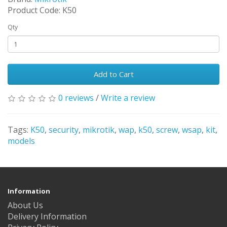
Product Code: K50
Qty
Add to Cart
0 reviews
/
Write a review
Tags:
K50
,
security
,
mikrotik
,
wap
,
k50
,
screw
,
wsap
,
kit
,
models
Information
About Us
Delivery Information