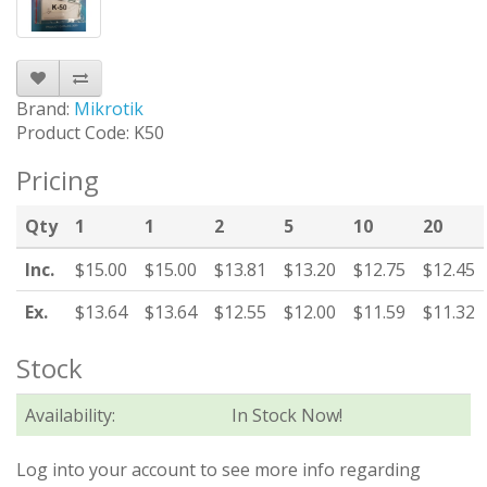
Brand:
Mikrotik
Product Code: K50
Pricing
Qty
1
1
2
5
10
20
Inc.
$15.00
$15.00
$13.81
$13.20
$12.75
$12.45
Ex.
$13.64
$13.64
$12.55
$12.00
$11.59
$11.32
Stock
Availability:
In Stock Now!
Log into your account to see more info regarding