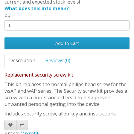
current and expected stock levels!
What does this info mean?
Qty
Add to Cart
Description
Reviews (0)
Replacement security screw kit
This kit replaces the normal philips head screw for the
wsAP and wAP series. The Security screw kit provides a
screw with a non-standard head to help prevent
unwanted personal getting into the device.
Includes security screw, allen key and instructions.
Brand:
Mikrotik