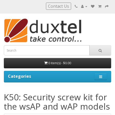
Contact Us
0 item(s) - $0.00
Categories
K50: Security screw kit for
the wsAP and wAP models