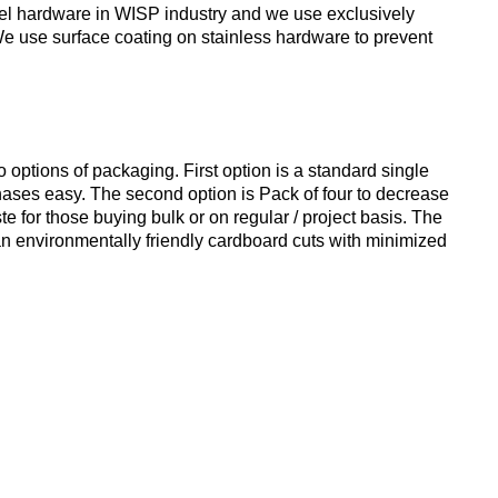
teel hardware in WISP industry and we use exclusively
 We use surface coating on stainless hardware to prevent
ptions of packaging. First option is a standard single
hases easy. The second option is Pack of four to decrease
e for those buying bulk or on regular / project basis. The
an environmentally friendly cardboard cuts with minimized