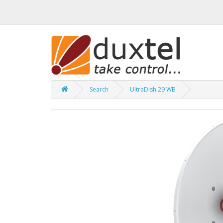
Search
UltraDish 29 WB