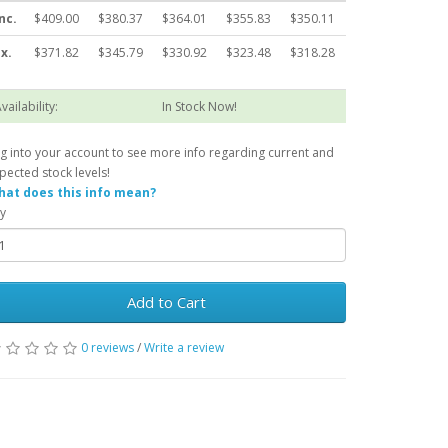
nc.
$409.00
$380.37
$364.01
$355.83
$350.11
x.
$371.82
$345.79
$330.92
$323.48
$318.28
vailability:
In Stock Now!
g into your account to see more info regarding current and
pected stock levels!
at does this info mean?
y
Add to Cart
0 reviews
/
Write a review