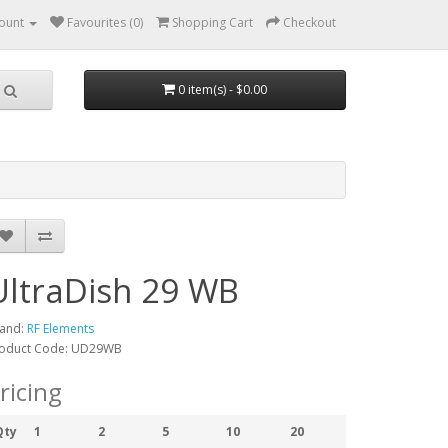
ount
Favourites (0)
Shopping Cart
Checkout
0 item(s) - $0.00
UltraDish 29 WB
and:
RF Elements
oduct Code: UD29WB
ricing
Qty
1
2
5
10
20