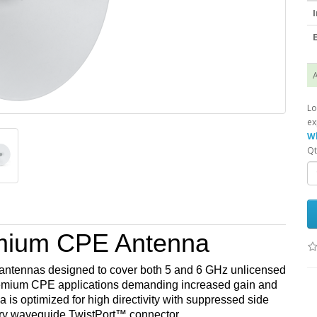
I
E
A
Lo
ex
Wh
Qt
mium CPE Antenna
antennas designed to cover both 5 and 6 GHz unlicensed
remium CPE applications demanding increased gain and
s optimized for high directivity with suppressed side
ary waveguide TwistPort™ connector.