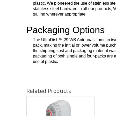
plastic. We pioneered the use of stainless s
stainless steel hardware in all our products,
galling wherever appropriate.
Packaging Options
The UltraDish
™
29 WB Antennas come in two o
pack, making the initial or lower volume purc
the shipping cost and packaging material wast
packaging of both single and four-packs are 
use of plastic.
Related Products