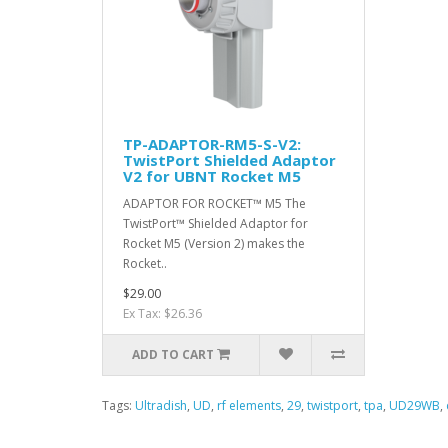
TP-ADAPTOR-RM5-S-V2:
TwistPort Shielded Adaptor
V2 for UBNT Rocket M5
ADAPTOR FOR ROCKET™ M5 The
TwistPort™ Shielded Adaptor for
Rocket M5 (Version 2) makes the
Rocket..
$29.00
Ex Tax: $26.36
ADD TO CART
Tags:
Ultradish
,
UD
,
rf elements
,
29
,
twistport
,
tpa
,
UD29WB
,