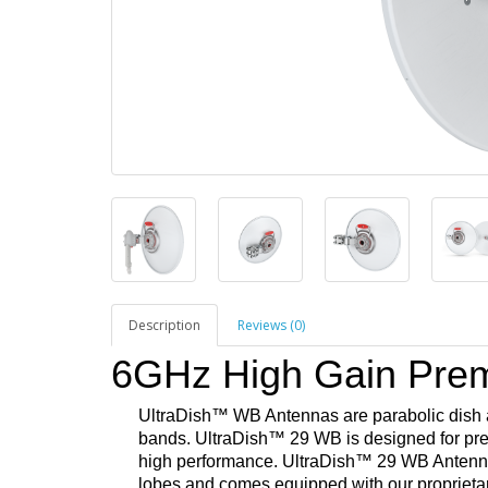
Description
Reviews (0)
6GHz High Gain Pre
UltraDish
™ WB Antennas are parabolic dish 
bands. UltraDish™ 29 WB is designed for p
high performance. UltraDish™ 29 WB Antenna i
lobes and comes equipped with our propriet