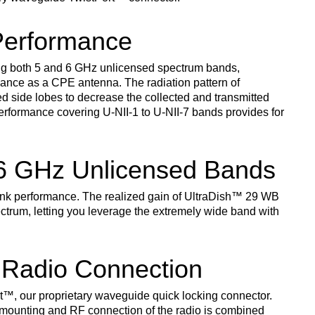
Performance
g both 5 and 6 GHz unlicensed spectrum bands,
ance as a CPE antenna. The radiation pattern of
d side lobes to decrease the collected and transmitted
erformance covering U-NII-1 to U-NII-7 bands provides for
 6 GHz Unlicensed Bands
link performance. The realized gain of UltraDish
™
29 WB
ctrum, letting you leverage the extremely wide band with
 Radio Connection
t
™
, our proprietary waveguide quick locking connector.
 mounting and RF connection of the radio is combined