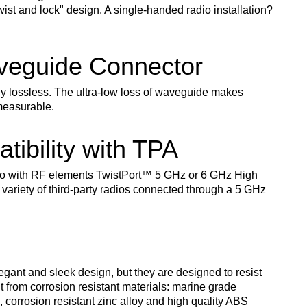
twist and lock" design. A single-handed radio installation?
aveguide Connector
ly lossless. The ultra-low loss of waveguide makes
measurable.
tibility with TPA
o with RF elements TwistPort
™
5 GHz or 6 GHz High
 variety of third-party radios connected through a 5 GHz
gant and sleek design, but they are designed to resist
t from corrosion resistant materials: marine grade
corrosion resistant zinc alloy and high quality ABS