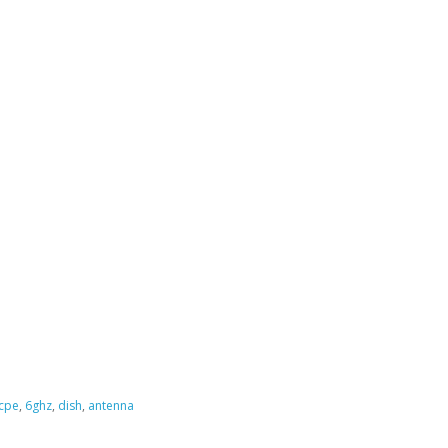
cpe
,
6ghz
,
dish
,
antenna