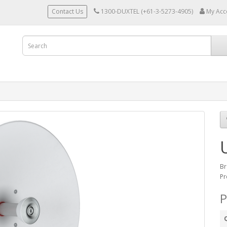
Contact Us
1300-DUXTEL (+61-3-5273-4905)
My Acc
Br
Pr
P