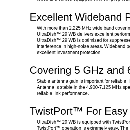
Excellent Wideband 
With more than 2,225 MHz wide band coverin
UltraDish
™
29 WB delivers excellent perform
UltraDish
™
29 WB is optimized for suppresse
interference in high-noise areas. Wideband p
excellent investment protection.
Covering 5 GHz and
Stable antenna gain is important for reliable 
Antenna is stable in the 4.900-7.125 MHz spe
reliable link performance.
TwistPort™ For Easy
UltraDish
™
29 WB is equipped with TwistPor
TwistPort
™
operation is extremely easy. The