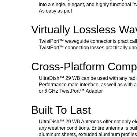
into a single, elegant, and highly functional "
As easy as pie!
Virtually Lossless W
TwistPort
™
waveguide connector is practical
TwistPort
™
connection losses practically un
Cross-Platform Compa
UltraDish
™
29 WB can be used with any radi
Performance male interface, as well as with a
or 6 GHz TwistPort
™
Adaptor.
Built To Last
UltraDish
™
29 WB Antennas offer not only ele
any weather conditions. Entire antenna is buil
aluminum sheets, extruded aluminum profiles, 