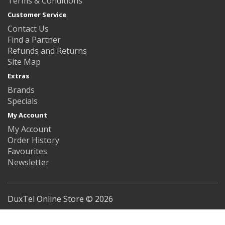
Terms & Conditions
Customer Service
Contact Us
Find a Partner
Refunds and Returns
Site Map
Extras
Brands
Specials
My Account
My Account
Order History
Favourites
Newsletter
DuxTel Online Store © 2026