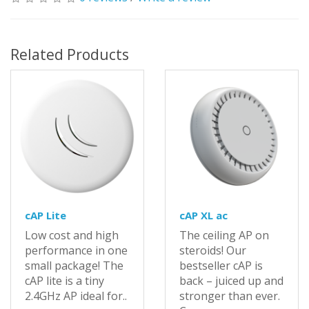
Related Products
cAP Lite
cAP XL ac
Low cost and high
The ceiling AP on
performance in one
steroids! Our
small package! The
bestseller cAP is
cAP lite is a tiny
back – juiced up and
2.4GHz AP ideal for..
stronger than ever.