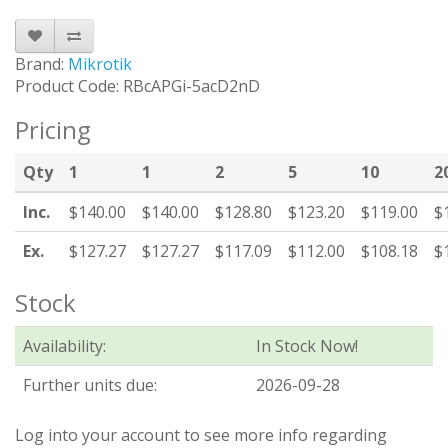
Brand:
Mikrotik
Product Code: RBcAPGi-5acD2nD
Pricing
Qty
1
1
2
5
10
2
Inc.
$140.00
$140.00
$128.80
$123.20
$119.00
$
Ex.
$127.27
$127.27
$117.09
$112.00
$108.18
$
Stock
Availability:
In Stock Now!
Further units due:
2026-09-28
Log into your account to see more info regarding