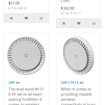
Com..
$51.00
$162.00
Ex Tax: $46.36
Ex Tax: $147.27
cAP ax
cAP LTE12 ax
The dual band Wi-Fi
When it comes to
6 AP we've all been
providing reliable
waiting for!When it
wireless
comes to wireless
connectivity in busy