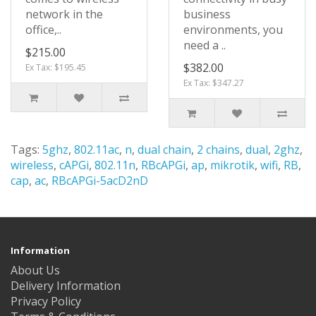
network in the
business
office,..
environments, you
need a ..
$215.00
$382.00
Ex Tax: $195.45
Ex Tax: $347.27
Tags:
5ghz
,
802.11ac
,
n
,
dual chain
,
2 chains
,
dual
,
2ghz
,
wireless
,
cAPGi
,
802.11n
,
RBcAPGi
,
ap
,
mikrotik
,
wifi
,
RB
,
cap
,
ac
,
RBcAPGi-5acD2nD
Information
About Us
Delivery Information
Privacy Policy