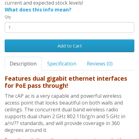
current and expected stock levels!
What does this info mean?
Qty
Add to Cart
Description
Specification
Reviews (0)
Features dual gigabit ethernet interfaces
for PoE pass through!
The cAP ac is a very capable and powerful wireless
access point that looks beautiful on both walls and
ceilings. The concurrent dual band wireless radio
supports dual chain 2 GHz 802.11b/g/n and 5 GHz in
a/n/?? standards, and will provide coverage in 360
degrees around it.