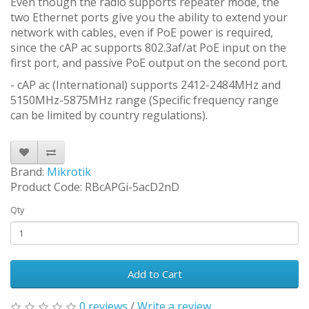
Even though the radio supports repeater mode, the
two Ethernet ports give you the ability to extend your
network with cables, even if PoE power is required,
since the cAP ac supports 802.3af/at PoE input on the
first port, and passive PoE output on the second port.
- cAP ac (International) supports 2412-2484MHz and
5150MHz-5875MHz range (Specific frequency range
can be limited by country regulations).
Brand:
Mikrotik
Product Code: RBcAPGi-5acD2nD
Qty
Add to Cart
0 reviews
/
Write a review