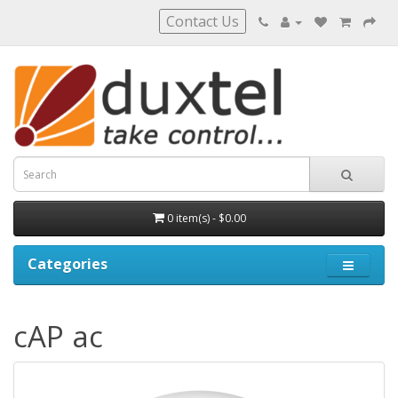
Contact Us
0 item(s) - $0.00
Categories
cAP ac