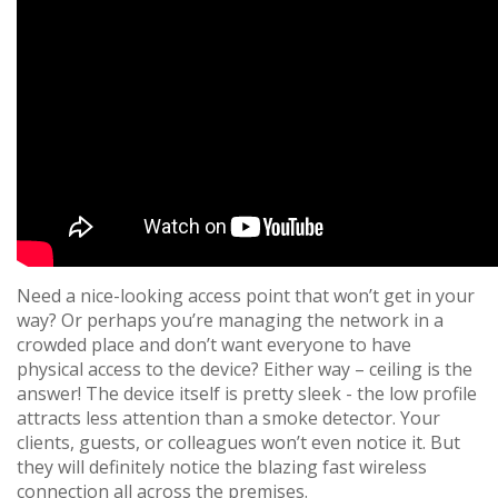
Need a nice-looking access point that won’t get in your
way? Or perhaps you’re managing the network in a
crowded place and don’t want everyone to have
physical access to the device? Either way – ceiling is the
answer! The device itself is pretty sleek - the low profile
attracts less attention than a smoke detector. Your
clients, guests, or colleagues won’t even notice it. But
they will definitely notice the blazing fast wireless
connection all across the premises.