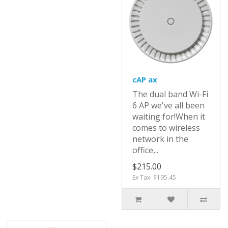
cAP ax
The dual band Wi-Fi
6 AP we've all been
waiting for!When it
comes to wireless
network in the
office,..
$215.00
Ex Tax: $195.45