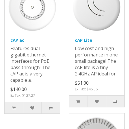
cAP ac
cAP Lite
Features dual
Low cost and high
gigabit ethernet
performance in one
interfaces for PoE
small package! The
pass through! The
cAP lite is a tiny
cAP ac is a very
2.4GHz AP ideal for..
capable a..
$51.00
$140.00
Ex Tax: $46.36
Ex Tax: $127.27