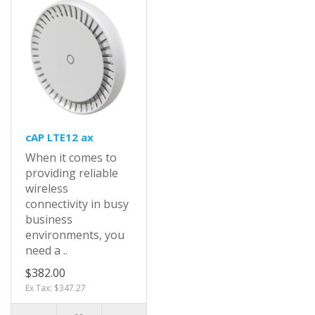
cAP LTE12 ax
When it comes to
providing reliable
wireless
connectivity in busy
business
environments, you
need a ..
$382.00
Ex Tax: $347.27