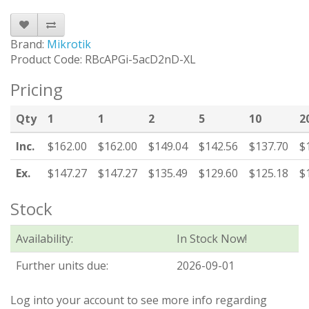
Brand:
Mikrotik
Product Code: RBcAPGi-5acD2nD-XL
Pricing
Qty
1
1
2
5
10
2
Inc.
$162.00
$162.00
$149.04
$142.56
$137.70
$
Ex.
$147.27
$147.27
$135.49
$129.60
$125.18
$
Stock
Availability:
In Stock Now!
Further units due:
2026-09-01
Log into your account to see more info regarding