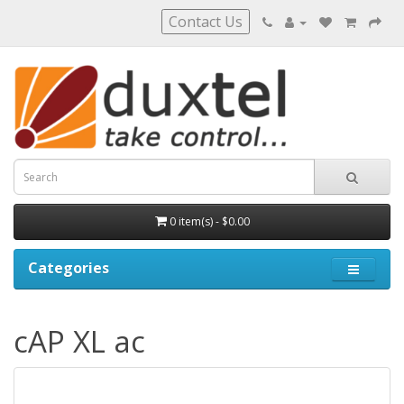
Contact Us
0 item(s) - $0.00
Categories
cAP XL ac