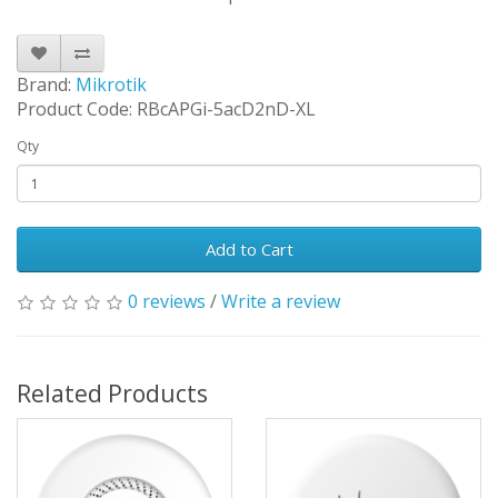
Brand:
Mikrotik
Product Code: RBcAPGi-5acD2nD-XL
Qty
Add to Cart
0 reviews
/
Write a review
Related Products