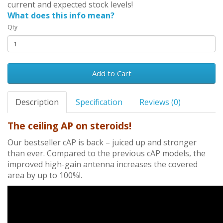
current and expected stock levels!
What does this info mean?
Qty
Add to Cart
Description
Specification
Reviews (0)
The ceiling AP on steroids!
Our bestseller cAP is back – juiced up and stronger
than ever. Compared to the previous cAP models, the
improved high-gain antenna increases the covered
area by up to 100%!.