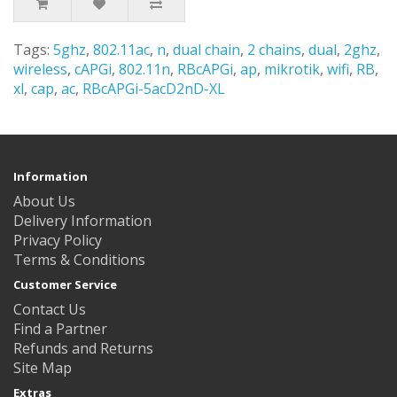
Tags:
5ghz
,
802.11ac
,
n
,
dual chain
,
2 chains
,
dual
,
2ghz
,
wireless
,
cAPGi
,
802.11n
,
RBcAPGi
,
ap
,
mikrotik
,
wifi
,
RB
,
xl
,
cap
,
ac
,
RBcAPGi-5acD2nD-XL
Information
About Us
Delivery Information
Privacy Policy
Terms & Conditions
Customer Service
Contact Us
Find a Partner
Refunds and Returns
Site Map
Extras