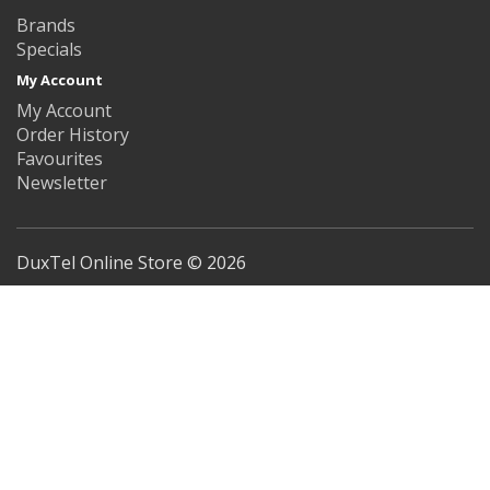
Brands
Specials
My Account
My Account
Order History
Favourites
Newsletter
DuxTel Online Store © 2026