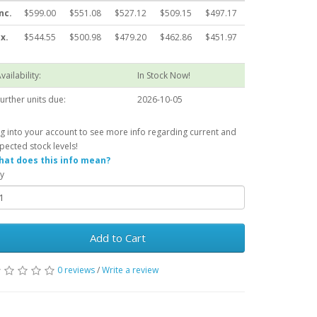
nc.
$599.00
$551.08
$527.12
$509.15
$497.17
x.
$544.55
$500.98
$479.20
$462.86
$451.97
vailability:
In Stock Now!
urther units due:
2026-10-05
g into your account to see more info regarding current and
pected stock levels!
at does this info mean?
y
Add to Cart
0 reviews
/
Write a review