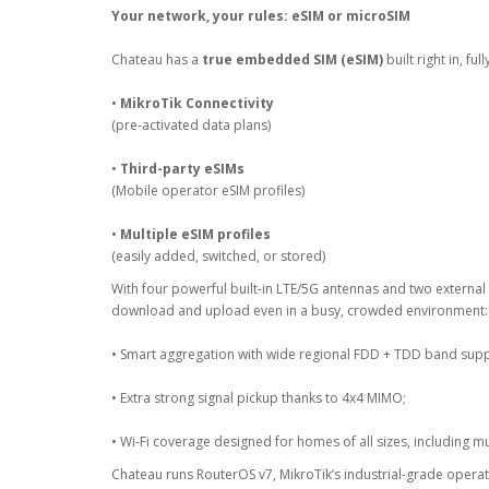
Your network, your rules: eSIM or microSIM
Chateau has a
true embedded SIM (eSIM)
built right in, fu
•
MikroTik Connectivity
(pre-activated data plans)
•
Third-party eSIMs
(Mobile operator eSIM profiles)
•
Multiple eSIM profiles
(easily added, switched, or stored)
With four powerful built-in LTE/5G antennas and two external
download and upload even in a busy, crowded environment:
• Smart aggregation with wide regional FDD + TDD band supp
• Extra strong signal pickup thanks to 4x4 MIMO;
• Wi-Fi coverage designed for homes of all sizes, including mu
Chateau runs RouterOS v7, MikroTik’s industrial-grade opera