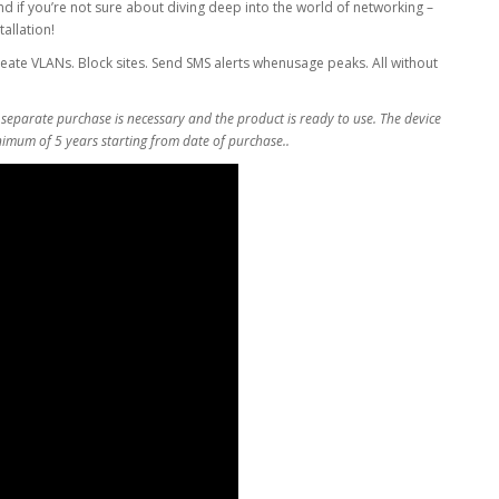
nd if you’re not sure about diving deep into the world of networking –
allation!
eate VLANs. Block sites. Send SMS alerts whenusage peaks. All without
 separate purchase is necessary and the product is ready to use. The device
inimum of 5 years starting from date of purchase..