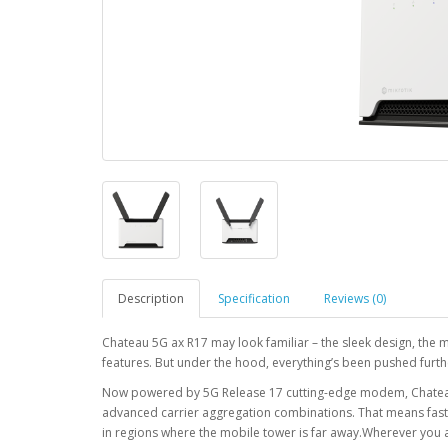
Description
Specification
Reviews (0)
Chateau 5G ax R17 may look familiar – the sleek design, the 
features. But under the hood, everything’s been pushed furth
Now powered by 5G Release 17 cutting-edge modem, Chateau t
advanced carrier aggregation combinations. That means faste
in regions where the mobile tower is far away.Wherever you a