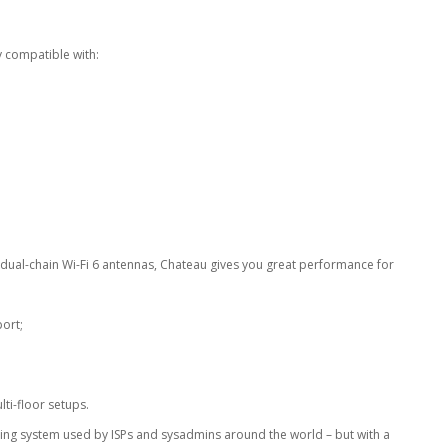
lly compatible with:
 dual-chain Wi-Fi 6 antennas, Chateau gives you great performance for
ort;
lti-floor setups.
ting system used by ISPs and sysadmins around the world – but with a