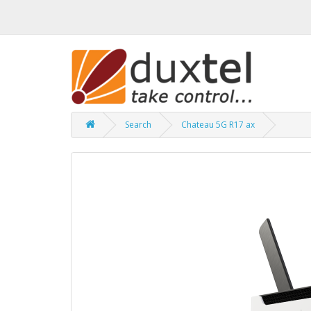
Search
Chateau 5G R17 ax