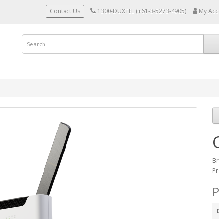
Contact Us
1300-DUXTEL (+61-3-5273-4905)
My Acc
Br
Pr
P