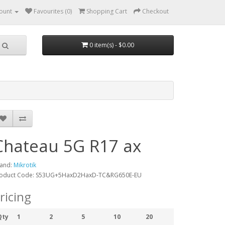
ount
Favourites (0)
Shopping Cart
Checkout
0 item(s) - $0.00
Chateau 5G R17 ax
and:
Mikrotik
oduct Code: S53UG+5HaxD2HaxD-TC&RG650E-EU
ricing
Qty
1
2
5
10
20