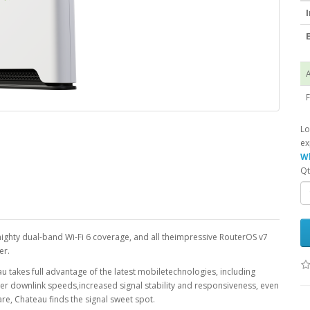
I
E
A
F
Lo
ex
Wh
Qt
mighty dual-band Wi-Fi 6 coverage, and all theimpressive RouterOS v7
er.
akes full advantage of the latest mobiletechnologies, including
r downlink speeds,increased signal stability and responsiveness, even
re, Chateau finds the signal sweet spot.