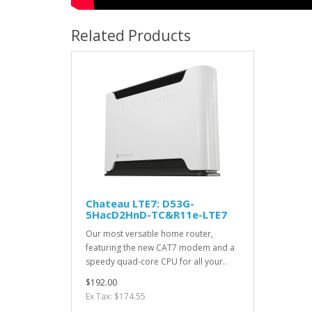
Related Products
Chateau LTE7: D53G-
5HacD2HnD-TC&R11e-LTE7
Our most versatile home router,
featuring the new CAT7 modem and a
speedy quad-core CPU for all your..
$192.00
Ex Tax: $174.55