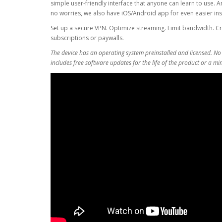
simple user-friendly interface that anyone can learn to use. A
no worries, we also have iOS/Android app for even easier inst
Set up a secure VPN. Optimize streaming. Limit bandwidth. Cr
subscriptions or paywalls.
The device has an operating system preinstalled and licensed. No
includes free software updates for the life of the product or a m