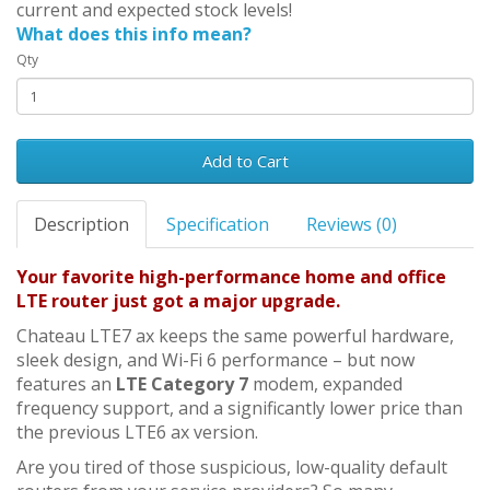
current and expected stock levels!
What does this info mean?
Qty
Add to Cart
Description
Specification
Reviews (0)
Your favorite high-performance home and office
LTE router just got a major upgrade.
Chateau LTE7 ax keeps the same powerful hardware,
sleek design, and Wi-Fi 6 performance – but now
features an
LTE Category 7
modem, expanded
frequency support, and a significantly lower price than
the previous LTE6 ax version.
Are you tired of those suspicious, low-quality default