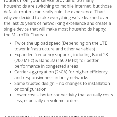
routers from your service providers? So many
households are switching to mobile internet, but those
default routers can really ruin the experience. That’s
why we decided to take everything we’ve learned over
the last 20 years of networking excellence and create a
single device that will make most households happy:
the MikroTik Chateau.
Twice the upload speed (Depending on the LTE
tower infrastructure and other variables)
Expanded frequency support, including Band 28
(700 MHz) & Band 32 (1500 MHz) for better
performance in congested areas
Carrier aggregation (2×CA) for higher efficiency
and responsiveness in busy networks
Same trusted design – no changes to installation
or configuration
Lower cost – better connectivity that actually costs
less, especially on volume orders