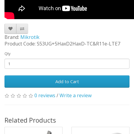
Brand:
Mikrotik
Product Code: S53UG+5HaxD2HaxD-TC&R11e-LTE7
Qty
Add to Cart
0 reviews
/
Write a review
Related Products