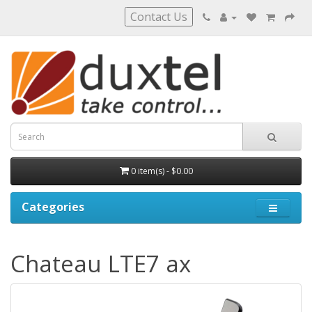
Contact Us
0 item(s) - $0.00
Categories
Chateau LTE7 ax