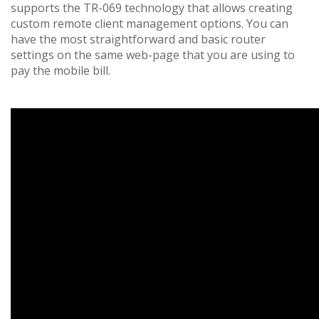
supports the TR-069 technology that allows creating
custom remote client management options. You can
have the most straightforward and basic router
settings on the same web-page that you are using to
pay the mobile bill.