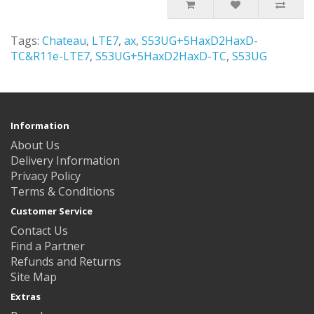
Tags:
Chateau
,
LTE7
,
ax
,
S53UG+5HaxD2HaxD-
TC&R11e-LTE7
,
S53UG+5HaxD2HaxD-TC
,
S53UG
Information
About Us
Delivery Information
Privacy Policy
Terms & Conditions
Customer Service
Contact Us
Find a Partner
Refunds and Returns
Site Map
Extras