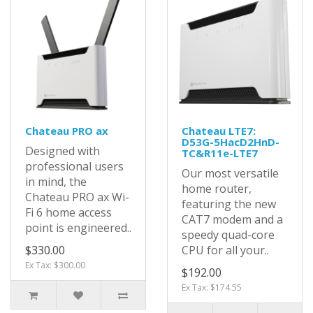
Chateau PRO ax
Chateau LTE7:
D53G-5HacD2HnD-
Designed with
TC&R11e-LTE7
professional users
Our most versatile
in mind, the
home router,
Chateau PRO ax Wi-
featuring the new
Fi 6 home access
CAT7 modem and a
point is engineered..
speedy quad-core
$330.00
CPU for all your..
Ex Tax: $300.00
$192.00
Ex Tax: $174.55