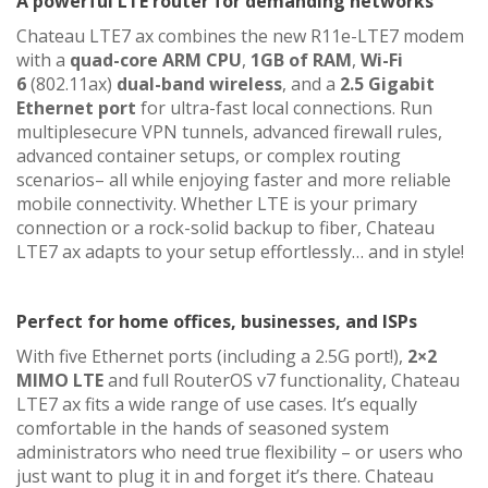
A powerful LTE router for demanding networks
Chateau LTE7 ax combines the new R11e-LTE7 modem
with a
quad-core ARM CPU
,
1GB of RAM
,
Wi-Fi
6
(802.11ax)
dual-band wireless
, and a
2.5 Gigabit
Ethernet port
for ultra-fast local connections. Run
multiplesecure VPN tunnels, advanced firewall rules,
advanced container setups, or complex routing
scenarios– all while enjoying faster and more reliable
mobile connectivity. Whether LTE is your primary
connection or a rock-solid backup to fiber, Chateau
LTE7 ax adapts to your setup effortlessly… and in style!
Perfect for home offices, businesses, and ISPs
With five Ethernet ports (including a 2.5G port!),
2×2
MIMO LTE
and full RouterOS v7 functionality, Chateau
LTE7 ax fits a wide range of use cases. It’s equally
comfortable in the hands of seasoned system
administrators who need true flexibility – or users who
just want to plug it in and forget it’s there. Chateau