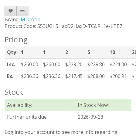
Brand:
Mikrotik
Product Code: S53UG+5HaxD2HaxD-TC&R11e-LTE7
Pricing
Qty
1
1
2
5
10
2
Inc.
$260.00
$260.00
$239.20
$228.80
$221.00
$
Ex.
$236.36
$236.36
$217.45
$208.00
$200.91
$
Stock
Availability:
In Stock Now!
Further units due:
2026-09-28
Log into your account to see more info regarding