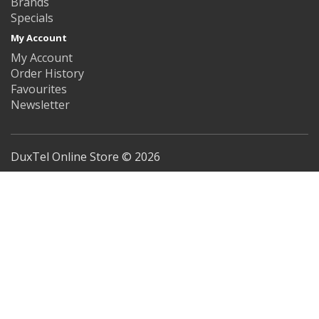
Brands
Specials
My Account
My Account
Order History
Favourites
Newsletter
DuxTel Online Store © 2026