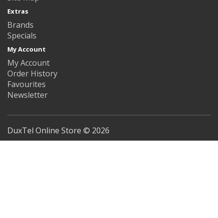
Extras
Brands
Specials
My Account
My Account
Order History
Favourites
Newsletter
DuxTel Online Store © 2026