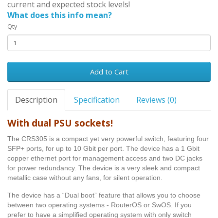
current and expected stock levels!
What does this info mean?
Qty
Add to Cart
Description
Specification
Reviews (0)
With dual PSU sockets!
The CRS305 is a compact yet very powerful switch, featuring four
SFP+ ports, for up to 10 Gbit per port. The device has a 1 Gbit
copper ethernet port for management access and two DC jacks
for power redundancy. The device is a very sleek and compact
metallic case without any fans, for silent operation.
The device has a “Dual boot” feature that allows you to choose
between two operating systems - RouterOS or SwOS. If you
prefer to have a simplified operating system with only switch