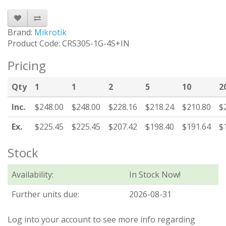
Brand:
Mikrotik
Product Code: CRS305-1G-4S+IN
Pricing
Qty
1
1
2
5
10
2
Inc.
$248.00
$248.00
$228.16
$218.24
$210.80
$
Ex.
$225.45
$225.45
$207.42
$198.40
$191.64
$
Stock
Availability:
In Stock Now!
Further units due:
2026-08-31
Log into your account to see more info regarding