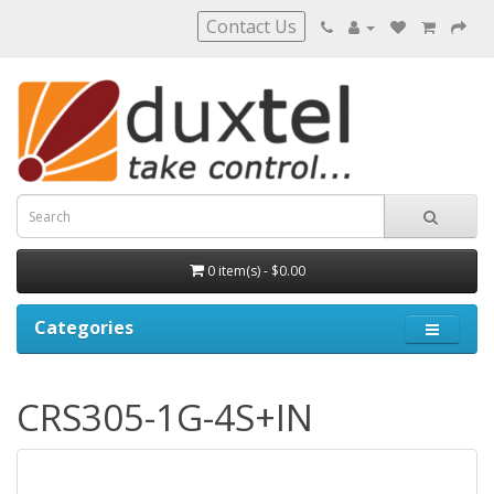
Contact Us
0 item(s) - $0.00
Categories
CRS305-1G-4S+IN