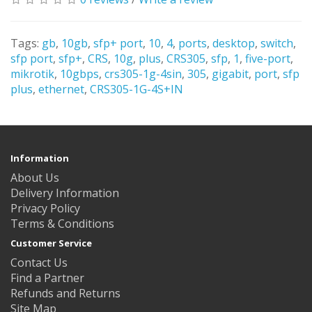
Tags:
gb
,
10gb
,
sfp+ port
,
10
,
4
,
ports
,
desktop
,
switch
,
sfp port
,
sfp+
,
CRS
,
10g
,
plus
,
CRS305
,
sfp
,
1
,
five-port
,
mikrotik
,
10gbps
,
crs305-1g-4sin
,
305
,
gigabit
,
port
,
sfp
plus
,
ethernet
,
CRS305-1G-4S+IN
Information
About Us
Delivery Information
Privacy Policy
Terms & Conditions
Customer Service
Contact Us
Find a Partner
Refunds and Returns
Site Map