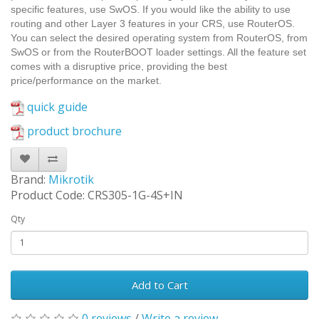
specific features, use SwOS. If you would like the ability to use
routing and other Layer 3 features in your CRS, use RouterOS.
You can select the desired operating system from RouterOS, from
SwOS or from the RouterBOOT loader settings. All the feature set
comes with a disruptive price, providing the best
price/performance on the market.
quick guide
product brochure
Brand:
Mikrotik
Product Code: CRS305-1G-4S+IN
Qty
Add to Cart
0 reviews
/
Write a review