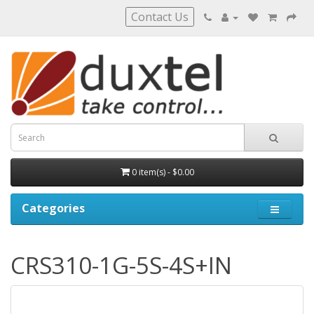
Contact Us
0 item(s) - $0.00
Categories
CRS310-1G-5S-4S+IN