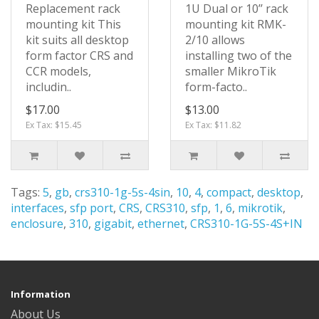
Replacement rack
1U Dual or 10’’ rack
mounting kit This
mounting kit RMK-
kit suits all desktop
2/10 allows
form factor CRS and
installing two of the
CCR models,
smaller MikroTik
includin..
form-facto..
$17.00
$13.00
Ex Tax: $15.45
Ex Tax: $11.82
Tags:
5
,
gb
,
crs310-1g-5s-4sin
,
10
,
4
,
compact
,
desktop
,
interfaces
,
sfp port
,
CRS
,
CRS310
,
sfp
,
1
,
6
,
mikrotik
,
enclosure
,
310
,
gigabit
,
ethernet
,
CRS310-1G-5S-4S+IN
Information
About Us