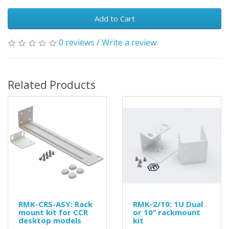
Add to Cart
0 reviews
/
Write a review
Related Products
RMK-CRS-ASY: Rack
RMK-2/10: 1U Dual
mount kit for CCR
or 10’’ rackmount
desktop models
kit