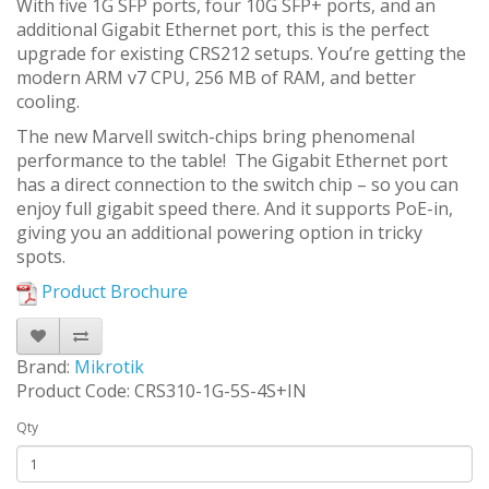
With five 1G SFP ports, four 10G SFP+ ports, and an
additional Gigabit Ethernet port, this is the perfect
upgrade for existing CRS212 setups. You’re getting the
modern ARM v7 CPU, 256 MB of RAM, and better
cooling.
The new Marvell switch-chips bring phenomenal
performance to the table! The Gigabit Ethernet port
has a direct connection to the switch chip – so you can
enjoy full gigabit speed there. And it supports PoE-in,
giving you an additional powering option in tricky
spots.
Product Brochure
Brand:
Mikrotik
Product Code: CRS310-1G-5S-4S+IN
Qty