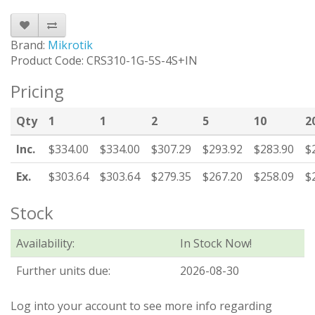
Brand:
Mikrotik
Product Code: CRS310-1G-5S-4S+IN
Pricing
Qty
1
1
2
5
10
2
Inc.
$334.00
$334.00
$307.29
$293.92
$283.90
$
Ex.
$303.64
$303.64
$279.35
$267.20
$258.09
$
Stock
Availability:
In Stock Now!
Further units due:
2026-08-30
Log into your account to see more info regarding