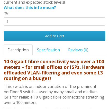
current and expected stock levels!
What does this info mean?
Qty
Add to Cart
Description
Specification
Reviews (0)
10 Gigabit fibre connectivity way over a 100
meters – for small offices or ISPs. Hardware
offloaded VLAN-filtering and even some L3
routing on a budget!
This switch is an indoor variation of the prominent
netFiber 9 switch – used by many small and medium
ISPs for reliable 10 Gigabit fibre connections stretching
over a 100 meters.