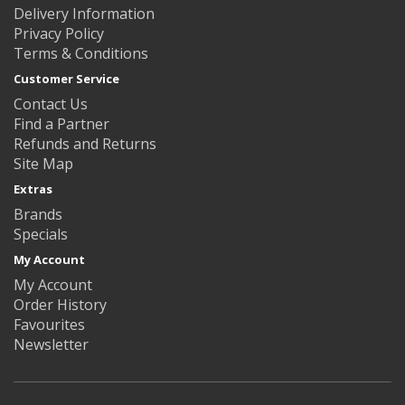
Delivery Information
Privacy Policy
Terms & Conditions
Customer Service
Contact Us
Find a Partner
Refunds and Returns
Site Map
Extras
Brands
Specials
My Account
My Account
Order History
Favourites
Newsletter