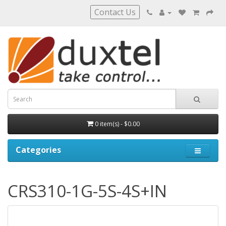
Contact Us
0 item(s) - $0.00
Categories
CRS310-1G-5S-4S+IN