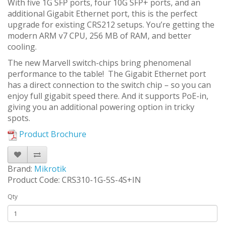
With five 1G SFP ports, four 10G SFP+ ports, and an
additional Gigabit Ethernet port, this is the perfect
upgrade for existing CRS212 setups. You’re getting the
modern ARM v7 CPU, 256 MB of RAM, and better
cooling.
The new Marvell switch-chips bring phenomenal
performance to the table! The Gigabit Ethernet port
has a direct connection to the switch chip – so you can
enjoy full gigabit speed there. And it supports PoE-in,
giving you an additional powering option in tricky
spots.
Product Brochure
Brand:
Mikrotik
Product Code: CRS310-1G-5S-4S+IN
Qty