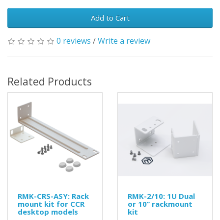
Add to Cart
0 reviews
/
Write a review
Related Products
RMK-CRS-ASY: Rack
RMK-2/10: 1U Dual
mount kit for CCR
or 10’’ rackmount
desktop models
kit