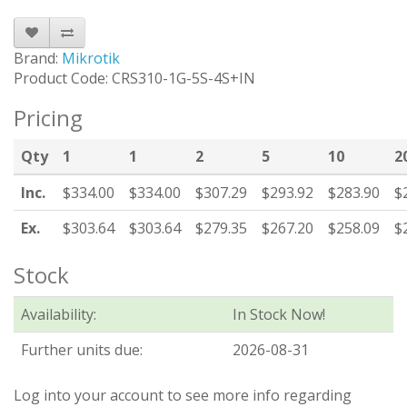
Brand:
Mikrotik
Product Code: CRS310-1G-5S-4S+IN
Pricing
Qty
1
1
2
5
10
2
Inc.
$334.00
$334.00
$307.29
$293.92
$283.90
$
Ex.
$303.64
$303.64
$279.35
$267.20
$258.09
$
Stock
Availability:
In Stock Now!
Further units due:
2026-08-31
Log into your account to see more info regarding