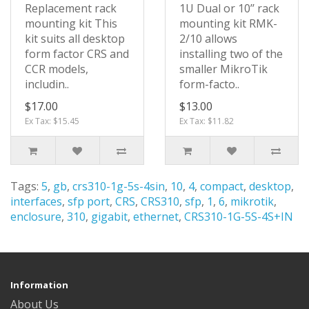
Replacement rack
1U Dual or 10’’ rack
mounting kit This
mounting kit RMK-
kit suits all desktop
2/10 allows
form factor CRS and
installing two of the
CCR models,
smaller MikroTik
includin..
form-facto..
$17.00
$13.00
Ex Tax: $15.45
Ex Tax: $11.82
Tags:
5
,
gb
,
crs310-1g-5s-4sin
,
10
,
4
,
compact
,
desktop
,
interfaces
,
sfp port
,
CRS
,
CRS310
,
sfp
,
1
,
6
,
mikrotik
,
enclosure
,
310
,
gigabit
,
ethernet
,
CRS310-1G-5S-4S+IN
Information
About Us