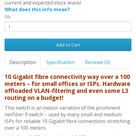
current and expected stock levels!
What does this info mean?
Qty
Add to Cart
Description
Specification
Reviews (0)
10 Gigabit fibre connectivity way over a 100
meters – for small offices or ISPs. Hardware
offloaded VLAN-filtering and even some L3
routing on a budget!
This switch is an indoor variation of the prominent
netFiber 9 switch – used by many small and medium
ISPs for reliable 10 Gigabit fibre connections stretching
over a 100 meters.