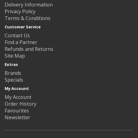
Delivery Information
Privacy Policy
Terms & Conditions
Customer Service
Contact Us
Find a Partner
Refunds and Returns
Site Map
Extras
Brands
Specials
My Account
My Account
Order History
Favourites
Newsletter