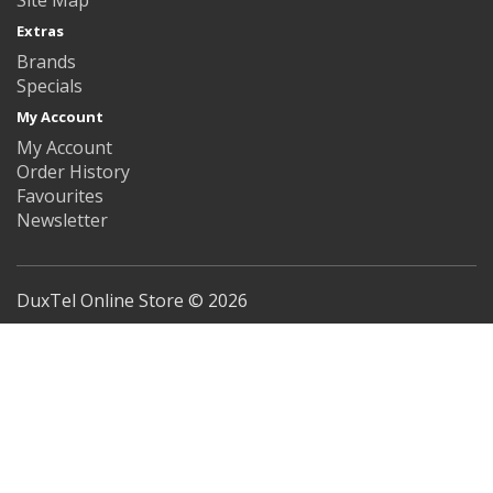
Extras
Brands
Specials
My Account
My Account
Order History
Favourites
Newsletter
DuxTel Online Store © 2026