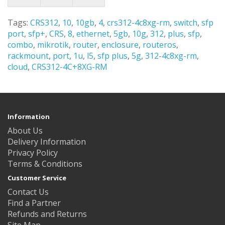
Tags:
CRS312
,
10
,
10gb
,
4
,
crs312-4c8xg-rm
,
switch
,
sfp
port
,
sfp+
,
CRS
,
8
,
ethernet
,
5gb
,
10g
,
312
,
plus
,
sfp
,
combo
,
mikrotik
,
router
,
enclosure
,
routeros
,
rackmount
,
port
,
1u
,
l5
,
sfp plus
,
5g
,
312-4c8xg-rm
,
cloud
,
CRS312-4C+8XG-RM
Information
About Us
Delivery Information
Privacy Policy
Terms & Conditions
Customer Service
Contact Us
Find a Partner
Refunds and Returns
Site Map