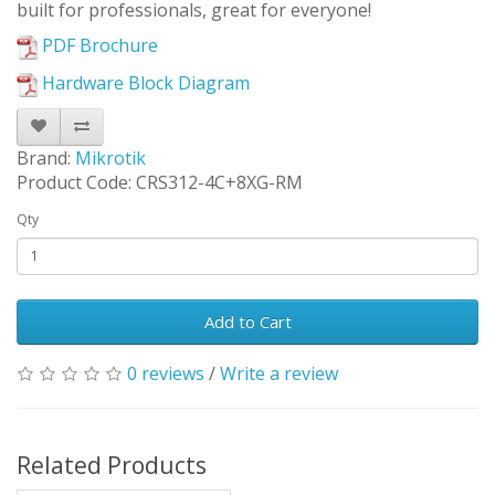
built for professionals, great for everyone!
PDF Brochure
Hardware Block Diagram
Brand:
Mikrotik
Product Code: CRS312-4C+8XG-RM
Qty
Add to Cart
0 reviews
/
Write a review
Related Products