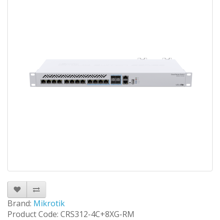
Brand:
Mikrotik
Product Code: CRS312-4C+8XG-RM