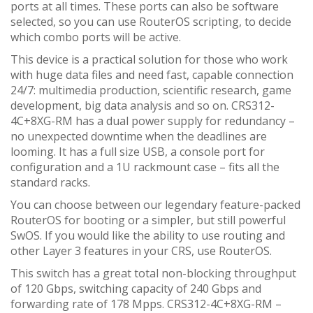
ports at all times. These ports can also be software
selected, so you can use RouterOS scripting, to decide
which combo ports will be active.
This device is a practical solution for those who work
with huge data files and need fast, capable connection
24/7: multimedia production, scientific research, game
development, big data analysis and so on. CRS312-
4C+8XG-RM has a dual power supply for redundancy –
no unexpected downtime when the deadlines are
looming. It has a full size USB, a console port for
configuration and a 1U rackmount case – fits all the
standard racks.
You can choose between our legendary feature-packed
RouterOS for booting or a simpler, but still powerful
SwOS. If you would like the ability to use routing and
other Layer 3 features in your CRS, use RouterOS.
This switch has a great total non-blocking throughput
of 120 Gbps, switching capacity of 240 Gbps and
forwarding rate of 178 Mpps. CRS312-4C+8XG-RM –