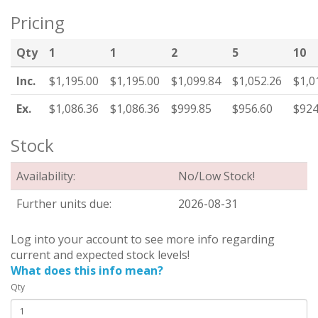
Pricing
Qty
1
1
2
5
10
Inc.
$1,195.00
$1,195.00
$1,099.84
$1,052.26
$1,0
Ex.
$1,086.36
$1,086.36
$999.85
$956.60
$924
Stock
Availability:
No/Low Stock!
Further units due:
2026-08-31
Log into your account to see more info regarding
current and expected stock levels!
What does this info mean?
Qty