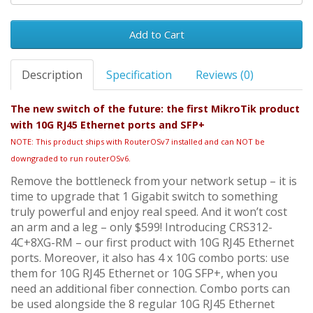
Add to Cart
Description
Specification
Reviews (0)
The new switch of the future: the first MikroTik product
with 10G RJ45 Ethernet ports and SFP+
NOTE: This product ships with RouterOSv7 installed and can NOT be
downgraded to run routerOSv6.
Remove the bottleneck from your network setup – it is
time to upgrade that 1 Gigabit switch to something
truly powerful and enjoy real speed. And it won’t cost
an arm and a leg – only $599! Introducing CRS312-
4C+8XG-RM – our first product with 10G RJ45 Ethernet
ports. Moreover, it also has 4 x 10G combo ports: use
them for 10G RJ45 Ethernet or 10G SFP+, when you
need an additional fiber connection. Combo ports can
be used alongside the 8 regular 10G RJ45 Ethernet