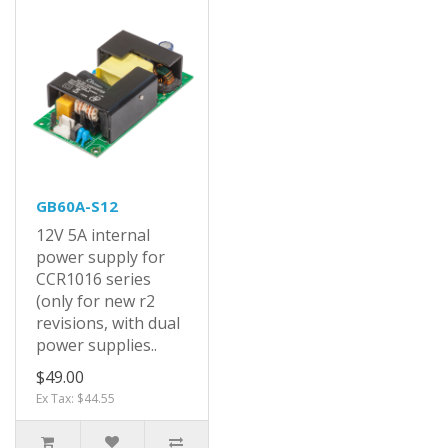
GB60A-S12
12V 5A internal
power supply for
CCR1016 series
(only for new r2
revisions, with dual
power supplies..
$49.00
Ex Tax: $44.55