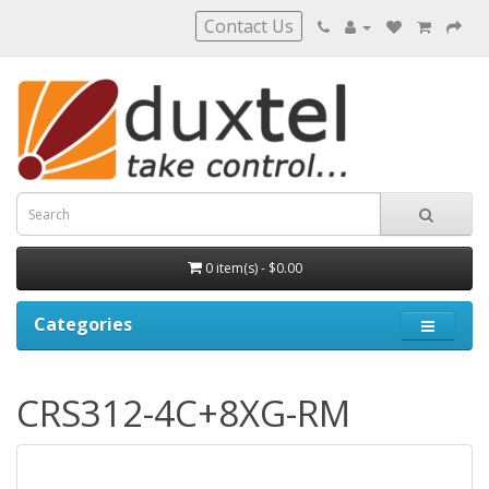
Contact Us
0 item(s) - $0.00
Categories
CRS312-4C+8XG-RM