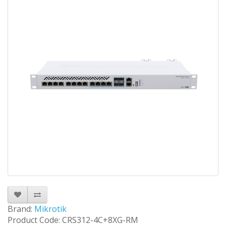
Brand:
Mikrotik
Product Code: CRS312-4C+8XG-RM