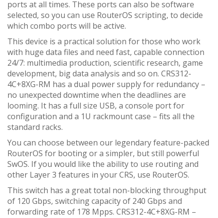
ports at all times. These ports can also be software
selected, so you can use RouterOS scripting, to decide
which combo ports will be active.
This device is a practical solution for those who work
with huge data files and need fast, capable connection
24/7: multimedia production, scientific research, game
development, big data analysis and so on. CRS312-
4C+8XG-RM has a dual power supply for redundancy –
no unexpected downtime when the deadlines are
looming. It has a full size USB, a console port for
configuration and a 1U rackmount case – fits all the
standard racks.
You can choose between our legendary feature-packed
RouterOS for booting or a simpler, but still powerful
SwOS. If you would like the ability to use routing and
other Layer 3 features in your CRS, use RouterOS.
This switch has a great total non-blocking throughput
of 120 Gbps, switching capacity of 240 Gbps and
forwarding rate of 178 Mpps. CRS312-4C+8XG-RM –