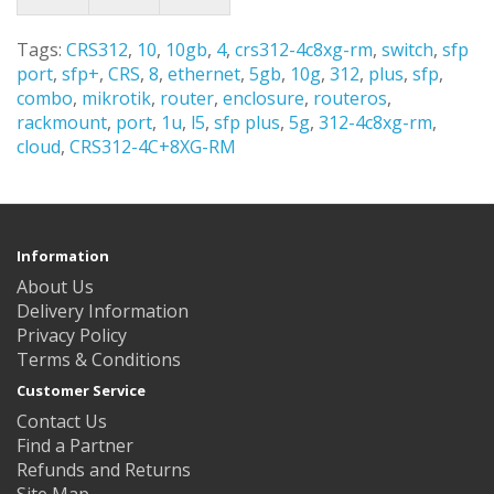
Tags:
CRS312
,
10
,
10gb
,
4
,
crs312-4c8xg-rm
,
switch
,
sfp
port
,
sfp+
,
CRS
,
8
,
ethernet
,
5gb
,
10g
,
312
,
plus
,
sfp
,
combo
,
mikrotik
,
router
,
enclosure
,
routeros
,
rackmount
,
port
,
1u
,
l5
,
sfp plus
,
5g
,
312-4c8xg-rm
,
cloud
,
CRS312-4C+8XG-RM
Information
About Us
Delivery Information
Privacy Policy
Terms & Conditions
Customer Service
Contact Us
Find a Partner
Refunds and Returns
Site Map