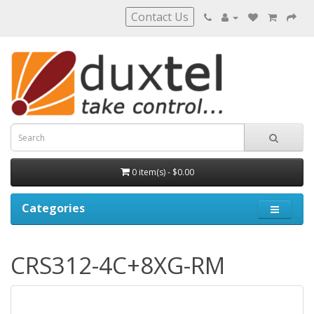
Contact Us
0 item(s) - $0.00
Categories
CRS312-4C+8XG-RM