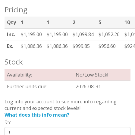
Pricing
Qty
1
1
2
5
10
Inc.
$1,195.00
$1,195.00
$1,099.84
$1,052.26
$1,0
Ex.
$1,086.36
$1,086.36
$999.85
$956.60
$924
Stock
Availability:
No/Low Stock!
Further units due:
2026-08-31
Log into your account to see more info regarding
current and expected stock levels!
What does this info mean?
Qty