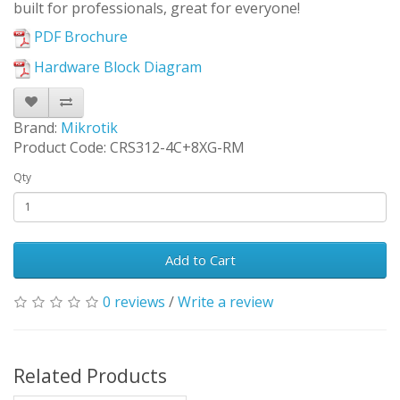
built for professionals, great for everyone!
PDF Brochure
Hardware Block Diagram
Brand:
Mikrotik
Product Code: CRS312-4C+8XG-RM
Qty
Add to Cart
0 reviews
/
Write a review
Related Products