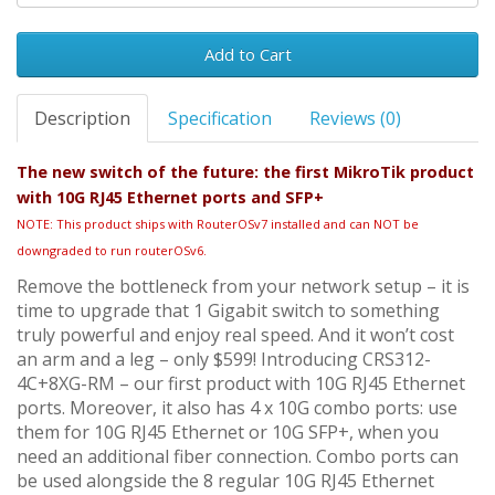
Add to Cart
Description
Specification
Reviews (0)
The new switch of the future: the first MikroTik product
with 10G RJ45 Ethernet ports and SFP+
NOTE: This product ships with RouterOSv7 installed and can NOT be
downgraded to run routerOSv6.
Remove the bottleneck from your network setup – it is
time to upgrade that 1 Gigabit switch to something
truly powerful and enjoy real speed. And it won’t cost
an arm and a leg – only $599! Introducing CRS312-
4C+8XG-RM – our first product with 10G RJ45 Ethernet
ports. Moreover, it also has 4 x 10G combo ports: use
them for 10G RJ45 Ethernet or 10G SFP+, when you
need an additional fiber connection. Combo ports can
be used alongside the 8 regular 10G RJ45 Ethernet