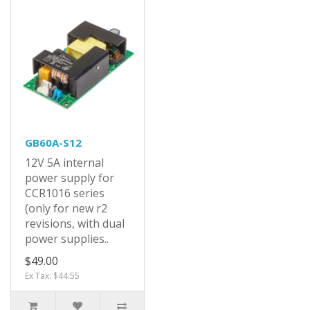
GB60A-S12
12V 5A internal
power supply for
CCR1016 series
(only for new r2
revisions, with dual
power supplies..
$49.00
Ex Tax: $44.55