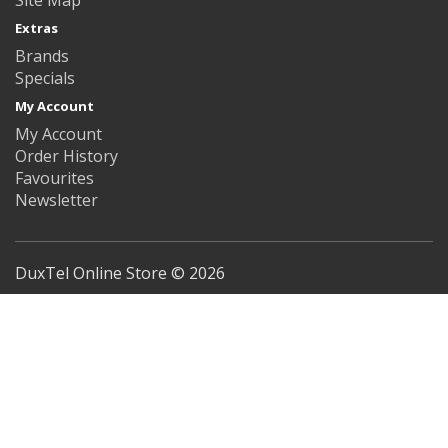
Extras
Brands
Specials
My Account
My Account
Order History
Favourites
Newsletter
DuxTel Online Store © 2026