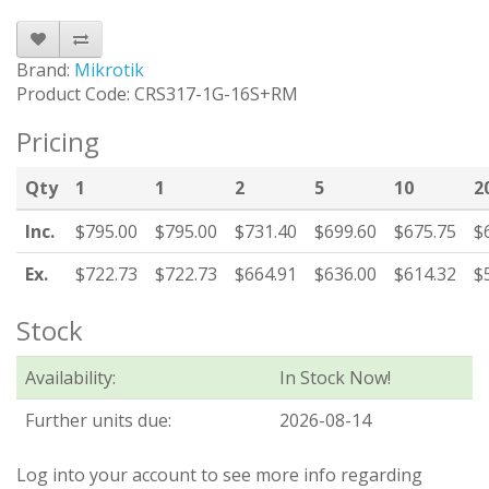
Brand:
Mikrotik
Product Code: CRS317-1G-16S+RM
Pricing
Qty
1
1
2
5
10
2
Inc.
$795.00
$795.00
$731.40
$699.60
$675.75
$
Ex.
$722.73
$722.73
$664.91
$636.00
$614.32
$
Stock
Availability:
In Stock Now!
Further units due:
2026-08-14
Log into your account to see more info regarding