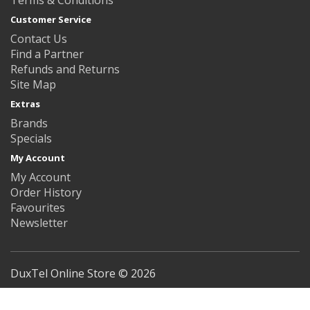
Customer Service
Contact Us
Find a Partner
Refunds and Returns
Site Map
Extras
Brands
Specials
My Account
My Account
Order History
Favourites
Newsletter
DuxTel Online Store © 2026