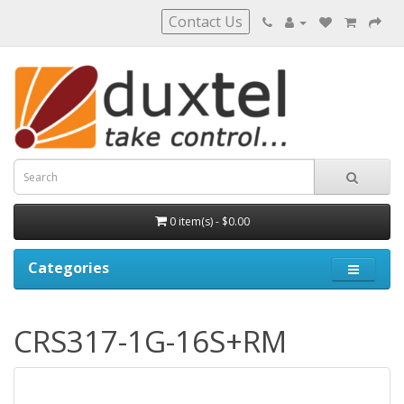
Contact Us
0 item(s) - $0.00
Categories
CRS317-1G-16S+RM