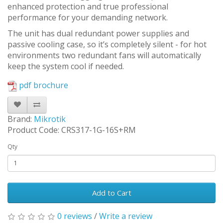
enhanced protection and true professional
performance for your demanding network.
The unit has dual redundant power supplies and
passive cooling case, so it’s completely silent - for hot
environments two redundant fans will automatically
keep the system cool if needed.
pdf brochure
Brand:
Mikrotik
Product Code: CRS317-1G-16S+RM
Qty
Add to Cart
0 reviews
/
Write a review