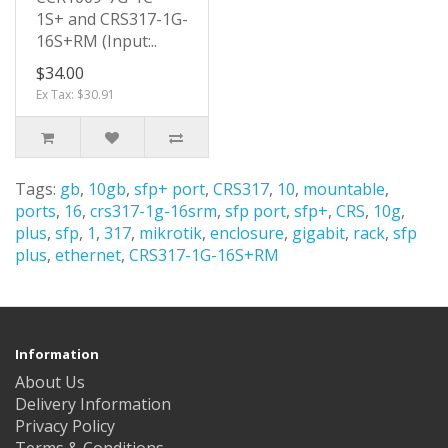
1S+ and CRS317-1G-
16S+RM (Input:..
$34.00
Ex Tax: $30.91
Tags:
gb
,
10gb
,
sfp+ port
,
CRS317
,
10
,
mountable
,
ports
,
16
,
crs317-1g-16srm
,
sfp port
,
sfp+
,
CRS
,
10g
,
plus
,
sfp
,
1
,
317
,
mikrotik
,
enclosure
,
gigabit
,
rack
,
sfp
plus
,
ethernet
,
CRS317-1G-16S+RM
Information
About Us
Delivery Information
Privacy Policy
Terms & Conditions