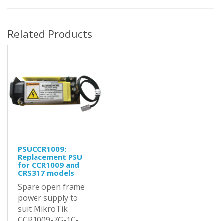
Related Products
PSUCCR1009:
Replacement PSU
for CCR1009 and
CRS317 models
Spare open frame
power supply to
suit MikroTik
CCR1009-7G-1C-