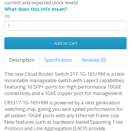
current and expected stock levels!
What does this info mean?
Qty
Add to Cart
Description
Specification
Reviews (0)
The new Cloud Router Switch 317-1G-16S+RM is a rack-
mountable manageable switch with Layer3 capabilities,
Featuring 16 SFP+ ports for high performance 10GbE
connectivity and a 1GbE copper port for management.
CRS317-1G-16S+RM is powered by a next generation
switching chip, giving you wire speed performance for
all sixteen 10GbE ports with any Ethernet frame size.
New features such as hardware-based Spanning Tree
Protocol and Link Aggregation (LACP) provide