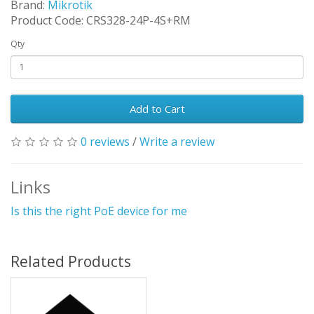
Brand:
Mikrotik
Product Code: CRS328-24P-4S+RM
Qty
Add to Cart
0 reviews
/
Write a review
Links
Is this the right PoE device for me
Related Products