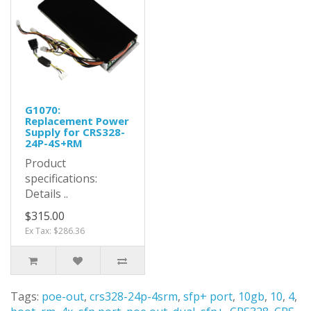
G1070:
Replacement Power
Supply for CRS328-
24P-4S+RM
Product
specifications:
Details ..
$315.00
Ex Tax: $286.36
Tags:
poe-out
,
crs328-24p-4srm
,
sfp+ port
,
10gb
,
10
,
4
,