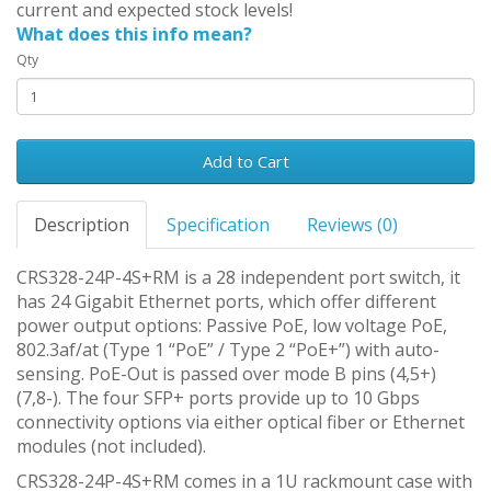
current and expected stock levels!
What does this info mean?
Qty
Add to Cart
Description
Specification
Reviews (0)
CRS328-24P-4S+RM is a 28 independent port switch, it
has 24 Gigabit Ethernet ports, which offer different
power output options: Passive PoE, low voltage PoE,
802.3af/at (Type 1 “PoE” / Type 2 “PoE+”) with auto-
sensing. PoE-Out is passed over mode B pins (4,5+)
(7,8-). The four SFP+ ports provide up to 10 Gbps
connectivity options via either optical fiber or Ethernet
modules (not included).
CRS328-24P-4S+RM comes in a 1U rackmount case with