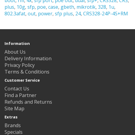
boot
,
rm
,
4x
,
sfp port
,
poe out
,
dual
,
sfp+
,
CRS328
,
CRS
,
plus
,
10g
,
sfp
,
poe
,
case
,
gbeth
,
mikrotik
,
328
,
1u
,
802.3afat
,
out
,
power
,
sfp plus
,
24
,
CRS328-24P-4S+RM
Information
About Us
Delivery Information
Privacy Policy
Terms & Conditions
Customer Service
Contact Us
Find a Partner
Refunds and Returns
Site Map
Extras
Brands
Specials