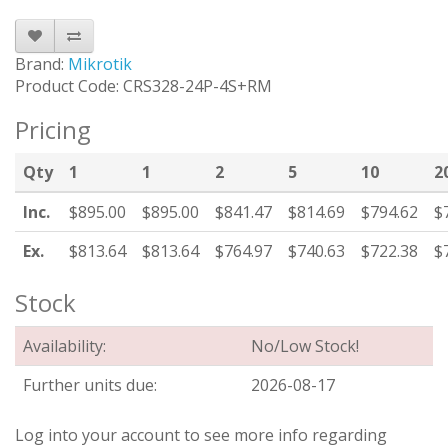
Brand:
Mikrotik
Product Code: CRS328-24P-4S+RM
Pricing
Qty
1
1
2
5
10
2
Inc.
$895.00
$895.00
$841.47
$814.69
$794.62
$
Ex.
$813.64
$813.64
$764.97
$740.63
$722.38
$
Stock
Availability:
No/Low Stock!
Further units due:
2026-08-17
Log into your account to see more info regarding