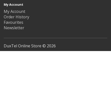
My Account
My Account
Order History
Favourites
Newsletter
DuxTel Online Store © 2026