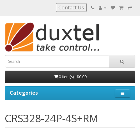
Contact Us
0 item(s) - $0.00
Categories
CRS328-24P-4S+RM