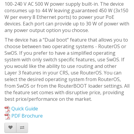
100-240 V AC 500 W power supply built-in. The device
consumes up to 44 W leaving guaranteed 450 W (3x150
W per every 8 Ethernet ports) to power your PoE
devices. Each port can provide up to 30 W of power with
any power output option you choose.
The device has a “Dual boot” feature that allows you to
choose between two operating systems - RouterOS or
SwOS. If you prefer to have a simplified operating
system with only switch specific features, use SwOS. If
you would like the ability to use routing and other
Layer 3 features in your CRS, use RouterOS. You can
select the desired operating system from RouterOS,
from SwOS or from the RouterBOOT loader settings. All
the feature set comes with disruptive price, providing
best price/performance on the market.
Quick Guide
PDF Brochure