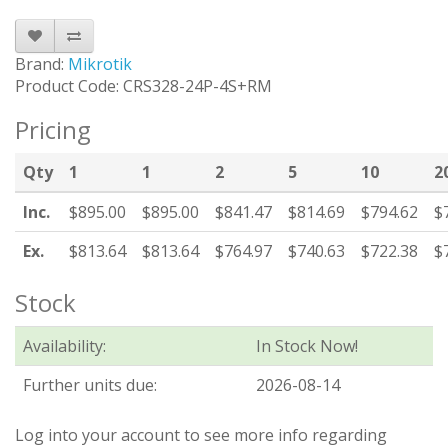
Brand:
Mikrotik
Product Code: CRS328-24P-4S+RM
Pricing
Qty
1
1
2
5
10
2
Inc.
$895.00
$895.00
$841.47
$814.69
$794.62
$
Ex.
$813.64
$813.64
$764.97
$740.63
$722.38
$
Stock
Availability:
In Stock Now!
Further units due:
2026-08-14
Log into your account to see more info regarding