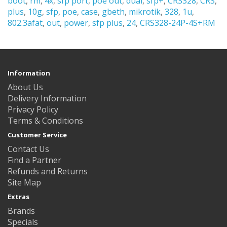
boot
,
rm
,
4x
,
sfp port
,
poe out
,
dual
,
sfp+
,
CRS328
,
CRS
,
plus
,
10g
,
sfp
,
poe
,
case
,
gbeth
,
mikrotik
,
328
,
1u
,
802.3afat
,
out
,
power
,
sfp plus
,
24
,
CRS328-24P-4S+RM
Information
About Us
Delivery Information
Privacy Policy
Terms & Conditions
Customer Service
Contact Us
Find a Partner
Refunds and Returns
Site Map
Extras
Brands
Specials