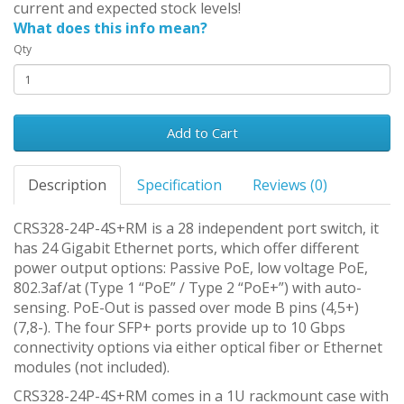
current and expected stock levels!
What does this info mean?
Qty
Add to Cart
Description
Specification
Reviews (0)
CRS328-24P-4S+RM is a 28 independent port switch, it
has 24 Gigabit Ethernet ports, which offer different
power output options: Passive PoE, low voltage PoE,
802.3af/at (Type 1 “PoE” / Type 2 “PoE+”) with auto-
sensing. PoE-Out is passed over mode B pins (4,5+)
(7,8-). The four SFP+ ports provide up to 10 Gbps
connectivity options via either optical fiber or Ethernet
modules (not included).
CRS328-24P-4S+RM comes in a 1U rackmount case with