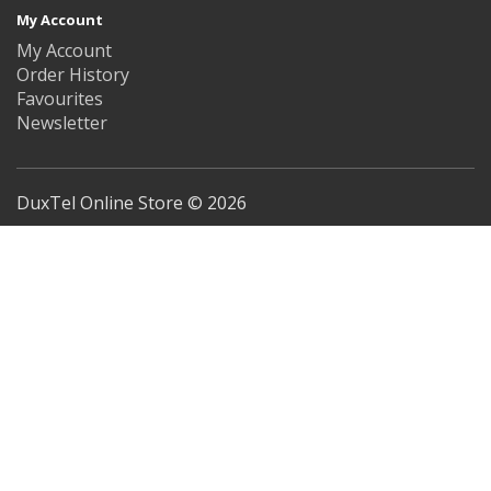
My Account
My Account
Order History
Favourites
Newsletter
DuxTel Online Store © 2026