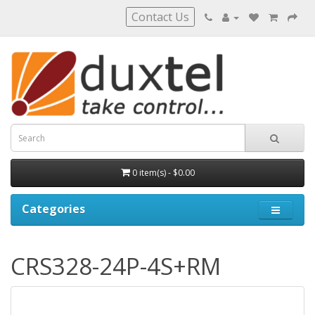
Contact Us
0 item(s) - $0.00
Categories
CRS328-24P-4S+RM