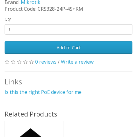
Brand:
Mikrotik
Product Code: CRS328-24P-4S+RM
Qty
Add to Cart
0 reviews
/
Write a review
Links
Is this the right PoE device for me
Related Products