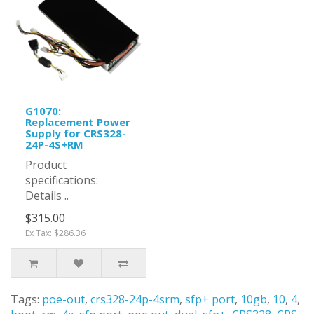
G1070:
Replacement Power
Supply for CRS328-
24P-4S+RM
Product
specifications:
Details ..
$315.00
Ex Tax: $286.36
Tags:
poe-out
,
crs328-24p-4srm
,
sfp+ port
,
10gb
,
10
,
4
,