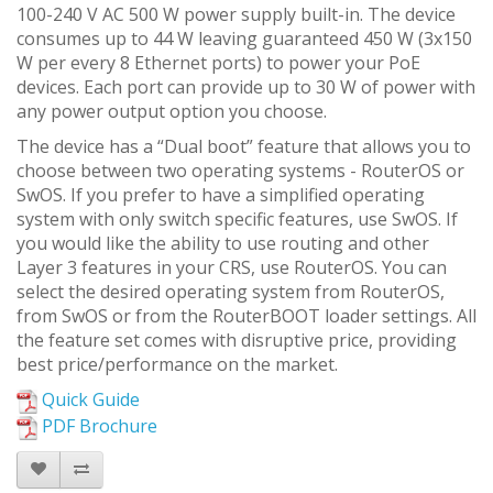
100-240 V AC 500 W power supply built-in. The device
consumes up to 44 W leaving guaranteed 450 W (3x150
W per every 8 Ethernet ports) to power your PoE
devices. Each port can provide up to 30 W of power with
any power output option you choose.
The device has a “Dual boot” feature that allows you to
choose between two operating systems - RouterOS or
SwOS. If you prefer to have a simplified operating
system with only switch specific features, use SwOS. If
you would like the ability to use routing and other
Layer 3 features in your CRS, use RouterOS. You can
select the desired operating system from RouterOS,
from SwOS or from the RouterBOOT loader settings. All
the feature set comes with disruptive price, providing
best price/performance on the market.
Quick Guide
PDF Brochure