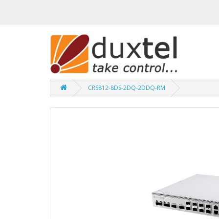
CRS812-8DS-2DQ-2DDQ-RM