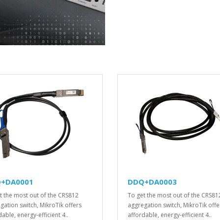
+DA0001
DDQ+DA0003
t the most out of the CRS812
To get the most out of the CRS81
gation switch, MikroTik offers
aggregation switch, MikroTik offe
able, energy-efficient 4..
affordable, energy-efficient 4..