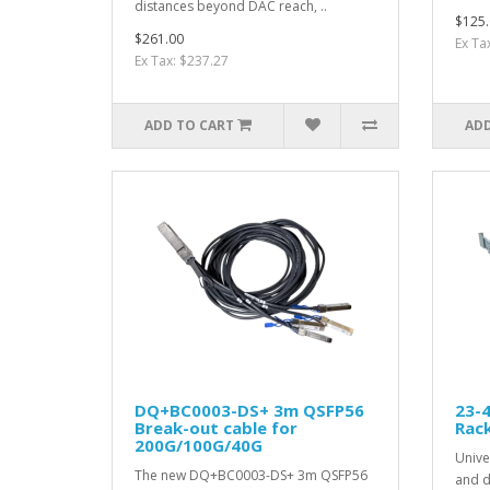
distances beyond DAC reach, ..
$125.
$261.00
Ex Ta
Ex Tax: $237.27
ADD TO CART
ADD
DQ+BC0003-DS+ 3m QSFP56
23-4
Break-out cable for
Rack
200G/100G/40G
Univer
The new DQ+BC0003-DS+ 3m QSFP56
and d