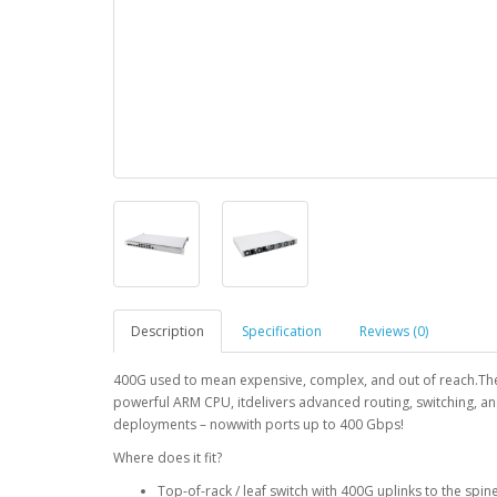
Description
Specification
Reviews (0)
400G used to mean expensive, complex, and out of reach.Th
powerful ARM CPU, itdelivers advanced routing, switching, an
deployments – nowwith ports up to 400 Gbps!
Where does it fit?
Top-of-rack / leaf switch with 400G uplinks to the spin