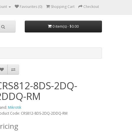
ount
Favourites (0)
Shopping Cart
Checkout
0 item(s) - $0.00
CRS812-8DS-2DQ-
2DDQ-RM
and:
Mikrotik
oduct Code: CRS812-8DS-2DQ-2DDQ-RM
ricing