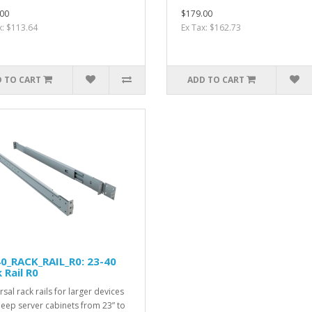
00
$179.00
x: $113.64
Ex Tax: $162.73
 TO CART
ADD TO CART
0_RACK_RAIL_R0: 23-40
 Rail R0
sal rack rails for larger devices
eep server cabinets from 23” to