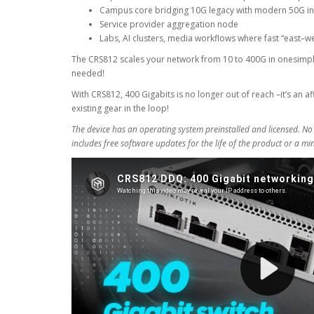
Campus core bridging 10G legacy with modern 50G in
Service provider aggregation node
Labs, AI clusters, media workflows where fast “east–west”
The CRS812 scales your network from 10 to 400G in onesimpl
needed!
With CRS812, 400 Gigabits is no longer out of reach –it’s an 
existing gear in the loop!
The device has an operating system preinstalled and licensed. No
includes free software updates for the life of the product or a m