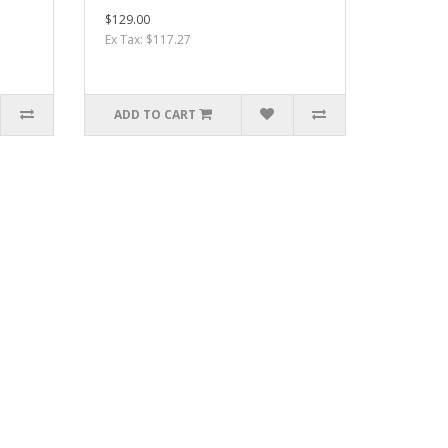
$129.00
Ex Tax: $117.27
ADD TO CART