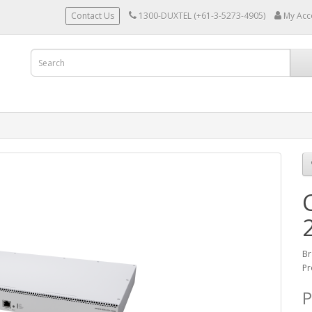
Contact Us
1300-DUXTEL (+61-3-5273-4905)
My Acc
Br
Pr
P