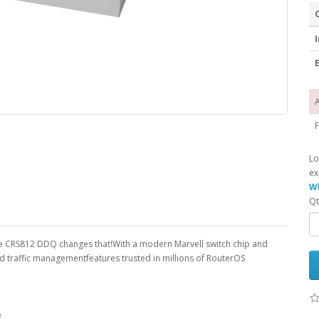
I
E
A
F
Lo
ex
Wh
Qt
e CRS812 DDQ changes that!With a modern Marvell switch chip and
d traffic managementfeatures trusted in millions of RouterOS
e