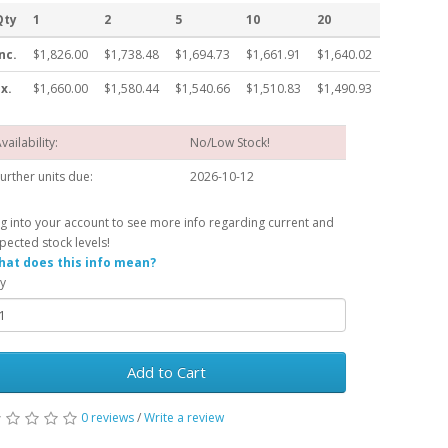
Qty
1
2
5
10
20
nc.
$1,826.00
$1,738.48
$1,694.73
$1,661.91
$1,640.02
x.
$1,660.00
$1,580.44
$1,540.66
$1,510.83
$1,490.93
vailability:
No/Low Stock!
urther units due:
2026-10-12
g into your account to see more info regarding current and
pected stock levels!
at does this info mean?
y
Add to Cart
0 reviews
/
Write a review