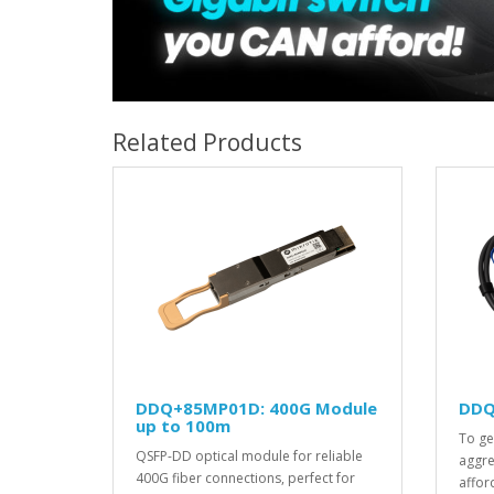
Related Products
DDQ+85MP01D: 400G Module
DDQ
up to 100m
To ge
QSFP-DD optical module for reliable
aggre
400G fiber connections, perfect for
afford