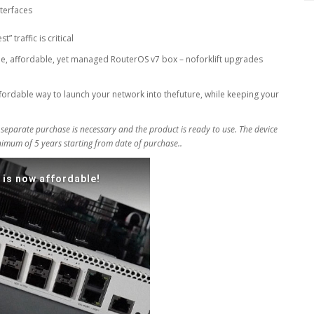
terfaces
 traffic is critical
e, affordable, yet managed RouterOS v7 box – noforklift upgrades
affordable way to launch your network into thefuture, while keeping your
 separate purchase is necessary and the product is ready to use. The device
inimum of 5 years starting from date of purchase..