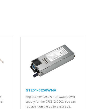
G1251-0250WNA
2
Replacement 250W hot-swap power
rs
supply for the CRS812 DDQ. You can
replace it on the go to ensure ze..