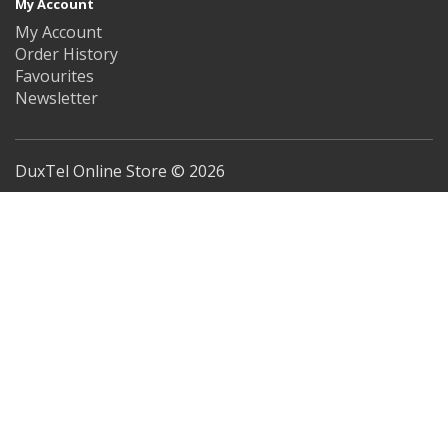
My Account
My Account
Order History
Favourites
Newsletter
DuxTel Online Store © 2026