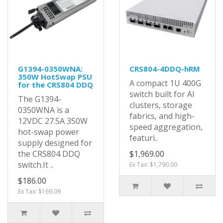
G1394-0350WNA:
CRS804-4DDQ-hRM
350W HotSwap PSU
A compact 1U 400G
for the CRS804 DDQ
switch built for AI
The G1394-
clusters, storage
0350WNA is a
fabrics, and high-
12VDC 27.5A 350W
speed aggregation,
hot-swap power
featuri..
supply designed for
the CRS804 DDQ
$1,969.00
switch.It ..
Ex Tax: $1,790.00
$186.00
Ex Tax: $169.09