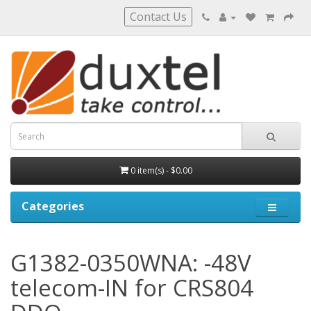
Contact Us
0 item(s) - $0.00
Categories
G1382-0350WNA: -48V
telecom-IN for CRS804