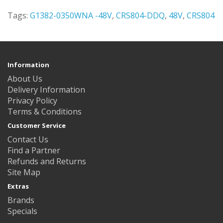
Tags:
G1382-0350WNA -48V
,
CRS804-DDQ
,
48V
,
CRS804
Information
About Us
Delivery Information
Privacy Policy
Terms & Conditions
Customer Service
Contact Us
Find a Partner
Refunds and Returns
Site Map
Extras
Brands
Specials