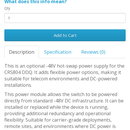
What does this info mean?
Qty
Add to Cart
Description
Specification
Reviews (0)
This is an optional -48V hot-swap power supply for the
CRS804 DDQ. It adds flexible power options, making it
suitable for telecom environments and DC-powered
installations.
This power module allows the switch to be powered
directly from standard -48V DC infrastructure. It can be
installed or replaced while the device is running,
providing additional redundancy and operational
flexibility. Suitable for carrier-grade deployments,
remote sites, and environments where DC power is