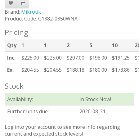
Brand:
Mikrotik
Product Code: G1382-0350WNA
Pricing
Qty
1
1
2
5
10
2
Inc.
$225.00
$225.00
$207.00
$198.00
$191.25
$
Ex.
$204.55
$204.55
$188.18
$180.00
$173.86
$
Stock
Availability:
In Stock Now!
Further units due:
2026-08-31
Log into your account to see more info regarding
current and expected stock levels!