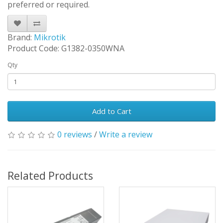
preferred or required.
Brand:
Mikrotik
Product Code: G1382-0350WNA
Qty
Add to Cart
0 reviews
/
Write a review
Related Products