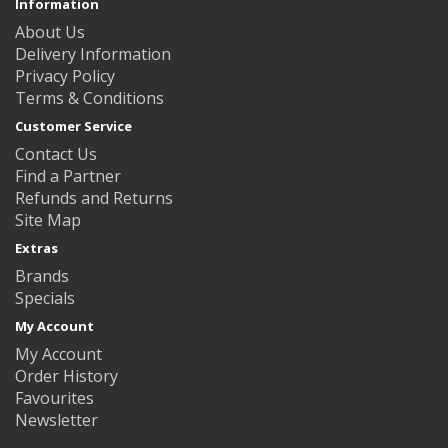
Information
About Us
Delivery Information
Privacy Policy
Terms & Conditions
Customer Service
Contact Us
Find a Partner
Refunds and Returns
Site Map
Extras
Brands
Specials
My Account
My Account
Order History
Favourites
Newsletter