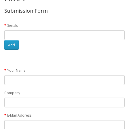
Submission Form
Serials
Add
Your Name
Company
E-Mail Address