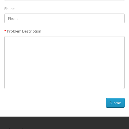
Phone
Problem Description