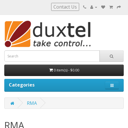
Contact Us
0 item(s) - $0.00
Categories
RMA
RMA