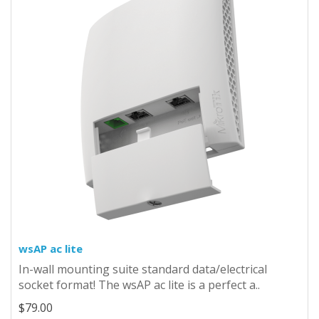
wsAP ac lite
In-wall mounting suite standard data/electrical
socket format! The wsAP ac lite is a perfect a..
$79.00