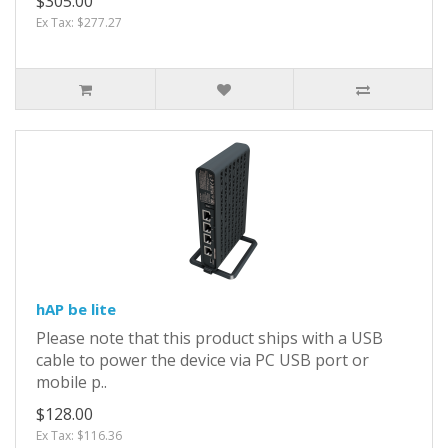
$305.00
Ex Tax: $277.27
hAP be lite
Please note that this product ships with a USB
cable to power the device via PC USB port or
mobile p..
$128.00
Ex Tax: $116.36