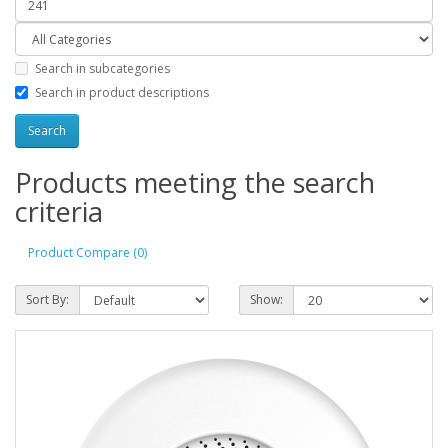
Search in subcategories
Search in product descriptions
Products meeting the search
criteria
Product Compare (0)
Sort By:
Show: