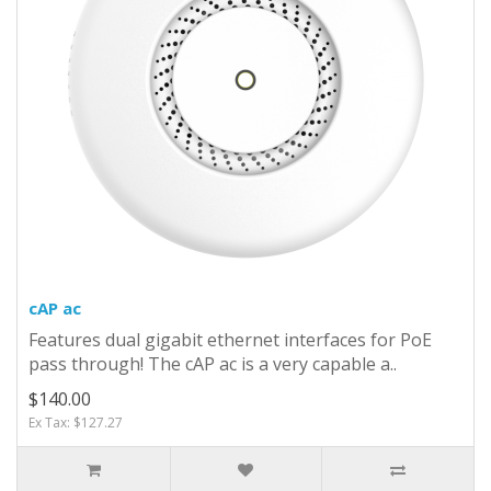
cAP ac
Features dual gigabit ethernet interfaces for PoE
pass through! The cAP ac is a very capable a..
$140.00
Ex Tax: $127.27