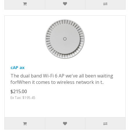
cAP ax
The dual band Wi-Fi 6 AP we've all been waiting
for!When it comes to wireless network in t..
$215.00
Ex Tax: $195.45