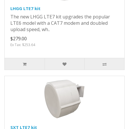
LHGG LTE7 kit
The new LHGG LTE7 kit upgrades the popular
LTE6 model with a CAT7 modem and doubled
upload speed, wh..
$279.00
Ex Tax: $253.64
SXT LTE7 kit