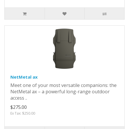
NetMetal ax
Meet one of your most versatile companions: the
NetMetal ax – a powerful long-range outdoor
access ..
$275.00
Ex Tax: $250.00