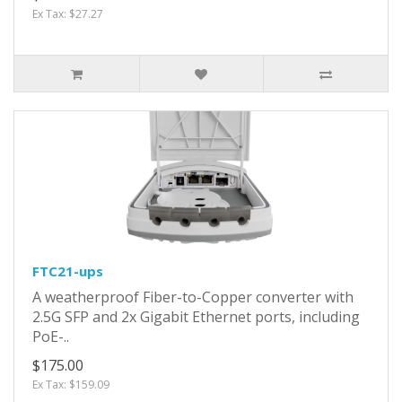
Ex Tax: $27.27
FTC21-ups
A weatherproof Fiber-to-Copper converter with
2.5G SFP and 2x Gigabit Ethernet ports, including
PoE-..
$175.00
Ex Tax: $159.09