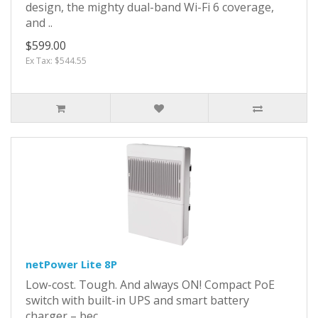
design, the mighty dual-band Wi-Fi 6 coverage,
and ..
$599.00
Ex Tax: $544.55
netPower Lite 8P
Low-cost. Tough. And always ON! Compact PoE
switch with built-in UPS and smart battery
charger – bec..