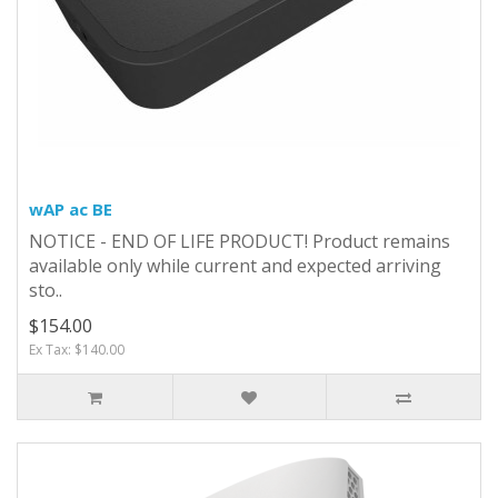
wAP ac BE
NOTICE - END OF LIFE PRODUCT! Product remains
available only while current and expected arriving
sto..
$154.00
Ex Tax: $140.00