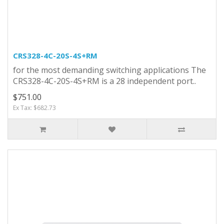
CRS328-4C-20S-4S+RM
for the most demanding switching applications The
CRS328-4C-20S-4S+RM is a 28 independent port..
$751.00
Ex Tax: $682.73