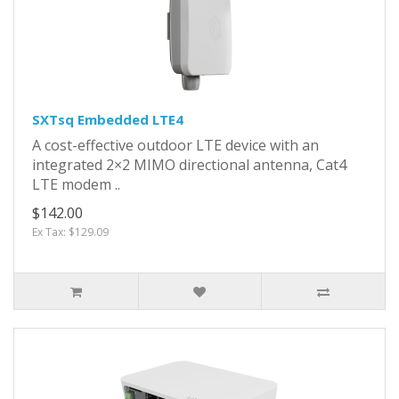
SXTsq Embedded LTE4
A cost-effective outdoor LTE device with an
integrated 2×2 MIMO directional antenna, Cat4
LTE modem ..
$142.00
Ex Tax: $129.09