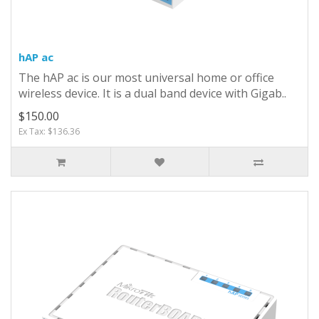
hAP ac
The hAP ac is our most universal home or office
wireless device. It is a dual band device with Gigab..
$150.00
Ex Tax: $136.36