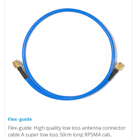
Flex-guide
Flex-guide: High quality low loss antenna connector
cable A super low loss 50cm long RPSMA cab..