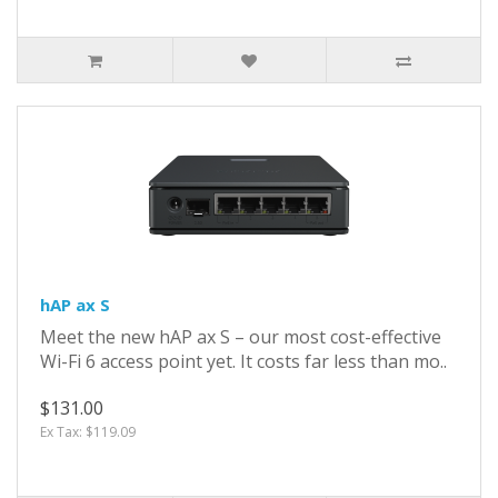
hAP ax S
Meet the new hAP ax S – our most cost-effective
Wi-Fi 6 access point yet. It costs far less than mo..
$131.00
Ex Tax: $119.09