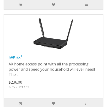
hAP ax³
AX home access point with all the processing
power and speed your household will ever need!
The ..
$236.00
Ex Tax: $214.55