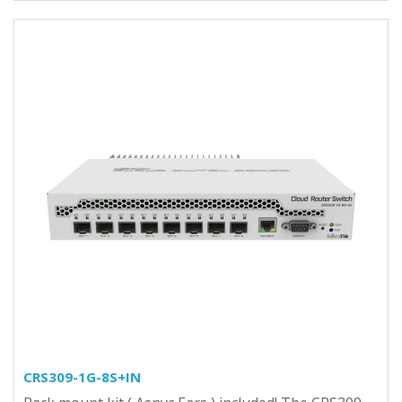
CRS309-1G-8S+IN