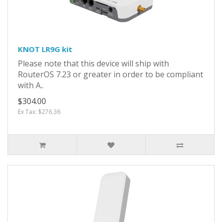
KNOT LR9G kit
Please note that this device will ship with
RouterOS 7.23 or greater in order to be compliant
with A..
$304.00
Ex Tax: $276.36