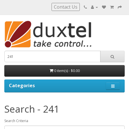
Contact Us
0 item(s) - $0.00
Categories
Search - 241
Search Criteria