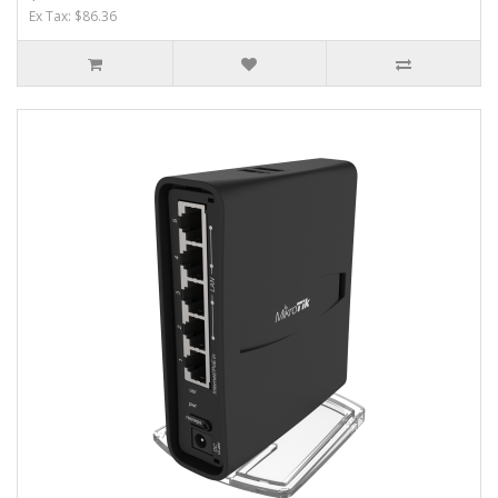
Ex Tax: $86.36