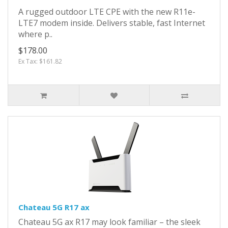
A rugged outdoor LTE CPE with the new R11e-
LTE7 modem inside. Delivers stable, fast Internet
where p..
$178.00
Ex Tax: $161.82
Chateau 5G R17 ax
Chateau 5G ax R17 may look familiar – the sleek