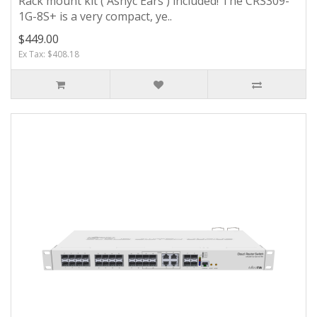
Rack mount kit ( Asnyc Ears ) included! The CRS309-
1G-8S+ is a very compact, ye..
$449.00
Ex Tax: $408.18