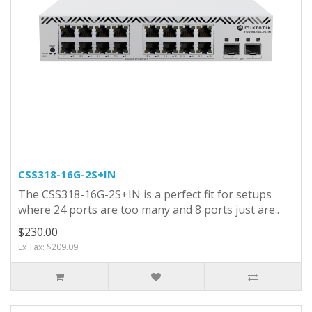
CSS318-16G-2S+IN
The CSS318-16G-2S+IN is a perfect fit for setups
where 24 ports are too many and 8 ports just are..
$230.00
Ex Tax: $209.09