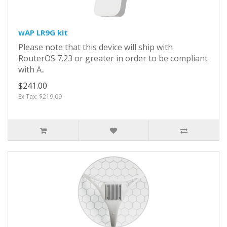
wAP LR9G kit
Please note that this device will ship with
RouterOS 7.23 or greater in order to be compliant
with A..
$241.00
Ex Tax: $219.09