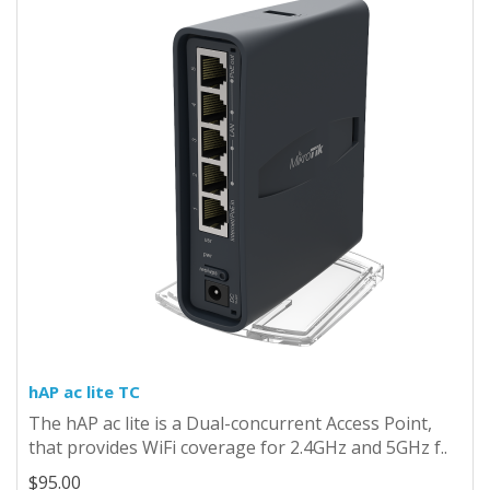
hAP ac lite TC
The hAP ac lite is a Dual-concurrent Access Point,
that provides WiFi coverage for 2.4GHz and 5GHz f..
$95.00