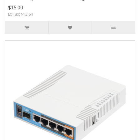
$15.00
Ex Tax: $13.64