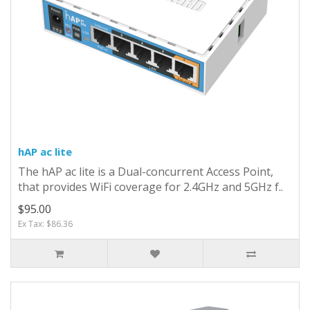
hAP ac lite
The hAP ac lite is a Dual-concurrent Access Point,
that provides WiFi coverage for 2.4GHz and 5GHz f..
$95.00
Ex Tax: $86.36