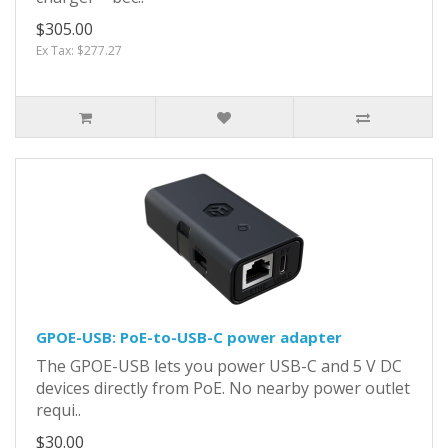
$305.00
Ex Tax: $277.27
GPOE-USB: PoE-to-USB-C power adapter
The GPOE-USB lets you power USB-C and 5 V DC
devices directly from PoE. No nearby power outlet
requi..
$30.00