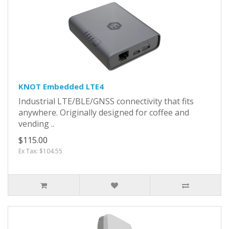
KNOT Embedded LTE4
Industrial LTE/BLE/GNSS connectivity that fits
anywhere. Originally designed for coffee and
vending ..
$115.00
Ex Tax: $104.55