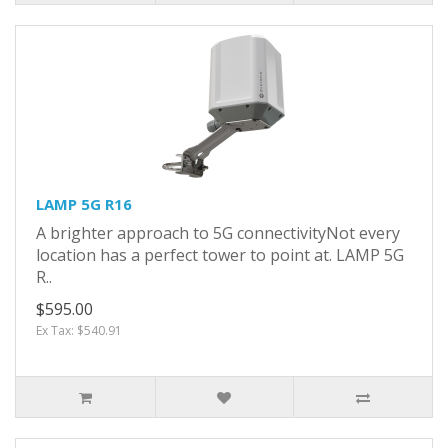
LAMP 5G R16
A brighter approach to 5G connectivityNot every
location has a perfect tower to point at. LAMP 5G
R..
$595.00
Ex Tax: $540.91