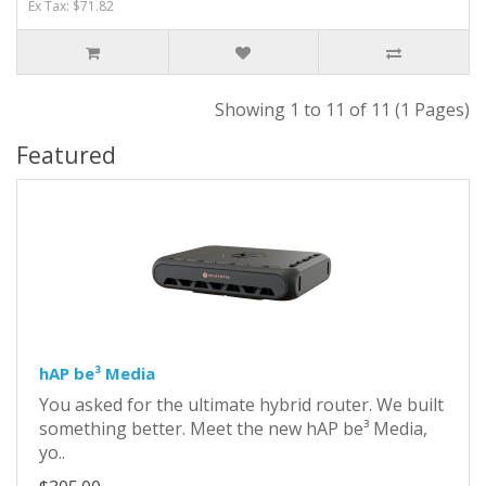
Ex Tax: $71.82
Showing 1 to 11 of 11 (1 Pages)
Featured
hAP be³ Media
You asked for the ultimate hybrid router. We built
something better. Meet the new hAP be³ Media,
yo..