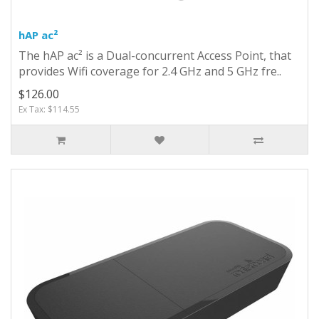
hAP ac²
The hAP ac² is a Dual-concurrent Access Point, that
provides Wifi coverage for 2.4 GHz and 5 GHz fre..
$126.00
Ex Tax: $114.55