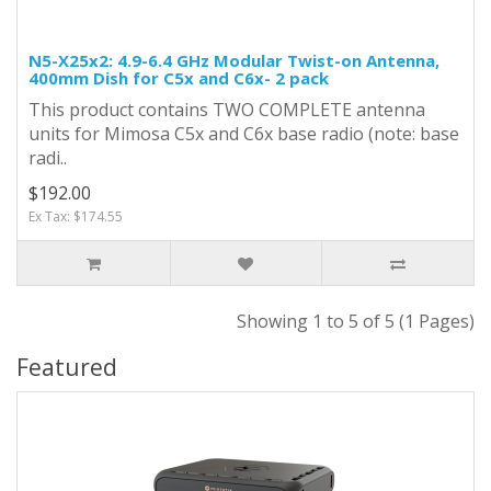
N5-X25x2: 4.9-6.4 GHz Modular Twist-on Antenna,
400mm Dish for C5x and C6x- 2 pack
This product contains TWO COMPLETE antenna
units for Mimosa C5x and C6x base radio (note: base
radi..
$192.00
Ex Tax: $174.55
Showing 1 to 5 of 5 (1 Pages)
Featured