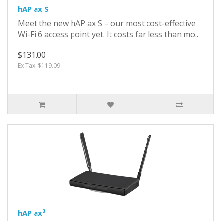
hAP ax S
Meet the new hAP ax S – our most cost-effective
Wi-Fi 6 access point yet. It costs far less than mo..
$131.00
Ex Tax: $119.09
hAP ax³