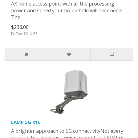
AX home access point with all the processing
power and speed your household will ever need!
The ..
$236.00
Ex Tax: $214.55
LAMP 5G R16
A brighter approach to 5G connectivityNot every
location has a perfect tower to point at. LAMP 5G