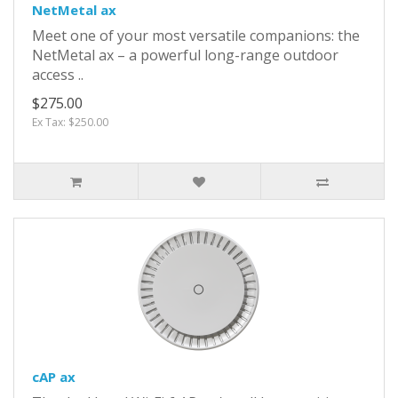
NetMetal ax
Meet one of your most versatile companions: the
NetMetal ax – a powerful long-range outdoor
access ..
$275.00
Ex Tax: $250.00
cAP ax