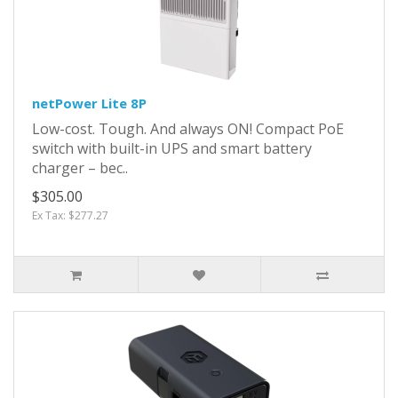
netPower Lite 8P
Low-cost. Tough. And always ON! Compact PoE
switch with built-in UPS and smart battery
charger – bec..
$305.00
Ex Tax: $277.27