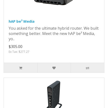
hAP be³ Media
You asked for the ultimate hybrid router. We built
something better. Meet the new hAP be³ Media,
yo..
$305.00
Ex Tax: $277.27