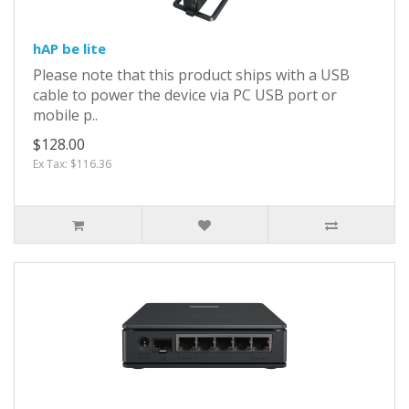
hAP be lite
Please note that this product ships with a USB
cable to power the device via PC USB port or
mobile p..
$128.00
Ex Tax: $116.36