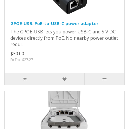
GPOE-USB: PoE-to-USB-C power adapter
The GPOE-USB lets you power USB-C and 5 V DC
devices directly from PoE. No nearby power outlet
requi..
$30.00
Ex Tax: $27.27