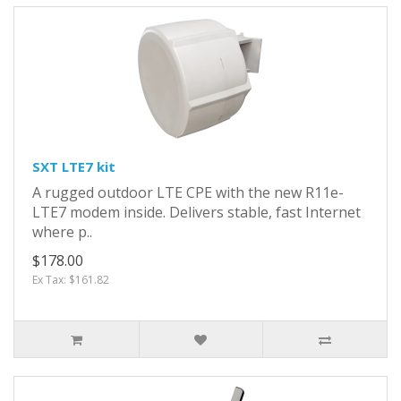
SXT LTE7 kit
A rugged outdoor LTE CPE with the new R11e-
LTE7 modem inside. Delivers stable, fast Internet
where p..
$178.00
Ex Tax: $161.82