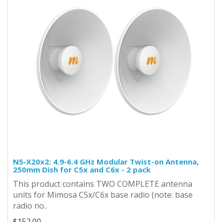
N5-X20x2: 4.9-6.4 GHz Modular Twist-on Antenna,
250mm Dish for C5x and C6x - 2 pack
This product contains TWO COMPLETE antenna
units for Mimosa C5x/C6x base radio (note: base
radio no..
$152.00