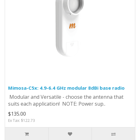
Mimosa-C5x: 4.9-6.4 GHz modular 8dBi base radio
Modular and Versatile - choose the antenna that
suits each application! NOTE: Power sup..
$135.00
Ex Tax: $122.73