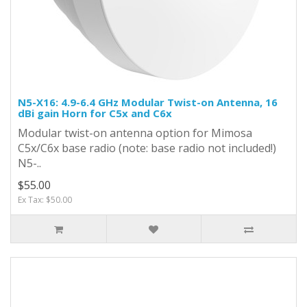
N5-X16: 4.9-6.4 GHz Modular Twist-on Antenna, 16
dBi gain Horn for C5x and C6x
Modular twist-on antenna option for Mimosa
C5x/C6x base radio (note: base radio not included!)
N5-..
$55.00
Ex Tax: $50.00