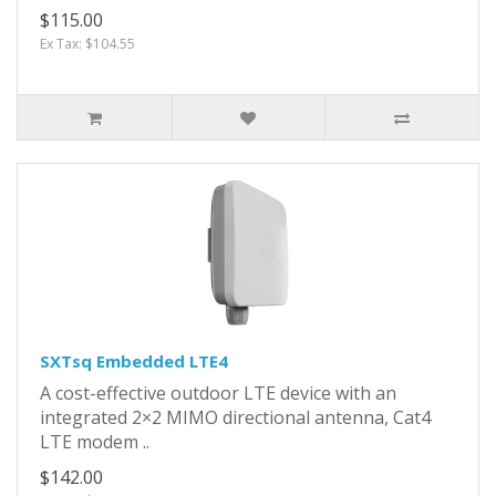
$115.00
Ex Tax: $104.55
SXTsq Embedded LTE4
A cost-effective outdoor LTE device with an
integrated 2×2 MIMO directional antenna, Cat4
LTE modem ..
$142.00