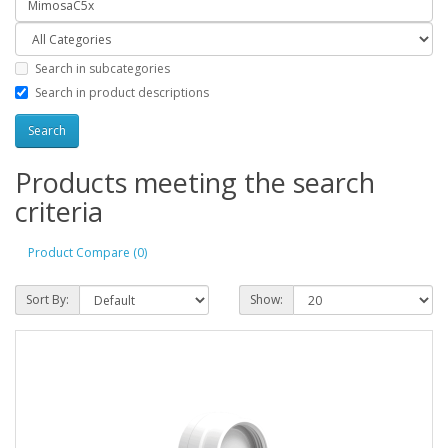
Search in subcategories
Search in product descriptions
Products meeting the search
criteria
Product Compare (0)
Sort By:
Show: