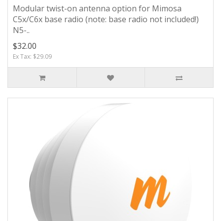
Modular twist-on antenna option for Mimosa
C5x/C6x base radio (note: base radio not included!)
N5-..
$32.00
Ex Tax: $29.09