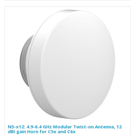
N5-x12: 4.9-6.4 GHz Modular Twist-on Antenna, 12
dBi gain Horn for C5x and C6x