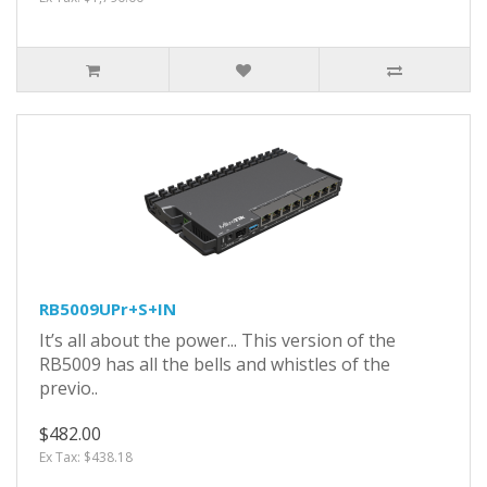
RB5009UPr+S+IN
It’s all about the power... This version of the
RB5009 has all the bells and whistles of the
previo..
$482.00
Ex Tax: $438.18