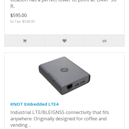
R..
$595.00
Ex Tax: $540.91
KNOT Embedded LTE4
Industrial LTE/BLE/GNSS connectivity that fits
anywhere. Originally designed for coffee and
vending ..