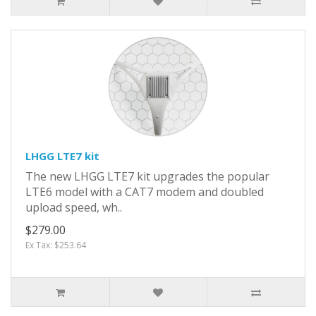
LHGG LTE7 kit
The new LHGG LTE7 kit upgrades the popular
LTE6 model with a CAT7 modem and doubled
upload speed, wh..
$279.00
Ex Tax: $253.64