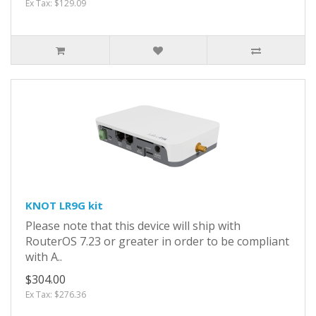
Ex Tax: $129.09
KNOT LR9G kit
Please note that this device will ship with
RouterOS 7.23 or greater in order to be compliant
with A..
$304.00
Ex Tax: $276.36