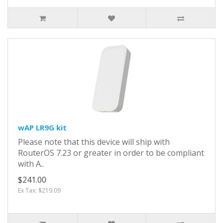
wAP LR9G kit
Please note that this device will ship with
RouterOS 7.23 or greater in order to be compliant
with A..
$241.00
Ex Tax: $219.09