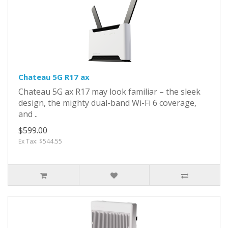
Chateau 5G R17 ax
Chateau 5G ax R17 may look familiar – the sleek
design, the mighty dual-band Wi-Fi 6 coverage,
and ..
$599.00
Ex Tax: $544.55