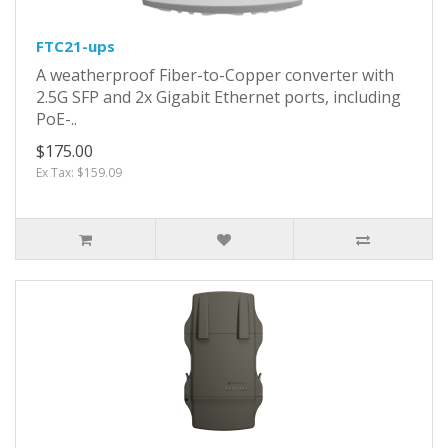
FTC21-ups
A weatherproof Fiber-to-Copper converter with
2.5G SFP and 2x Gigabit Ethernet ports, including
PoE-..
$175.00
Ex Tax: $159.09