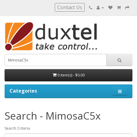
Contact Us
0 item(s) - $0.00
Categories
Search - MimosaC5x
Search Criteria