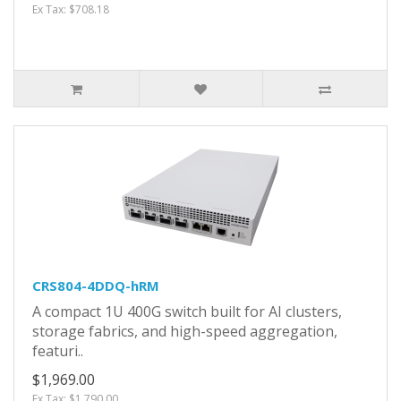
Ex Tax: $708.18
CRS804-4DDQ-hRM
A compact 1U 400G switch built for AI clusters,
storage fabrics, and high-speed aggregation,
featuri..
$1,969.00
Ex Tax: $1,790.00