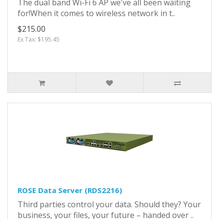
The dual band Wi-Fi 6 AP we've all been waiting
for!When it comes to wireless network in t..
$215.00
Ex Tax: $195.45
ROSE Data Server (RDS2216)
Third parties control your data. Should they? Your
business, your files, your future – handed over ..