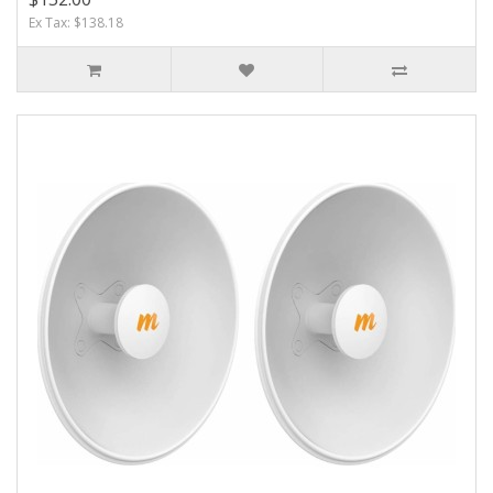
Ex Tax: $138.18