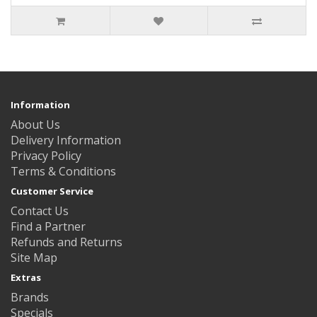
Information
About Us
Delivery Information
Privacy Policy
Terms & Conditions
Customer Service
Contact Us
Find a Partner
Refunds and Returns
Site Map
Extras
Brands
Specials