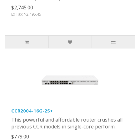
$2,745.00
Ex Tax: $2,495.45
CCR2004-16G-2S+
This powerful and affordable router crushes all
previous CCR models in single-core perform..
$779.00