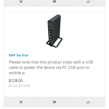
hAP be lite
Please note that this product ships with a USB
cable to power the device via PC USB port or
mobile p..
$128.00
Ex Tax: $116.36