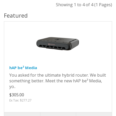
Showing 1 to 4 of 4 (1 Pages)
Featured
hAP be³ Media
You asked for the ultimate hybrid router. We built
something better. Meet the new hAP be³ Media,
yo..
$305.00
Ex Tax: $277.27