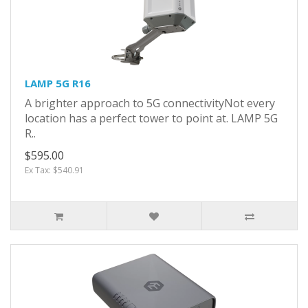
LAMP 5G R16
A brighter approach to 5G connectivityNot every
location has a perfect tower to point at. LAMP 5G
R..
$595.00
Ex Tax: $540.91