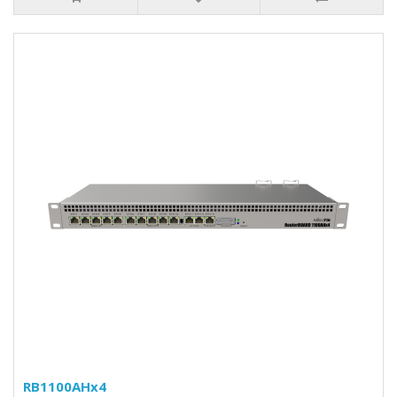
RB1100AHx4