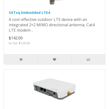
SXTsq Embedded LTE4
A cost-effective outdoor LTE device with an
integrated 2×2 MIMO directional antenna, Cat4
LTE modem ..
$142.00
Ex Tax: $129.09