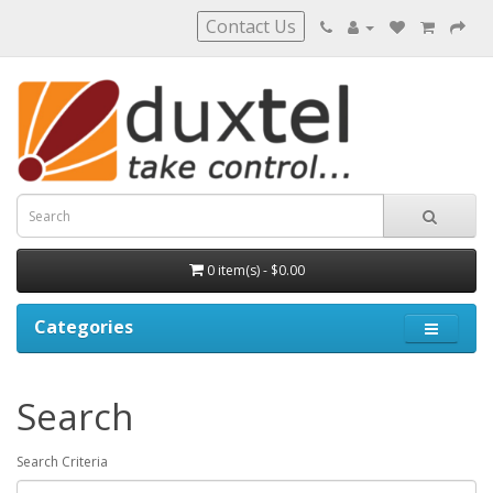
Contact Us
0 item(s) - $0.00
Categories
Search
Search Criteria