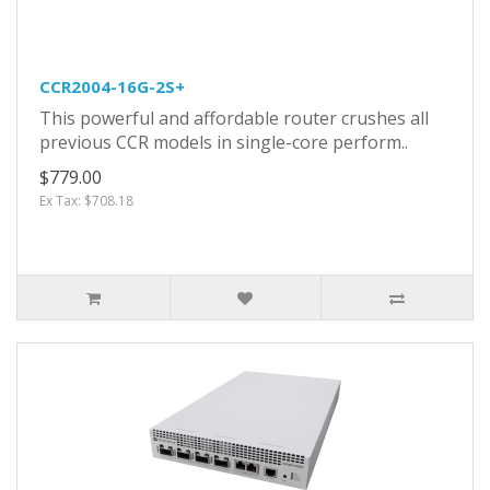
CCR2004-16G-2S+
This powerful and affordable router crushes all
previous CCR models in single-core perform..
$779.00
Ex Tax: $708.18