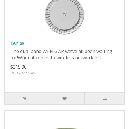
cAP ax
The dual band Wi-Fi 6 AP we've all been waiting
for!When it comes to wireless network in t..
$215.00
Ex Tax: $195.45