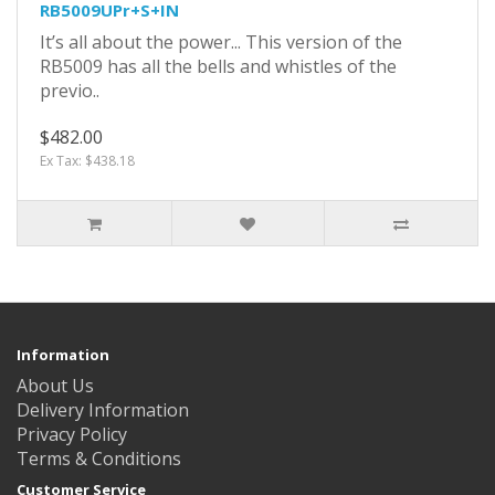
RB5009UPr+S+IN
It’s all about the power... This version of the
RB5009 has all the bells and whistles of the
previo..
$482.00
Ex Tax: $438.18
Information
About Us
Delivery Information
Privacy Policy
Terms & Conditions
Customer Service