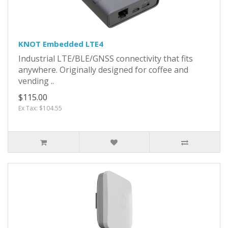
KNOT Embedded LTE4
Industrial LTE/BLE/GNSS connectivity that fits
anywhere. Originally designed for coffee and
vending ..
$115.00
Ex Tax: $104.55