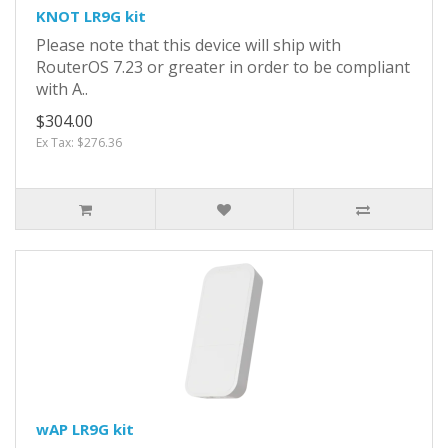
KNOT LR9G kit
Please note that this device will ship with
RouterOS 7.23 or greater in order to be compliant
with A..
$304.00
Ex Tax: $276.36
wAP LR9G kit