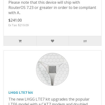
Please note that this device will ship with
RouterOS 7.23 or greater in order to be compliant
with A..
$241.00
Ex Tax: $219.09
LHGG LTE7 kit
The new LHGG LTE7 kit upgrades the popular
LTE6 model with a CAT7 modem and doubled