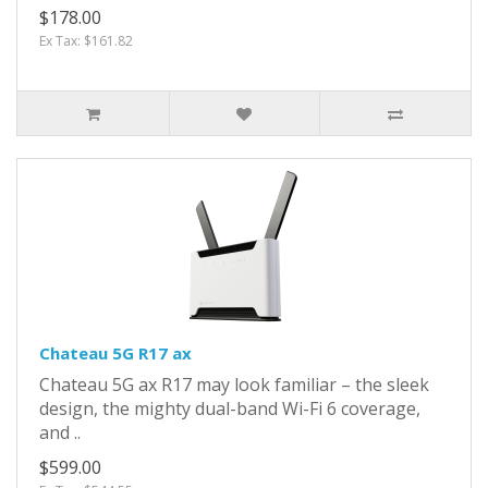
$178.00
Ex Tax: $161.82
Chateau 5G R17 ax
Chateau 5G ax R17 may look familiar – the sleek
design, the mighty dual-band Wi-Fi 6 coverage,
and ..
$599.00