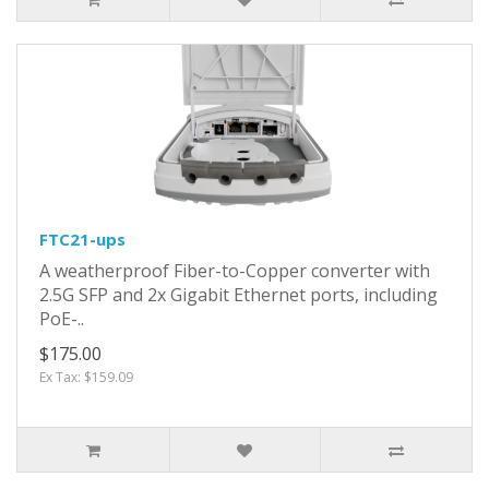
FTC21-ups
A weatherproof Fiber-to-Copper converter with
2.5G SFP and 2x Gigabit Ethernet ports, including
PoE-..
$175.00
Ex Tax: $159.09