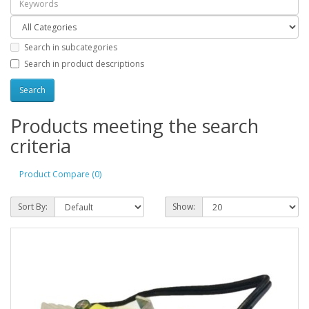
Search in subcategories
Search in product descriptions
Products meeting the search
criteria
Product Compare (0)
Sort By:
Show: