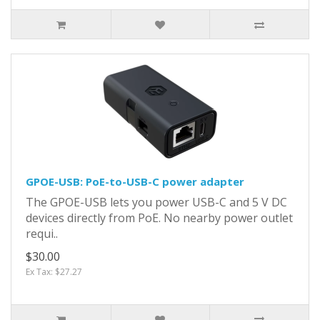
GPOE-USB: PoE-to-USB-C power adapter
The GPOE-USB lets you power USB-C and 5 V DC
devices directly from PoE. No nearby power outlet
requi..
$30.00
Ex Tax: $27.27