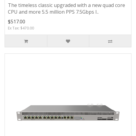
The timeless classic upgraded with a new quad core
CPU and more 5.5 million PPS 7.5Gbps I..
$517.00
Ex Tax: $470.00