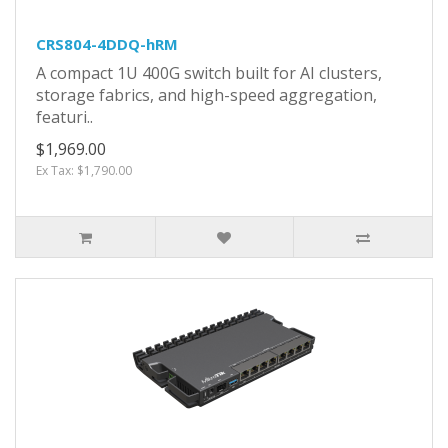
CRS804-4DDQ-hRM
A compact 1U 400G switch built for AI clusters,
storage fabrics, and high-speed aggregation,
featuri..
$1,969.00
Ex Tax: $1,790.00