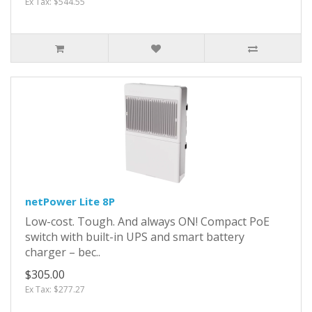
Ex Tax: $544.55
netPower Lite 8P
Low-cost. Tough. And always ON! Compact PoE
switch with built-in UPS and smart battery
charger – bec..
$305.00
Ex Tax: $277.27