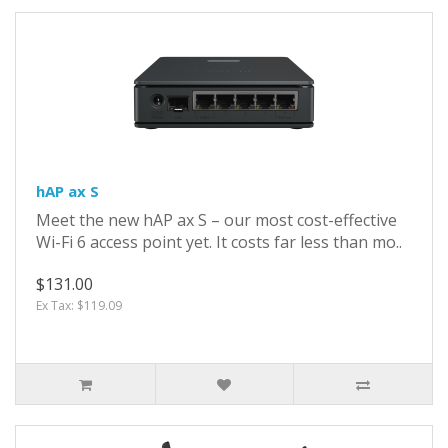
hAP ax S
Meet the new hAP ax S – our most cost-effective
Wi-Fi 6 access point yet. It costs far less than mo..
$131.00
Ex Tax: $119.09