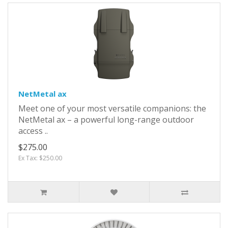
NetMetal ax
Meet one of your most versatile companions: the
NetMetal ax – a powerful long-range outdoor
access ..
$275.00
Ex Tax: $250.00