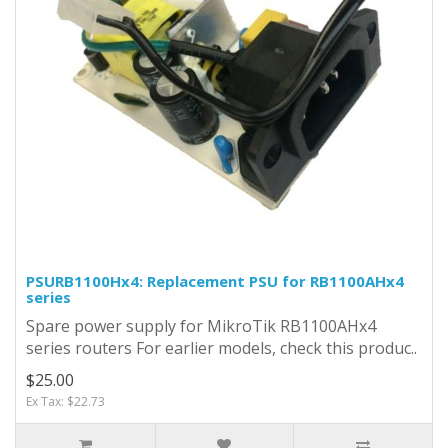
PSURB1100Hx4: Replacement PSU for RB1100AHx4
series
Spare power supply for MikroTik RB1100AHx4
series routers For earlier models, check this produc..
$25.00
Ex Tax: $22.73