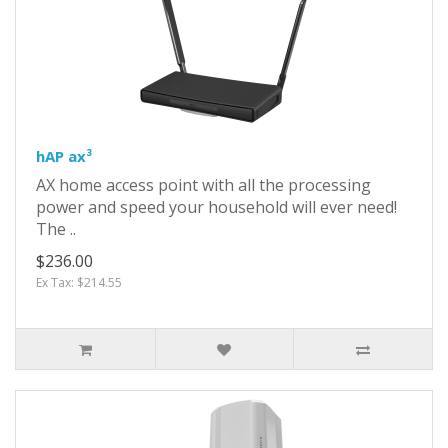
hAP ax³
AX home access point with all the processing
power and speed your household will ever need!
The ..
$236.00
Ex Tax: $214.55