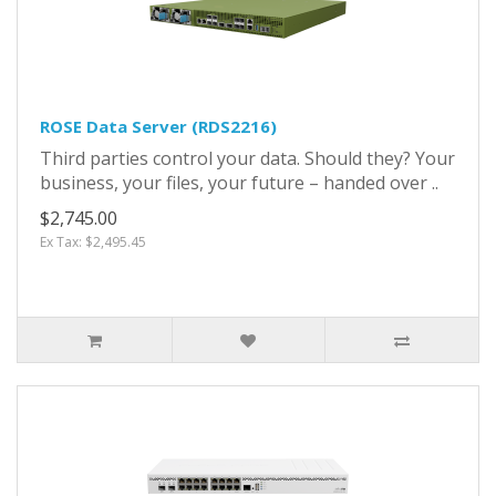
ROSE Data Server (RDS2216)
Third parties control your data. Should they? Your
business, your files, your future – handed over ..
$2,745.00
Ex Tax: $2,495.45