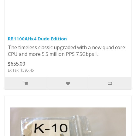
RB1100AHx4 Dude Edition
The timeless classic upgraded with a new quad core
CPU and more 5.5 million PPS 7.5Gbps I..
$655.00
Ex Tax: $595.45