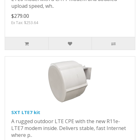
upload speed, wh..
$279.00
Ex Tax: $253.64
SXT LTE7 kit
A rugged outdoor LTE CPE with the new R11e-
LTE7 modem inside. Delivers stable, fast Internet
where p..