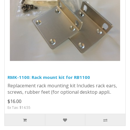
RMK-1100: Rack mount kit for RB1100
Replacement rack mounting kit Includes rack ears,
screws, rubber feet (for optional desktop appli..
$16.00
Ex Tax: $14.55