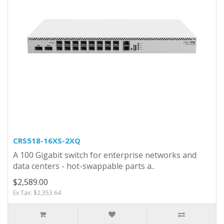
CRS518-16XS-2XQ
A 100 Gigabit switch for enterprise networks and
data centers - hot-swappable parts a..
$2,589.00
Ex Tax: $2,353.64