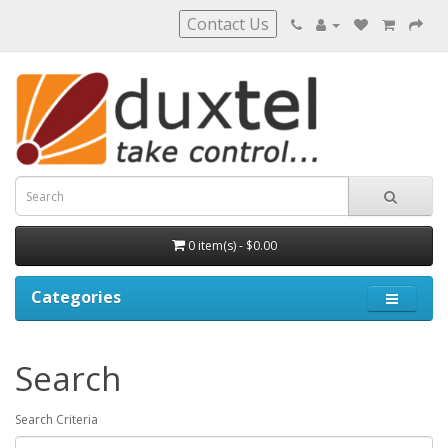
Contact Us
0 item(s) - $0.00
Categories
Search
Search Criteria