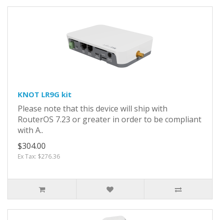
KNOT LR9G kit
Please note that this device will ship with
RouterOS 7.23 or greater in order to be compliant
with A..
$304.00
Ex Tax: $276.36