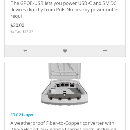
The GPOE-USB lets you power USB-C and 5 V DC
devices directly from PoE. No nearby power outlet
requi..
$30.00
Ex Tax: $27.27
FTC21-ups
A weatherproof Fiber-to-Copper converter with
2.5G SFP and 2x Gigabit Ethernet ports, including