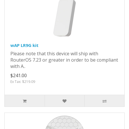
wAP LR9G kit
Please note that this device will ship with
RouterOS 7.23 or greater in order to be compliant
with A..
$241.00
Ex Tax: $219.09