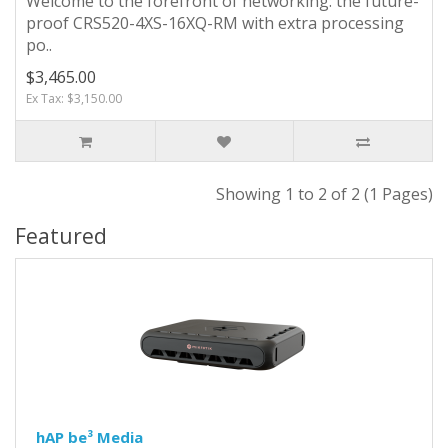
Welcome to the forefront of networking: the future-
proof CRS520-4XS-16XQ-RM with extra processing
po..
$3,465.00
Ex Tax: $3,150.00
Showing 1 to 2 of 2 (1 Pages)
Featured
hAP be³ Media