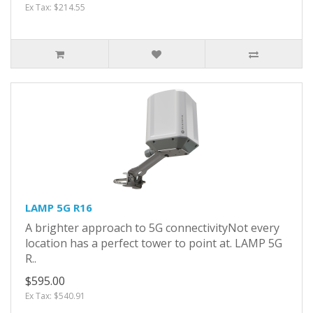
Ex Tax: $214.55
LAMP 5G R16
A brighter approach to 5G connectivityNot every
location has a perfect tower to point at. LAMP 5G
R..
$595.00
Ex Tax: $540.91