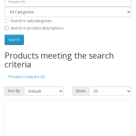
Search in subcategories
Search in product descriptions
Products meeting the search
criteria
Product Compare (0)
Sort By:
Show: