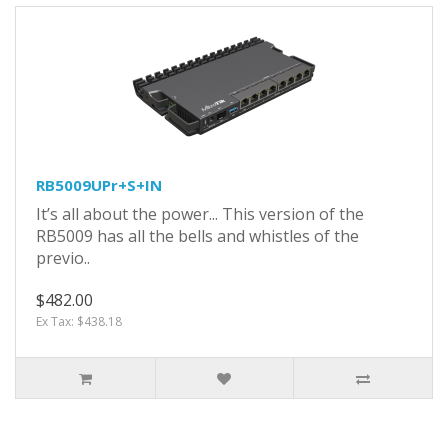
RB5009UPr+S+IN
It’s all about the power... This version of the
RB5009 has all the bells and whistles of the
previo..
$482.00
Ex Tax: $438.18