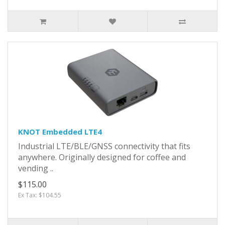
KNOT Embedded LTE4
Industrial LTE/BLE/GNSS connectivity that fits
anywhere. Originally designed for coffee and
vending ..
$115.00
Ex Tax: $104.55