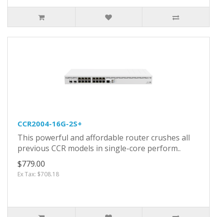
CCR2004-16G-2S+
This powerful and affordable router crushes all
previous CCR models in single-core perform..
$779.00
Ex Tax: $708.18