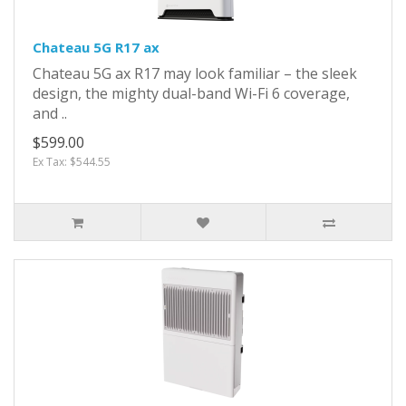
Chateau 5G R17 ax
Chateau 5G ax R17 may look familiar – the sleek
design, the mighty dual-band Wi-Fi 6 coverage,
and ..
$599.00
Ex Tax: $544.55