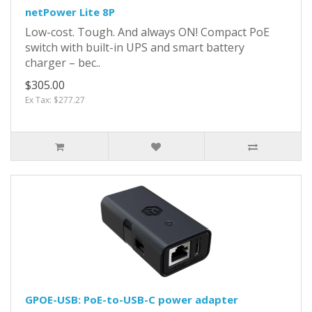
netPower Lite 8P
Low-cost. Tough. And always ON! Compact PoE
switch with built-in UPS and smart battery
charger – bec..
$305.00
Ex Tax: $277.27
GPOE-USB: PoE-to-USB-C power adapter