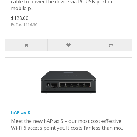
cable to power the device via PC USB port or
mobile p..
$128.00
Ex Tax: $116.36
hAP ax S
Meet the new hAP ax S – our most cost-effective
Wi-Fi 6 access point yet. It costs far less than mo..