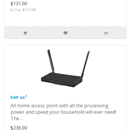
$131.00
Ex Tax: $119.09
hAP ax³
AX home access point with all the processing
power and speed your household will ever need!
The ..
$236.00