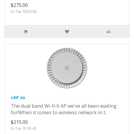
$275.00
Ex Tax: $250.00
cAP ax
The dual band Wi-Fi 6 AP we've all been waiting
for!When it comes to wireless network in t..
$215.00
Ex Tax: $195.45