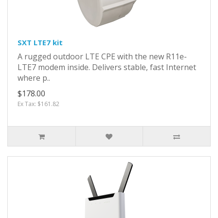
SXT LTE7 kit
A rugged outdoor LTE CPE with the new R11e-
LTE7 modem inside. Delivers stable, fast Internet
where p..
$178.00
Ex Tax: $161.82