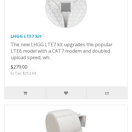
LHGG LTE7 kit
The new LHGG LTE7 kit upgrades the popular
LTE6 model with a CAT7 modem and doubled
upload speed, wh..
$279.00
Ex Tax: $253.64