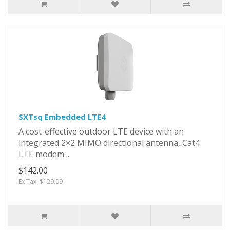
SXTsq Embedded LTE4
A cost-effective outdoor LTE device with an
integrated 2×2 MIMO directional antenna, Cat4
LTE modem ..
$142.00
Ex Tax: $129.09