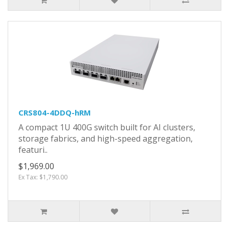
CRS804-4DDQ-hRM
A compact 1U 400G switch built for AI clusters,
storage fabrics, and high-speed aggregation,
featuri..
$1,969.00
Ex Tax: $1,790.00