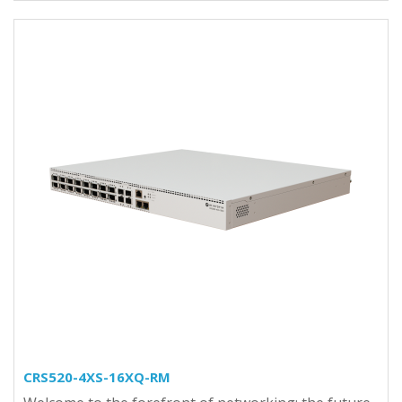
CRS520-4XS-16XQ-RM