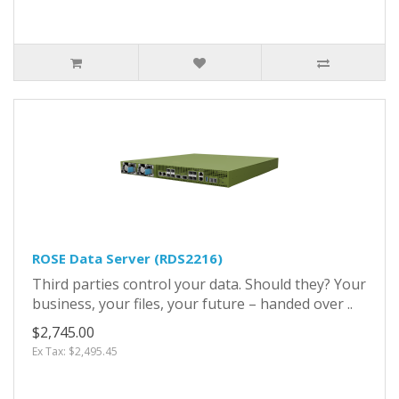
ROSE Data Server (RDS2216)
Third parties control your data. Should they? Your
business, your files, your future – handed over ..
$2,745.00
Ex Tax: $2,495.45