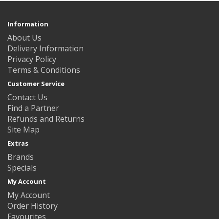
Information
About Us
Delivery Information
Privacy Policy
Terms & Conditions
Customer Service
Contact Us
Find a Partner
Refunds and Returns
Site Map
Extras
Brands
Specials
My Account
My Account
Order History
Favourites