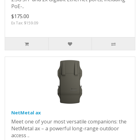
PoE-..
$175.00
Ex Tax: $159.09
NetMetal ax
Meet one of your most versatile companions: the
NetMetal ax – a powerful long-range outdoor
access ..