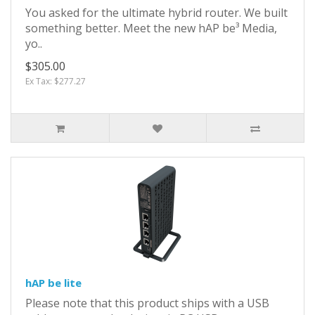
You asked for the ultimate hybrid router. We built
something better. Meet the new hAP be³ Media,
yo..
$305.00
Ex Tax: $277.27
hAP be lite
Please note that this product ships with a USB