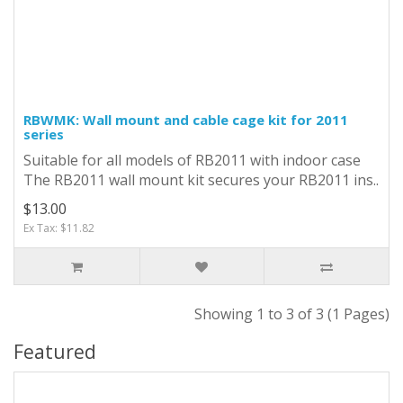
RBWMK: Wall mount and cable cage kit for 2011
series
Suitable for all models of RB2011 with indoor case
The RB2011 wall mount kit secures your RB2011 ins..
$13.00
Ex Tax: $11.82
Showing 1 to 3 of 3 (1 Pages)
Featured