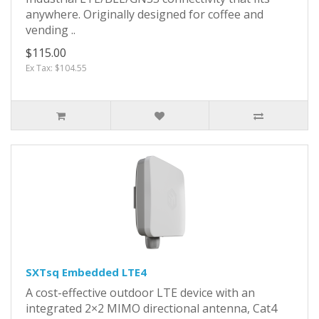
anywhere. Originally designed for coffee and
vending ..
$115.00
Ex Tax: $104.55
SXTsq Embedded LTE4
A cost-effective outdoor LTE device with an
integrated 2×2 MIMO directional antenna, Cat4