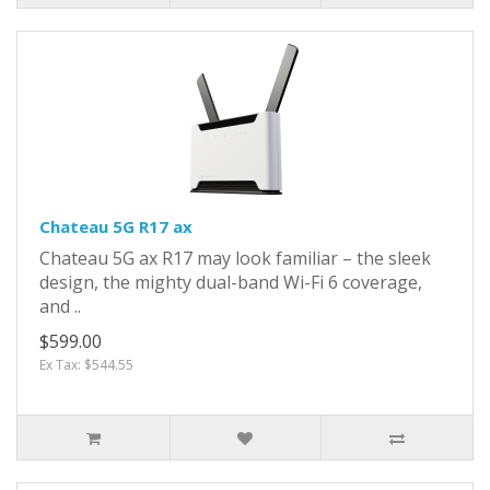
Chateau 5G R17 ax
Chateau 5G ax R17 may look familiar – the sleek
design, the mighty dual-band Wi-Fi 6 coverage,
and ..
$599.00
Ex Tax: $544.55