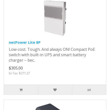
netPower Lite 8P
Low-cost. Tough. And always ON! Compact PoE
switch with built-in UPS and smart battery
charger – bec..
$305.00
Ex Tax: $277.27