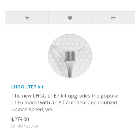
LHGG LTE7 kit
The new LHGG LTE7 kit upgrades the popular
LTE6 model with a CAT7 modem and doubled
upload speed, wh..
$279.00
Ex Tax: $253.64