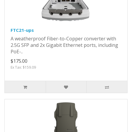
FTC21-ups
A weatherproof Fiber-to-Copper converter with
2.5G SFP and 2x Gigabit Ethernet ports, including
PoE-..
$175.00
Ex Tax: $159.09