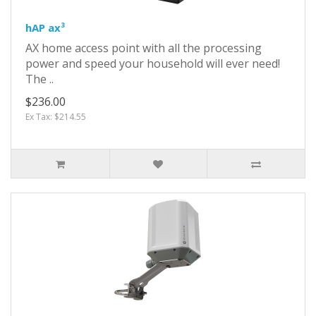
hAP ax³
AX home access point with all the processing
power and speed your household will ever need!
The ..
$236.00
Ex Tax: $214.55