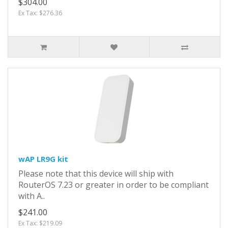
$304.00
Ex Tax: $276.36
wAP LR9G kit
Please note that this device will ship with
RouterOS 7.23 or greater in order to be compliant
with A..
$241.00
Ex Tax: $219.09