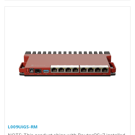
L009UiGS-RM