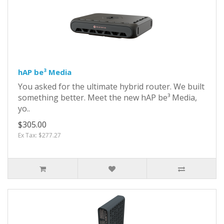
hAP be³ Media
You asked for the ultimate hybrid router. We built
something better. Meet the new hAP be³ Media,
yo..
$305.00
Ex Tax: $277.27