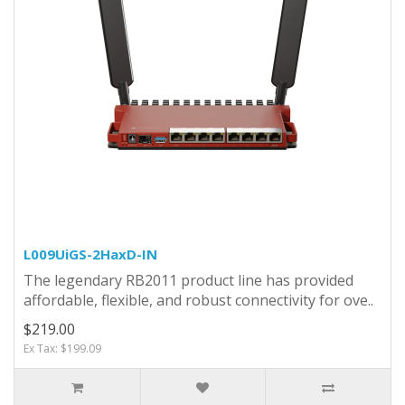
L009UiGS-2HaxD-IN
The legendary RB2011 product line has provided
affordable, flexible, and robust connectivity for ove..
$219.00
Ex Tax: $199.09