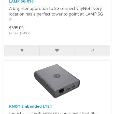
LAMP 5G R16
A brighter approach to 5G connectivityNot every
location has a perfect tower to point at. LAMP 5G
R..
$595.00
Ex Tax: $540.91
KNOT Embedded LTE4
Industrial LTE/BLE/GNSS connectivity that fits