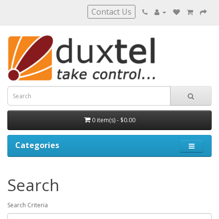
Contact Us
0 item(s) - $0.00
Categories
Search
Search Criteria