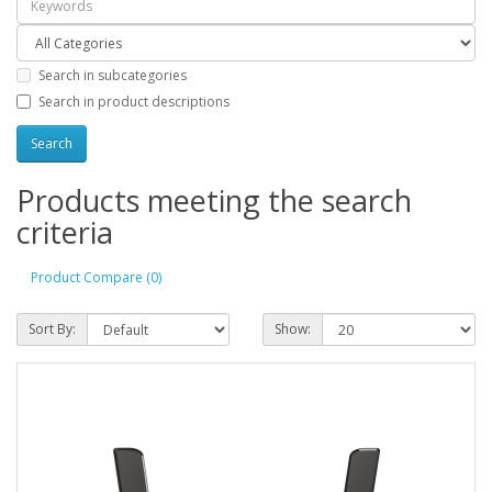
Search in subcategories
Search in product descriptions
Products meeting the search
criteria
Product Compare (0)
Sort By:
Show: