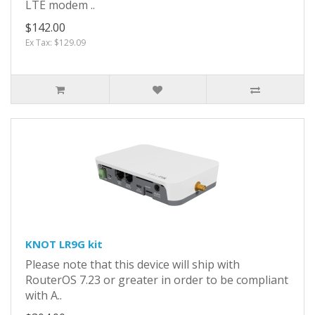
LTE modem ..
$142.00
Ex Tax: $129.09
KNOT LR9G kit
Please note that this device will ship with
RouterOS 7.23 or greater in order to be compliant
with A..