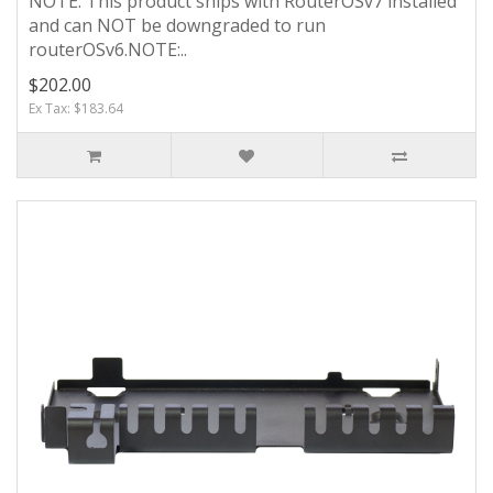
NOTE: This product ships with RouterOSv7 installed
and can NOT be downgraded to run
routerOSv6.NOTE:..
$202.00
Ex Tax: $183.64