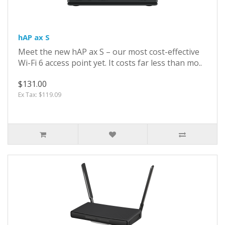
hAP ax S
Meet the new hAP ax S – our most cost-effective
Wi-Fi 6 access point yet. It costs far less than mo..
$131.00
Ex Tax: $119.09