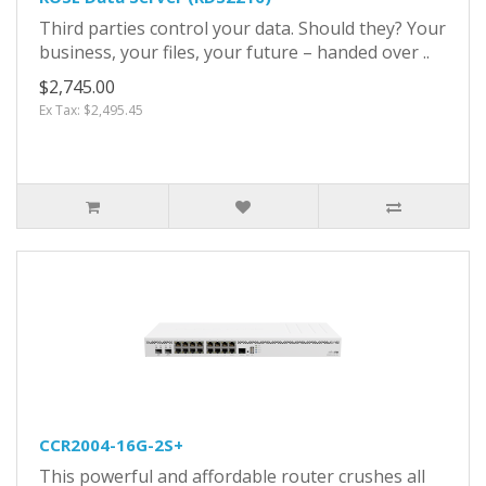
Third parties control your data. Should they? Your
business, your files, your future – handed over ..
$2,745.00
Ex Tax: $2,495.45
CCR2004-16G-2S+
This powerful and affordable router crushes all