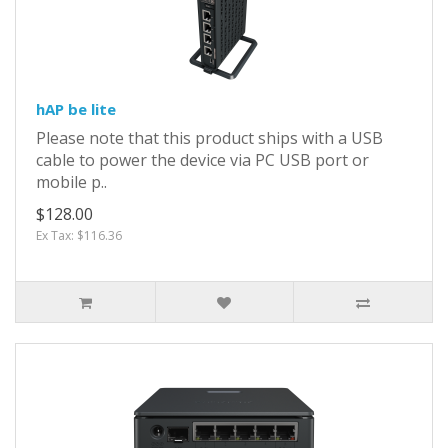
hAP be lite
Please note that this product ships with a USB
cable to power the device via PC USB port or
mobile p..
$128.00
Ex Tax: $116.36