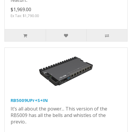
$1,969.00
Ex Tax: $1,790.00
RB5009UPr+S+IN
It’s all about the power... This version of the
RB5009 has all the bells and whistles of the
previo..