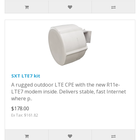
SXT LTE7 kit
A rugged outdoor LTE CPE with the new R11e-
LTE7 modem inside. Delivers stable, fast Internet
where p..
$178.00
Ex Tax: $161.82