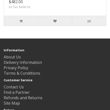
$482.00
Ex Tax: $438.18
Information
About Us
Delivery Information
Privacy Policy
Terms & Conditions
Customer Service
Contact Us
Find a Partner
Refunds and Returns
Site Map
Extras