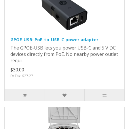
GPOE-USB: PoE-to-USB-C power adapter
The GPOE-USB lets you power USB-C and 5 V DC
devices directly from PoE. No nearby power outlet
requi..
$30.00
Ex Tax: $27.27