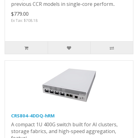
previous CCR models in single-core perform..
$779.00
Ex Tax: $708.18
CRS804-4DDQ-hRM
A compact 1U 400G switch built for AI clusters,
storage fabrics, and high-speed aggregation,
featuri..