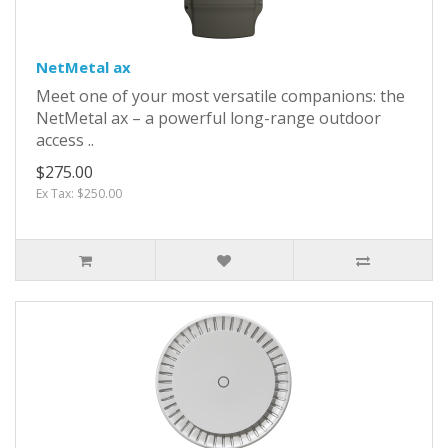
NetMetal ax
Meet one of your most versatile companions: the
NetMetal ax – a powerful long-range outdoor
access ..
$275.00
Ex Tax: $250.00