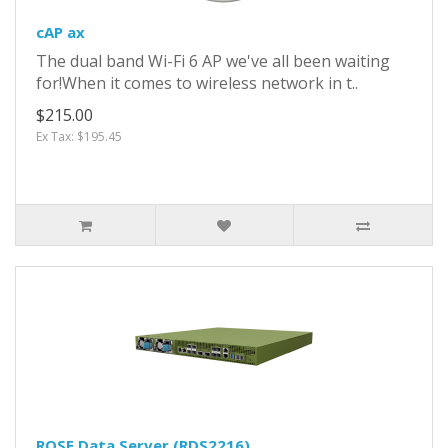
cAP ax
The dual band Wi-Fi 6 AP we've all been waiting
for!When it comes to wireless network in t..
$215.00
Ex Tax: $195.45
ROSE Data Server (RDS2216)