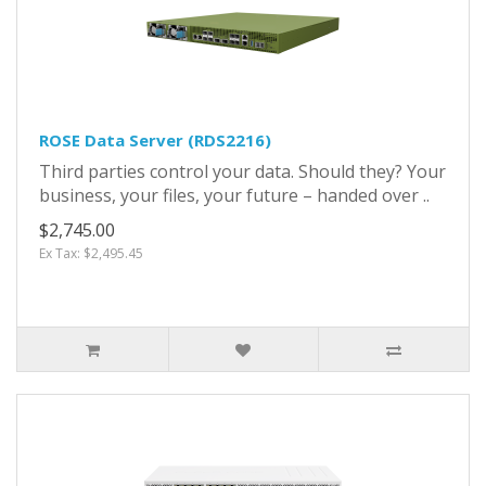
ROSE Data Server (RDS2216)
Third parties control your data. Should they? Your
business, your files, your future – handed over ..
$2,745.00
Ex Tax: $2,495.45