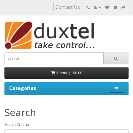
Contact Us
0 item(s) - $0.00
Categories
Search
Search Criteria