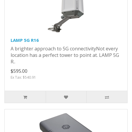
LAMP 5G R16
A brighter approach to 5G connectivityNot every
location has a perfect tower to point at. LAMP 5G
R..
$595.00
Ex Tax: $540.91