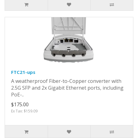
FTC21-ups
A weatherproof Fiber-to-Copper converter with
2.5G SFP and 2x Gigabit Ethernet ports, including
PoE-..
$175.00
Ex Tax: $159.09