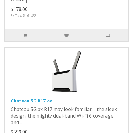
$178.00
Ex Tax: $161.82
Chateau 5G R17 ax
Chateau 5G ax R17 may look familiar – the sleek
design, the mighty dual-band Wi-Fi 6 coverage,
and ..
$599.00