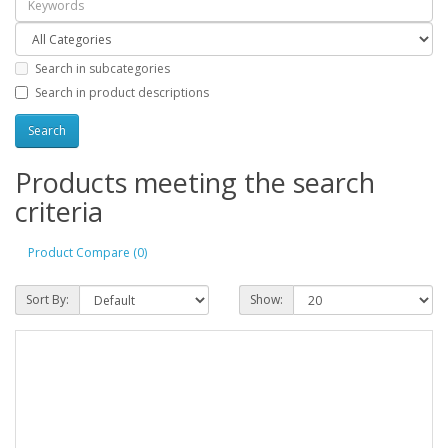
Search in subcategories
Search in product descriptions
Products meeting the search
criteria
Product Compare (0)
Sort By:
Show: