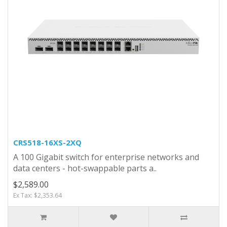
CRS518-16XS-2XQ
A 100 Gigabit switch for enterprise networks and
data centers - hot-swappable parts a..
$2,589.00
Ex Tax: $2,353.64