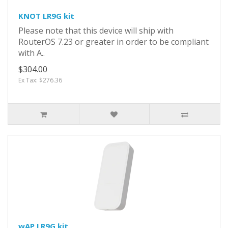
KNOT LR9G kit
Please note that this device will ship with
RouterOS 7.23 or greater in order to be compliant
with A..
$304.00
Ex Tax: $276.36
wAP LR9G kit