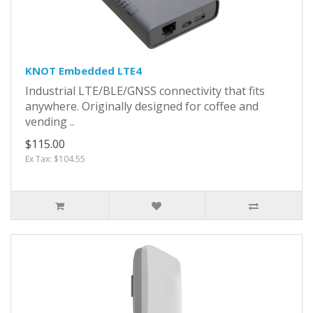
KNOT Embedded LTE4
Industrial LTE/BLE/GNSS connectivity that fits
anywhere. Originally designed for coffee and
vending ..
$115.00
Ex Tax: $104.55