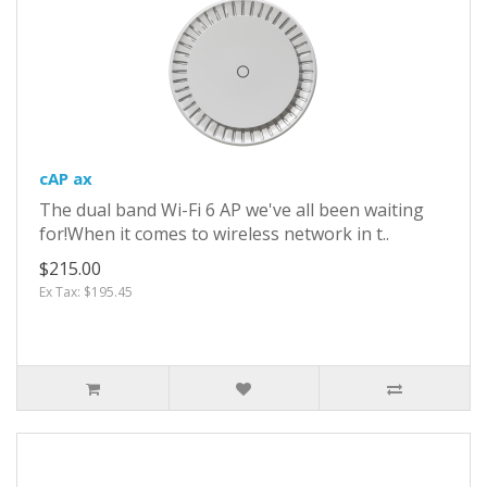
cAP ax
The dual band Wi-Fi 6 AP we've all been waiting
for!When it comes to wireless network in t..
$215.00
Ex Tax: $195.45