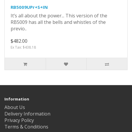
RB5009UPr+S+IN
It’s all about the power... This version of the
RB5009 has all the bells and whistles of the
previo..
$482.00
Ex Tax: $438.18
Information
About Us
Delivery Information
Privacy Policy
Terms & Conditions