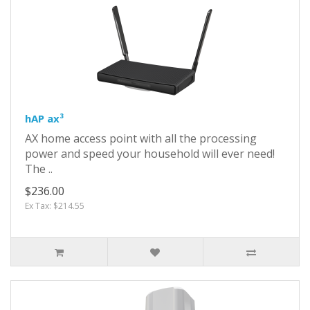
hAP ax³
AX home access point with all the processing
power and speed your household will ever need!
The ..
$236.00
Ex Tax: $214.55