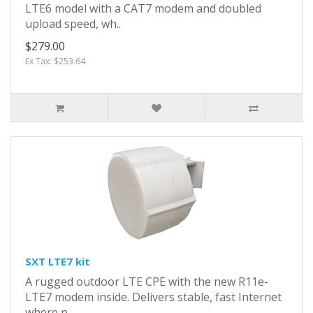
LTE6 model with a CAT7 modem and doubled
upload speed, wh..
$279.00
Ex Tax: $253.64
SXT LTE7 kit
A rugged outdoor LTE CPE with the new R11e-
LTE7 modem inside. Delivers stable, fast Internet
where p..