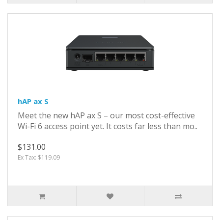
hAP ax S
Meet the new hAP ax S – our most cost-effective
Wi-Fi 6 access point yet. It costs far less than mo..
$131.00
Ex Tax: $119.09