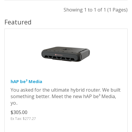
Showing 1 to 1 of 1 (1 Pages)
Featured
hAP be³ Media
You asked for the ultimate hybrid router. We built
something better. Meet the new hAP be³ Media,
yo..
$305.00
Ex Tax: $277.27