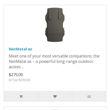
NetMetal ax
Meet one of your most versatile companions: the
NetMetal ax – a powerful long-range outdoor
access ..
$275.00
Ex Tax: $250.00