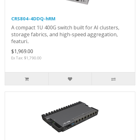
CRS804-4DDQ-hRM
A compact 1U 400G switch built for AI clusters,
storage fabrics, and high-speed aggregation,
featuri..
$1,969.00
Ex Tax: $1,790.00