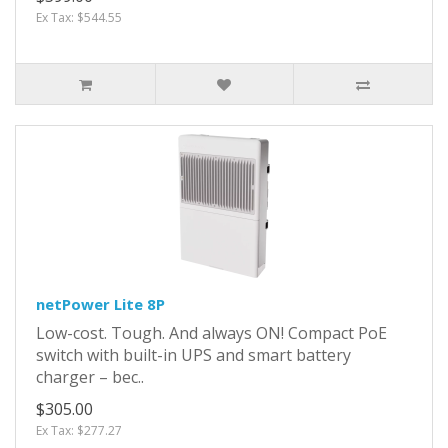
Ex Tax: $544.55
netPower Lite 8P
Low-cost. Tough. And always ON! Compact PoE
switch with built-in UPS and smart battery
charger – bec..
$305.00
Ex Tax: $277.27