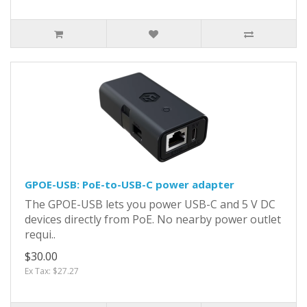
GPOE-USB: PoE-to-USB-C power adapter
The GPOE-USB lets you power USB-C and 5 V DC
devices directly from PoE. No nearby power outlet
requi..
$30.00
Ex Tax: $27.27