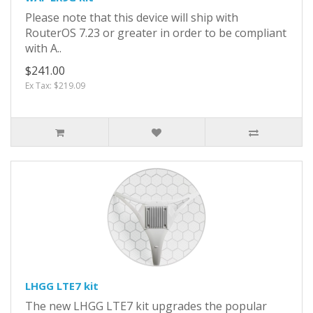
Please note that this device will ship with
RouterOS 7.23 or greater in order to be compliant
with A..
$241.00
Ex Tax: $219.09
LHGG LTE7 kit
The new LHGG LTE7 kit upgrades the popular