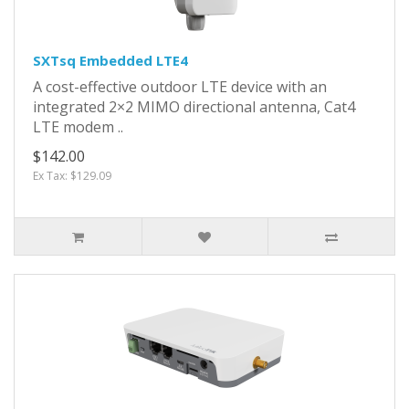
SXTsq Embedded LTE4
A cost-effective outdoor LTE device with an
integrated 2×2 MIMO directional antenna, Cat4
LTE modem ..
$142.00
Ex Tax: $129.09