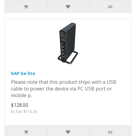
hAP be lite
Please note that this product ships with a USB
cable to power the device via PC USB port or
mobile p..
$128.00
Ex Tax: $116.36