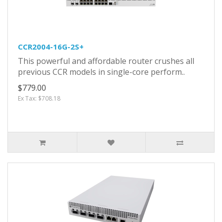
CCR2004-16G-2S+
This powerful and affordable router crushes all
previous CCR models in single-core perform..
$779.00
Ex Tax: $708.18