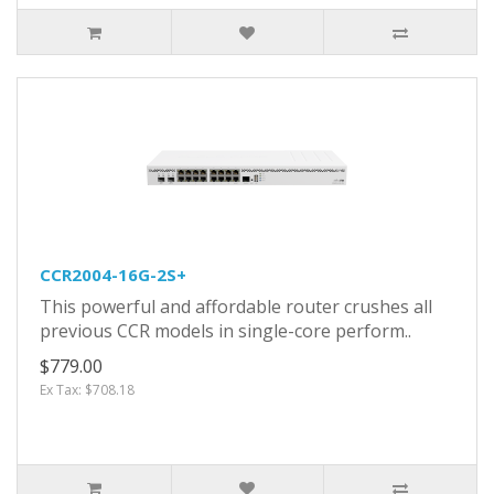
CCR2004-16G-2S+
This powerful and affordable router crushes all
previous CCR models in single-core perform..
$779.00
Ex Tax: $708.18