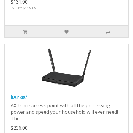
$131.00
Ex Tax: $119.09
hAP ax³
AX home access point with all the processing
power and speed your household will ever need!
The ..
$236.00