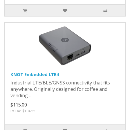
KNOT Embedded LTE4
Industrial LTE/BLE/GNSS connectivity that fits
anywhere. Originally designed for coffee and
vending ..
$115.00
Ex Tax: $104.55