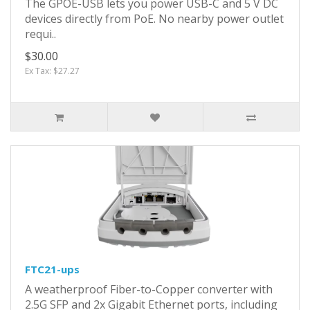
The GPOE-USB lets you power USB-C and 5 V DC
devices directly from PoE. No nearby power outlet
requi..
$30.00
Ex Tax: $27.27
FTC21-ups
A weatherproof Fiber-to-Copper converter with
2.5G SFP and 2x Gigabit Ethernet ports, including