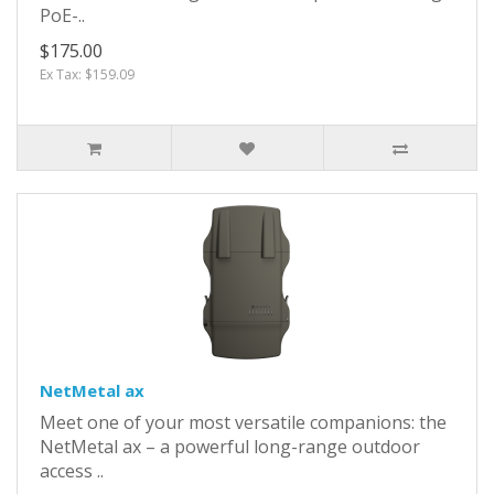
PoE-..
$175.00
Ex Tax: $159.09
NetMetal ax
Meet one of your most versatile companions: the
NetMetal ax – a powerful long-range outdoor
access ..