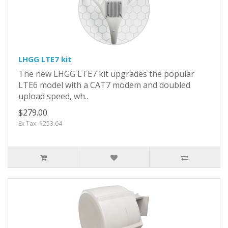
LHGG LTE7 kit
The new LHGG LTE7 kit upgrades the popular
LTE6 model with a CAT7 modem and doubled
upload speed, wh..
$279.00
Ex Tax: $253.64