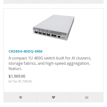
CRS804-4DDQ-hRM
A compact 1U 400G switch built for AI clusters,
storage fabrics, and high-speed aggregation,
featuri..
$1,969.00
Ex Tax: $1,790.00