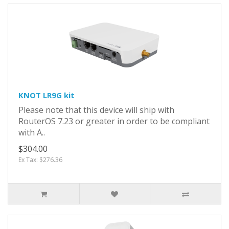
KNOT LR9G kit
Please note that this device will ship with
RouterOS 7.23 or greater in order to be compliant
with A..
$304.00
Ex Tax: $276.36