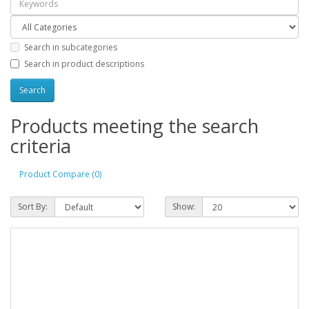
Search in subcategories
Search in product descriptions
Products meeting the search
criteria
Product Compare (0)
Sort By:
Show: