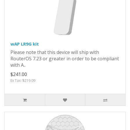
wAP LR9G kit
Please note that this device will ship with
RouterOS 7.23 or greater in order to be compliant
with A..
$241.00
Ex Tax: $219.09