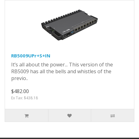
RB5009UPr+S+IN
It’s all about the power... This version of the
RB5009 has all the bells and whistles of the
previo..
$482.00
Ex Tax: $438.18