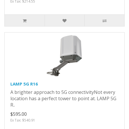
Ex Tax: $214.55
LAMP 5G R16
A brighter approach to 5G connectivityNot every
location has a perfect tower to point at. LAMP 5G
R..
$595.00
Ex Tax: $540.91