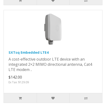
SXTsq Embedded LTE4
A cost-effective outdoor LTE device with an
integrated 2×2 MIMO directional antenna, Cat4
LTE modem ..
$142.00
Ex Tax: $129.09