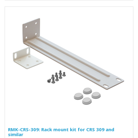
RMK-CRS-309: Rack mount kit for CRS 309 and
similar