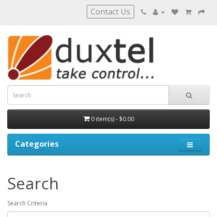
Contact Us
0 item(s) - $0.00
Categories
Search
Search Criteria