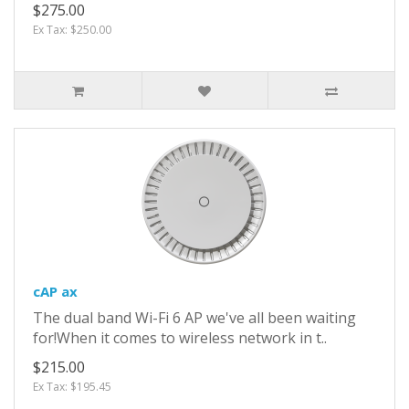
$275.00
Ex Tax: $250.00
cAP ax
The dual band Wi-Fi 6 AP we've all been waiting
for!When it comes to wireless network in t..
$215.00
Ex Tax: $195.45