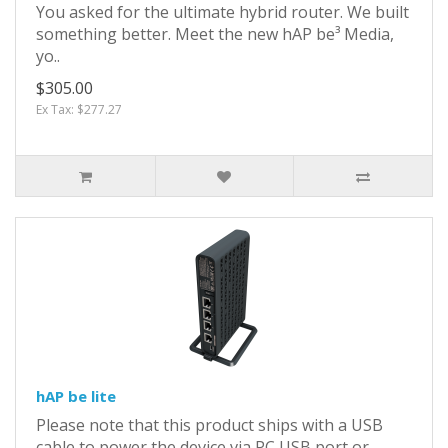
You asked for the ultimate hybrid router. We built
something better. Meet the new hAP be³ Media,
yo..
$305.00
Ex Tax: $277.27
hAP be lite
Please note that this product ships with a USB
cable to power the device via PC USB port or