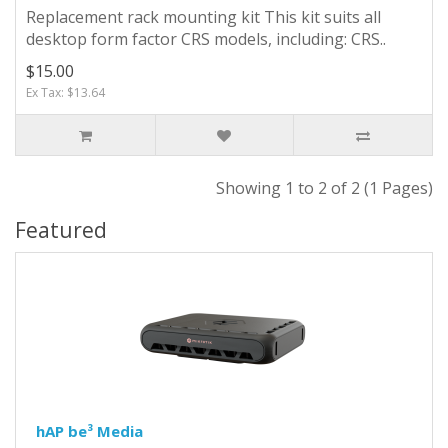
Replacement rack mounting kit This kit suits all
desktop form factor CRS models, including: CRS..
$15.00
Ex Tax: $13.64
Showing 1 to 2 of 2 (1 Pages)
Featured
hAP be³ Media