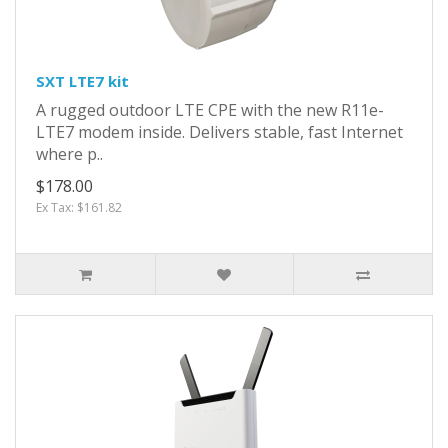
SXT LTE7 kit
A rugged outdoor LTE CPE with the new R11e-
LTE7 modem inside. Delivers stable, fast Internet
where p..
$178.00
Ex Tax: $161.82