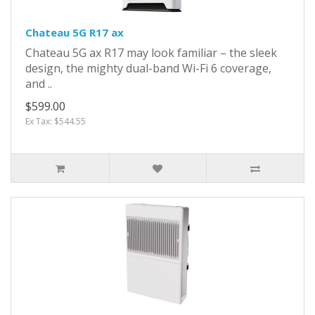
Chateau 5G R17 ax
Chateau 5G ax R17 may look familiar – the sleek
design, the mighty dual-band Wi-Fi 6 coverage,
and ..
$599.00
Ex Tax: $544.55