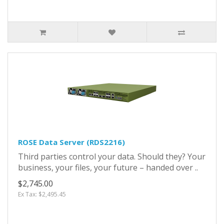
ROSE Data Server (RDS2216)
Third parties control your data. Should they? Your
business, your files, your future – handed over ..
$2,745.00
Ex Tax: $2,495.45