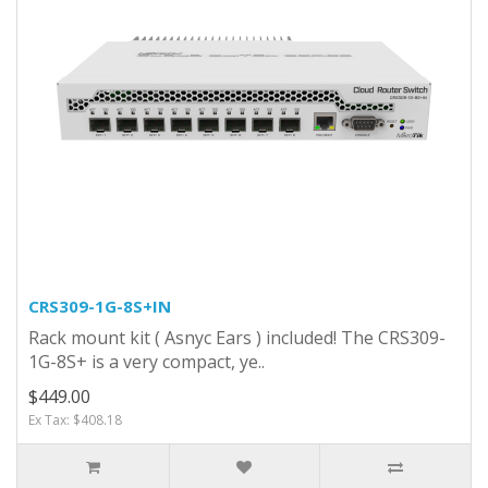
CRS309-1G-8S+IN
Rack mount kit ( Asnyc Ears ) included! The CRS309-
1G-8S+ is a very compact, ye..
$449.00
Ex Tax: $408.18