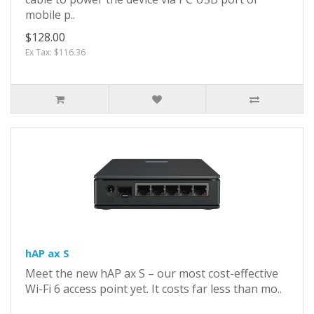
mobile p..
$128.00
Ex Tax: $116.36
hAP ax S
Meet the new hAP ax S – our most cost-effective
Wi-Fi 6 access point yet. It costs far less than mo..