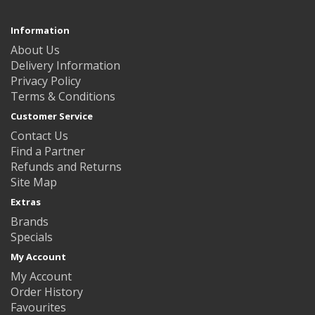
Information
About Us
Delivery Information
Privacy Policy
Terms & Conditions
Customer Service
Contact Us
Find a Partner
Refunds and Returns
Site Map
Extras
Brands
Specials
My Account
My Account
Order History
Favourites