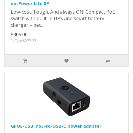
netPower Lite 8P
Low-cost. Tough. And always ON! Compact PoE
switch with built-in UPS and smart battery
charger – bec..
$305.00
Ex Tax: $277.27
GPOE-USB: PoE-to-USB-C power adapter