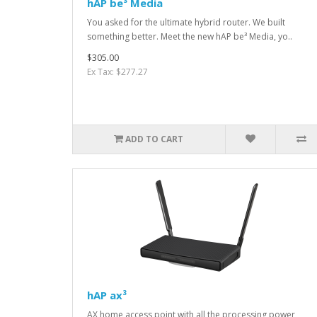
hAP be³ Media
You asked for the ultimate hybrid router. We built
something better. Meet the new hAP be³ Media, yo..
$305.00
Ex Tax: $277.27
ADD TO CART
hAP ax³
AX home access point with all the processing power