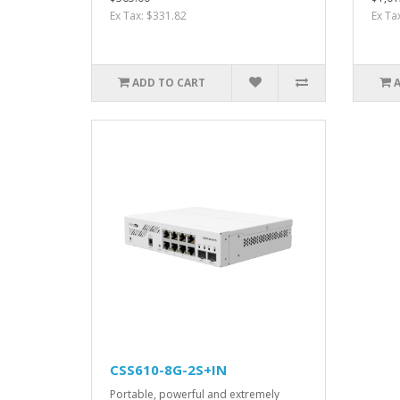
Ex Tax: $331.82
Ex Ta
ADD TO CART
CSS610-8G-2S+IN
Portable, powerful and extremely