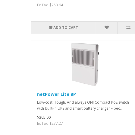
Ex Tax: $253.64
ADD TO CART
netPower Lite 8P
Low-cost. Tough. And always ON! Compact PoE switch
with built-in UPS and smart battery charger – bec..
$305.00
Ex Tax: $277.27