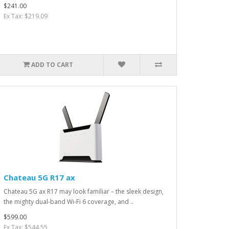
$241.00
Ex Tax: $219.09
ADD TO CART
Chateau 5G R17 ax
Chateau 5G ax R17 may look familiar – the sleek design,
the mighty dual-band Wi-Fi 6 coverage, and ..
$599.00
Ex Tax: $544.55