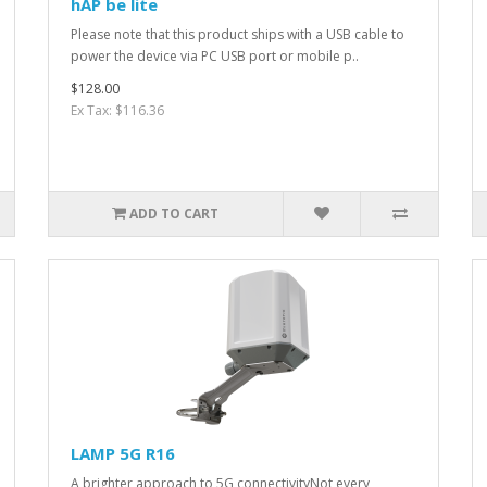
hAP be lite
Please note that this product ships with a USB cable to
power the device via PC USB port or mobile p..
$128.00
Ex Tax: $116.36
ADD TO CART
LAMP 5G R16
A brighter approach to 5G connectivityNot every