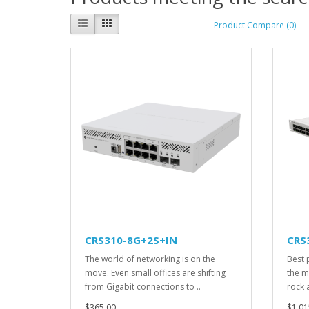
Product Compare (0)
CRS310-8G+2S+IN
CRS
The world of networking is on the
Best 
move. Even small offices are shifting
the ma
from Gigabit connections to ..
rock a
$365.00
$1,01