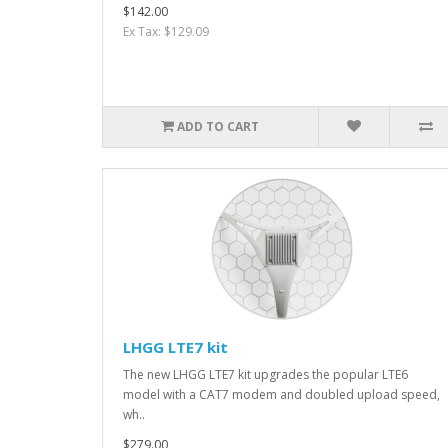
$142.00
Ex Tax: $129.09
ADD TO CART
LHGG LTE7 kit
The new LHGG LTE7 kit upgrades the popular LTE6
model with a CAT7 modem and doubled upload speed,
wh..
$279.00