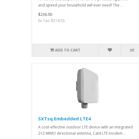
and speed your household will ever need! The ..
$236.00
Ex Tax: $214.55
ADD TO CART
SXTsq Embedded LTE4
A cost-effective outdoor LTE device with an integrated
2×2 MIMO directional antenna, Cat4 LTE modem ..