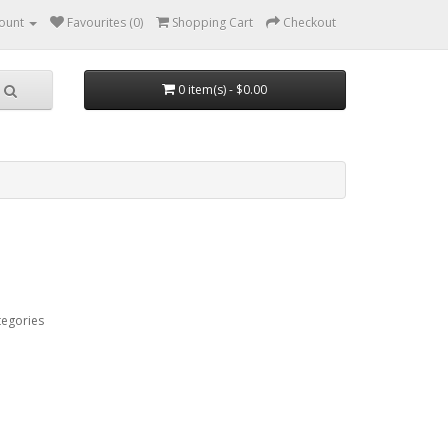
ount
Favourites (0)
Shopping Cart
Checkout
0 item(s) - $0.00
tegories