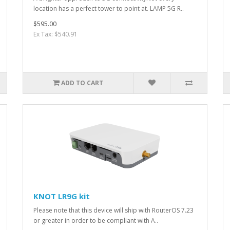
location has a perfect tower to point at. LAMP 5G R..
$595.00
Ex Tax: $540.91
ADD TO CART
KNOT LR9G kit
Please note that this device will ship with RouterOS 7.23
or greater in order to be compliant with A..