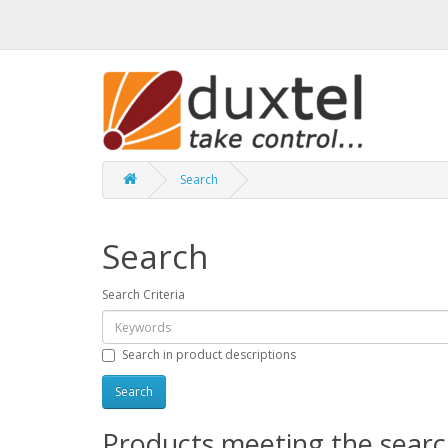
Search
Search
Search Criteria
Search in product descriptions
Products meeting the search