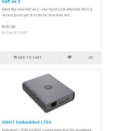
hAP ax S
Meet the new hAP ax S – our most cost-effective Wi-Fi 6
access point yet. It costs far less than mo..
$131.00
Ex Tax: $119.09
ADD TO CART
KNOT Embedded LTE4
Industrial LTE/BLE/GNSS connectivity that fits anywhere.