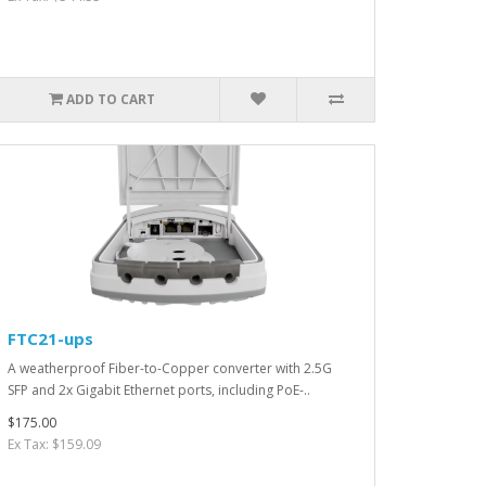
ADD TO CART
FTC21-ups
A weatherproof Fiber-to-Copper converter with 2.5G
SFP and 2x Gigabit Ethernet ports, including PoE-..
$175.00
Ex Tax: $159.09