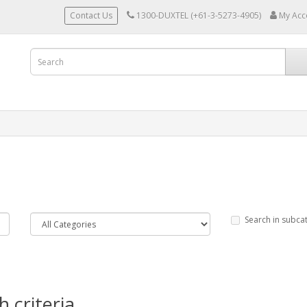
Contact Us
1300-DUXTEL (+61-3-5273-4905)
My Acc
Search in subca
 criteria