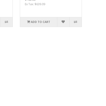
Ex Tax: $639.09
ADD TO CART