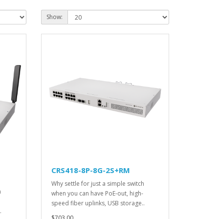
Show:
CRS418-8P-8G-2S+RM
Why settle for just a simple switch
h
when you can have PoE-out, high-
speed fiber uplinks, USB storage..
.
$703.00