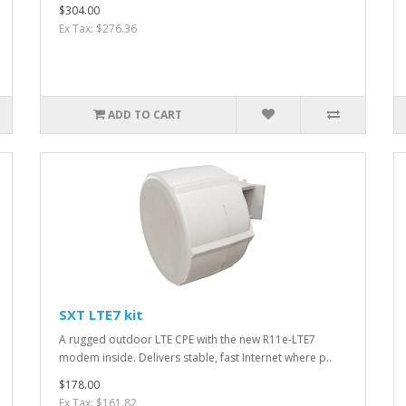
$304.00
Ex Tax: $276.36
ADD TO CART
SXT LTE7 kit
A rugged outdoor LTE CPE with the new R11e-LTE7
modem inside. Delivers stable, fast Internet where p..
$178.00
Ex Tax: $161.82