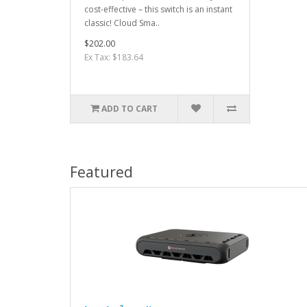
cost-effective – this switch is an instant
classic! Cloud Sma..
$202.00
Ex Tax: $183.64
ADD TO CART
Featured