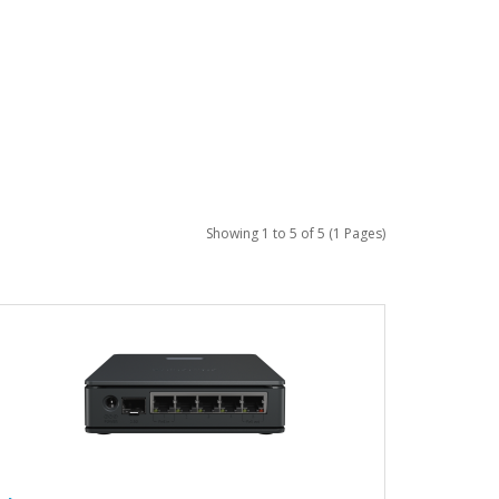
Showing 1 to 5 of 5 (1 Pages)