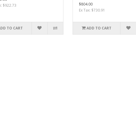
$804.00
x: $922.73
Ex Tax: $730.91
ADD TO CART
ADD TO CART