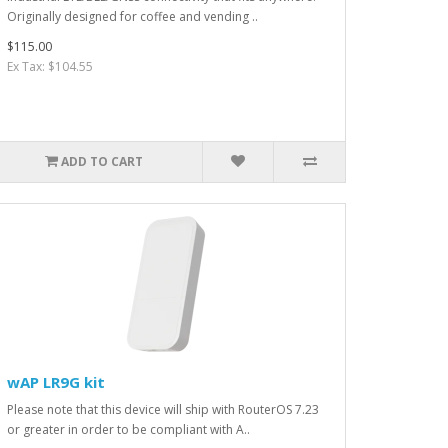
Originally designed for coffee and vending ..
$115.00
Ex Tax: $104.55
ADD TO CART
wAP LR9G kit
Please note that this device will ship with RouterOS 7.23
or greater in order to be compliant with A..