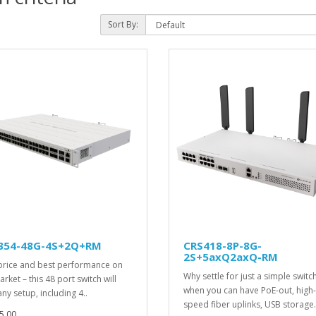
Sort By:
354-48G-4S+2Q+RM
CRS418-8P-8G-
2S+5axQ2axQ-RM
price and best performance on
Why settle for just a simple switc
rket – this 48 port switch will
when you can have PoE-out, high-
ny setup, including 4..
speed fiber uplinks, USB storage.
5.00