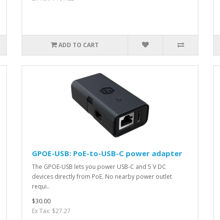
ADD TO CART
GPOE-USB: PoE-to-USB-C power adapter
The GPOE-USB lets you power USB-C and 5 V DC
devices directly from PoE. No nearby power outlet
requi..
$30.00
Ex Tax: $27.27