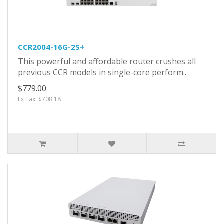
CCR2004-16G-2S+
This powerful and affordable router crushes all
previous CCR models in single-core perform..
$779.00
Ex Tax: $708.18