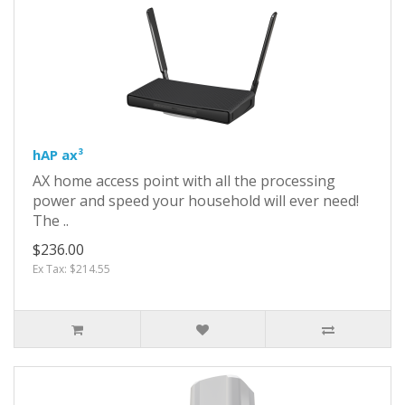
hAP ax³
AX home access point with all the processing
power and speed your household will ever need!
The ..
$236.00
Ex Tax: $214.55