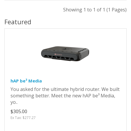
Showing 1 to 1 of 1 (1 Pages)
Featured
hAP be³ Media
You asked for the ultimate hybrid router. We built
something better. Meet the new hAP be³ Media,
yo..
$305.00
Ex Tax: $277.27