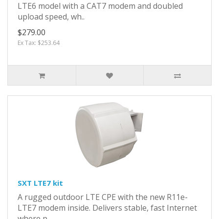
LTE6 model with a CAT7 modem and doubled
upload speed, wh..
$279.00
Ex Tax: $253.64
SXT LTE7 kit
A rugged outdoor LTE CPE with the new R11e-
LTE7 modem inside. Delivers stable, fast Internet
where p..