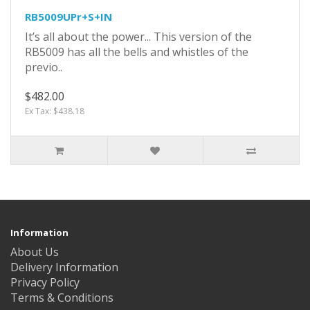
RB5009UPr+S+IN
It’s all about the power... This version of the
RB5009 has all the bells and whistles of the
previo..
$482.00
Ex Tax: $438.18
Information
About Us
Delivery Information
Privacy Policy
Terms & Conditions