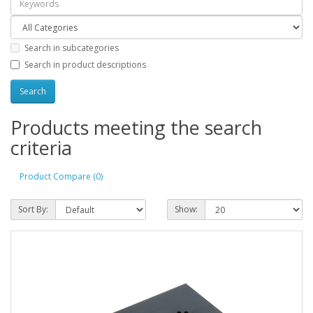
Search in subcategories
Search in product descriptions
Products meeting the search
criteria
Product Compare (0)
Sort By:
Show: