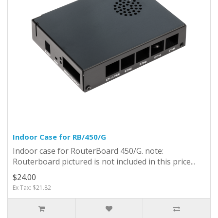
Indoor Case for RB/450/G
Indoor case for RouterBoard 450/G. note:
Routerboard pictured is not included in this price...
$24.00
Ex Tax: $21.82