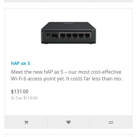
hAP ax S
Meet the new hAP ax S – our most cost-effective
Wi-Fi 6 access point yet. It costs far less than mo..
$131.00
Ex Tax: $119.09