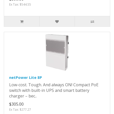
Ex Tax: $544.55
netPower Lite 8P
Low-cost. Tough. And always ON! Compact PoE
switch with built-in UPS and smart battery
charger – bec..
$305.00
Ex Tax: $277.27