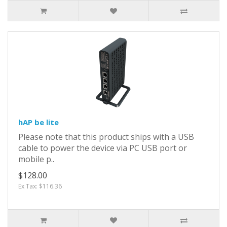
hAP be lite
Please note that this product ships with a USB
cable to power the device via PC USB port or
mobile p..
$128.00
Ex Tax: $116.36