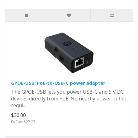
GPOE-USB: PoE-to-USB-C power adapter
The GPOE-USB lets you power USB-C and 5 V DC
devices directly from PoE. No nearby power outlet
requi..
$30.00
Ex Tax: $27.27