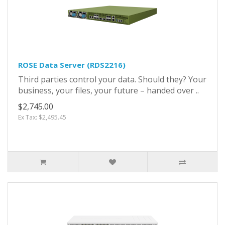
ROSE Data Server (RDS2216)
Third parties control your data. Should they? Your
business, your files, your future – handed over ..
$2,745.00
Ex Tax: $2,495.45