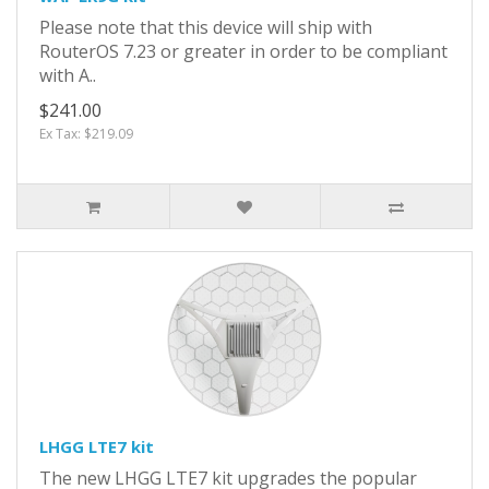
Please note that this device will ship with
RouterOS 7.23 or greater in order to be compliant
with A..
$241.00
Ex Tax: $219.09
LHGG LTE7 kit
The new LHGG LTE7 kit upgrades the popular