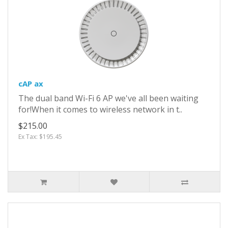
cAP ax
The dual band Wi-Fi 6 AP we've all been waiting
for!When it comes to wireless network in t..
$215.00
Ex Tax: $195.45