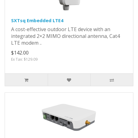
SXTsq Embedded LTE4
A cost-effective outdoor LTE device with an
integrated 2×2 MIMO directional antenna, Cat4
LTE modem ..
$142.00
Ex Tax: $129.09