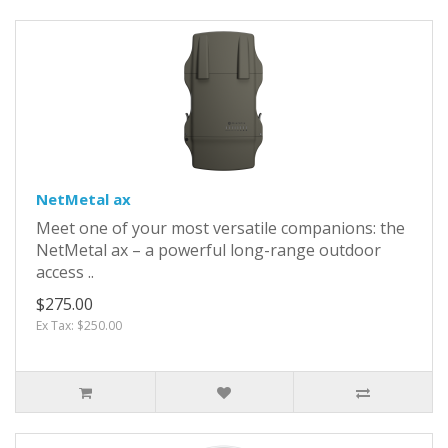
NetMetal ax
Meet one of your most versatile companions: the
NetMetal ax – a powerful long-range outdoor
access ..
$275.00
Ex Tax: $250.00