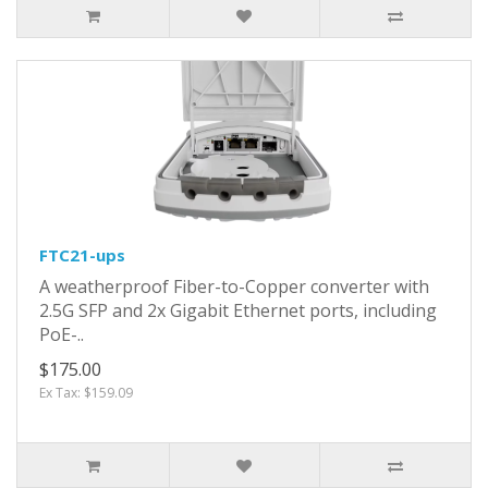
FTC21-ups
A weatherproof Fiber-to-Copper converter with
2.5G SFP and 2x Gigabit Ethernet ports, including
PoE-..
$175.00
Ex Tax: $159.09