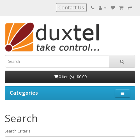
Contact Us
0 item(s) - $0.00
Categories
Search
Search Criteria