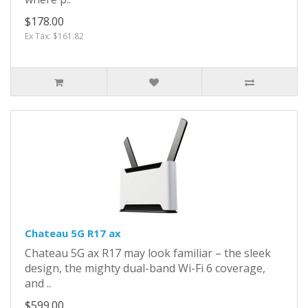
$178.00
Ex Tax: $161.82
Chateau 5G R17 ax
Chateau 5G ax R17 may look familiar – the sleek
design, the mighty dual-band Wi-Fi 6 coverage,
and ..
$599.00