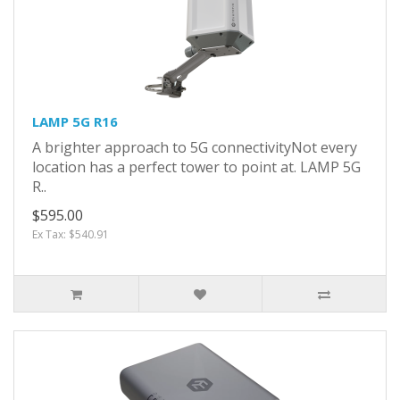
LAMP 5G R16
A brighter approach to 5G connectivityNot every
location has a perfect tower to point at. LAMP 5G
R..
$595.00
Ex Tax: $540.91