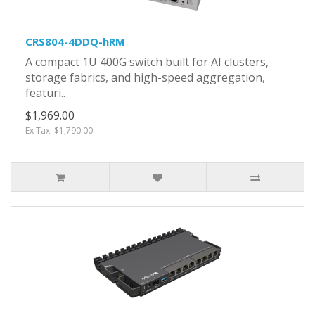
CRS804-4DDQ-hRM
A compact 1U 400G switch built for AI clusters,
storage fabrics, and high-speed aggregation,
featuri..
$1,969.00
Ex Tax: $1,790.00