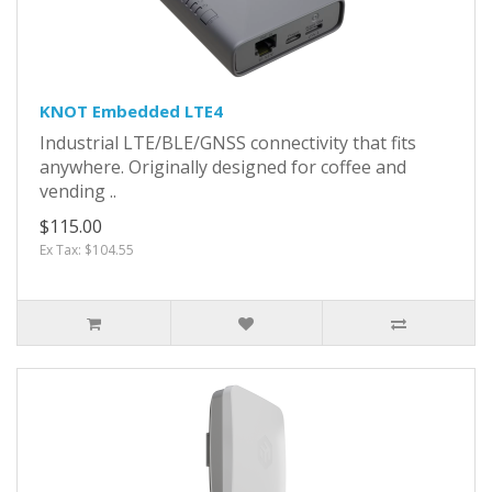
KNOT Embedded LTE4
Industrial LTE/BLE/GNSS connectivity that fits
anywhere. Originally designed for coffee and
vending ..
$115.00
Ex Tax: $104.55