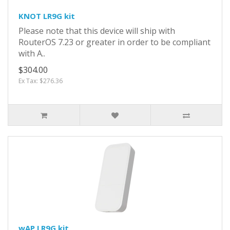
KNOT LR9G kit
Please note that this device will ship with
RouterOS 7.23 or greater in order to be compliant
with A..
$304.00
Ex Tax: $276.36
wAP LR9G kit