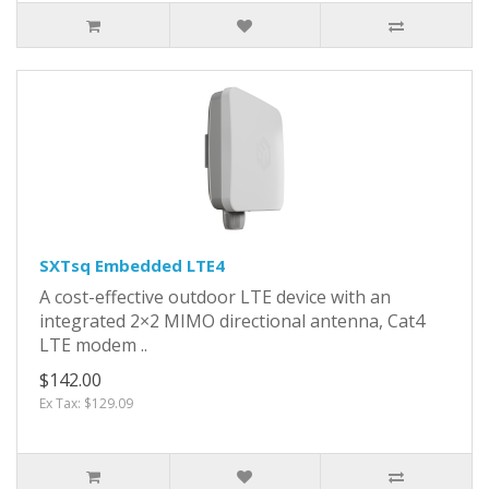
SXTsq Embedded LTE4
A cost-effective outdoor LTE device with an
integrated 2×2 MIMO directional antenna, Cat4
LTE modem ..
$142.00
Ex Tax: $129.09