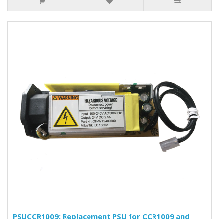
PSUCCR1009: Replacement PSU for CCR1009 and