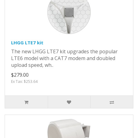
LHGG LTE7 kit
The new LHGG LTE7 kit upgrades the popular
LTE6 model with a CAT7 modem and doubled
upload speed, wh..
$279.00
Ex Tax: $253.64