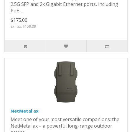
2.5G SFP and 2x Gigabit Ethernet ports, including
PoE-..
$175.00
Ex Tax: $159.09
NetMetal ax
Meet one of your most versatile companions: the
NetMetal ax – a powerful long-range outdoor