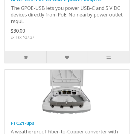
The GPOE-USB lets you power USB-C and 5 V DC
devices directly from PoE. No nearby power outlet
requi..
$30.00
Ex Tax: $27.27
FTC21-ups
A weatherproof Fiber-to-Copper converter with