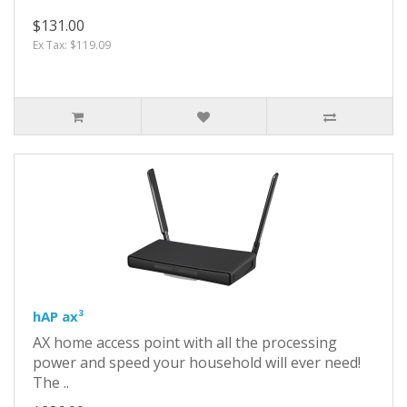
$131.00
Ex Tax: $119.09
hAP ax³
AX home access point with all the processing
power and speed your household will ever need!
The ..