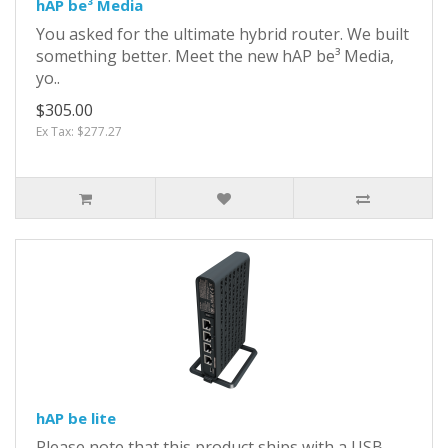
hAP be³ Media
You asked for the ultimate hybrid router. We built
something better. Meet the new hAP be³ Media,
yo..
$305.00
Ex Tax: $277.27
hAP be lite
Please note that this product ships with a USB