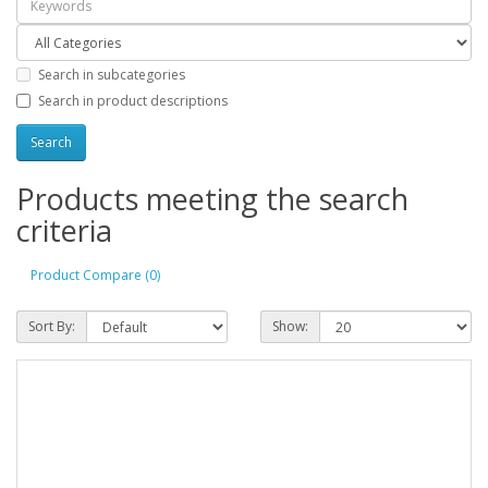
Search in subcategories
Search in product descriptions
Products meeting the search
criteria
Product Compare (0)
Sort By:
Show: