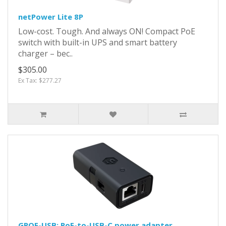
netPower Lite 8P
Low-cost. Tough. And always ON! Compact PoE
switch with built-in UPS and smart battery
charger – bec..
$305.00
Ex Tax: $277.27
GPOE-USB: PoE-to-USB-C power adapter