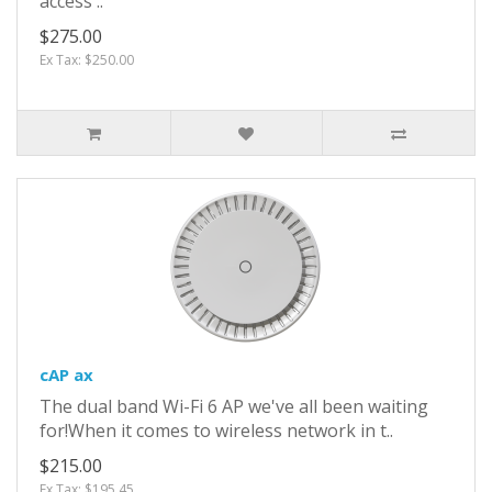
access ..
$275.00
Ex Tax: $250.00
cAP ax
The dual band Wi-Fi 6 AP we've all been waiting
for!When it comes to wireless network in t..
$215.00
Ex Tax: $195.45