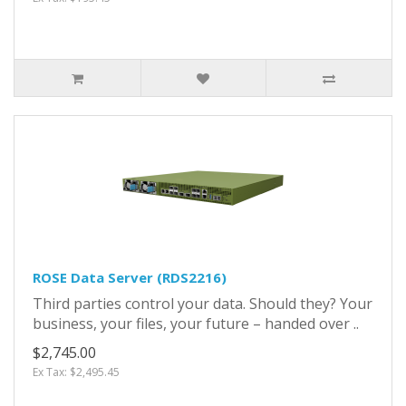
ROSE Data Server (RDS2216)
Third parties control your data. Should they? Your
business, your files, your future – handed over ..
$2,745.00
Ex Tax: $2,495.45