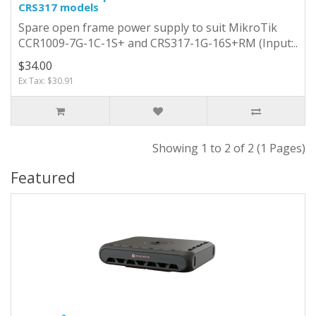
CRS317 models
Spare open frame power supply to suit MikroTik
CCR1009-7G-1C-1S+ and CRS317-1G-16S+RM (Input:..
$34.00
Ex Tax: $30.91
Showing 1 to 2 of 2 (1 Pages)
Featured