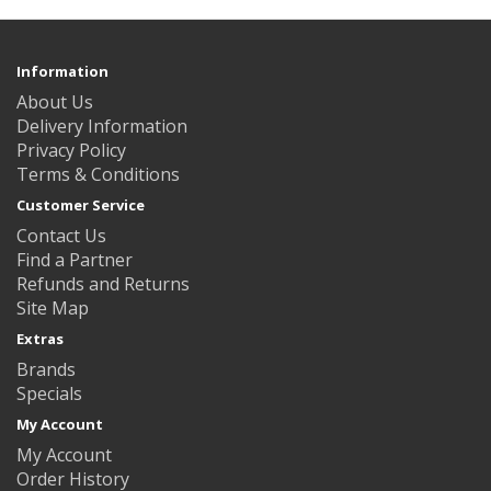
Information
About Us
Delivery Information
Privacy Policy
Terms & Conditions
Customer Service
Contact Us
Find a Partner
Refunds and Returns
Site Map
Extras
Brands
Specials
My Account
My Account
Order History