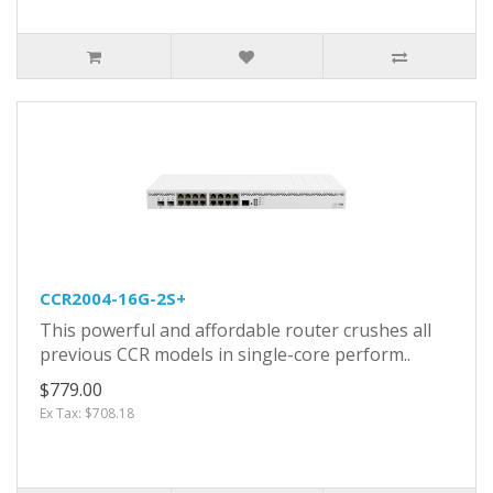
CCR2004-16G-2S+
This powerful and affordable router crushes all
previous CCR models in single-core perform..
$779.00
Ex Tax: $708.18