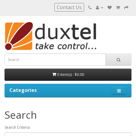
Contact Us
0 item(s) - $0.00
Categories
Search
Search Criteria