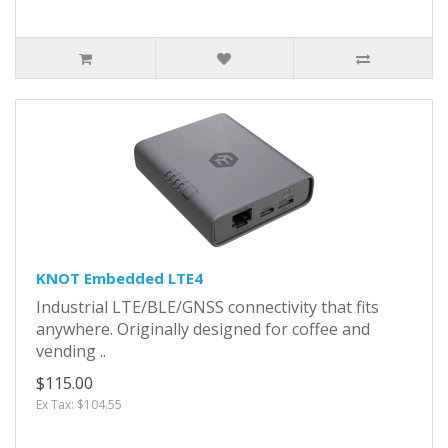
KNOT Embedded LTE4
Industrial LTE/BLE/GNSS connectivity that fits
anywhere. Originally designed for coffee and
vending ..
$115.00
Ex Tax: $104.55