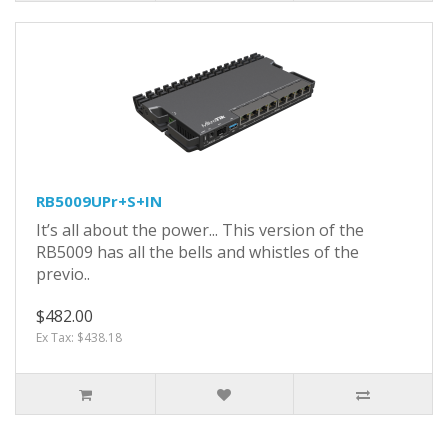
RB5009UPr+S+IN
It’s all about the power... This version of the
RB5009 has all the bells and whistles of the
previo..
$482.00
Ex Tax: $438.18