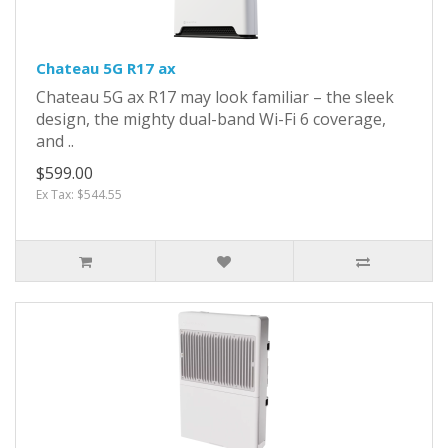
Chateau 5G R17 ax
Chateau 5G ax R17 may look familiar – the sleek
design, the mighty dual-band Wi-Fi 6 coverage,
and ..
$599.00
Ex Tax: $544.55