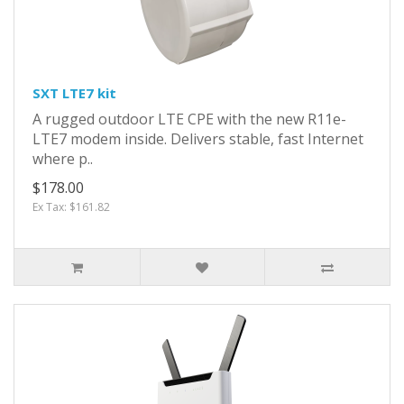
SXT LTE7 kit
A rugged outdoor LTE CPE with the new R11e-
LTE7 modem inside. Delivers stable, fast Internet
where p..
$178.00
Ex Tax: $161.82