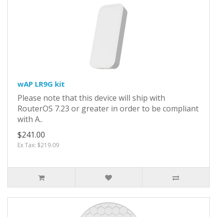
wAP LR9G kit
Please note that this device will ship with
RouterOS 7.23 or greater in order to be compliant
with A..
$241.00
Ex Tax: $219.09