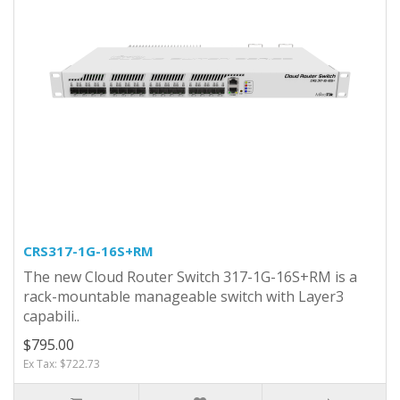
CRS317-1G-16S+RM
The new Cloud Router Switch 317-1G-16S+RM is a
rack-mountable manageable switch with Layer3
capabili..
$795.00
Ex Tax: $722.73