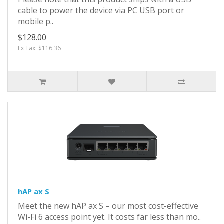
cable to power the device via PC USB port or
mobile p..
$128.00
Ex Tax: $116.36
hAP ax S
Meet the new hAP ax S – our most cost-effective
Wi-Fi 6 access point yet. It costs far less than mo..