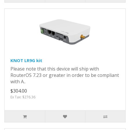
KNOT LR9G kit
Please note that this device will ship with
RouterOS 7.23 or greater in order to be compliant
with A..
$304.00
Ex Tax: $276.36