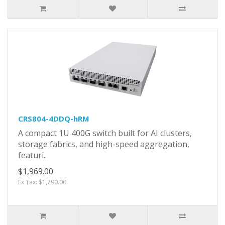
CRS804-4DDQ-hRM
A compact 1U 400G switch built for AI clusters,
storage fabrics, and high-speed aggregation,
featuri..
$1,969.00
Ex Tax: $1,790.00