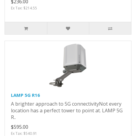
$236.00
Ex Tax: $214.55
LAMP 5G R16
A brighter approach to 5G connectivityNot every
location has a perfect tower to point at. LAMP 5G
R..
$595.00
Ex Tax: $540.91