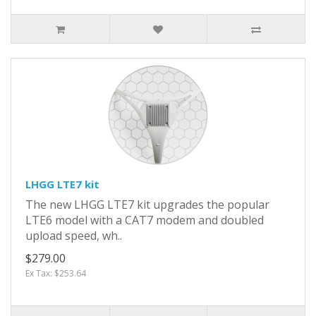
LHGG LTE7 kit
The new LHGG LTE7 kit upgrades the popular
LTE6 model with a CAT7 modem and doubled
upload speed, wh..
$279.00
Ex Tax: $253.64