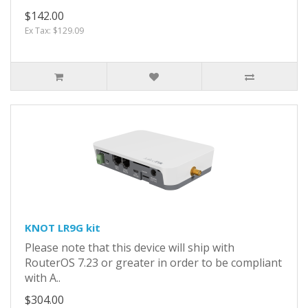
$142.00
Ex Tax: $129.09
KNOT LR9G kit
Please note that this device will ship with
RouterOS 7.23 or greater in order to be compliant
with A..
$304.00