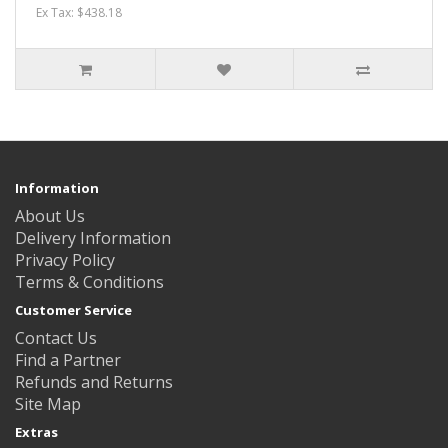
Ex Tax: $438.18
Information
About Us
Delivery Information
Privacy Policy
Terms & Conditions
Customer Service
Contact Us
Find a Partner
Refunds and Returns
Site Map
Extras