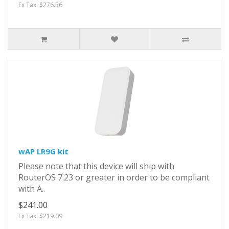
Ex Tax: $276.36
wAP LR9G kit
Please note that this device will ship with
RouterOS 7.23 or greater in order to be compliant
with A..
$241.00
Ex Tax: $219.09