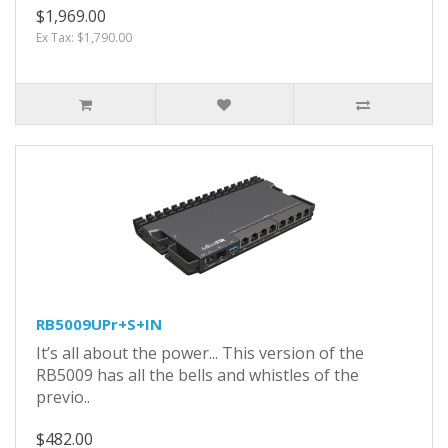
$1,969.00
Ex Tax: $1,790.00
RB5009UPr+S+IN
It’s all about the power... This version of the
RB5009 has all the bells and whistles of the
previo..
$482.00