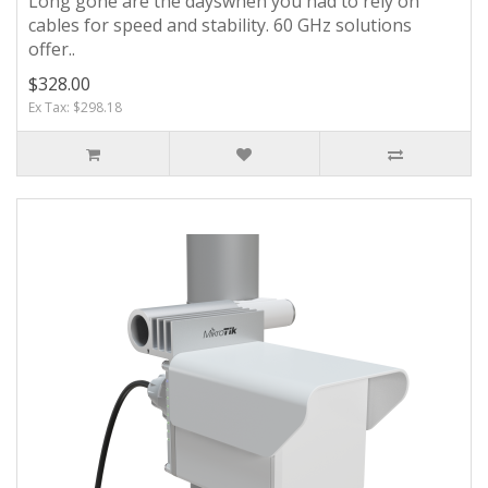
Long gone are the dayswhen you had to rely on
cables for speed and stability. 60 GHz solutions
offer..
$328.00
Ex Tax: $298.18