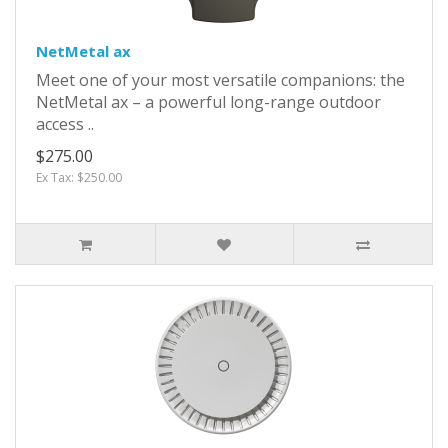
NetMetal ax
Meet one of your most versatile companions: the
NetMetal ax – a powerful long-range outdoor
access ..
$275.00
Ex Tax: $250.00