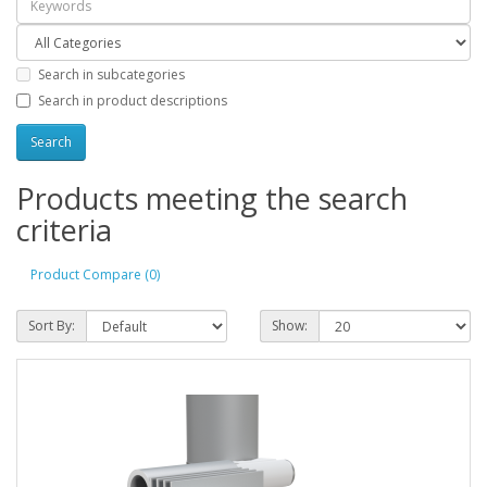
Search in subcategories
Search in product descriptions
Products meeting the search
criteria
Product Compare (0)
Sort By:
Show: