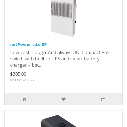
netPower Lite 8P
Low-cost. Tough. And always ON! Compact PoE
switch with built-in UPS and smart battery
charger – bec..
$305.00
Ex Tax: $277.27