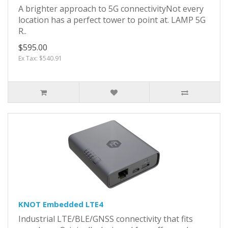
A brighter approach to 5G connectivityNot every
location has a perfect tower to point at. LAMP 5G
R..
$595.00
Ex Tax: $540.91
KNOT Embedded LTE4
Industrial LTE/BLE/GNSS connectivity that fits