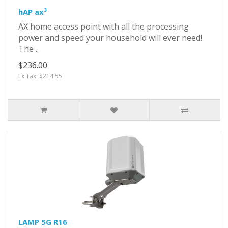
hAP ax³
AX home access point with all the processing
power and speed your household will ever need!
The ..
$236.00
Ex Tax: $214.55
LAMP 5G R16