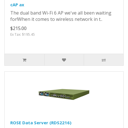
cAP ax
The dual band Wi-Fi 6 AP we've all been waiting
for!When it comes to wireless network in t..
$215.00
Ex Tax: $195.45
ROSE Data Server (RDS2216)