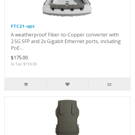
FTC21-ups
A weatherproof Fiber-to-Copper converter with
2.5G SFP and 2x Gigabit Ethernet ports, including
PoE-..
$175.00
Ex Tax: $159.09