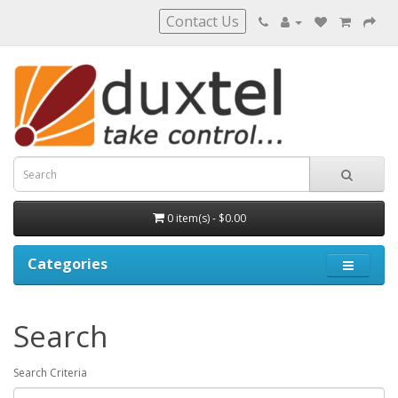
Contact Us
0 item(s) - $0.00
Categories
Search
Search Criteria