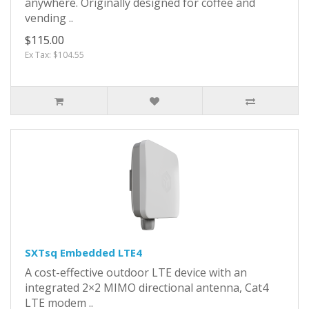
anywhere. Originally designed for coffee and
vending ..
$115.00
Ex Tax: $104.55
SXTsq Embedded LTE4
A cost-effective outdoor LTE device with an
integrated 2×2 MIMO directional antenna, Cat4
LTE modem ..