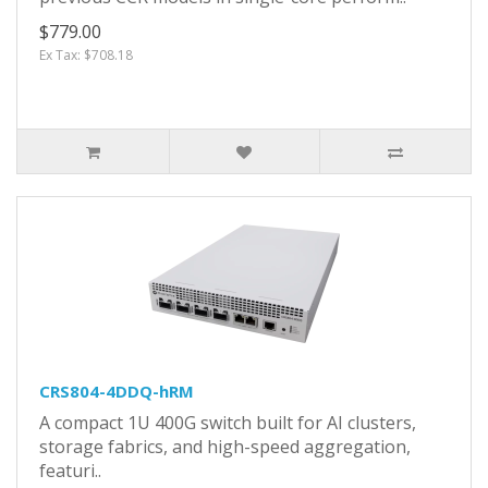
$779.00
Ex Tax: $708.18
CRS804-4DDQ-hRM
A compact 1U 400G switch built for AI clusters,
storage fabrics, and high-speed aggregation,
featuri..