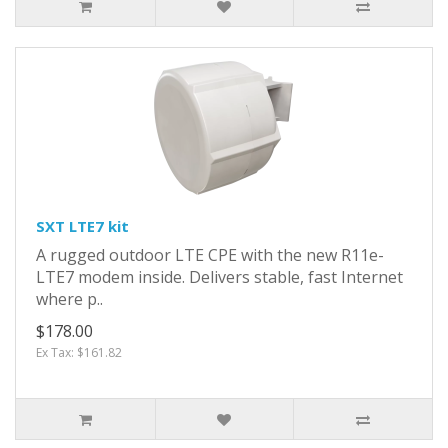
SXT LTE7 kit
A rugged outdoor LTE CPE with the new R11e-
LTE7 modem inside. Delivers stable, fast Internet
where p..
$178.00
Ex Tax: $161.82