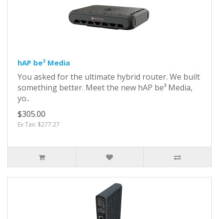
hAP be³ Media
You asked for the ultimate hybrid router. We built
something better. Meet the new hAP be³ Media,
yo..
$305.00
Ex Tax: $277.27