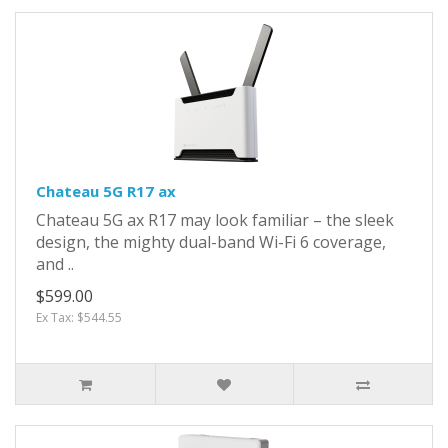
Chateau 5G R17 ax
Chateau 5G ax R17 may look familiar – the sleek
design, the mighty dual-band Wi-Fi 6 coverage,
and ..
$599.00
Ex Tax: $544.55