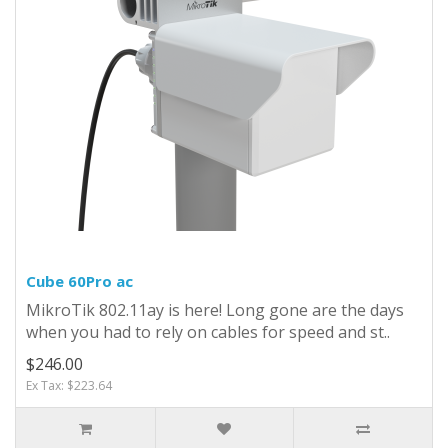
Cube 60Pro ac
MikroTik 802.11ay is here! Long gone are the days
when you had to rely on cables for speed and st..
$246.00
Ex Tax: $223.64