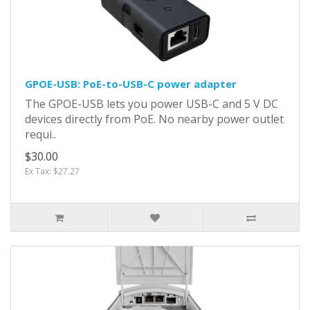
GPOE-USB: PoE-to-USB-C power adapter
The GPOE-USB lets you power USB-C and 5 V DC
devices directly from PoE. No nearby power outlet
requi..
$30.00
Ex Tax: $27.27