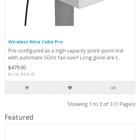
Wireless Wire Cube Pro
Pre-configured as a high capacity point-point link
with automatic 5GHz fail-over! Long gone are t..
$479.00
Ex Tax: $435.45
Showing 1 to 3 of 3 (1 Pages)
Featured