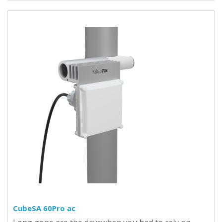
CubeSA 60Pro ac