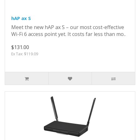
hAP ax S
Meet the new hAP ax S – our most cost-effective
Wi-Fi 6 access point yet. It costs far less than mo..
$131.00
Ex Tax: $119.09