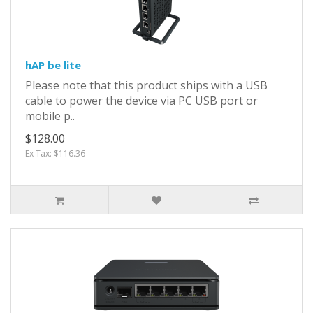
hAP be lite
Please note that this product ships with a USB
cable to power the device via PC USB port or
mobile p..
$128.00
Ex Tax: $116.36