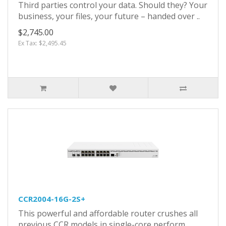
Third parties control your data. Should they? Your
business, your files, your future – handed over ..
$2,745.00
Ex Tax: $2,495.45
CCR2004-16G-2S+
This powerful and affordable router crushes all
previous CCR models in single-core perform..