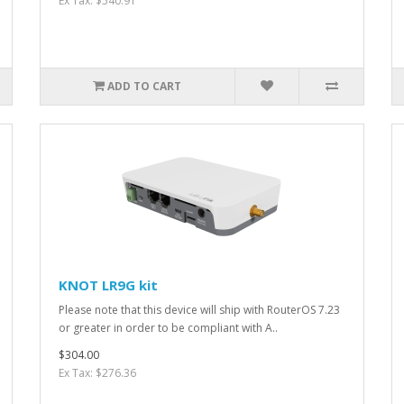
Ex Tax: $540.91
ADD TO CART
KNOT LR9G kit
Please note that this device will ship with RouterOS 7.23
or greater in order to be compliant with A..
$304.00
Ex Tax: $276.36