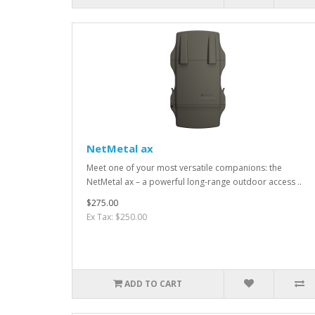
NetMetal ax
Meet one of your most versatile companions: the
NetMetal ax – a powerful long-range outdoor access ..
$275.00
Ex Tax: $250.00
ADD TO CART