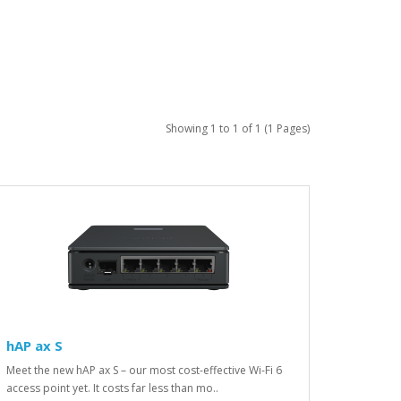
Showing 1 to 1 of 1 (1 Pages)
hAP ax S
Meet the new hAP ax S – our most cost-effective Wi-Fi 6
access point yet. It costs far less than mo..