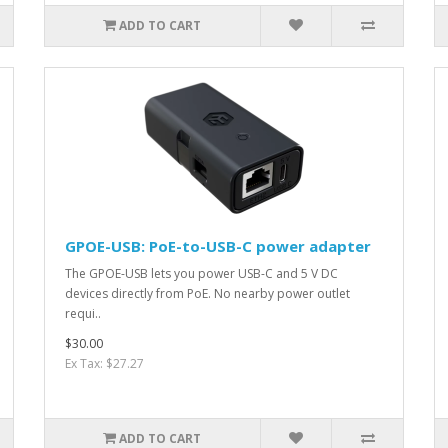
ADD TO CART
GPOE-USB: PoE-to-USB-C power adapter
The GPOE-USB lets you power USB-C and 5 V DC
devices directly from PoE. No nearby power outlet
requi..
$30.00
Ex Tax: $27.27
ADD TO CART