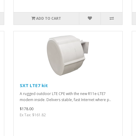
ADD TO CART
SXT LTE7 kit
A rugged outdoor LTE CPE with the new R11e-LTE7
modem inside. Delivers stable, fast Internet where p..
$178.00
Ex Tax: $161.82