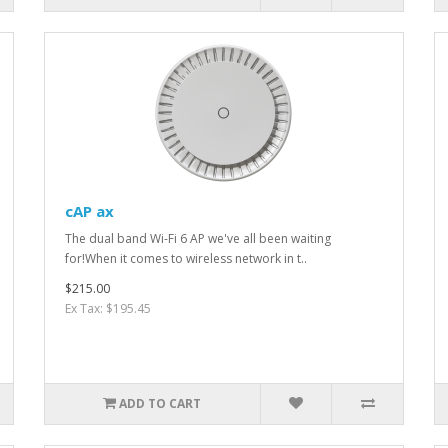
cAP ax
The dual band Wi-Fi 6 AP we've all been waiting
for!When it comes to wireless network in t..
$215.00
Ex Tax: $195.45
ADD TO CART