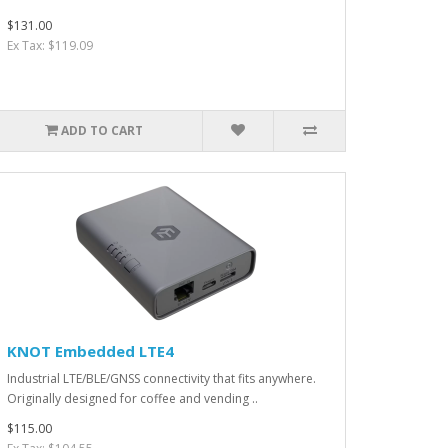
$131.00
Ex Tax: $119.09
ADD TO CART
KNOT Embedded LTE4
Industrial LTE/BLE/GNSS connectivity that fits anywhere.
Originally designed for coffee and vending ..
$115.00