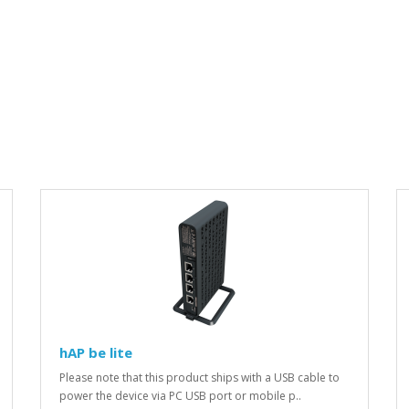
hAP be lite
Please note that this product ships with a USB cable to
power the device via PC USB port or mobile p..