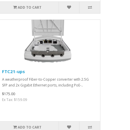
ADD TO CART
FTC21-ups
A weatherproof Fiber-to-Copper converter with 2.5G
SFP and 2x Gigabit Ethernet ports, including PoE-..
$175.00
Ex Tax: $159.09
ADD TO CART