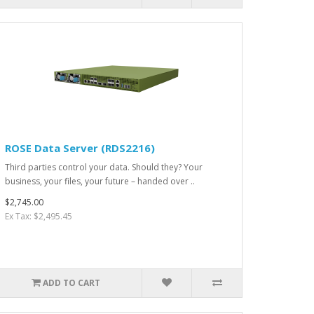
ROSE Data Server (RDS2216)
Third parties control your data. Should they? Your
business, your files, your future – handed over ..
$2,745.00
Ex Tax: $2,495.45
ADD TO CART