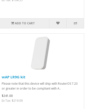
Ex Tax: $104.55
ADD TO CART
wAP LR9G kit
Please note that this device will ship with RouterOS 7.23
or greater in order to be compliant with A..
$241.00
Ex Tax: $219.09