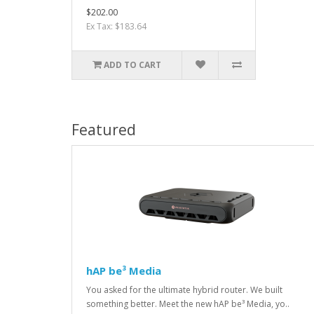
$202.00
Ex Tax: $183.64
ADD TO CART
Featured
hAP be³ Media
You asked for the ultimate hybrid router. We built
something better. Meet the new hAP be³ Media, yo..