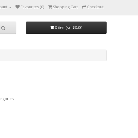
ount
Favourites (0)
Shopping Cart
Checkout
0 item(s) - $0.00
tegories