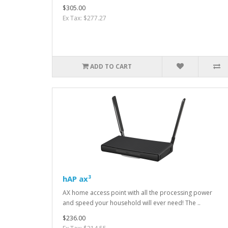
$305.00
Ex Tax: $277.27
ADD TO CART
hAP ax³
AX home access point with all the processing power
and speed your household will ever need! The ..
$236.00