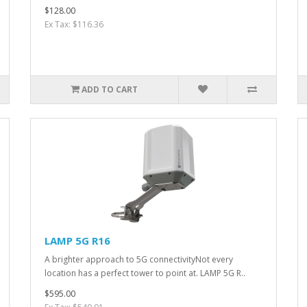
$128.00
Ex Tax: $116.36
ADD TO CART
LAMP 5G R16
A brighter approach to 5G connectivityNot every
location has a perfect tower to point at. LAMP 5G R..
$595.00