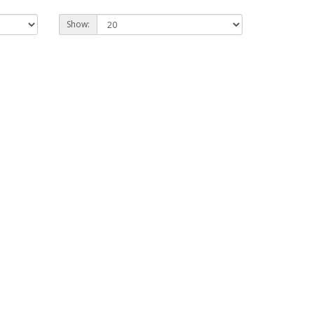
Show: