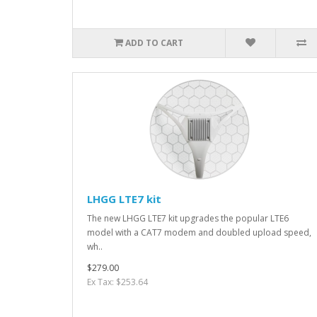
ADD TO CART
LHGG LTE7 kit
The new LHGG LTE7 kit upgrades the popular LTE6
model with a CAT7 modem and doubled upload speed,
wh..
$279.00
Ex Tax: $253.64