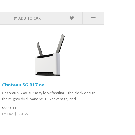
ADD TO CART
Chateau 5G R17 ax
Chateau 5G ax R17 may look familiar – the sleek design,
the mighty dual-band Wi-Fi 6 coverage, and ..
$599.00
Ex Tax: $544.55