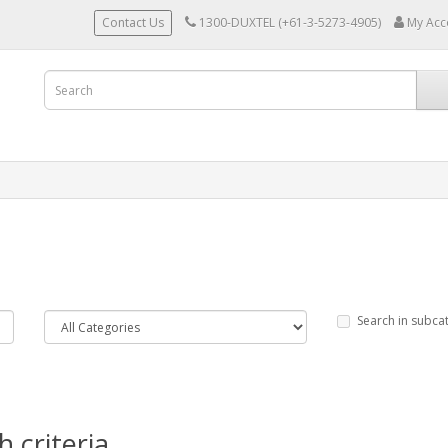
Contact Us
1300-DUXTEL (+61-3-5273-4905)
My Acc
Search in subca
 criteria