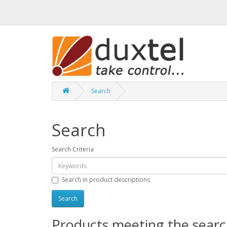
Search
Search
Search Criteria
Search in product descriptions
Products meeting the search