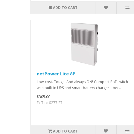
ADD TO CART
netPower Lite 8P
Low-cost. Tough. And always ON! Compact PoE switch
with built-in UPS and smart battery charger – bec..
$305.00
Ex Tax: $277.27
ADD TO CART