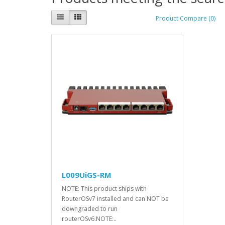
Product Compare (0)
L009UiGS-RM
NOTE: This product ships with
RouterOSv7 installed and can NOT be
downgraded to run
routerOSv6.NOTE:..