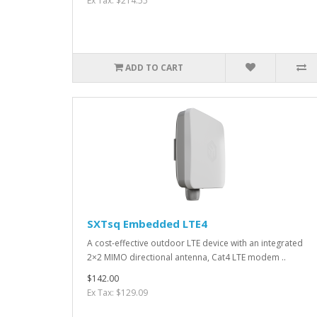
Ex Tax: $214.55
ADD TO CART
SXTsq Embedded LTE4
A cost-effective outdoor LTE device with an integrated
2×2 MIMO directional antenna, Cat4 LTE modem ..
$142.00
Ex Tax: $129.09