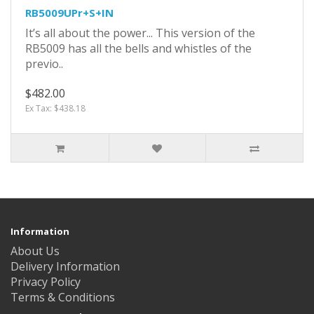
RB5009UPr+S+IN
It’s all about the power... This version of the
RB5009 has all the bells and whistles of the
previo..
$482.00
Ex Tax: $438.18
Information
About Us
Delivery Information
Privacy Policy
Terms & Conditions