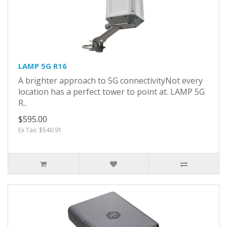
LAMP 5G R16
A brighter approach to 5G connectivityNot every
location has a perfect tower to point at. LAMP 5G
R..
$595.00
Ex Tax: $540.91