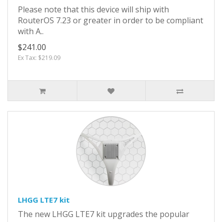
Please note that this device will ship with
RouterOS 7.23 or greater in order to be compliant
with A..
$241.00
Ex Tax: $219.09
LHGG LTE7 kit
The new LHGG LTE7 kit upgrades the popular