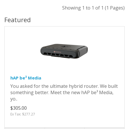
Showing 1 to 1 of 1 (1 Pages)
Featured
hAP be³ Media
You asked for the ultimate hybrid router. We built
something better. Meet the new hAP be³ Media,
yo..
$305.00
Ex Tax: $277.27