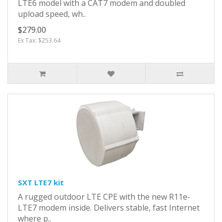
LTE6 model with a CAT7 modem and doubled
upload speed, wh..
$279.00
Ex Tax: $253.64
SXT LTE7 kit
A rugged outdoor LTE CPE with the new R11e-
LTE7 modem inside. Delivers stable, fast Internet
where p..