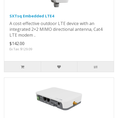
SXTsq Embedded LTE4
A cost-effective outdoor LTE device with an
integrated 2×2 MIMO directional antenna, Cat4
LTE modem ..
$142.00
Ex Tax: $129.09