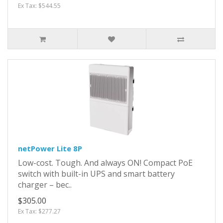
Ex Tax: $544.55
netPower Lite 8P
Low-cost. Tough. And always ON! Compact PoE
switch with built-in UPS and smart battery
charger – bec..
$305.00
Ex Tax: $277.27