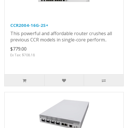
CCR2004-16G-2S+
This powerful and affordable router crushes all
previous CCR models in single-core perform..
$779.00
Ex Tax: $708.18