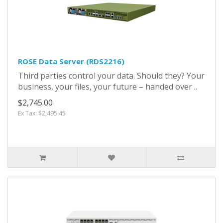
ROSE Data Server (RDS2216)
Third parties control your data. Should they? Your
business, your files, your future – handed over ..
$2,745.00
Ex Tax: $2,495.45