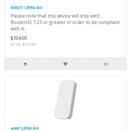
KNOT LR9G kit
Please note that this device will ship with
RouterOS 7.23 or greater in order to be compliant
with A..
$304.00
Ex Tax: $276.36
wAP LR9G kit