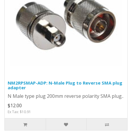
NM2RPSMAP-ADP: N-Male Plug to Reverse SMA plug
adapter
N Male type plug 200mm reverse polarity SMA plug..
$12.00
Ex Tax: $10.91