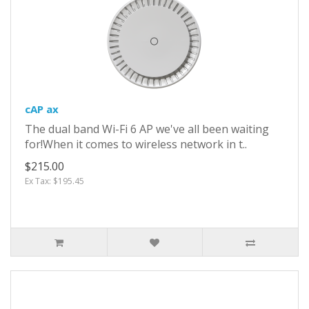
cAP ax
The dual band Wi-Fi 6 AP we've all been waiting
for!When it comes to wireless network in t..
$215.00
Ex Tax: $195.45