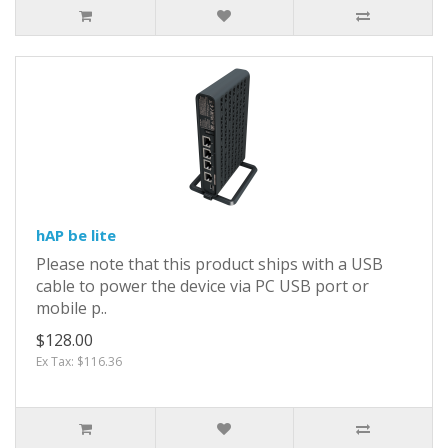
hAP be lite
Please note that this product ships with a USB
cable to power the device via PC USB port or
mobile p..
$128.00
Ex Tax: $116.36