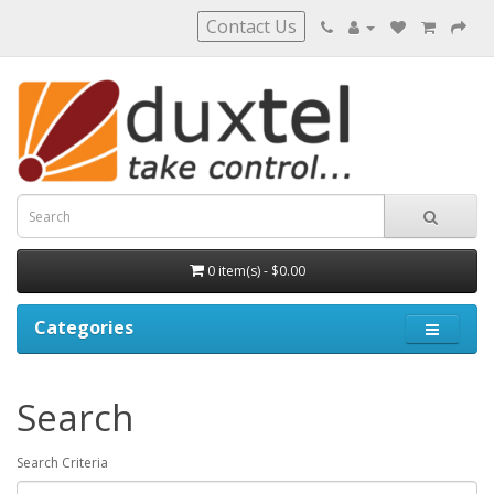
Contact Us
0 item(s) - $0.00
Categories
Search
Search Criteria