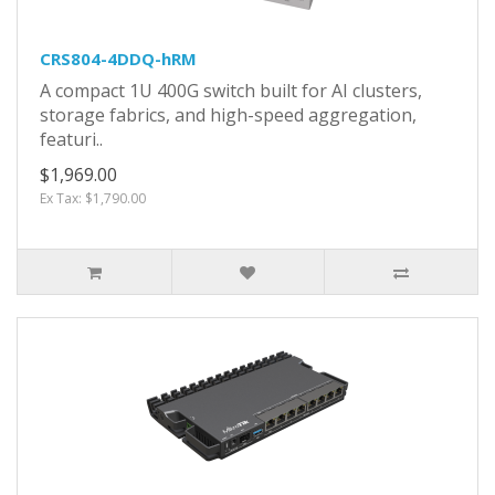
CRS804-4DDQ-hRM
A compact 1U 400G switch built for AI clusters,
storage fabrics, and high-speed aggregation,
featuri..
$1,969.00
Ex Tax: $1,790.00