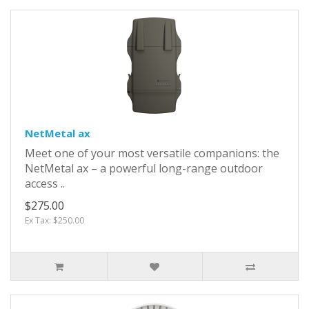
NetMetal ax
Meet one of your most versatile companions: the
NetMetal ax – a powerful long-range outdoor
access ..
$275.00
Ex Tax: $250.00