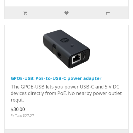
GPOE-USB: PoE-to-USB-C power adapter
The GPOE-USB lets you power USB-C and 5 V DC
devices directly from PoE. No nearby power outlet
requi..
$30.00
Ex Tax: $27.27