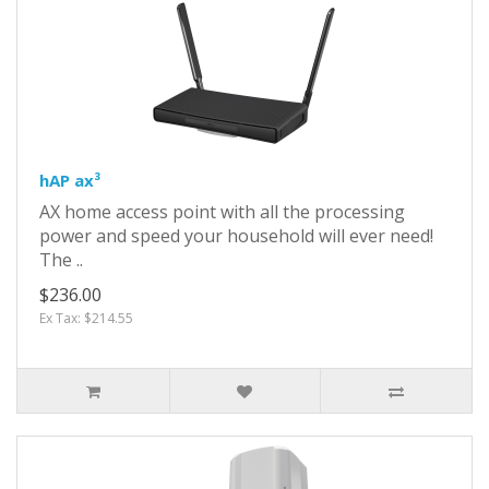
hAP ax³
AX home access point with all the processing
power and speed your household will ever need!
The ..
$236.00
Ex Tax: $214.55