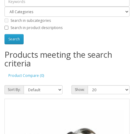
Search in subcategories
Search in product descriptions
Products meeting the search
criteria
Product Compare (0)
Sort By:
Show: