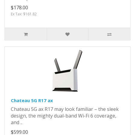
$178.00
Ex Tax: $161.82
Chateau 5G R17 ax
Chateau 5G ax R17 may look familiar – the sleek
design, the mighty dual-band Wi-Fi 6 coverage,
and ..
$599.00