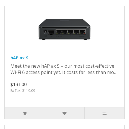
hAP ax S
Meet the new hAP ax S – our most cost-effective
Wi-Fi 6 access point yet. It costs far less than mo..
$131.00
Ex Tax: $119.09