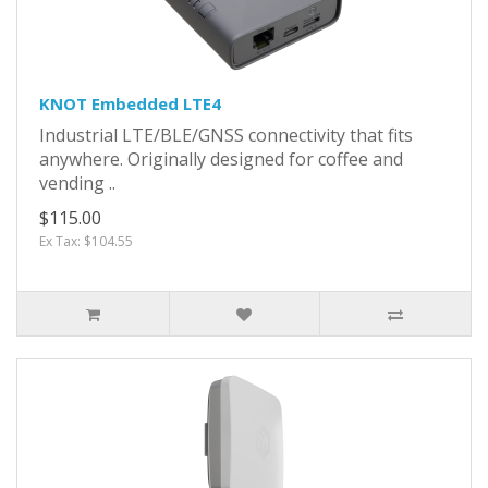
KNOT Embedded LTE4
Industrial LTE/BLE/GNSS connectivity that fits
anywhere. Originally designed for coffee and
vending ..
$115.00
Ex Tax: $104.55