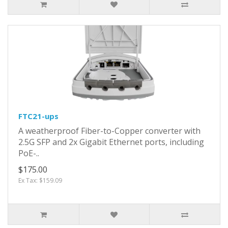
FTC21-ups
A weatherproof Fiber-to-Copper converter with
2.5G SFP and 2x Gigabit Ethernet ports, including
PoE-..
$175.00
Ex Tax: $159.09