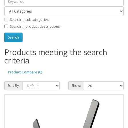
Search in subcategories
Search in product descriptions
Products meeting the search
criteria
Product Compare (0)
Sort By:
Show: