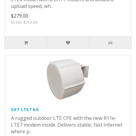
upload speed, wh..
$279.00
Ex Tax: $253.64
SXT LTE7 kit
A rugged outdoor LTE CPE with the new R11e-
LTE7 modem inside. Delivers stable, fast Internet
where p..