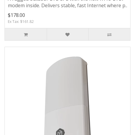
modem inside. Delivers stable, fast Internet where p..
$178.00
Ex Tax: $161.82