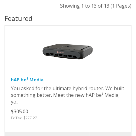
Showing 1 to 13 of 13 (1 Pages)
Featured
hAP be³ Media
You asked for the ultimate hybrid router. We built
something better. Meet the new hAP be³ Media,
yo..
$305.00
Ex Tax: $277.27