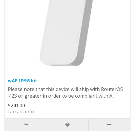
wAP LR9G kit
Please note that this device will ship with RouterOS
7.23 or greater in order to be compliant with A..
$241.00
Ex Tax: $219.09