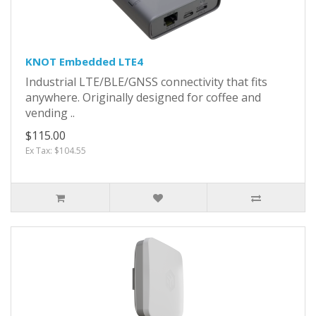
KNOT Embedded LTE4
Industrial LTE/BLE/GNSS connectivity that fits
anywhere. Originally designed for coffee and
vending ..
$115.00
Ex Tax: $104.55