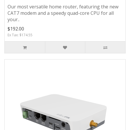
Our most versatile home router, featuring the new
CAT7 modem and a speedy quad-core CPU for all
your..
$192.00
Ex Tax: $174.55