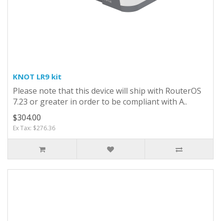
KNOT LR9 kit
Please note that this device will ship with RouterOS
7.23 or greater in order to be compliant with A..
$304.00
Ex Tax: $276.36