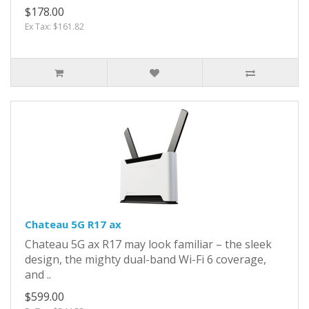
$178.00
Ex Tax: $161.82
Chateau 5G R17 ax
Chateau 5G ax R17 may look familiar – the sleek
design, the mighty dual-band Wi-Fi 6 coverage,
and ..
$599.00