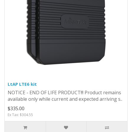
LtAP LTE6 kit
NOTICE - END OF LIFE PRODUCT!!! Product remains
available only while current and expected arriving s..
$335.00
Ex Tax: $304.55