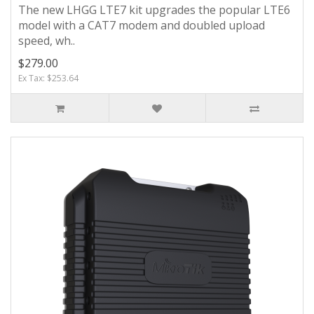
The new LHGG LTE7 kit upgrades the popular LTE6
model with a CAT7 modem and doubled upload
speed, wh..
$279.00
Ex Tax: $253.64