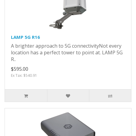
LAMP 5G R16
A brighter approach to 5G connectivityNot every
location has a perfect tower to point at. LAMP 5G
R..
$595.00
Ex Tax: $540.91