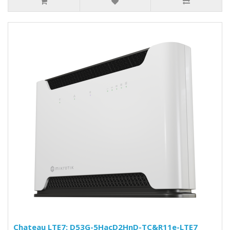
Chateau LTE7: D53G-5HacD2HnD-TC&R11e-LTE7