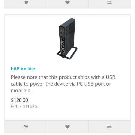
hAP be lite
Please note that this product ships with a USB
cable to power the device via PC USB port or
mobile p..
$128.00
Ex Tax: $116.36