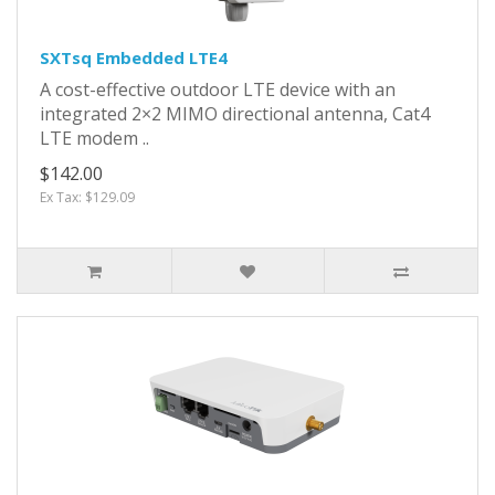
SXTsq Embedded LTE4
A cost-effective outdoor LTE device with an
integrated 2×2 MIMO directional antenna, Cat4
LTE modem ..
$142.00
Ex Tax: $129.09