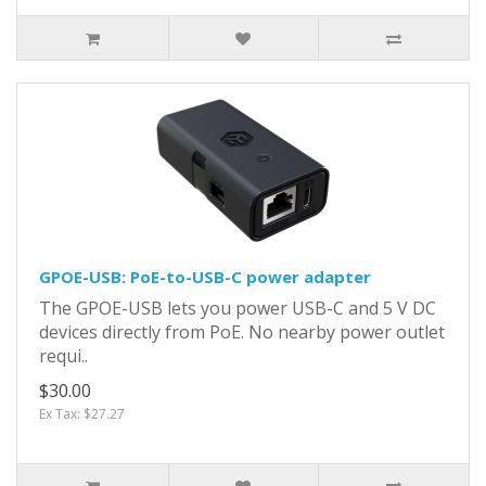
GPOE-USB: PoE-to-USB-C power adapter
The GPOE-USB lets you power USB-C and 5 V DC
devices directly from PoE. No nearby power outlet
requi..
$30.00
Ex Tax: $27.27