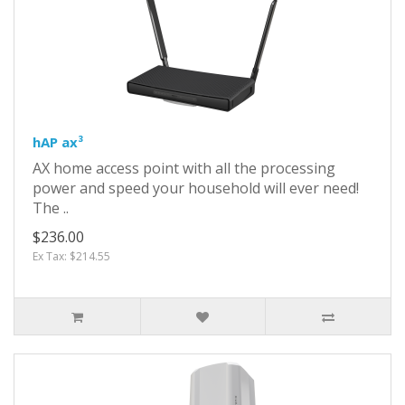
hAP ax³
AX home access point with all the processing
power and speed your household will ever need!
The ..
$236.00
Ex Tax: $214.55