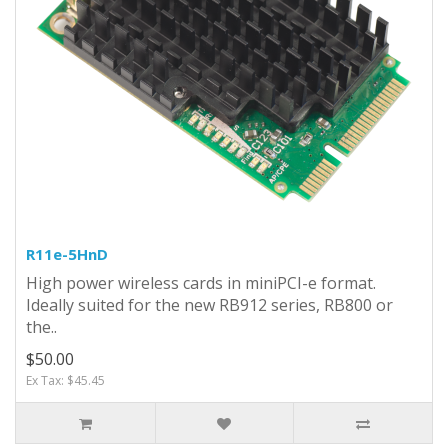
R11e-5HnD
High power wireless cards in miniPCI-e format.
Ideally suited for the new RB912 series, RB800 or
the..
$50.00
Ex Tax: $45.45