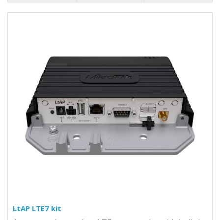
LtAP LTE7 kit