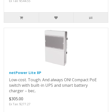
Ex Tax: $544.55
netPower Lite 8P
Low-cost. Tough. And always ON! Compact PoE
switch with built-in UPS and smart battery
charger – bec..
$305.00
Ex Tax: $277.27