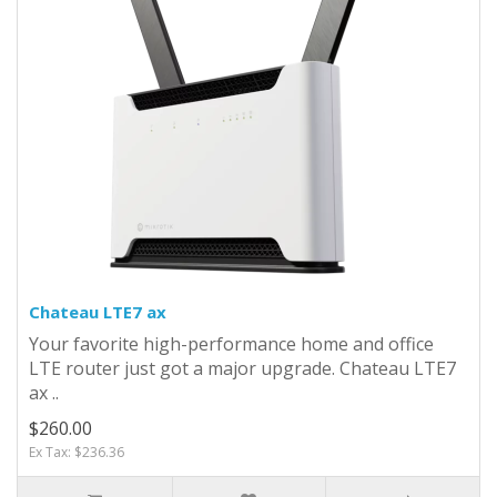
Chateau LTE7 ax
Your favorite high-performance home and office
LTE router just got a major upgrade. Chateau LTE7
ax ..
$260.00
Ex Tax: $236.36