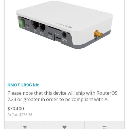
KNOT LR9G kit
Please note that this device will ship with RouterOS
7.23 or greater in order to be compliant with A..
$304.00
Ex Tax: $276.36