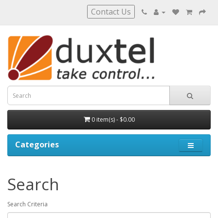
Contact Us
0 item(s) - $0.00
Categories
Search
Search Criteria