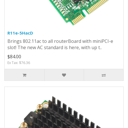
R11e-5HacD
Brings 802.11ac to all routerBoard with miniPCI-e
slot! The new AC standard is here, with up t..
$84.00
Ex Tax: $76.36