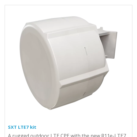
SXT LTE7 kit
A rugged outdoor LTE CPE with the new R11e-LTE7