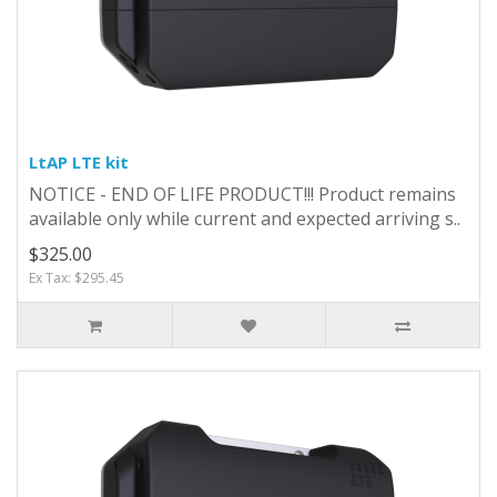
LtAP LTE kit
NOTICE - END OF LIFE PRODUCT!!! Product remains
available only while current and expected arriving s..
$325.00
Ex Tax: $295.45