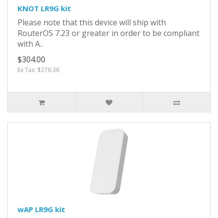
KNOT LR9G kit
Please note that this device will ship with
RouterOS 7.23 or greater in order to be compliant
with A..
$304.00
Ex Tax: $276.36
wAP LR9G kit