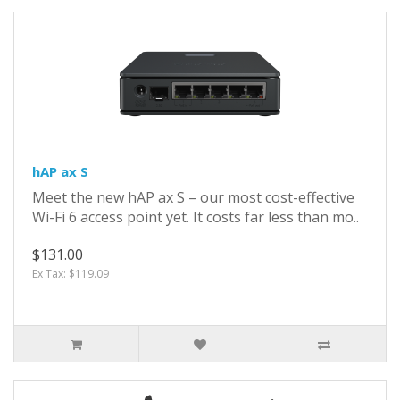
hAP ax S
Meet the new hAP ax S – our most cost-effective
Wi-Fi 6 access point yet. It costs far less than mo..
$131.00
Ex Tax: $119.09