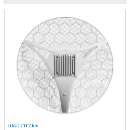
LHGG LTE7 kit