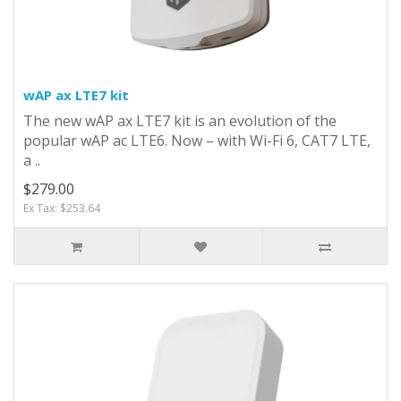
wAP ax LTE7 kit
The new wAP ax LTE7 kit is an evolution of the
popular wAP ac LTE6. Now – with Wi-Fi 6, CAT7 LTE,
a ..
$279.00
Ex Tax: $253.64