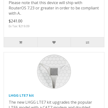
Please note that this device will ship with
RouterOS 7.23 or greater in order to be compliant
with A..
$241.00
Ex Tax: $219.09
LHGG LTE7 kit
The new LHGG LTE7 kit upgrades the popular
LTE6 model with a CAT7 modem and doubled