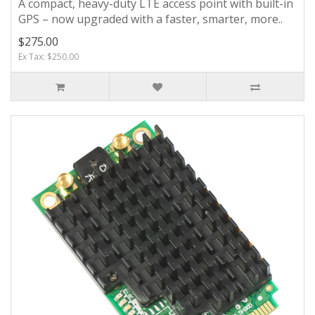
A compact, heavy-duty LTE access point with built-in
GPS – now upgraded with a faster, smarter, more..
$275.00
Ex Tax: $250.00