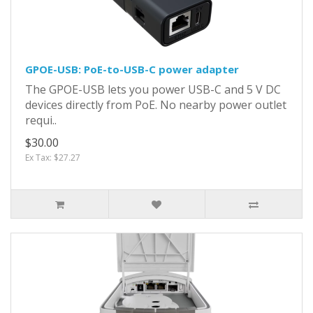
GPOE-USB: PoE-to-USB-C power adapter
The GPOE-USB lets you power USB-C and 5 V DC
devices directly from PoE. No nearby power outlet
requi..
$30.00
Ex Tax: $27.27