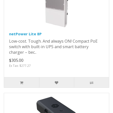
netPower Lite 8P
Low-cost. Tough. And always ON! Compact PoE
switch with built-in UPS and smart battery
charger – bec..
$305.00
Ex Tax: $277.27