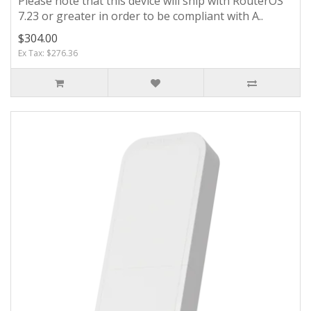
Please note that this device will ship with RouterOS
7.23 or greater in order to be compliant with A..
$304.00
Ex Tax: $276.36