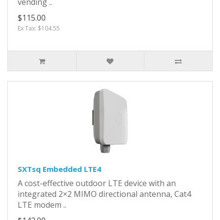
vending ..
$115.00
Ex Tax: $104.55
SXTsq Embedded LTE4
A cost-effective outdoor LTE device with an
integrated 2×2 MIMO directional antenna, Cat4
LTE modem ..