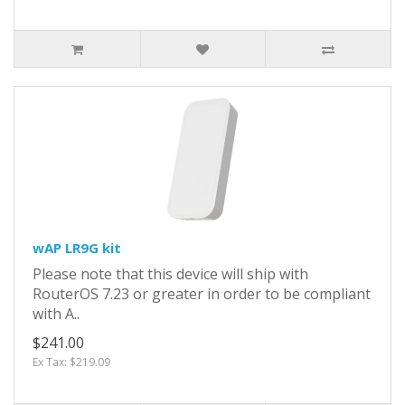
wAP LR9G kit
Please note that this device will ship with
RouterOS 7.23 or greater in order to be compliant
with A..
$241.00
Ex Tax: $219.09