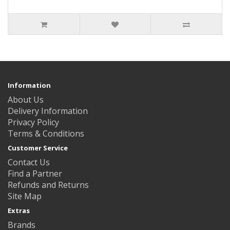
Information
About Us
Delivery Information
Privacy Policy
Terms & Conditions
Customer Service
Contact Us
Find a Partner
Refunds and Returns
Site Map
Extras
Brands