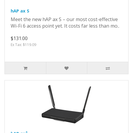
hAP ax S
Meet the new hAP ax S – our most cost-effective
Wi-Fi 6 access point yet. It costs far less than mo..
$131.00
Ex Tax: $119.09