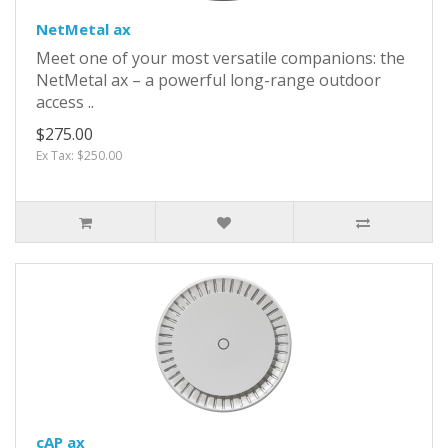
NetMetal ax
Meet one of your most versatile companions: the
NetMetal ax – a powerful long-range outdoor
access ..
$275.00
Ex Tax: $250.00
cAP ax