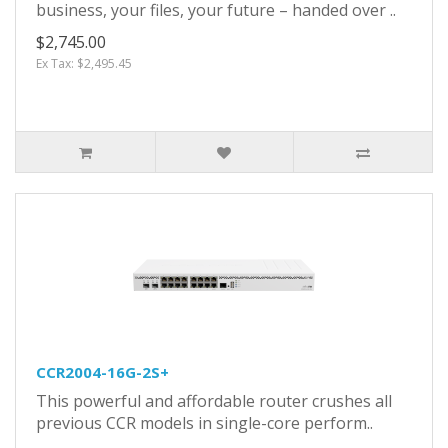
business, your files, your future – handed over ..
$2,745.00
Ex Tax: $2,495.45
CCR2004-16G-2S+
This powerful and affordable router crushes all
previous CCR models in single-core perform..