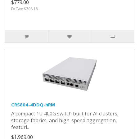
$779.00
Ex Tax: $708.18
CRS804-4DDQ-hRM
A compact 1U 400G switch built for AI clusters,
storage fabrics, and high-speed aggregation,
featuri..
$1,969.00