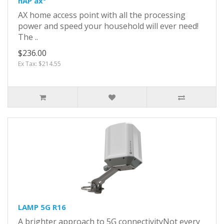
hAP ax³
AX home access point with all the processing
power and speed your household will ever need!
The ..
$236.00
Ex Tax: $214.55
LAMP 5G R16
A brighter approach to 5G connectivityNot every