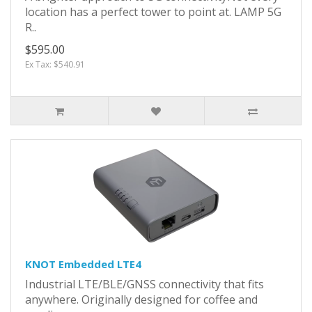
location has a perfect tower to point at. LAMP 5G
R..
$595.00
Ex Tax: $540.91
KNOT Embedded LTE4
Industrial LTE/BLE/GNSS connectivity that fits
anywhere. Originally designed for coffee and