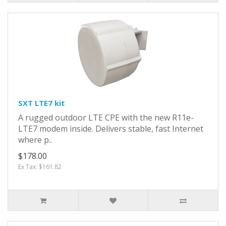
SXT LTE7 kit
A rugged outdoor LTE CPE with the new R11e-
LTE7 modem inside. Delivers stable, fast Internet
where p..
$178.00
Ex Tax: $161.82