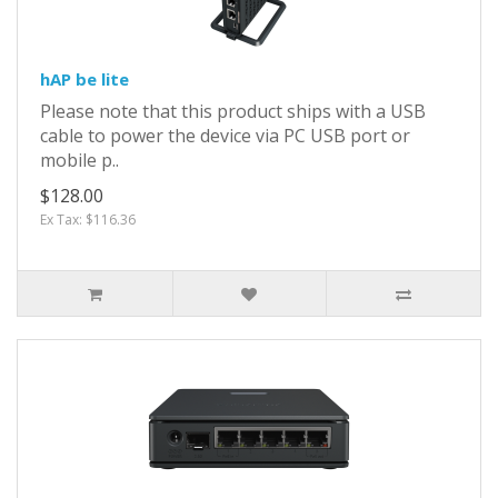
hAP be lite
Please note that this product ships with a USB
cable to power the device via PC USB port or
mobile p..
$128.00
Ex Tax: $116.36