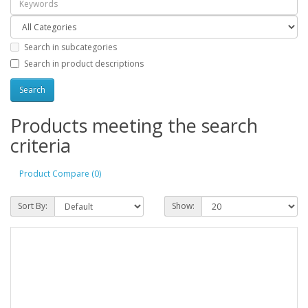
Search in subcategories
Search in product descriptions
Products meeting the search
criteria
Product Compare (0)
Sort By:
Show: