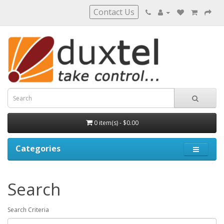
Contact Us
0 item(s) - $0.00
Categories
Search
Search Criteria