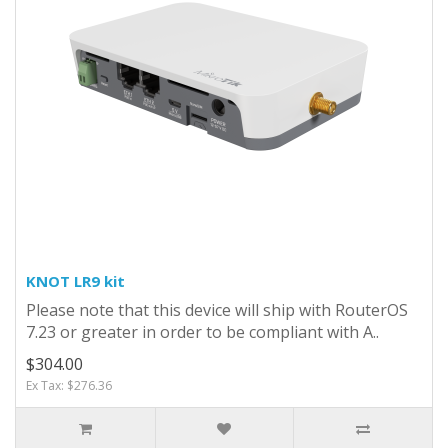
KNOT LR9 kit
Please note that this device will ship with RouterOS
7.23 or greater in order to be compliant with A..
$304.00
Ex Tax: $276.36