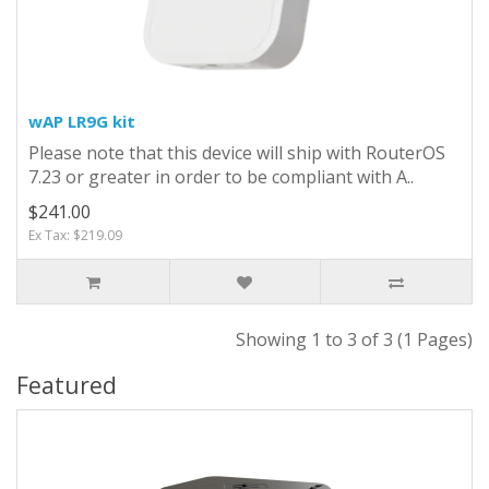
wAP LR9G kit
Please note that this device will ship with RouterOS
7.23 or greater in order to be compliant with A..
$241.00
Ex Tax: $219.09
Showing 1 to 3 of 3 (1 Pages)
Featured