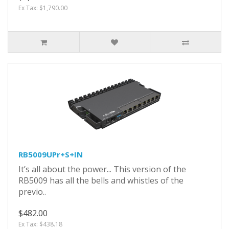
Ex Tax: $1,790.00
RB5009UPr+S+IN
It’s all about the power... This version of the
RB5009 has all the bells and whistles of the
previo..
$482.00
Ex Tax: $438.18