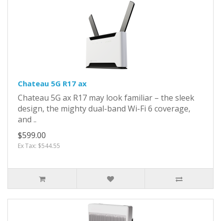
Chateau 5G R17 ax
Chateau 5G ax R17 may look familiar – the sleek
design, the mighty dual-band Wi-Fi 6 coverage,
and ..
$599.00
Ex Tax: $544.55