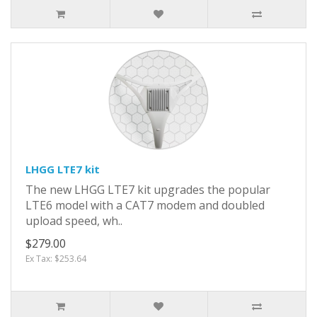
LHGG LTE7 kit
The new LHGG LTE7 kit upgrades the popular
LTE6 model with a CAT7 modem and doubled
upload speed, wh..
$279.00
Ex Tax: $253.64