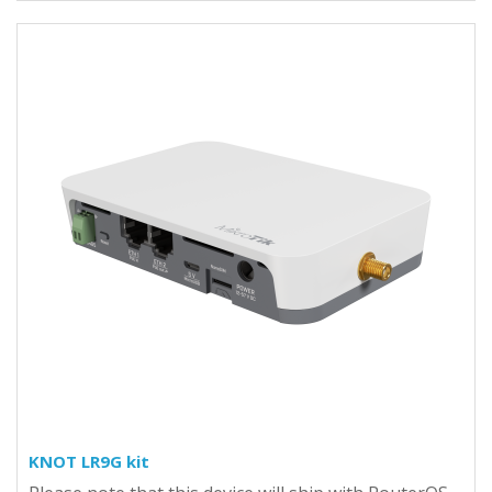
KNOT LR9G kit