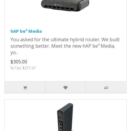
hAP be³ Media
You asked for the ultimate hybrid router. We built
something better. Meet the new hAP be³ Media,
yo..
$305.00
Ex Tax: $277.27