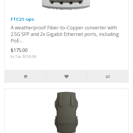
FTC21-ups
A weatherproof Fiber-to-Copper converter with
2.5G SFP and 2x Gigabit Ethernet ports, including
PoE-..
$175.00
Ex Tax: $159.09