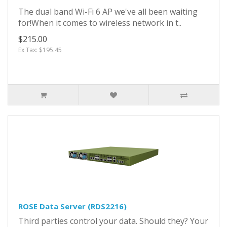
The dual band Wi-Fi 6 AP we've all been waiting
for!When it comes to wireless network in t..
$215.00
Ex Tax: $195.45
ROSE Data Server (RDS2216)
Third parties control your data. Should they? Your