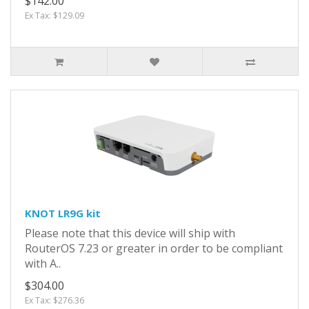
$142.00
Ex Tax: $129.09
KNOT LR9G kit
Please note that this device will ship with
RouterOS 7.23 or greater in order to be compliant
with A..
$304.00
Ex Tax: $276.36