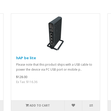
hAP be lite
Please note that this product ships with a USB cable to
power the device via PC USB port or mobile p..
$128.00
Ex Tax: $116.36
ADD TO CART