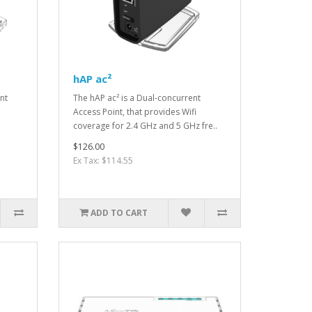
hAP ac²
nt
The hAP ac² is a Dual-concurrent
Access Point, that provides Wifi
.
coverage for 2.4 GHz and 5 GHz fre..
$126.00
Ex Tax: $114.55
ADD TO CART