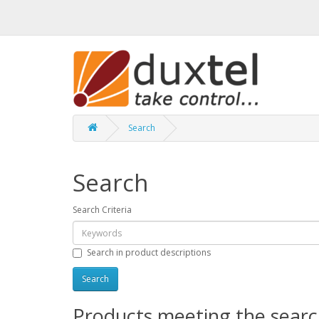
Search
Search
Search Criteria
Search in product descriptions
Products meeting the search