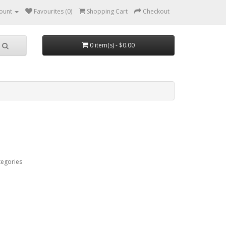
ount
Favourites (0)
Shopping Cart
Checkout
0 item(s) - $0.00
tegories