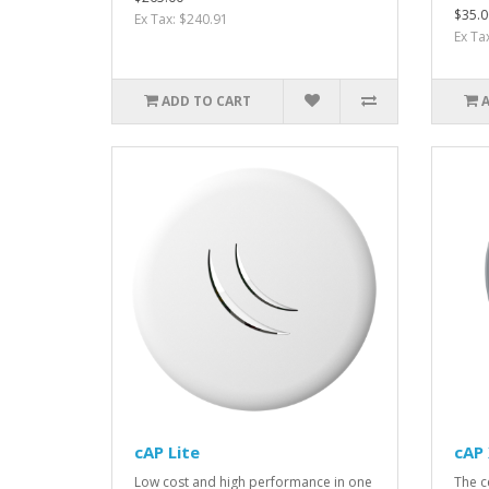
$35.0
Ex Tax: $240.91
Ex Ta
ADD TO CART
cAP Lite
cAP 
Low cost and high performance in one
The c