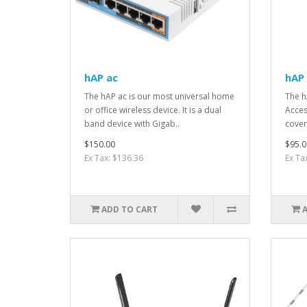
hAP ac
hAP 
The hAP ac is our most universal home
The h
or office wireless device. It is a dual
Acces
band device with Gigab..
cover
$150.00
$95.0
Ex Tax: $136.36
Ex Ta
ADD TO CART