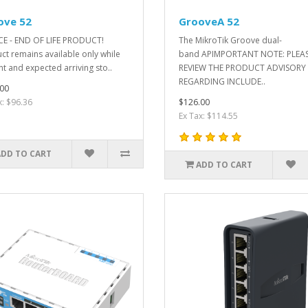
ove 52
GrooveA 52
E - END OF LIFE PRODUCT!
The MikroTik Groove dual-
ct remains available only while
band APIMPORTANT NOTE: PLEA
nt and expected arriving sto..
REVIEW THE PRODUCT ADVISORY
REGARDING INCLUDE..
00
x: $96.36
$126.00
Ex Tax: $114.55
ADD TO CART
ADD TO CART