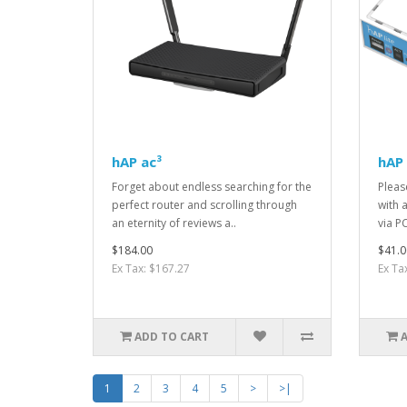
hAP ac³
hAP 
Forget about endless searching for the
Pleas
perfect router and scrolling through
with 
an eternity of reviews a..
via P
$184.00
$41.0
Ex Tax: $167.27
Ex Ta
ADD TO CART
1
2
3
4
5
>
>|