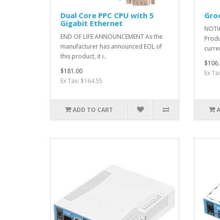
Dual Core PPC CPU with 5
Gro
Gigabit Ethernet
NOTIC
END OF LIFE ANNOUNCEMENT As the
Produ
manufacturer has announced EOL of
curre
this product, it i..
$106.
$181.00
Ex Ta
Ex Tax: $164.55
ADD TO CART