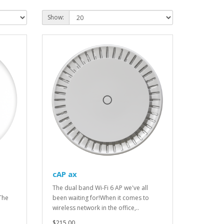
Show:
cAP ax
The dual band Wi-Fi 6 AP we've all
The
been waiting for!When it comes to
wireless network in the office,..
$215.00