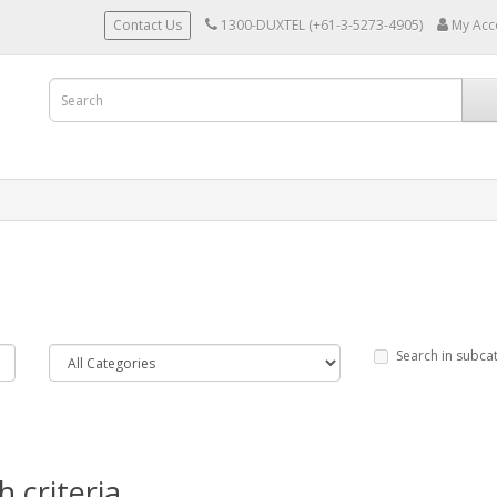
Contact Us
1300-DUXTEL (+61-3-5273-4905)
My Acc
Search in subca
 criteria