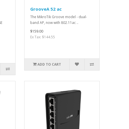
GrooveA 52 ac
The MikroTik Groove model - dual-
SE
band AP, now with 802.11ac ..
$159.00
Ex Tax: $144.55
ADD TO CART