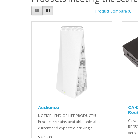
Product Compare (0)
Audience
CA4
Rou
NOTICE - END OF LIFE PRODUCT!!!
Case 
Product remains available only while
RB953
current and expected arriving s..
versi
$265.00