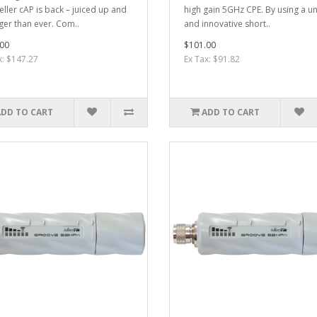
eller cAP is back – juiced up and
high gain 5GHz CPE. By using a u
ger than ever. Com..
and innovative short..
00
$101.00
x: $147.27
Ex Tax: $91.82
ADD TO CART
ADD TO CART