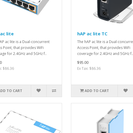
ac lite
hAP ac lite TC
AP ac lite is a Dual-concurrent
The hAP ac lite is a Dual-concurre
s Point, that provides WiFi
Access Point, that provides WiFi
age for 2.4GHz and 5GHz f..
coverage for 2.4GHz and 5GHz f.
0
$95.00
x: $86.36
Ex Tax: $86.36
ADD TO CART
ADD TO CART