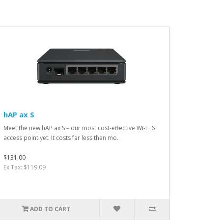
hAP ax S
Meet the new hAP ax S – our most cost-effective Wi-Fi 6
access point yet. It costs far less than mo..
$131.00
Ex Tax: $119.09
ADD TO CART