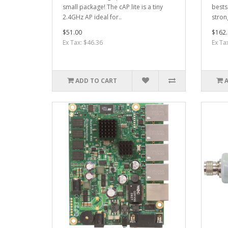
small package! The cAP lite is a tiny
bests
2.4GHz AP ideal for..
stron
$51.00
$162.
Ex Tax: $46.36
Ex Ta
ADD TO CART