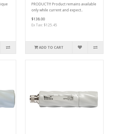
nique
PRODUCT!!! Product remains available
only while current and expect..
$138.00
Ex Tax: $125.45
ADD TO CART