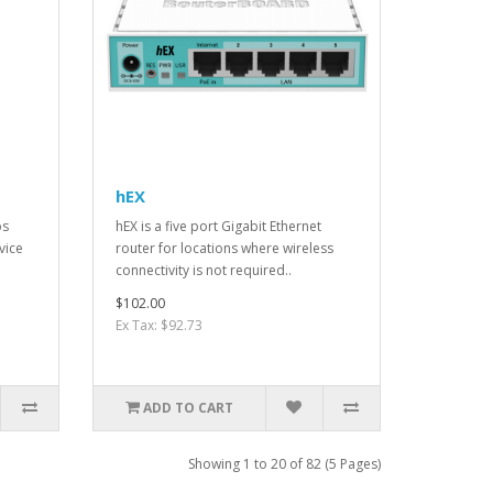
hEX
ps
hEX is a five port Gigabit Ethernet
vice
router for locations where wireless
connectivity is not required..
$102.00
Ex Tax: $92.73
ADD TO CART
Showing 1 to 20 of 82 (5 Pages)