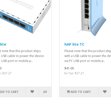
lite
hAP lite TC
e note that this product ships
Please note that this product shi
a USB cable to power the device
with a USB cable to power the de
C USB port or mobile p..
via PC USB port or mobile p..
0
$41.00
x: $37.27
Ex Tax: $37.27
ADD TO CART
ADD TO CART