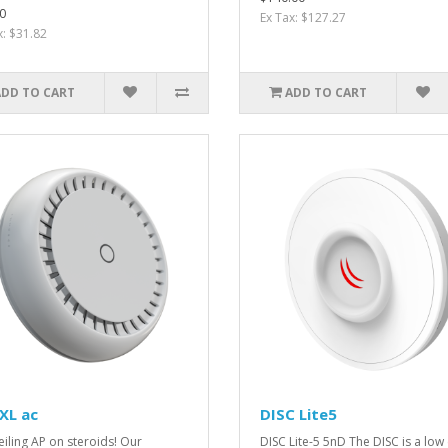
0
Ex Tax: $127.27
x: $31.82
ADD TO CART
ADD TO CART
XL ac
DISC Lite5
eiling AP on steroids! Our
DISC Lite-5 5nD The DISC is a low