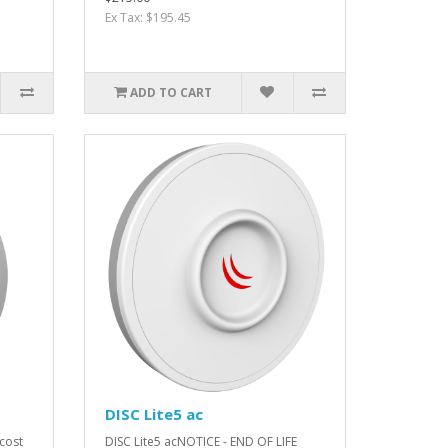
Ex Tax: $195.45
ADD TO CART
DISC Lite5 ac
 cost
DISC Lite5 acNOTICE - END OF LIFE