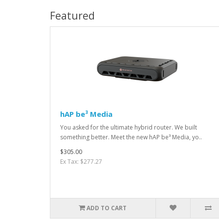
Featured
hAP be³ Media
You asked for the ultimate hybrid router. We built
something better. Meet the new hAP be³ Media, yo..
$305.00
Ex Tax: $277.27
ADD TO CART