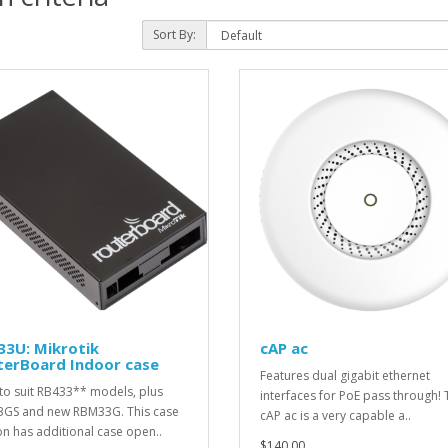
Sort By:
33U: Mikrotik
cAP ac
terBoard Indoor case
Features dual gigabit ethernet
to suit RB433** models, plus
interfaces for PoE pass through! 
GS and new RBM33G. This case
cAP ac is a very capable a..
on has additional case open..
$140.00