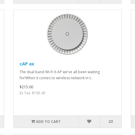
cAP ax
The dual band Wi-Fi 6 AP we've all been waiting
for!When it comes to wireless network in t..
$215.00
Ex Tax: $195.45
ADD TO CART