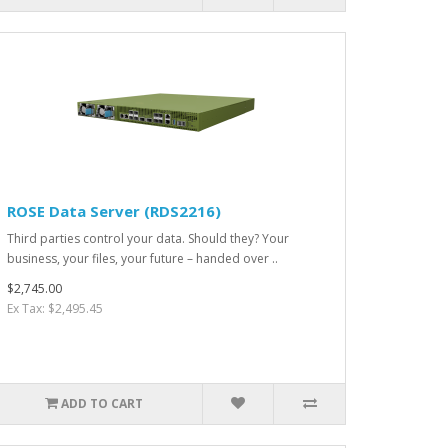
ROSE Data Server (RDS2216)
Third parties control your data. Should they? Your
business, your files, your future – handed over ..
$2,745.00
Ex Tax: $2,495.45
ADD TO CART