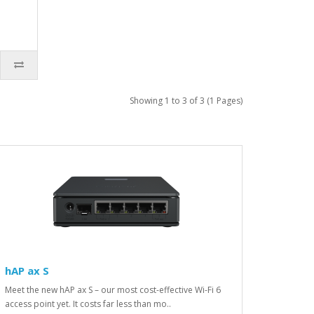
Showing 1 to 3 of 3 (1 Pages)
hAP ax S
Meet the new hAP ax S – our most cost-effective Wi-Fi 6
access point yet. It costs far less than mo..