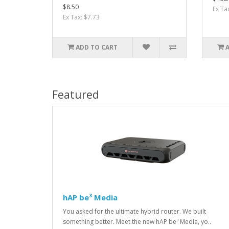
$8.50
Ex Ta
Ex Tax: $7.73
ADD TO CART
Featured
hAP be³ Media
You asked for the ultimate hybrid router. We built
something better. Meet the new hAP be³ Media, yo..