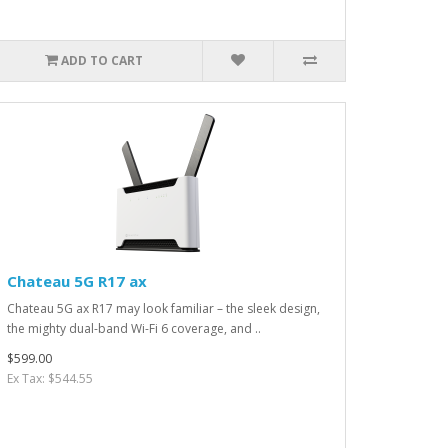
ADD TO CART
Chateau 5G R17 ax
Chateau 5G ax R17 may look familiar – the sleek design,
the mighty dual-band Wi-Fi 6 coverage, and ..
$599.00
Ex Tax: $544.55