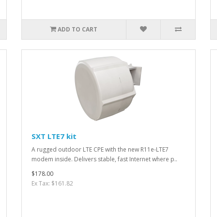
ADD TO CART
SXT LTE7 kit
A rugged outdoor LTE CPE with the new R11e-LTE7
modem inside. Delivers stable, fast Internet where p..
$178.00
Ex Tax: $161.82