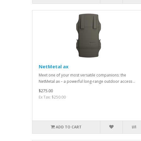
NetMetal ax
Meet one of your most versatile companions: the
NetMetal ax – a powerful long-range outdoor access ..
$275.00
Ex Tax: $250.00
ADD TO CART