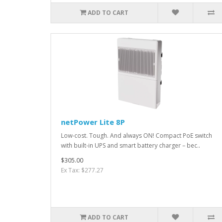
ADD TO CART
netPower Lite 8P
Low-cost. Tough. And always ON! Compact PoE switch
with built-in UPS and smart battery charger – bec..
$305.00
Ex Tax: $277.27
ADD TO CART