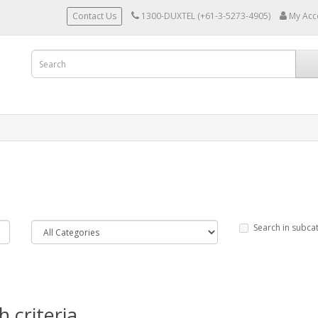
Contact Us
1300-DUXTEL (+61-3-5273-4905)
My Acc
Search in subca
 criteria