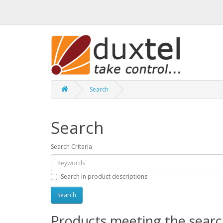
Search
Search
Search Criteria
Search in product descriptions
Products meeting the search