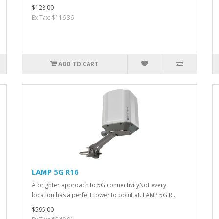
$128.00
Ex Tax: $116.36
ADD TO CART
LAMP 5G R16
A brighter approach to 5G connectivityNot every
location has a perfect tower to point at. LAMP 5G R..
$595.00