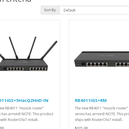
Sort By:
011iGS+5HacQ2HnD-IN
RB4011iGS+RM
ew RB4011 "muscle router"
The new RB4011 "muscle router"
s has arrived! NOTE: This product
series has arrived! NOTE: This p
 with RouterOSv7 install..
ships with RouterOSv7 install..
00
$371.00