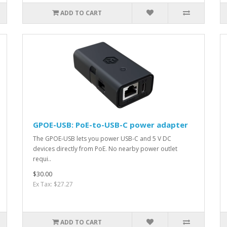
ADD TO CART
GPOE-USB: PoE-to-USB-C power adapter
The GPOE-USB lets you power USB-C and 5 V DC
devices directly from PoE. No nearby power outlet
requi..
$30.00
Ex Tax: $27.27
ADD TO CART