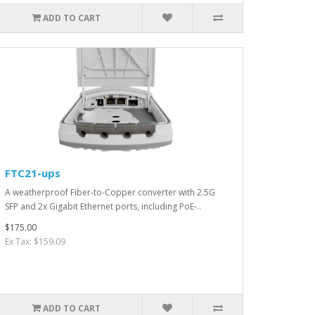
ADD TO CART
FTC21-ups
A weatherproof Fiber-to-Copper converter with 2.5G
SFP and 2x Gigabit Ethernet ports, including PoE-..
$175.00
Ex Tax: $159.09
ADD TO CART