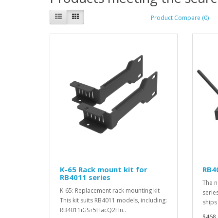
Product Compare (0)
K-65 Rack mount kit for
RB4
RB4011 series
The n
K-65: Replacement rack mounting kit
serie
This kit suits RB4011 models, including:
ships
RB4011iGS+5HacQ2Hn..
$468.