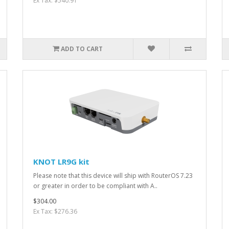
Ex Tax: $540.91
ADD TO CART
KNOT LR9G kit
Please note that this device will ship with RouterOS 7.23
or greater in order to be compliant with A..
$304.00
Ex Tax: $276.36