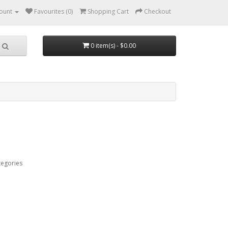
ount
Favourites (0)
Shopping Cart
Checkout
0 item(s) - $0.00
tegories