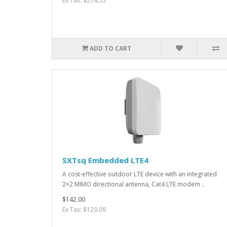
Ex Tax: $214.55
ADD TO CART
SXTsq Embedded LTE4
A cost-effective outdoor LTE device with an integrated
2×2 MIMO directional antenna, Cat4 LTE modem ..
$142.00
Ex Tax: $129.09