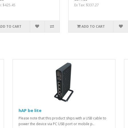
x: $425.45
Ex Tax: $337.27
ADD TO CART
ADD TO CART
hAP be lite
Please note that this product ships with a USB cable to
power the device via PC USB port or mobile p..