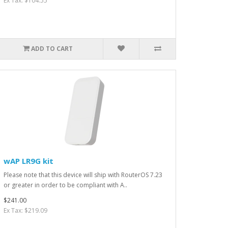
Ex Tax: $104.55
ADD TO CART
wAP LR9G kit
Please note that this device will ship with RouterOS 7.23
or greater in order to be compliant with A..
$241.00
Ex Tax: $219.09