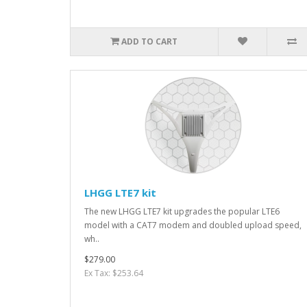
ADD TO CART
LHGG LTE7 kit
The new LHGG LTE7 kit upgrades the popular LTE6
model with a CAT7 modem and doubled upload speed,
wh..
$279.00
Ex Tax: $253.64