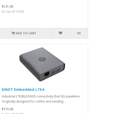
$131.00
Ex Tax: $119.09
ADD TO CART
KNOT Embedded LTE4
Industrial LTE/BLE/GNSS connectivity that fits anywhere.
Originally designed for coffee and vending ..
$115.00