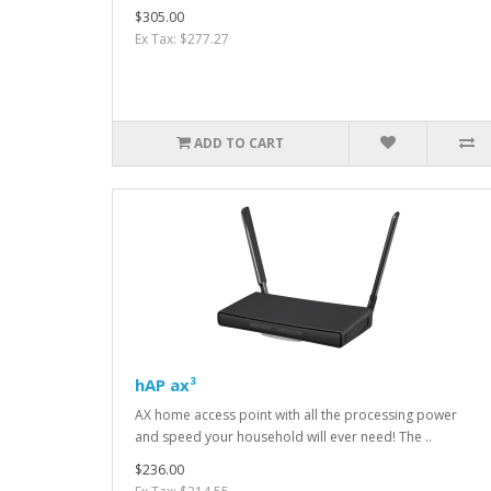
$305.00
Ex Tax: $277.27
ADD TO CART
hAP ax³
AX home access point with all the processing power
and speed your household will ever need! The ..
$236.00