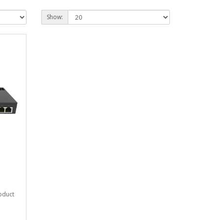
Show:
roduct