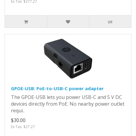
Ex Tax: $277.27
GPOE-USB: PoE-to-USB-C power adapter
The GPOE-USB lets you power USB-C and 5 V DC
devices directly from PoE. No nearby power outlet
requi..
$30.00
Ex Tax: $27.27