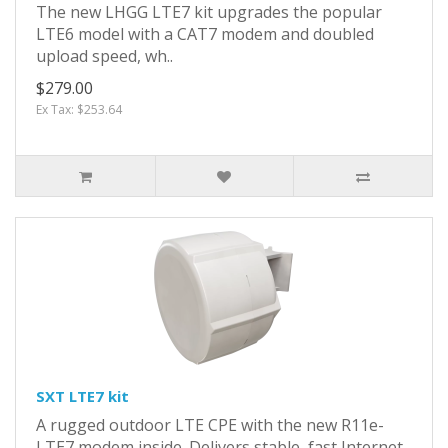
The new LHGG LTE7 kit upgrades the popular
LTE6 model with a CAT7 modem and doubled
upload speed, wh..
$279.00
Ex Tax: $253.64
SXT LTE7 kit
A rugged outdoor LTE CPE with the new R11e-
LTE7 modem inside. Delivers stable, fast Internet