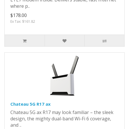
where p..
$178.00
Ex Tax: $161.82
Chateau 5G R17 ax
Chateau 5G ax R17 may look familiar – the sleek
design, the mighty dual-band Wi-Fi 6 coverage,
and ..