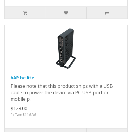
hAP be lite
Please note that this product ships with a USB
cable to power the device via PC USB port or
mobile p..
$128.00
Ex Tax: $116.36