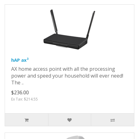
hAP ax³
AX home access point with all the processing
power and speed your household will ever need!
The ..
$236.00
Ex Tax: $214.55