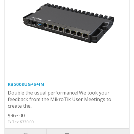
RB5009UG+S+IN
Double the usual performance! We took your
feedback from the MikroTik User Meetings to
create the..
$363.00
Ex Tax: $330.00