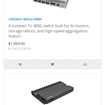
CRS804-4DDQ-hRM
A compact 1U 400G switch built for AI clusters,
storage fabrics, and high-speed aggregation,
featuri..
$1,969.00
Ex Tax: $1,790.00