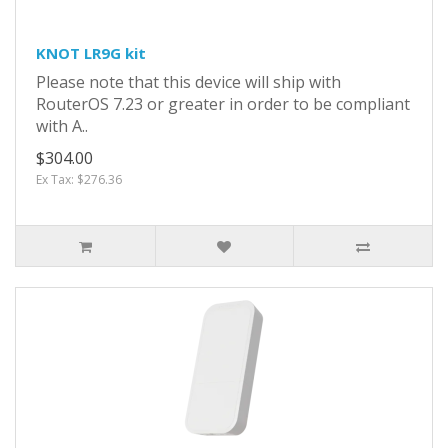
KNOT LR9G kit
Please note that this device will ship with
RouterOS 7.23 or greater in order to be compliant
with A..
$304.00
Ex Tax: $276.36