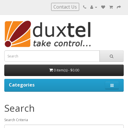
Contact Us
0 item(s) - $0.00
Categories
Search
Search Criteria