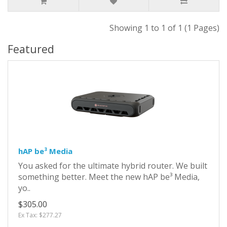
Showing 1 to 1 of 1 (1 Pages)
Featured
hAP be³ Media
You asked for the ultimate hybrid router. We built
something better. Meet the new hAP be³ Media,
yo..
$305.00
Ex Tax: $277.27