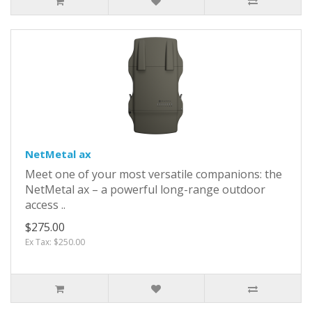
NetMetal ax
Meet one of your most versatile companions: the
NetMetal ax – a powerful long-range outdoor
access ..
$275.00
Ex Tax: $250.00