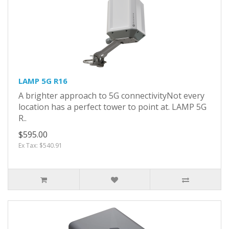
LAMP 5G R16
A brighter approach to 5G connectivityNot every
location has a perfect tower to point at. LAMP 5G
R..
$595.00
Ex Tax: $540.91