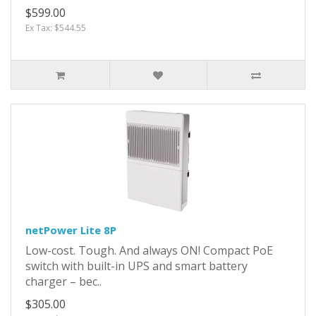
$599.00
Ex Tax: $544.55
netPower Lite 8P
Low-cost. Tough. And always ON! Compact PoE
switch with built-in UPS and smart battery
charger – bec..
$305.00