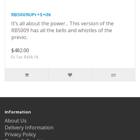
RB5009UPr+S+IN
It’s all about the power... This version of the
RB5009 has all the bells and whistles of the
previo..
$482.00
Ex Tax: $438.18
Information
About Us
Delivery Information
Privacy Policy