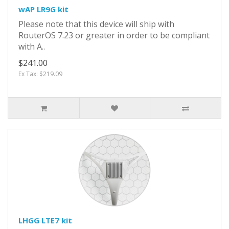
wAP LR9G kit
Please note that this device will ship with
RouterOS 7.23 or greater in order to be compliant
with A..
$241.00
Ex Tax: $219.09
LHGG LTE7 kit