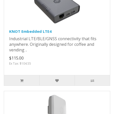
KNOT Embedded LTE4
Industrial LTE/BLE/GNSS connectivity that fits
anywhere. Originally designed for coffee and
vending ..
$115.00
Ex Tax: $104.55