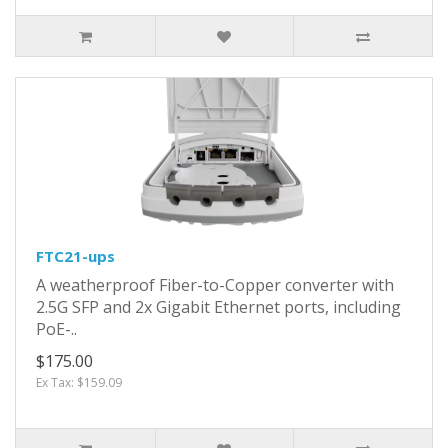
FTC21-ups
A weatherproof Fiber-to-Copper converter with
2.5G SFP and 2x Gigabit Ethernet ports, including
PoE-..
$175.00
Ex Tax: $159.09