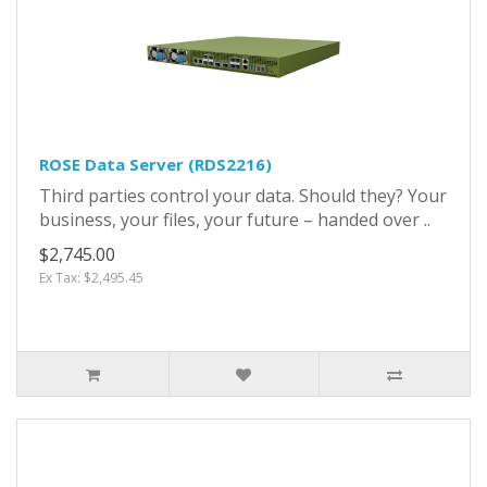
ROSE Data Server (RDS2216)
Third parties control your data. Should they? Your
business, your files, your future – handed over ..
$2,745.00
Ex Tax: $2,495.45