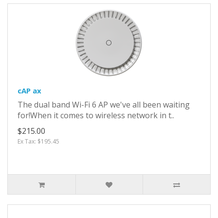
cAP ax
The dual band Wi-Fi 6 AP we've all been waiting
for!When it comes to wireless network in t..
$215.00
Ex Tax: $195.45