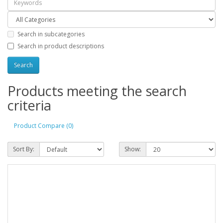
Search in subcategories
Search in product descriptions
Products meeting the search
criteria
Product Compare (0)
Sort By:
Show: