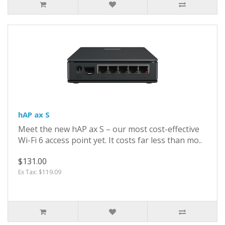
hAP ax S
Meet the new hAP ax S – our most cost-effective
Wi-Fi 6 access point yet. It costs far less than mo..
$131.00
Ex Tax: $119.09