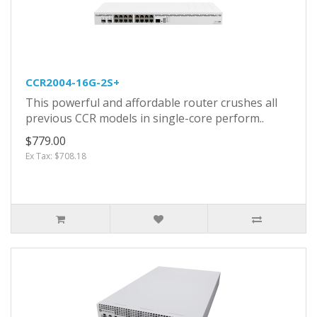
CCR2004-16G-2S+
This powerful and affordable router crushes all
previous CCR models in single-core perform..
$779.00
Ex Tax: $708.18