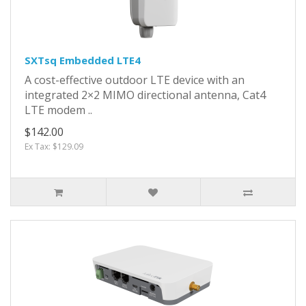
SXTsq Embedded LTE4
A cost-effective outdoor LTE device with an
integrated 2×2 MIMO directional antenna, Cat4
LTE modem ..
$142.00
Ex Tax: $129.09