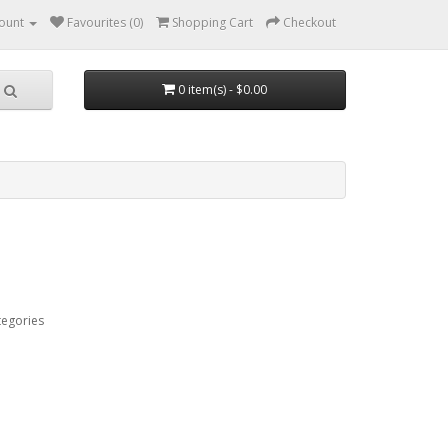
ount
Favourites (0)
Shopping Cart
Checkout
0 item(s) - $0.00
tegories