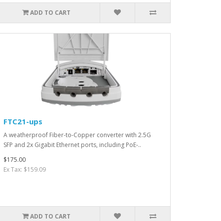
ADD TO CART
FTC21-ups
A weatherproof Fiber-to-Copper converter with 2.5G
SFP and 2x Gigabit Ethernet ports, including PoE-..
$175.00
Ex Tax: $159.09
ADD TO CART