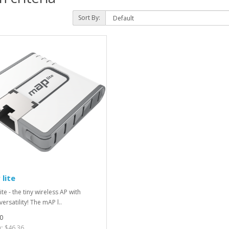
Sort By:
lite
te - the tiny wireless AP with
ersatility! The mAP l..
0
x: $46.36