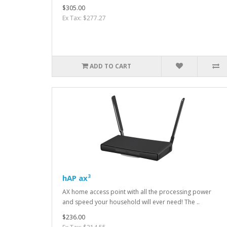
$305.00
Ex Tax: $277.27
ADD TO CART
hAP ax³
AX home access point with all the processing power
and speed your household will ever need! The ..
$236.00