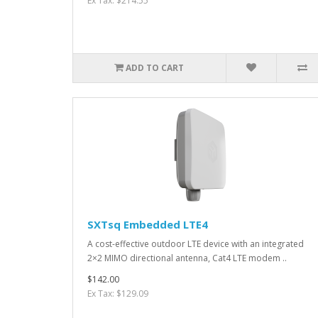
Ex Tax: $214.55
ADD TO CART
SXTsq Embedded LTE4
A cost-effective outdoor LTE device with an integrated
2×2 MIMO directional antenna, Cat4 LTE modem ..
$142.00
Ex Tax: $129.09