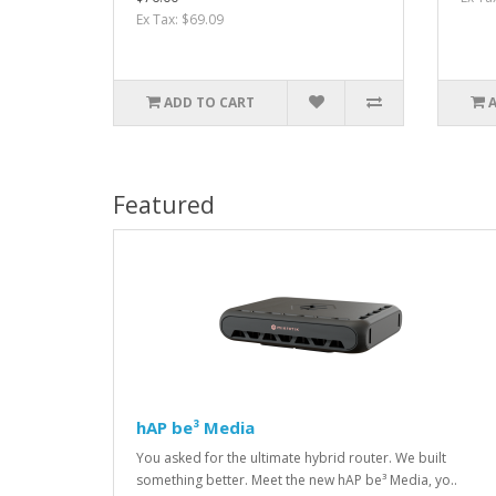
Ex Tax: $69.09
ADD TO CART
Featured
hAP be³ Media
You asked for the ultimate hybrid router. We built
something better. Meet the new hAP be³ Media, yo..