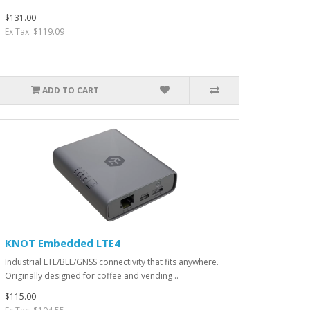
$131.00
Ex Tax: $119.09
ADD TO CART
KNOT Embedded LTE4
Industrial LTE/BLE/GNSS connectivity that fits anywhere.
Originally designed for coffee and vending ..
$115.00