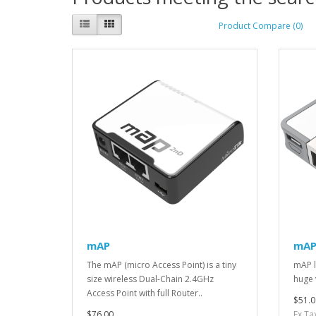
Product Compare (0)
mAP
mAP 
The mAP (micro Access Point) is a tiny
mAP li
size wireless Dual-Chain 2.4GHz
huge v
Access Point with full Router..
$51.0
$76.00
Ex Ta