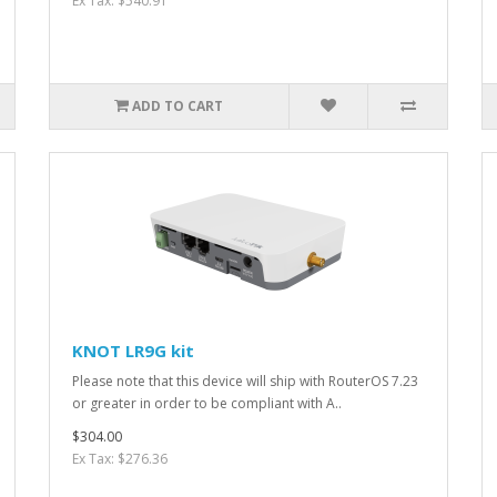
Ex Tax: $540.91
ADD TO CART
KNOT LR9G kit
Please note that this device will ship with RouterOS 7.23
or greater in order to be compliant with A..
$304.00
Ex Tax: $276.36