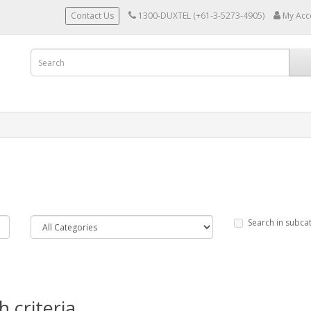
Contact Us
1300-DUXTEL (+61-3-5273-4905)
My Acc
Search in subca
 criteria