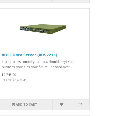
ROSE Data Server (RDS2216)
Third parties control your data. Should they? Your
business, your files, your future – handed over ..
$2,745.00
Ex Tax: $2,495.45
ADD TO CART