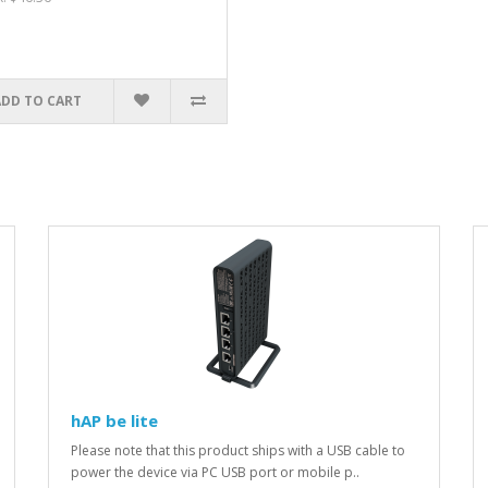
ADD TO CART
hAP be lite
Please note that this product ships with a USB cable to
power the device via PC USB port or mobile p..