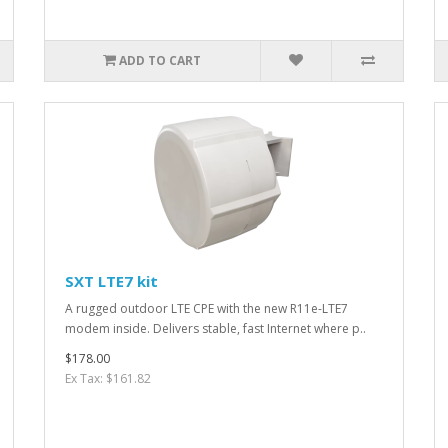
ADD TO CART
SXT LTE7 kit
A rugged outdoor LTE CPE with the new R11e-LTE7
modem inside. Delivers stable, fast Internet where p..
$178.00
Ex Tax: $161.82