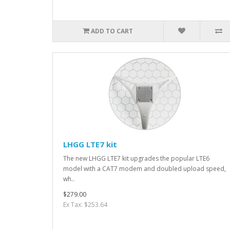
ADD TO CART
LHGG LTE7 kit
The new LHGG LTE7 kit upgrades the popular LTE6
model with a CAT7 modem and doubled upload speed,
wh..
$279.00
Ex Tax: $253.64