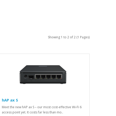
Showing 1 to 2 of 2 (1 Pages)
hAP ax S
Meet the new hAP ax S – our most cost-effective Wi-Fi 6
access point yet. It costs far less than mo..