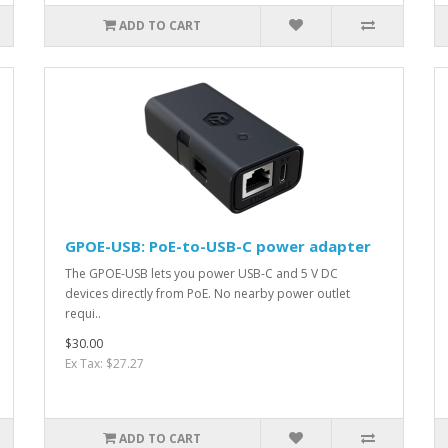
ADD TO CART
GPOE-USB: PoE-to-USB-C power adapter
The GPOE-USB lets you power USB-C and 5 V DC
devices directly from PoE. No nearby power outlet
requi..
$30.00
Ex Tax: $27.27
ADD TO CART