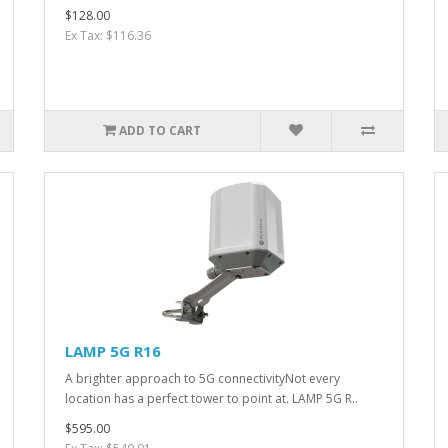
$128.00
Ex Tax: $116.36
ADD TO CART
LAMP 5G R16
A brighter approach to 5G connectivityNot every
location has a perfect tower to point at. LAMP 5G R..
$595.00