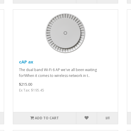
cAP ax
The dual band Wi-Fi 6 AP we've all been waiting
for!When it comes to wireless network in t..
$215.00
Ex Tax: $195.45
ADD TO CART