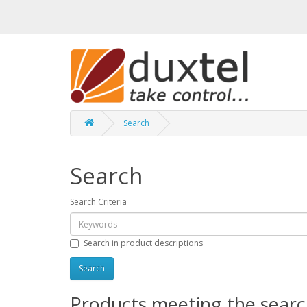
Search
Search
Search Criteria
Search in product descriptions
Products meeting the search