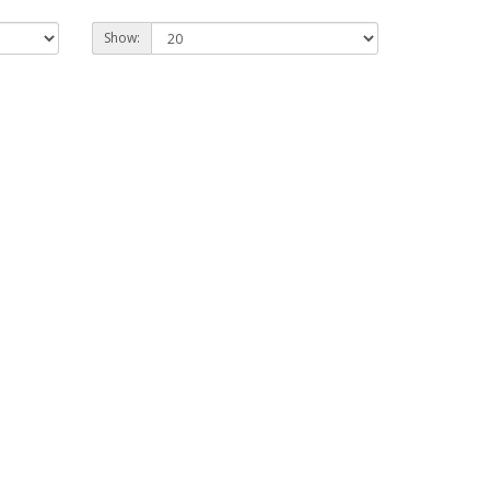
Show: