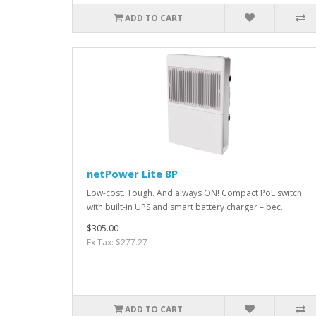
ADD TO CART
netPower Lite 8P
Low-cost. Tough. And always ON! Compact PoE switch
with built-in UPS and smart battery charger – bec..
$305.00
Ex Tax: $277.27
ADD TO CART