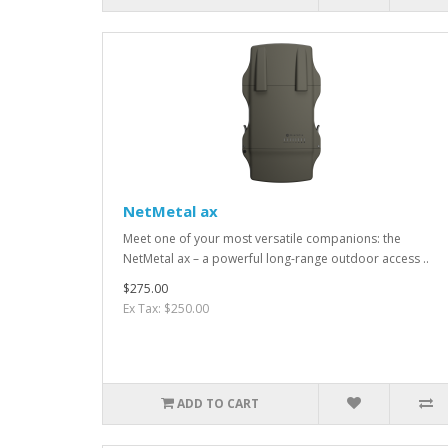
NetMetal ax
Meet one of your most versatile companions: the
NetMetal ax – a powerful long-range outdoor access ..
$275.00
Ex Tax: $250.00
ADD TO CART