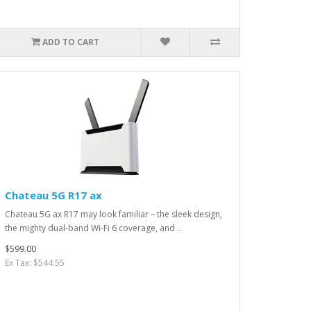
ADD TO CART
Chateau 5G R17 ax
Chateau 5G ax R17 may look familiar – the sleek design,
the mighty dual-band Wi-Fi 6 coverage, and ..
$599.00
Ex Tax: $544.55