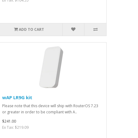
Ex Tax: $104.55
ADD TO CART
wAP LR9G kit
Please note that this device will ship with RouterOS 7.23
or greater in order to be compliant with A..
$241.00
Ex Tax: $219.09