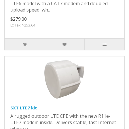
LTE6 model with a CAT7 modem and doubled
upload speed, wh..
$279.00
Ex Tax: $253.64
SXT LTE7 kit
A rugged outdoor LTE CPE with the new R11e-
LTE7 modem inside. Delivers stable, fast Internet
where p..