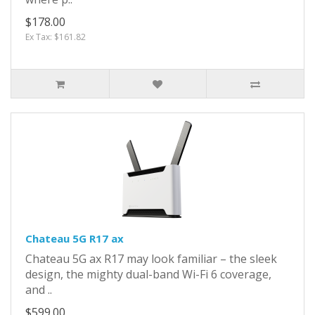
$178.00
Ex Tax: $161.82
Chateau 5G R17 ax
Chateau 5G ax R17 may look familiar – the sleek
design, the mighty dual-band Wi-Fi 6 coverage,
and ..
$599.00