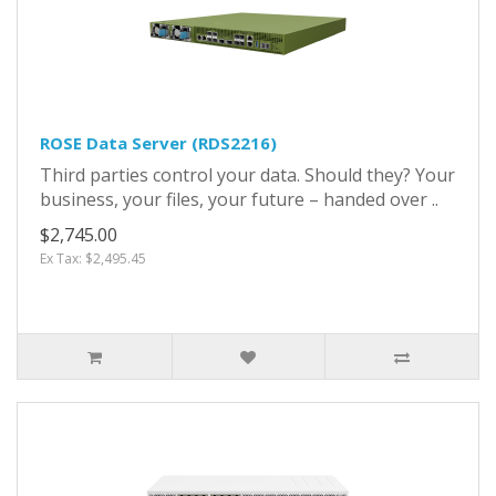
ROSE Data Server (RDS2216)
Third parties control your data. Should they? Your
business, your files, your future – handed over ..
$2,745.00
Ex Tax: $2,495.45