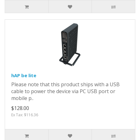
hAP be lite
Please note that this product ships with a USB
cable to power the device via PC USB port or
mobile p..
$128.00
Ex Tax: $116.36