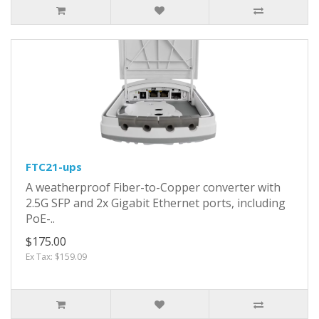
FTC21-ups
A weatherproof Fiber-to-Copper converter with
2.5G SFP and 2x Gigabit Ethernet ports, including
PoE-..
$175.00
Ex Tax: $159.09