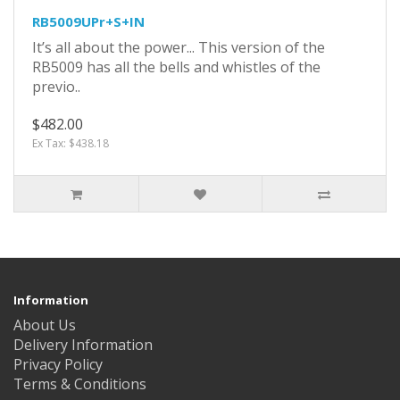
RB5009UPr+S+IN
It’s all about the power... This version of the
RB5009 has all the bells and whistles of the
previo..
$482.00
Ex Tax: $438.18
Information
About Us
Delivery Information
Privacy Policy
Terms & Conditions