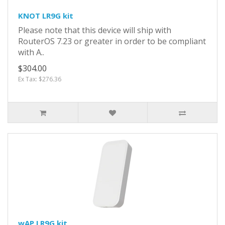
KNOT LR9G kit
Please note that this device will ship with
RouterOS 7.23 or greater in order to be compliant
with A..
$304.00
Ex Tax: $276.36
wAP LR9G kit