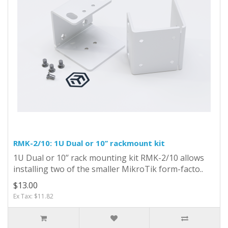
RMK-2/10: 1U Dual or 10’’ rackmount kit
1U Dual or 10’’ rack mounting kit RMK-2/10 allows
installing two of the smaller MikroTik form-facto..
$13.00
Ex Tax: $11.82