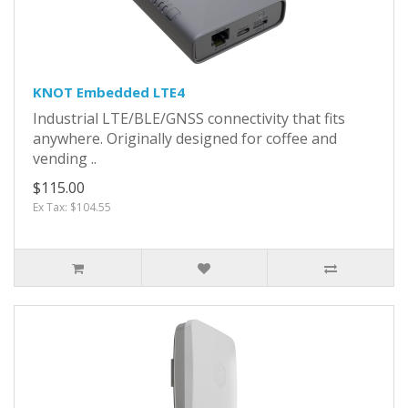
KNOT Embedded LTE4
Industrial LTE/BLE/GNSS connectivity that fits
anywhere. Originally designed for coffee and
vending ..
$115.00
Ex Tax: $104.55