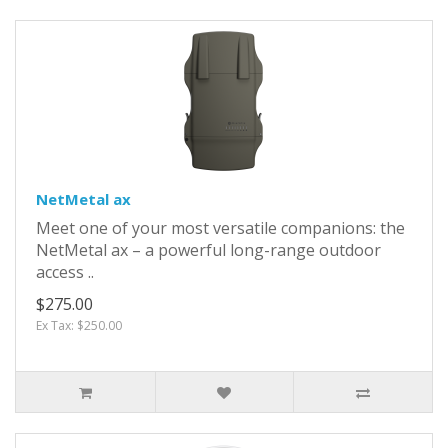
NetMetal ax
Meet one of your most versatile companions: the
NetMetal ax – a powerful long-range outdoor
access ..
$275.00
Ex Tax: $250.00