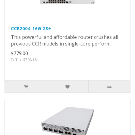
CCR2004-16G-2S+
This powerful and affordable router crushes all
previous CCR models in single-core perform..
$779.00
Ex Tax: $708.18