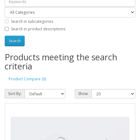
Search in subcategories
Search in product descriptions
Products meeting the search
criteria
Product Compare (0)
Sort By:
Show: