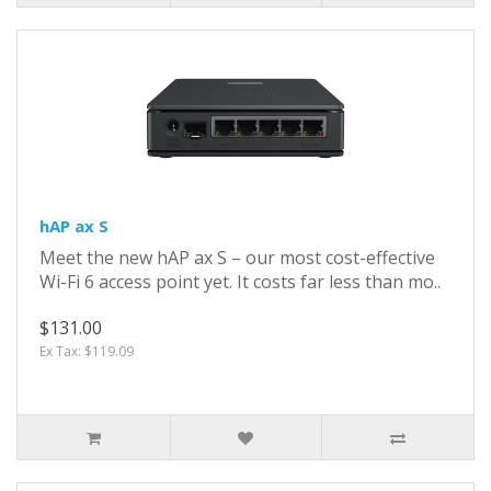
hAP ax S
Meet the new hAP ax S – our most cost-effective
Wi-Fi 6 access point yet. It costs far less than mo..
$131.00
Ex Tax: $119.09