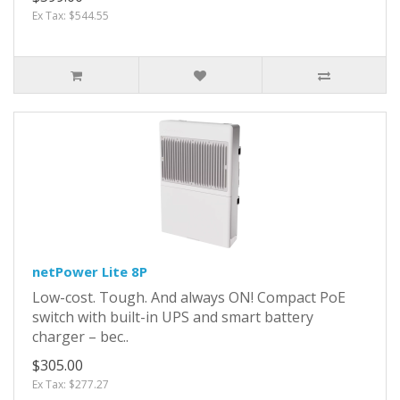
Ex Tax: $544.55
netPower Lite 8P
Low-cost. Tough. And always ON! Compact PoE
switch with built-in UPS and smart battery
charger – bec..
$305.00
Ex Tax: $277.27