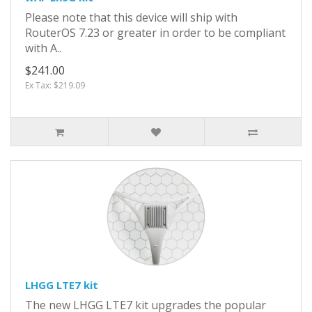
Please note that this device will ship with
RouterOS 7.23 or greater in order to be compliant
with A..
$241.00
Ex Tax: $219.09
LHGG LTE7 kit
The new LHGG LTE7 kit upgrades the popular