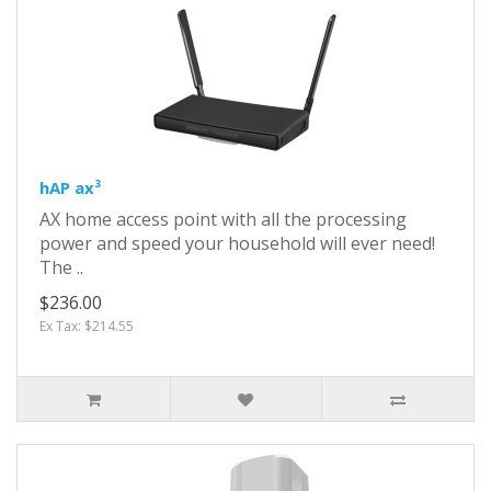
hAP ax³
AX home access point with all the processing
power and speed your household will ever need!
The ..
$236.00
Ex Tax: $214.55