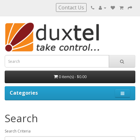
Contact Us
0 item(s) - $0.00
Categories
Search
Search Criteria