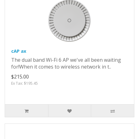
cAP ax
The dual band Wi-Fi 6 AP we've all been waiting
for!When it comes to wireless network in t..
$215.00
Ex Tax: $195.45