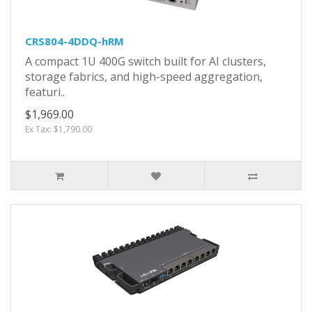
CRS804-4DDQ-hRM
A compact 1U 400G switch built for AI clusters,
storage fabrics, and high-speed aggregation,
featuri..
$1,969.00
Ex Tax: $1,790.00