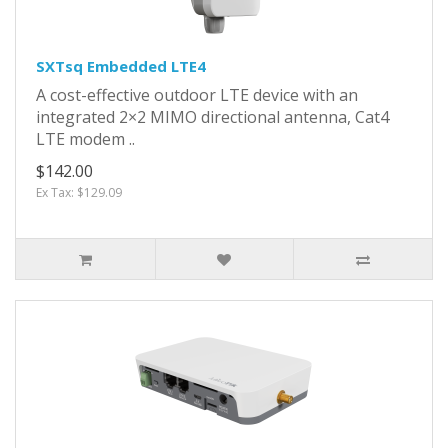
SXTsq Embedded LTE4
A cost-effective outdoor LTE device with an
integrated 2×2 MIMO directional antenna, Cat4
LTE modem ..
$142.00
Ex Tax: $129.09