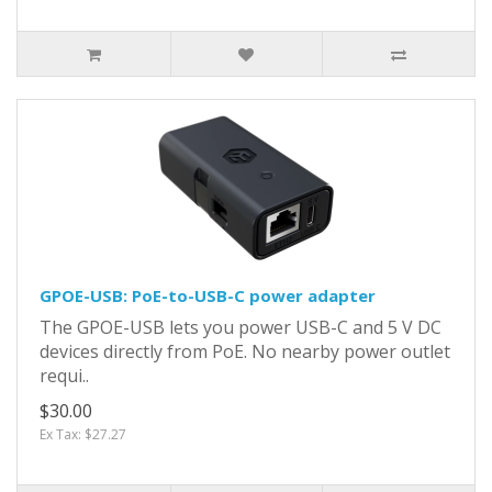
GPOE-USB: PoE-to-USB-C power adapter
The GPOE-USB lets you power USB-C and 5 V DC
devices directly from PoE. No nearby power outlet
requi..
$30.00
Ex Tax: $27.27