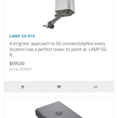
LAMP 5G R16
A brighter approach to 5G connectivityNot every
location has a perfect tower to point at. LAMP 5G
R..
$595.00
Ex Tax: $540.91