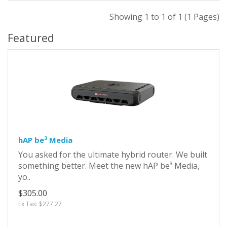
Showing 1 to 1 of 1 (1 Pages)
Featured
hAP be³ Media
You asked for the ultimate hybrid router. We built
something better. Meet the new hAP be³ Media,
yo..
$305.00
Ex Tax: $277.27