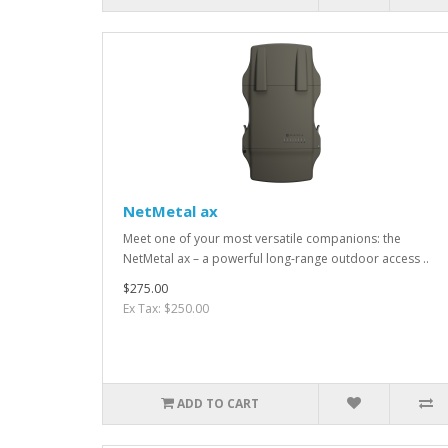
NetMetal ax
Meet one of your most versatile companions: the
NetMetal ax – a powerful long-range outdoor access ..
$275.00
Ex Tax: $250.00
ADD TO CART