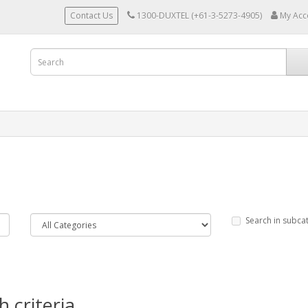
Contact Us
1300-DUXTEL (+61-3-5273-4905)
My Acc
Search in subca
 criteria