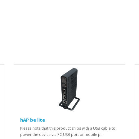
hAP be lite
Please note that this product ships with a USB cable to
power the device via PC USB port or mobile p..