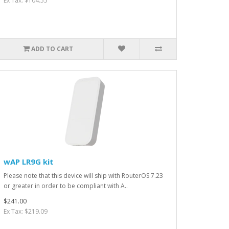
Ex Tax: $104.55
ADD TO CART
wAP LR9G kit
Please note that this device will ship with RouterOS 7.23
or greater in order to be compliant with A..
$241.00
Ex Tax: $219.09