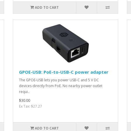
ADD TO CART
GPOE-USB: PoE-to-USB-C power adapter
The GPOE-USB lets you power USB-C and 5 V DC
devices directly from PoE. No nearby power outlet
requi..
$30.00
Ex Tax: $27.27
ADD TO CART