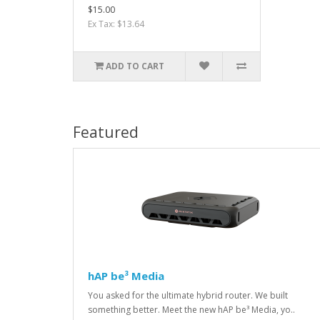
$15.00
Ex Tax: $13.64
ADD TO CART
Featured
hAP be³ Media
You asked for the ultimate hybrid router. We built
something better. Meet the new hAP be³ Media, yo..