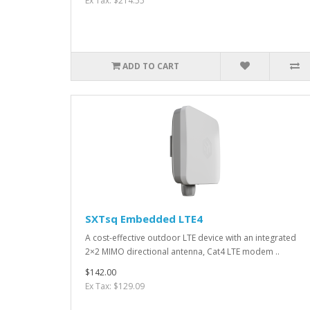
Ex Tax: $214.55
ADD TO CART
SXTsq Embedded LTE4
A cost-effective outdoor LTE device with an integrated
2×2 MIMO directional antenna, Cat4 LTE modem ..
$142.00
Ex Tax: $129.09