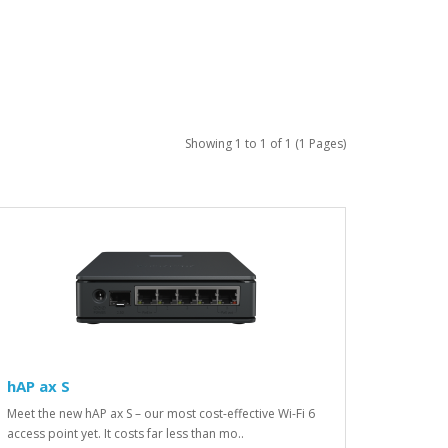
Showing 1 to 1 of 1 (1 Pages)
hAP ax S
Meet the new hAP ax S – our most cost-effective Wi-Fi 6
access point yet. It costs far less than mo..