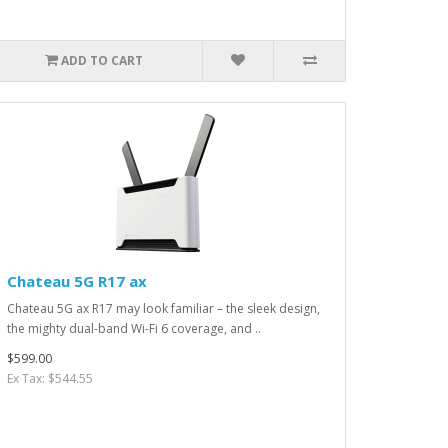
ADD TO CART
Chateau 5G R17 ax
Chateau 5G ax R17 may look familiar – the sleek design,
the mighty dual-band Wi-Fi 6 coverage, and ..
$599.00
Ex Tax: $544.55