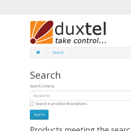
Search
Search
Search Criteria
Search in product descriptions
Products meeting the search