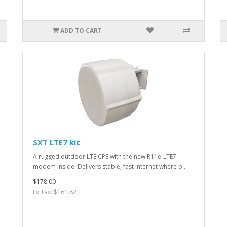
ADD TO CART
SXT LTE7 kit
A rugged outdoor LTE CPE with the new R11e-LTE7
modem inside. Delivers stable, fast Internet where p..
$178.00
Ex Tax: $161.82