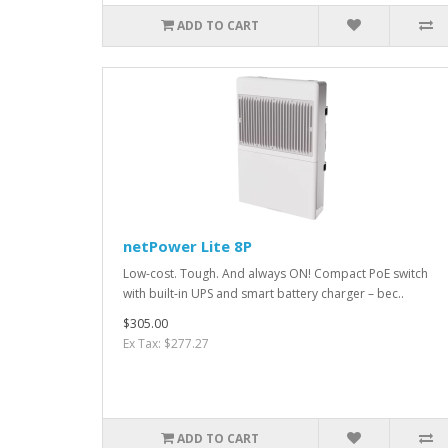
ADD TO CART
netPower Lite 8P
Low-cost. Tough. And always ON! Compact PoE switch
with built-in UPS and smart battery charger – bec..
$305.00
Ex Tax: $277.27
ADD TO CART