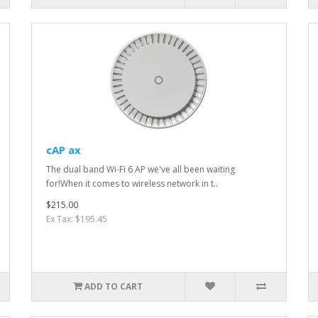
cAP ax
The dual band Wi-Fi 6 AP we've all been waiting
for!When it comes to wireless network in t..
$215.00
Ex Tax: $195.45
ADD TO CART