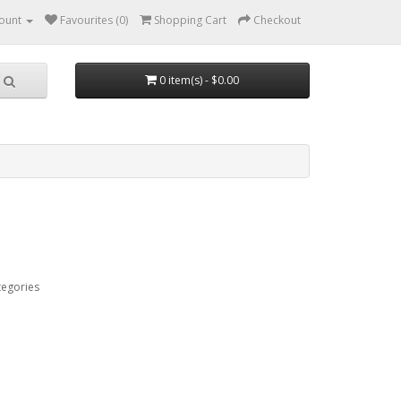
ount
Favourites (0)
Shopping Cart
Checkout
0 item(s) - $0.00
tegories