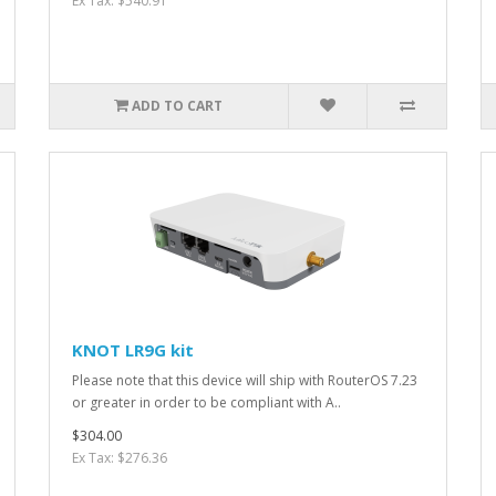
Ex Tax: $540.91
ADD TO CART
KNOT LR9G kit
Please note that this device will ship with RouterOS 7.23
or greater in order to be compliant with A..
$304.00
Ex Tax: $276.36