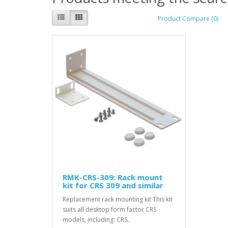
Product Compare (0)
RMK-CRS-309: Rack mount
kit for CRS 309 and similar
Replacement rack mounting kit This kit
suits all desktop form factor CRS
models, including: CRS..