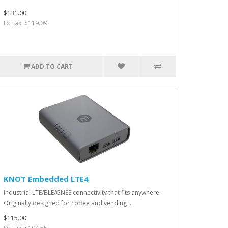
$131.00
Ex Tax: $119.09
ADD TO CART
KNOT Embedded LTE4
Industrial LTE/BLE/GNSS connectivity that fits anywhere.
Originally designed for coffee and vending ..
$115.00