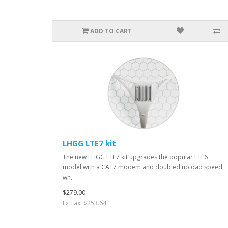
ADD TO CART
LHGG LTE7 kit
The new LHGG LTE7 kit upgrades the popular LTE6
model with a CAT7 modem and doubled upload speed,
wh..
$279.00
Ex Tax: $253.64