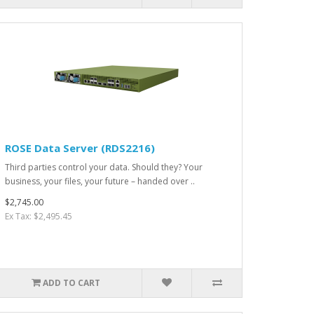
ROSE Data Server (RDS2216)
Third parties control your data. Should they? Your
business, your files, your future – handed over ..
$2,745.00
Ex Tax: $2,495.45
ADD TO CART