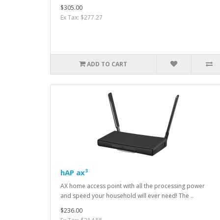
$305.00
Ex Tax: $277.27
ADD TO CART
hAP ax³
AX home access point with all the processing power
and speed your household will ever need! The ..
$236.00