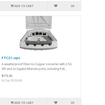
ADD TO CART
FTC21-ups
A weatherproof Fiber-to-Copper converter with 2.5G
SFP and 2x Gigabit Ethernet ports, including PoE-..
$175.00
Ex Tax: $159.09
ADD TO CART