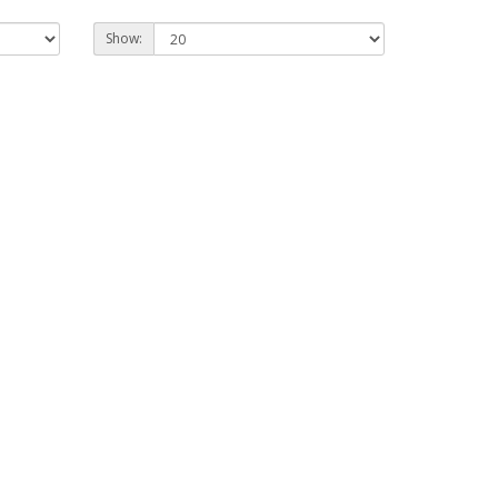
Show: