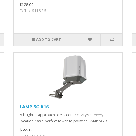
$128.00
Ex Tax: $116.36
ADD TO CART
LAMP 5G R16
A brighter approach to 5G connectivityNot every
location has a perfect tower to point at. LAMP 5G R..
$595.00