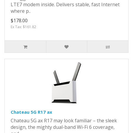
LTE7 modem inside. Delivers stable, fast Internet
where p..
$178.00
Ex Tax: $161.82
Chateau 5G R17 ax
Chateau 5G ax R17 may look familiar – the sleek
design, the mighty dual-band Wi-Fi 6 coverage,