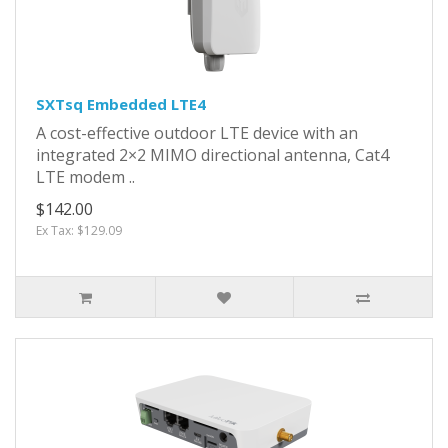
SXTsq Embedded LTE4
A cost-effective outdoor LTE device with an
integrated 2×2 MIMO directional antenna, Cat4
LTE modem ..
$142.00
Ex Tax: $129.09