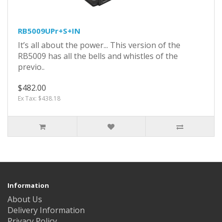
RB5009UPr+S+IN
It’s all about the power... This version of the
RB5009 has all the bells and whistles of the
previo..
$482.00
Ex Tax: $438.18
Information
About Us
Delivery Information
Privacy Policy