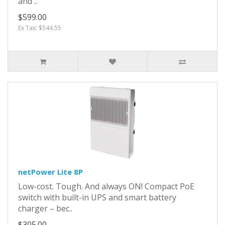
and ..
$599.00
Ex Tax: $544.55
netPower Lite 8P
Low-cost. Tough. And always ON! Compact PoE
switch with built-in UPS and smart battery
charger – bec..
$305.00