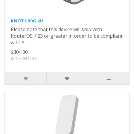
KNOT LR9G kit
Please note that this device will ship with
RouterOS 7.23 or greater in order to be compliant
with A..
$304.00
Ex Tax: $276.36