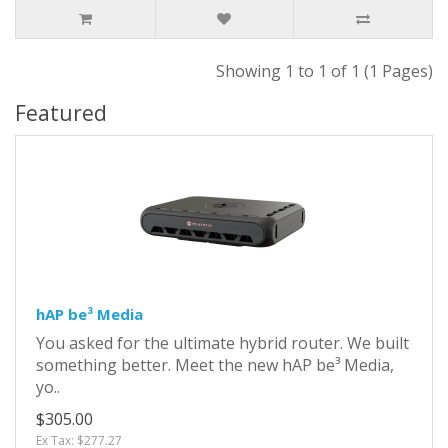
Showing 1 to 1 of 1 (1 Pages)
Featured
hAP be³ Media
You asked for the ultimate hybrid router. We built
something better. Meet the new hAP be³ Media,
yo..
$305.00
Ex Tax: $277.27