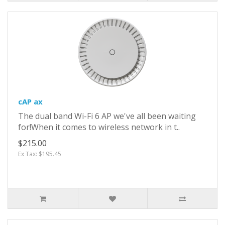
cAP ax
The dual band Wi-Fi 6 AP we've all been waiting
for!When it comes to wireless network in t..
$215.00
Ex Tax: $195.45