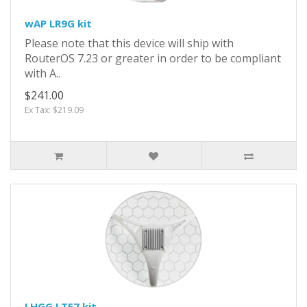
wAP LR9G kit
Please note that this device will ship with
RouterOS 7.23 or greater in order to be compliant
with A..
$241.00
Ex Tax: $219.09
LHGG LTE7 kit