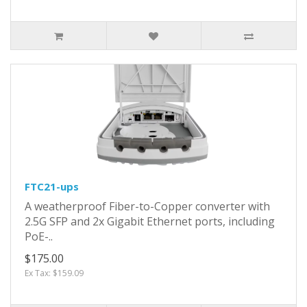
FTC21-ups
A weatherproof Fiber-to-Copper converter with
2.5G SFP and 2x Gigabit Ethernet ports, including
PoE-..
$175.00
Ex Tax: $159.09