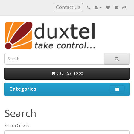
Contact Us
0 item(s) - $0.00
Categories
Search
Search Criteria