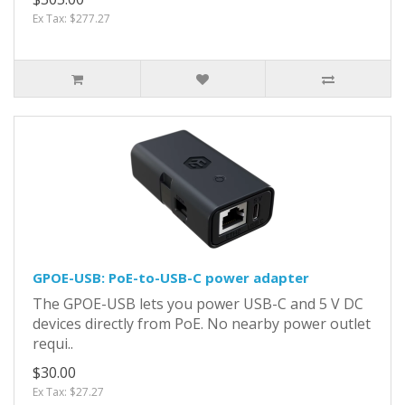
Ex Tax: $277.27
GPOE-USB: PoE-to-USB-C power adapter
The GPOE-USB lets you power USB-C and 5 V DC
devices directly from PoE. No nearby power outlet
requi..
$30.00
Ex Tax: $27.27