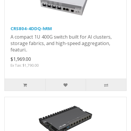
CRS804-4DDQ-hRM
A compact 1U 400G switch built for AI clusters,
storage fabrics, and high-speed aggregation,
featuri..
$1,969.00
Ex Tax: $1,790.00