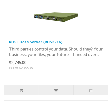
ROSE Data Server (RDS2216)
Third parties control your data. Should they? Your
business, your files, your future – handed over ..
$2,745.00
Ex Tax: $2,495.45