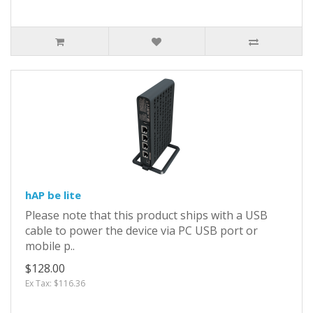
hAP be lite
Please note that this product ships with a USB
cable to power the device via PC USB port or
mobile p..
$128.00
Ex Tax: $116.36