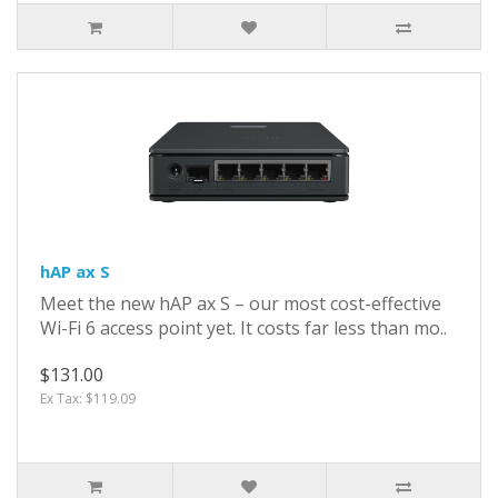
hAP ax S
Meet the new hAP ax S – our most cost-effective
Wi-Fi 6 access point yet. It costs far less than mo..
$131.00
Ex Tax: $119.09