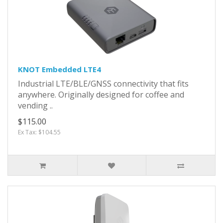
KNOT Embedded LTE4
Industrial LTE/BLE/GNSS connectivity that fits
anywhere. Originally designed for coffee and
vending ..
$115.00
Ex Tax: $104.55