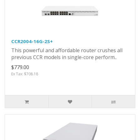
CCR2004-16G-2S+
This powerful and affordable router crushes all
previous CCR models in single-core perform..
$779.00
Ex Tax: $708.18