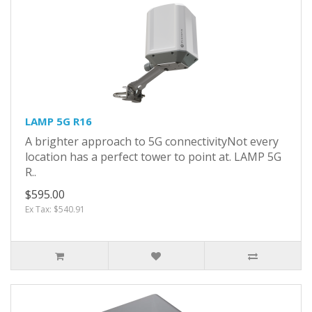
LAMP 5G R16
A brighter approach to 5G connectivityNot every
location has a perfect tower to point at. LAMP 5G
R..
$595.00
Ex Tax: $540.91