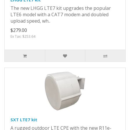
The new LHGG LTE7 kit upgrades the popular
LTE6 model with a CAT7 modem and doubled
upload speed, wh..
$279.00
Ex Tax: $253.64
SXT LTE7 kit
A rugged outdoor LTE CPE with the new R11e-