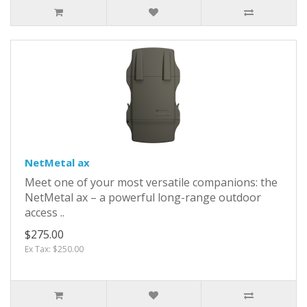
NetMetal ax
Meet one of your most versatile companions: the
NetMetal ax – a powerful long-range outdoor
access ..
$275.00
Ex Tax: $250.00