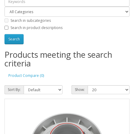
Search in subcategories
Search in product descriptions
Products meeting the search
criteria
Product Compare (0)
Sort By:
Show: