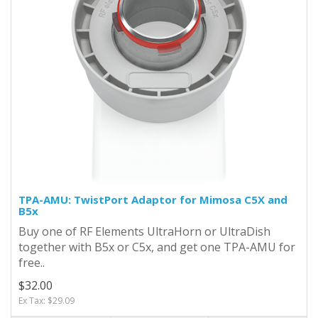
TPA-AMU: TwistPort Adaptor for Mimosa C5X and
B5x
Buy one of RF Elements UltraHorn or UltraDish
together with B5x or C5x, and get one TPA-AMU for
free..
$32.00
Ex Tax: $29.09