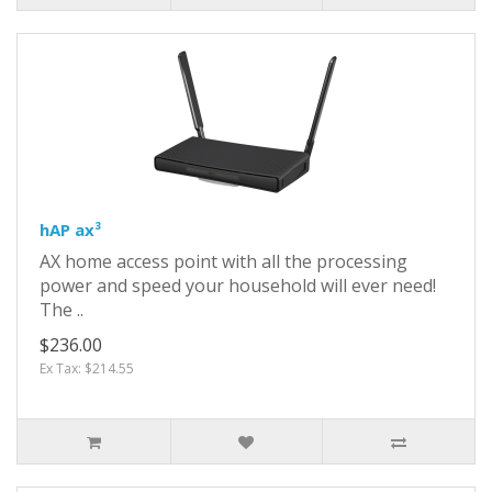
hAP ax³
AX home access point with all the processing
power and speed your household will ever need!
The ..
$236.00
Ex Tax: $214.55