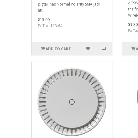
ACSWI
pigtail has Normal Polarity SMA jack
the f
fitti..
Wirel
$15.00
$10.0
Ex Tax: $13.64
Ex Ta
ADD TO CART