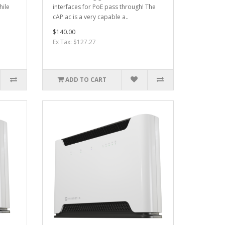
hile
interfaces for PoE pass through! The
cAP ac is a very capable a..
$140.00
Ex Tax: $127.27
ADD TO CART