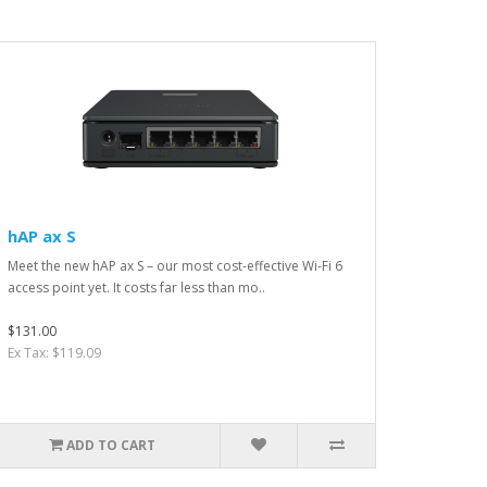
hAP ax S
Meet the new hAP ax S – our most cost-effective Wi-Fi 6
access point yet. It costs far less than mo..
$131.00
Ex Tax: $119.09
ADD TO CART