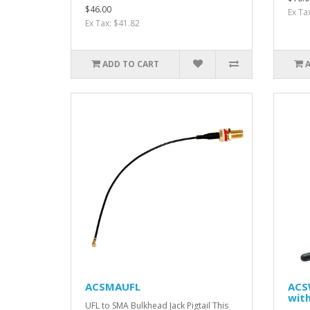
$46.00
Ex Ta
Ex Tax: $41.82
ADD TO CART
ACSMAUFL
ACS
wit
UFL to SMA Bulkhead Jack Pigtail This