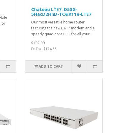
Chateau LTE7: D53G-
5HacD2HnD-TC&R11e-LTE7
bile
Our most versatile home router,
P or
featuring the new CAT7 modem and a
speedy quad-core CPU for all your..
$192.00
Ex Tax: $174.55
ADD TO CART