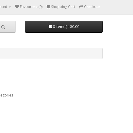
ount
Favourites (0)
Shopping Cart
Checkout
0 item(s) - $0.00
tegories