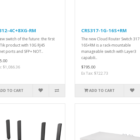
312-4C+8XG-RM
CRS317-1G-16S+RM
w switch of the future: the first
The new Cloud Router Switch 317
Tik product with 10G RJ45
16S+RM is a rack-mountable
net ports and SFP+ NOT..
manageable switch with Layer3
capabili..
5.00
x: $1,086.36
$795.00
Ex Tax: $722.73
ADD TO CART
ADD TO CART