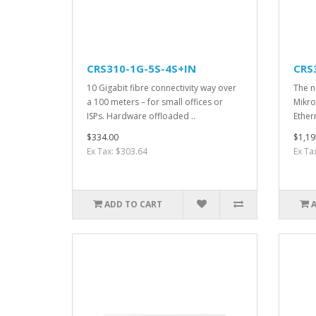
CRS310-1G-5S-4S+IN
CRS
10 Gigabit fibre connectivity way over
The ne
a 100 meters – for small offices or
Mikro
ISPs. Hardware offloaded ..
Ether
$334.00
$1,19
Ex Tax: $303.64
Ex Ta
ADD TO CART