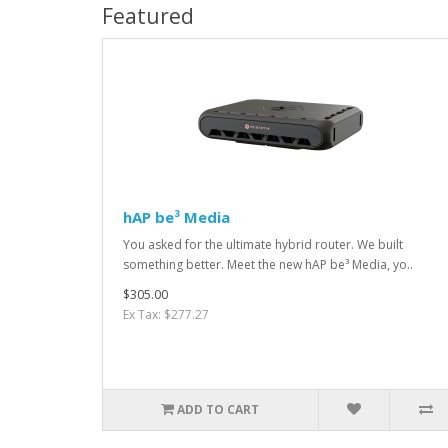
Featured
hAP be³ Media
You asked for the ultimate hybrid router. We built
something better. Meet the new hAP be³ Media, yo..
$305.00
Ex Tax: $277.27
ADD TO CART