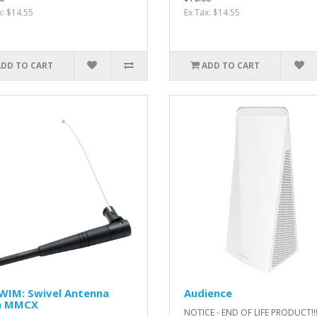
x: $14.55
Ex Tax: $14.55
ADD TO CART
ADD TO CART
WIM: Swivel Antenna
Audience
h MMCX
NOTICE - END OF LIFE PRODUCT!!