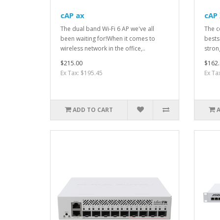
cAP ax
cAP 
The dual band Wi-Fi 6 AP we've all
The c
been waiting for!When it comes to
bests
wireless network in the office,..
stron
$215.00
$162.
Ex Tax: $195.45
Ex Ta
ADD TO CART