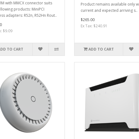
M with MMCX connector suits
Product remains available only w
ollowing products: MiniPCI
current and expected arriving s..
ess adapters: R52n, R52Hn Rout..
$265.00
0
Ex Tax: $240.91
x: $9.09
ADD TO CART
ADD TO CART