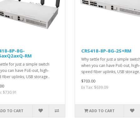
418-8P-8G-
CRS418-8P-8G-2S+RM
5axQ2axQ-RM
Why settle for just a simple switc
ettle for just a simple switch
when you can have PoE-out, high-
you can have PoE-out, high-
speed fiber uplinks, USB storage.
 fiber uplinks, USB storage..
$703.00
00
Ex Tax: $639.09
x: $730.91
ADD TO CART
ADD TO CART