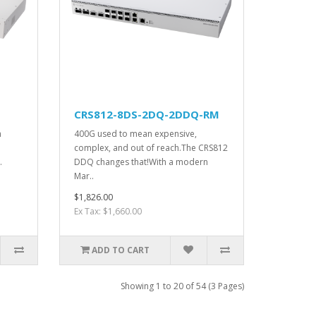
CRS812-8DS-2DQ-2DDQ-RM
h
400G used to mean expensive,
complex, and out of reach.The CRS812
.
DDQ changes that!With a modern
Mar..
$1,826.00
Ex Tax: $1,660.00
ADD TO CART
Showing 1 to 20 of 54 (3 Pages)