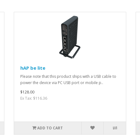
hAP be lite
Please note that this product ships with a USB cable to
power the device via PC USB port or mobile p..
$128.00
Ex Tax: $116.36
ADD TO CART