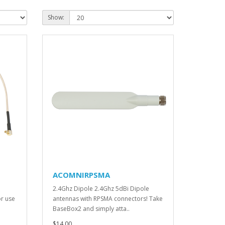
Show:
ACOMNIRPSMA
2.4Ghz Dipole 2.4Ghz 5dBi Dipole
r use
antennas with RPSMA connectors! Take
BaseBox2 and simply atta..
$14.00