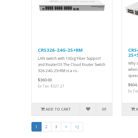
CRS326-24G-2S+RM
CRS
2S+
LAN switch with 10Gig Fiber Support
Why s
and RouterOS The Cloud Router Switch
when 
326-24G-2S+RM is a ro..
speed
$360.00
$804.
Ex Tax: $327.27
Ex Ta
ADD TO CART
1
2
3
>
>|