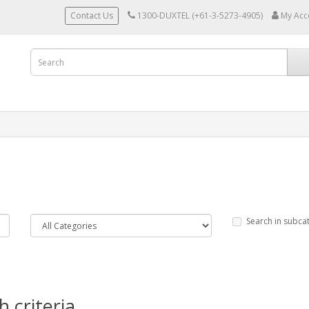
Contact Us
1300-DUXTEL (+61-3-5273-4905)
My Acc
Search in subca
 criteria