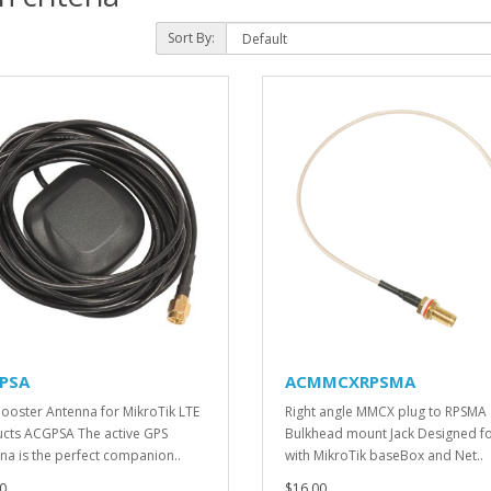
Sort By:
PSA
ACMMCXRPSMA
ooster Antenna for MikroTik LTE
Right angle MMCX plug to RPSMA
cts ACGPSA The active GPS
Bulkhead mount Jack Designed fo
na is the perfect companion..
with MikroTik baseBox and Net..
0
$16.00