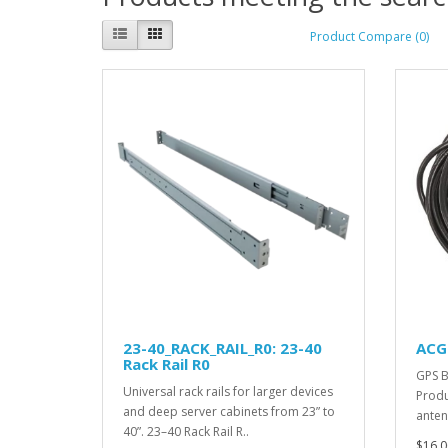
Product Compare (0)
23-40_RACK_RAIL_R0: 23-40
ACG
Rack Rail R0
GPS B
Universal rack rails for larger devices
Produ
and deep server cabinets from 23” to
anten
40”. 23–40 Rack Rail R..
$16.0