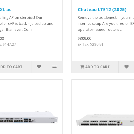
XL ac
Chateau LTE12 (2025)
eiling AP on steroids! Our
Remove the bottleneck in yourmo
eller cAP is back – juiced up and
internet setup Are you tired of IS
ger than ever. Com..
operator-issued routers ..
00
$309.00
x: $147.27
Ex Tax: $280.91
ADD TO CART
ADD TO CART