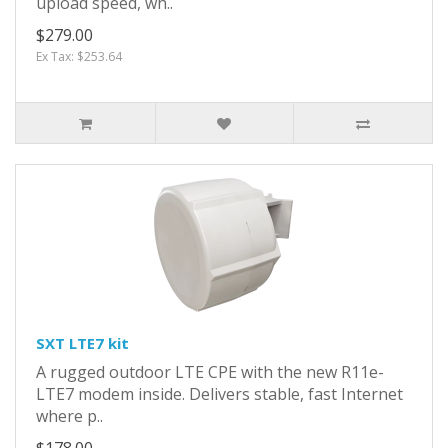
upload speed, wh..
$279.00
Ex Tax: $253.64
SXT LTE7 kit
A rugged outdoor LTE CPE with the new R11e-
LTE7 modem inside. Delivers stable, fast Internet
where p..
$178.00