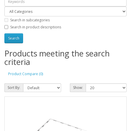
Search in subcategories
Search in product descriptions
Products meeting the search
criteria
Product Compare (0)
Sort By:
Show: