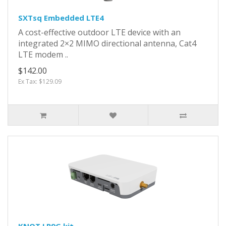
SXTsq Embedded LTE4
A cost-effective outdoor LTE device with an
integrated 2×2 MIMO directional antenna, Cat4
LTE modem ..
$142.00
Ex Tax: $129.09
KNOT LR9G kit