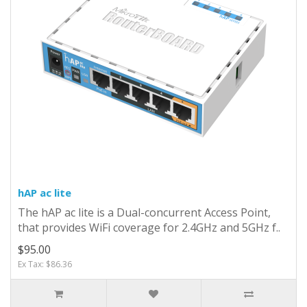
hAP ac lite
The hAP ac lite is a Dual-concurrent Access Point,
that provides WiFi coverage for 2.4GHz and 5GHz f..
$95.00
Ex Tax: $86.36