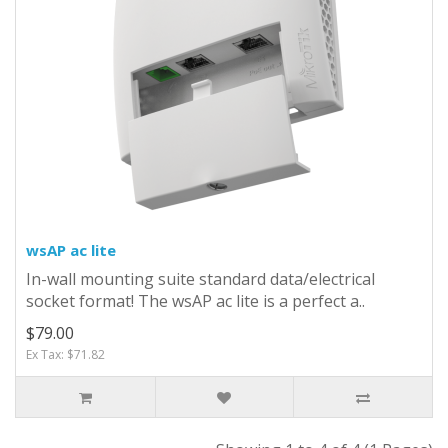
wsAP ac lite
In-wall mounting suite standard data/electrical
socket format! The wsAP ac lite is a perfect a..
$79.00
Ex Tax: $71.82