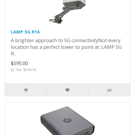
LAMP 5G R16
A brighter approach to 5G connectivityNot every
location has a perfect tower to point at. LAMP 5G
R..
$595.00
Ex Tax: $540.91