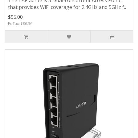
The hAP ac lite is a Dual-concurrent Access Point,
that provides WiFi coverage for 2.4GHz and 5GHz f..
$95.00
Ex Tax: $86.36