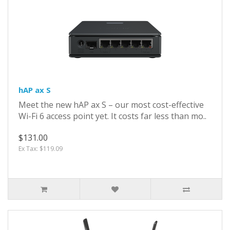
hAP ax S
Meet the new hAP ax S – our most cost-effective
Wi-Fi 6 access point yet. It costs far less than mo..
$131.00
Ex Tax: $119.09