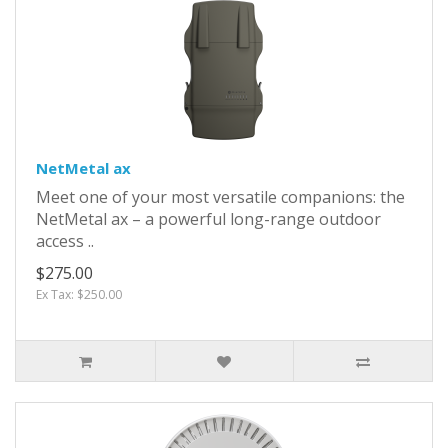
NetMetal ax
Meet one of your most versatile companions: the
NetMetal ax – a powerful long-range outdoor
access ..
$275.00
Ex Tax: $250.00