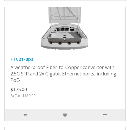
FTC21-ups
A weatherproof Fiber-to-Copper converter with
2.5G SFP and 2x Gigabit Ethernet ports, including
PoE-..
$175.00
Ex Tax: $159.09