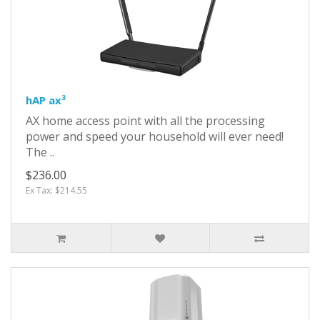
hAP ax³
AX home access point with all the processing
power and speed your household will ever need!
The ..
$236.00
Ex Tax: $214.55