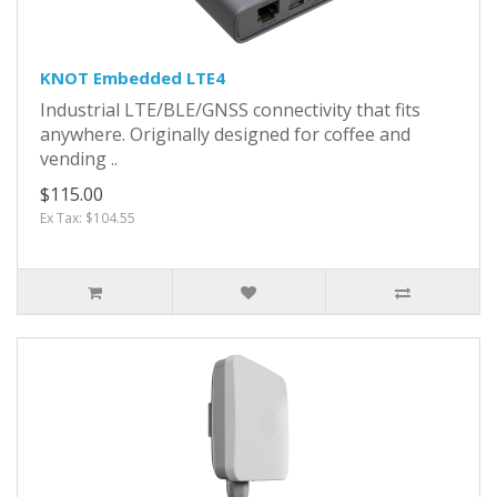
KNOT Embedded LTE4
Industrial LTE/BLE/GNSS connectivity that fits
anywhere. Originally designed for coffee and
vending ..
$115.00
Ex Tax: $104.55