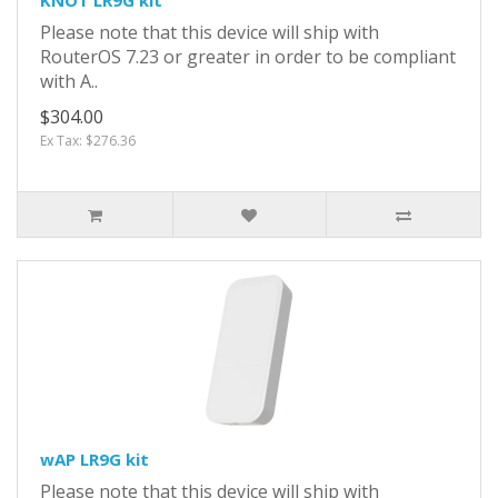
Please note that this device will ship with
RouterOS 7.23 or greater in order to be compliant
with A..
$304.00
Ex Tax: $276.36
wAP LR9G kit
Please note that this device will ship with