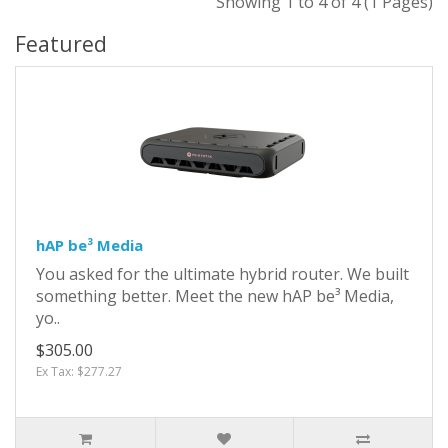
Showing 1 to 4 of 4 (1 Pages)
Featured
hAP be³ Media
You asked for the ultimate hybrid router. We built
something better. Meet the new hAP be³ Media,
yo..
$305.00
Ex Tax: $277.27