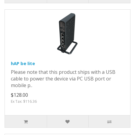
hAP be lite
Please note that this product ships with a USB
cable to power the device via PC USB port or
mobile p..
$128.00
Ex Tax: $116.36