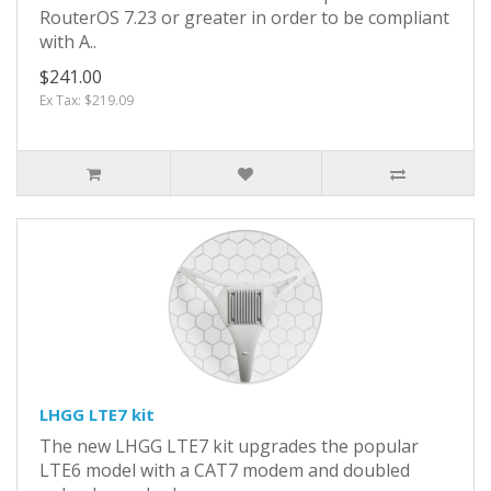
RouterOS 7.23 or greater in order to be compliant
with A..
$241.00
Ex Tax: $219.09
LHGG LTE7 kit
The new LHGG LTE7 kit upgrades the popular
LTE6 model with a CAT7 modem and doubled