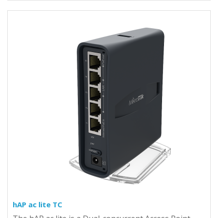
hAP ac lite TC