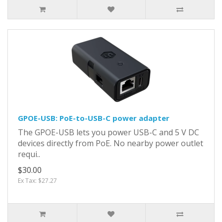
GPOE-USB: PoE-to-USB-C power adapter
The GPOE-USB lets you power USB-C and 5 V DC
devices directly from PoE. No nearby power outlet
requi..
$30.00
Ex Tax: $27.27