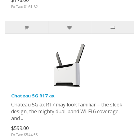
Ex Tax: $161.82
Chateau 5G R17 ax
Chateau 5G ax R17 may look familiar – the sleek
design, the mighty dual-band Wi-Fi 6 coverage,
and ..
$599.00
Ex Tax: $544.55