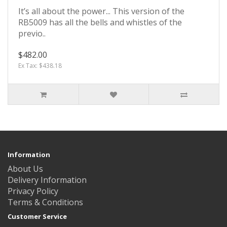
It’s all about the power... This version of the
RB5009 has all the bells and whistles of the
previo..
$482.00
Ex Tax: $438.18
Information
About Us
Delivery Information
Privacy Policy
Terms & Conditions
Customer Service