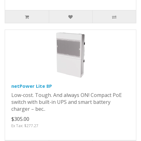
netPower Lite 8P
Low-cost. Tough. And always ON! Compact PoE
switch with built-in UPS and smart battery
charger – bec..
$305.00
Ex Tax: $277.27