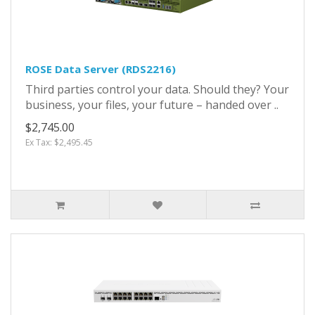
ROSE Data Server (RDS2216)
Third parties control your data. Should they? Your
business, your files, your future – handed over ..
$2,745.00
Ex Tax: $2,495.45