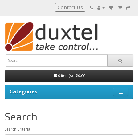
Contact Us
0 item(s) - $0.00
Categories
Search
Search Criteria