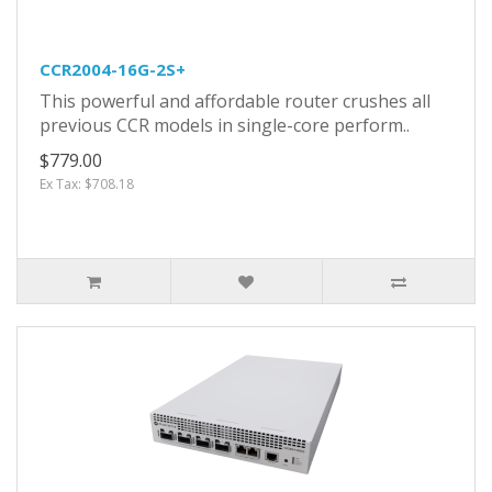
CCR2004-16G-2S+
This powerful and affordable router crushes all
previous CCR models in single-core perform..
$779.00
Ex Tax: $708.18