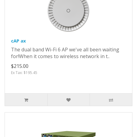
cAP ax
The dual band Wi-Fi 6 AP we've all been waiting
for!When it comes to wireless network in t..
$215.00
Ex Tax: $195.45