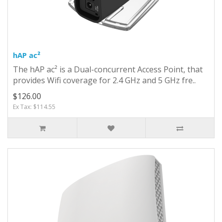
hAP ac²
The hAP ac² is a Dual-concurrent Access Point, that
provides Wifi coverage for 2.4 GHz and 5 GHz fre..
$126.00
Ex Tax: $114.55