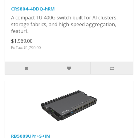
CRS804-4DDQ-hRM
A compact 1U 400G switch built for AI clusters,
storage fabrics, and high-speed aggregation,
featuri..
$1,969.00
Ex Tax: $1,790.00
RB5009UPr+S+IN