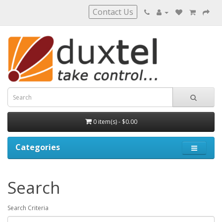
Contact Us
0 item(s) - $0.00
Categories
Search
Search Criteria