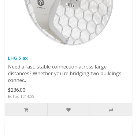
LHG 5 ax
Need a fast, stable connection across large
distances? Whether you’re bridging two buildings,
connec..
$236.00
Ex Tax: $214.55