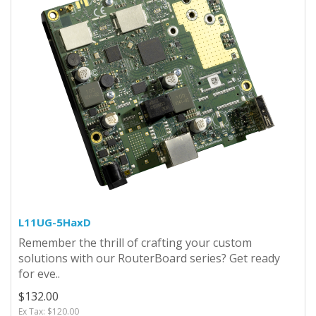
L11UG-5HaxD
Remember the thrill of crafting your custom
solutions with our RouterBoard series? Get ready
for eve..
$132.00
Ex Tax: $120.00