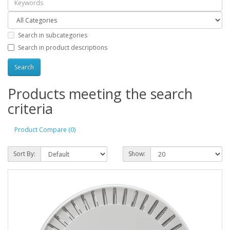
Search in subcategories
Search in product descriptions
Products meeting the search
criteria
Product Compare (0)
Sort By:
Show: