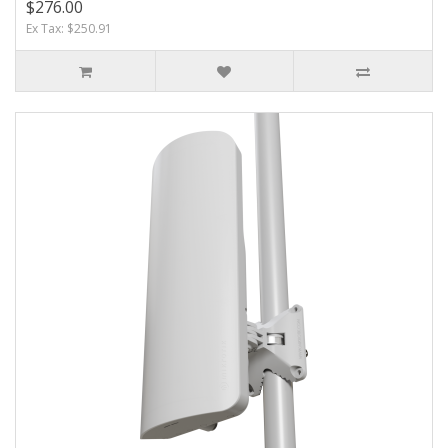
$276.00
Ex Tax: $250.91