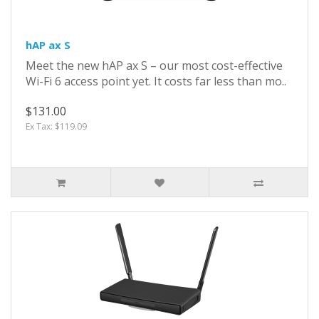
hAP ax S
Meet the new hAP ax S – our most cost-effective
Wi-Fi 6 access point yet. It costs far less than mo..
$131.00
Ex Tax: $119.09