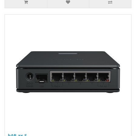
hAP ax S