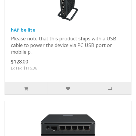
hAP be lite
Please note that this product ships with a USB
cable to power the device via PC USB port or
mobile p..
$128.00
Ex Tax: $116.36