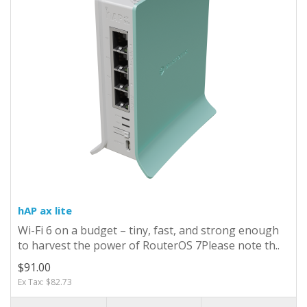
hAP ax lite
Wi-Fi 6 on a budget – tiny, fast, and strong enough
to harvest the power of RouterOS 7Please note th..
$91.00
Ex Tax: $82.73