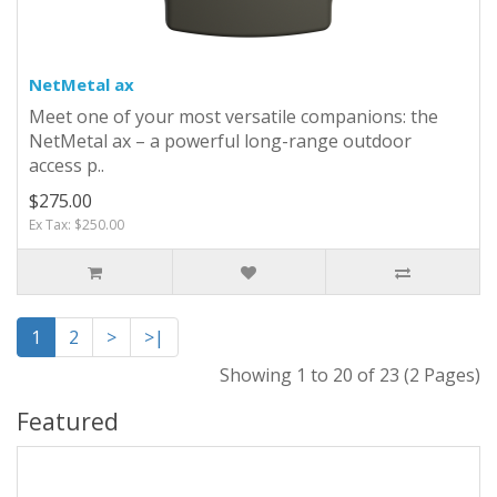
NetMetal ax
Meet one of your most versatile companions: the
NetMetal ax – a powerful long-range outdoor
access p..
$275.00
Ex Tax: $250.00
1
2
>
>|
Showing 1 to 20 of 23 (2 Pages)
Featured