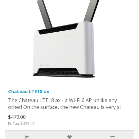
Chateau LTE18 ax
The Chateau LTE18 ax - a Wi-Fi 6 AP unlike any
other! On the surface, the new Chateau is very si..
$479.00
Ex Tax: $435.45