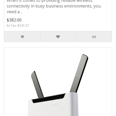
When it comes to providing reliable wireless
connectivity in busy business environments, you
need a ..
$382.00
Ex Tax: $347.27