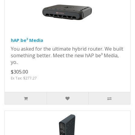
hAP be³ Media
You asked for the ultimate hybrid router. We built
something better. Meet the new hAP be³ Media,
yo..
$305.00
Ex Tax: $277.27