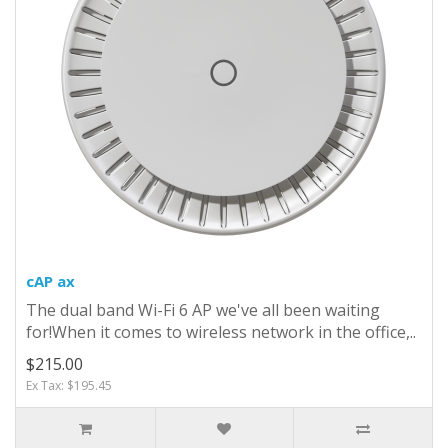
cAP ax
The dual band Wi-Fi 6 AP we've all been waiting
for!When it comes to wireless network in the office,..
$215.00
Ex Tax: $195.45