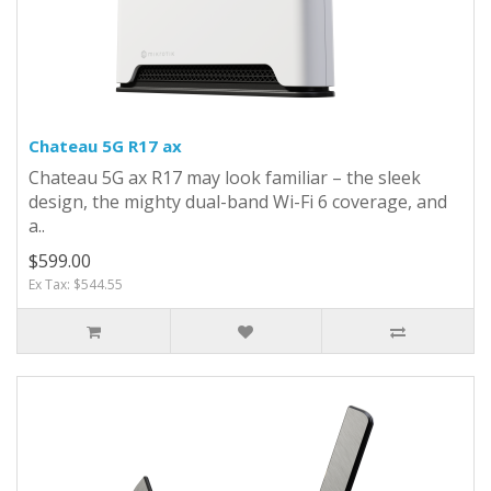
Chateau 5G R17 ax
Chateau 5G ax R17 may look familiar – the sleek
design, the mighty dual-band Wi-Fi 6 coverage, and
a..
$599.00
Ex Tax: $544.55