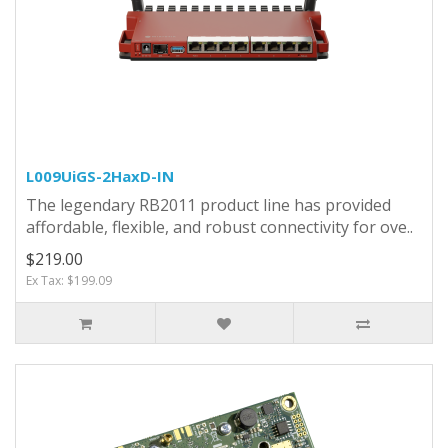
L009UiGS-2HaxD-IN
The legendary RB2011 product line has provided
affordable, flexible, and robust connectivity for ove..
$219.00
Ex Tax: $199.09