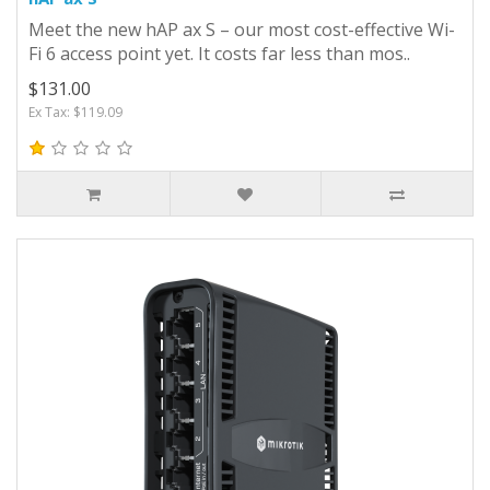
Meet the new hAP ax S – our most cost-effective Wi-
Fi 6 access point yet. It costs far less than mos..
$131.00
Ex Tax: $119.09