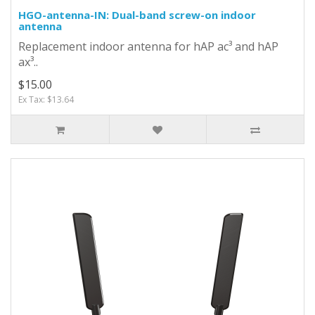
HGO-antenna-IN: Dual-band screw-on indoor
antenna
Replacement indoor antenna for hAP ac³ and hAP
ax³..
$15.00
Ex Tax: $13.64