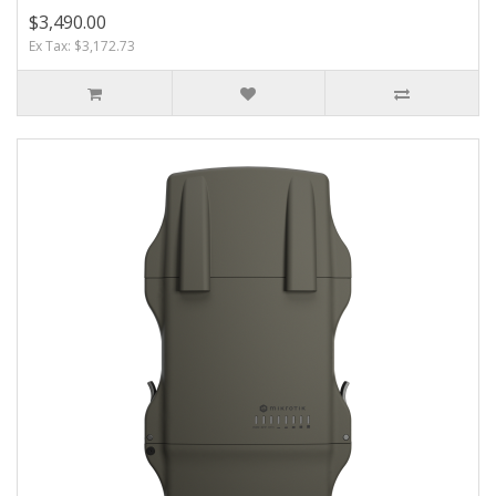
$3,490.00
Ex Tax: $3,172.73