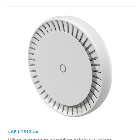
cAP LTE12 ax