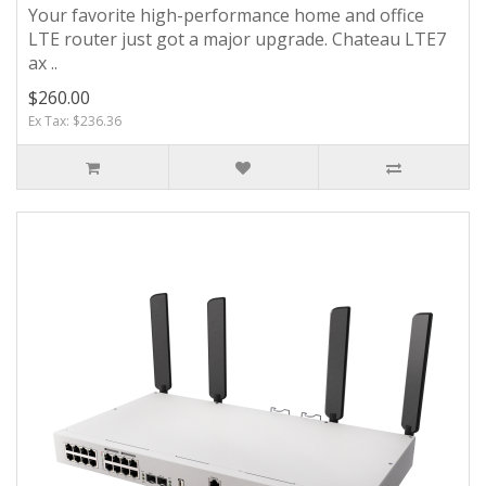
Your favorite high-performance home and office
LTE router just got a major upgrade. Chateau LTE7
ax ..
$260.00
Ex Tax: $236.36