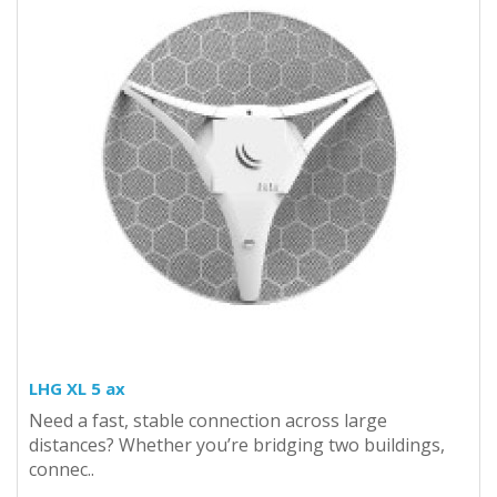
LHG XL 5 ax
Need a fast, stable connection across large
distances? Whether you’re bridging two buildings,
connec..