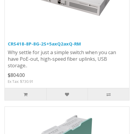
CRS418-8P-8G-2S+5axQ2axQ-RM
Why settle for just a simple switch when you can
have PoE-out, high-speed fiber uplinks, USB
storage..
$804.00
Ex Tax: $730.91