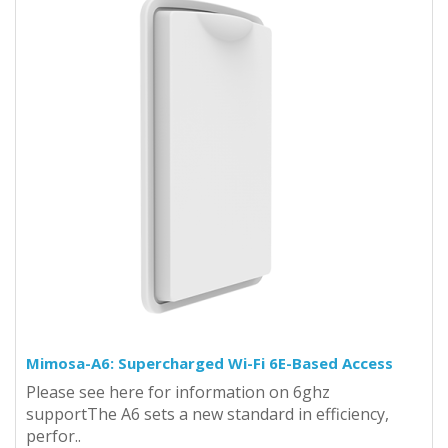
Mimosa-A6: Supercharged Wi-Fi 6E-Based Access
Please see here for information on 6ghz
supportThe A6 sets a new standard in efficiency,
perfor..