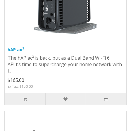
hAP ax²
The hAP ac² is back, but as a Dual Band Wi-Fi 6
AP!It’s time to supercharge your home network with
t..
$165.00
Ex Tax: $150.00