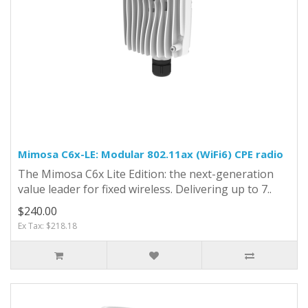
Mimosa C6x-LE: Modular 802.11ax (WiFi6) CPE radio
The Mimosa C6x Lite Edition: the next-generation
value leader for fixed wireless. Delivering up to 7..
$240.00
Ex Tax: $218.18