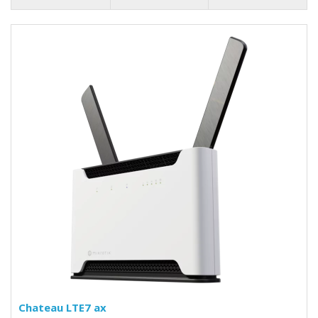
Chateau LTE7 ax