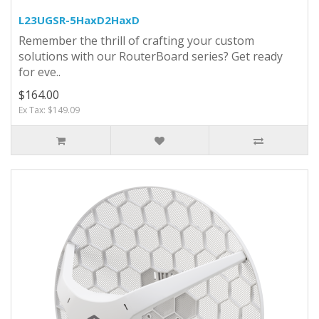
L23UGSR-5HaxD2HaxD
Remember the thrill of crafting your custom
solutions with our RouterBoard series? Get ready
for eve..
$164.00
Ex Tax: $149.09