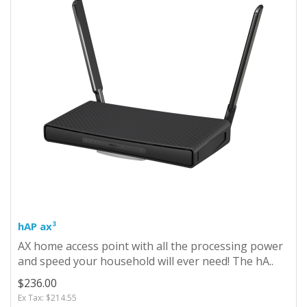
hAP ax³
AX home access point with all the processing power
and speed your household will ever need! The hA..
$236.00
Ex Tax: $214.55