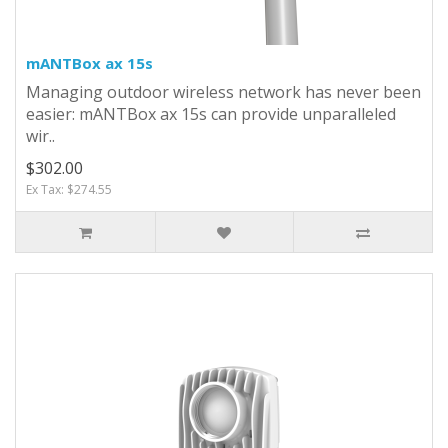
mANTBox ax 15s
Managing outdoor wireless network has never been
easier: mANTBox ax 15s can provide unparalleled
wir..
$302.00
Ex Tax: $274.55