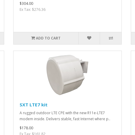
$304.00
Ex Tax: $276.36
ADD TO CART
SXT LTE7 kit
A rugged outdoor LTE CPE with the new R11e-LTE7
modem inside. Delivers stable, fast Internet where p..
$178.00
Ex Tax: $161.82