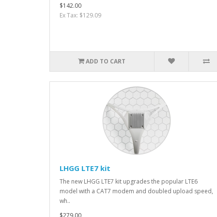
$142.00
Ex Tax: $129.09
ADD TO CART
LHGG LTE7 kit
The new LHGG LTE7 kit upgrades the popular LTE6
model with a CAT7 modem and doubled upload speed,
wh..
$279.00