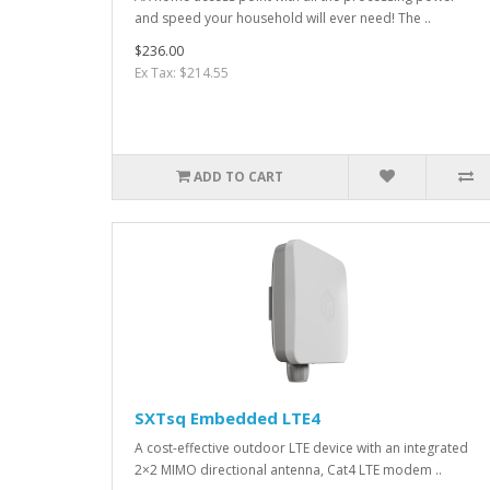
and speed your household will ever need! The ..
$236.00
Ex Tax: $214.55
ADD TO CART
SXTsq Embedded LTE4
A cost-effective outdoor LTE device with an integrated
2×2 MIMO directional antenna, Cat4 LTE modem ..