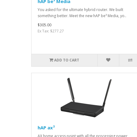
hAP be³ Media
You asked for the ultimate hybrid router. We built
something better. Meet the new hAP be³ Media, yo..
$305.00
Ex Tax: $277.27
ADD TO CART
hAP ax³
AX home access point with all the processing power