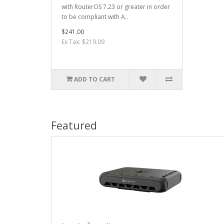
with RouterOS 7.23 or greater in order
to be compliant with A..
$241.00
Ex Tax: $219.09
ADD TO CART
Featured