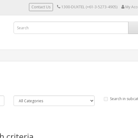
Contact Us
1300-DUXTEL (+61-3-5273-4905)
My Acc
Search in subca
 criteria