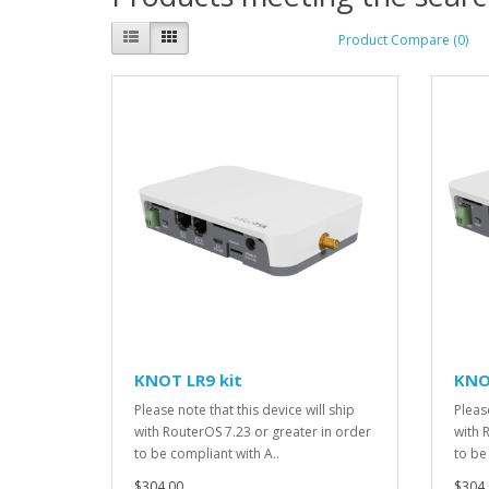
Product Compare (0)
KNOT LR9 kit
KNO
Please note that this device will ship
Please
with RouterOS 7.23 or greater in order
with 
to be compliant with A..
to be
$304.00
$304.