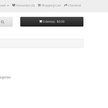
ount
Favourites (0)
Shopping Cart
Checkout
0 item(s) - $0.00
tegories