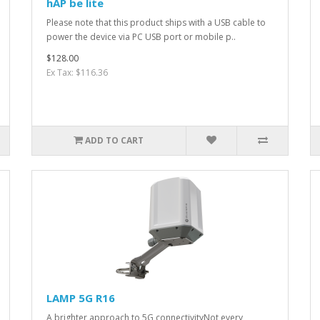
hAP be lite
Please note that this product ships with a USB cable to
power the device via PC USB port or mobile p..
$128.00
Ex Tax: $116.36
ADD TO CART
LAMP 5G R16
A brighter approach to 5G connectivityNot every