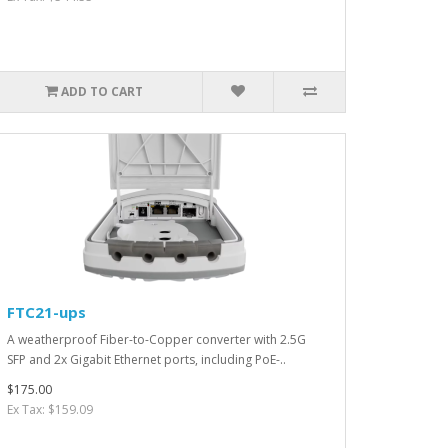
ADD TO CART
FTC21-ups
A weatherproof Fiber-to-Copper converter with 2.5G
SFP and 2x Gigabit Ethernet ports, including PoE-..
$175.00
Ex Tax: $159.09