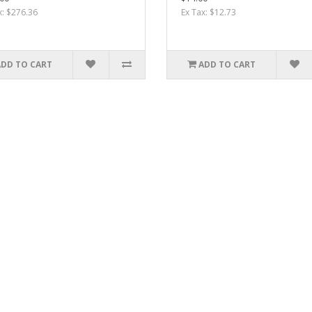
x: $276.36
Ex Tax: $12.73
ADD TO CART
ADD TO CART