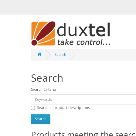
Search
Search
Search Criteria
Search in product descriptions
Products meeting the search