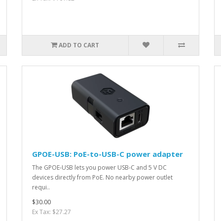
ADD TO CART
GPOE-USB: PoE-to-USB-C power adapter
The GPOE-USB lets you power USB-C and 5 V DC
devices directly from PoE. No nearby power outlet
requi..
$30.00
Ex Tax: $27.27