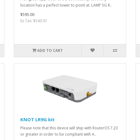
location has a perfect tower to point at. LAMP 5G R..
$595.00
Ex Tax: $540.91
ADD TO CART
KNOT LR9G kit
Please note that this device will ship with RouterOS 7.23
or greater in order to be compliant with A..