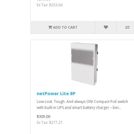
Ex Tax: $253.64
ADD TO CART
netPower Lite 8P
Low-cost. Tough. And always ON! Compact PoE switch
with built-in UPS and smart battery charger – bec..
$305.00
Ex Tax: $277.27