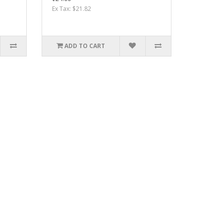
Ex Tax: $21.82
ADD TO CART