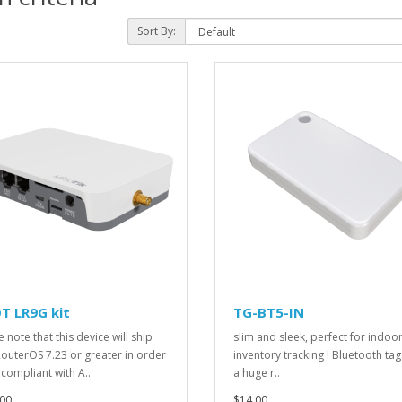
Sort By:
T LR9G kit
TG-BT5-IN
 note that this device will ship
slim and sleek, perfect for indoo
RouterOS 7.23 or greater in order
inventory tracking ! Bluetooth tag
 compliant with A..
a huge r..
00
$14.00