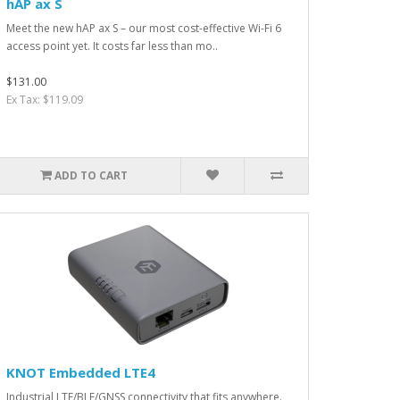
hAP ax S
Meet the new hAP ax S – our most cost-effective Wi-Fi 6
access point yet. It costs far less than mo..
$131.00
Ex Tax: $119.09
ADD TO CART
KNOT Embedded LTE4
Industrial LTE/BLE/GNSS connectivity that fits anywhere.