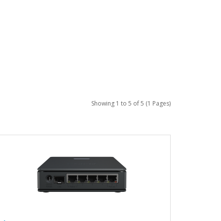
Showing 1 to 5 of 5 (1 Pages)