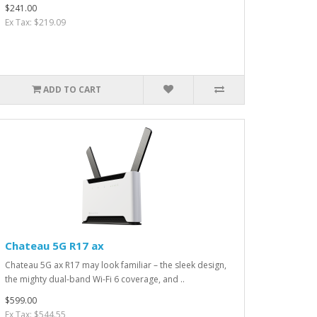
$241.00
Ex Tax: $219.09
ADD TO CART
Chateau 5G R17 ax
Chateau 5G ax R17 may look familiar – the sleek design,
the mighty dual-band Wi-Fi 6 coverage, and ..
$599.00
Ex Tax: $544.55