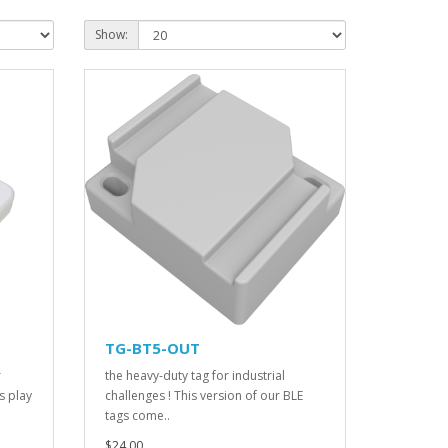
Show:
TG-BT5-OUT
r
the heavy-duty tag for industrial
s play
challenges ! This version of our BLE
tags come..
$24.00