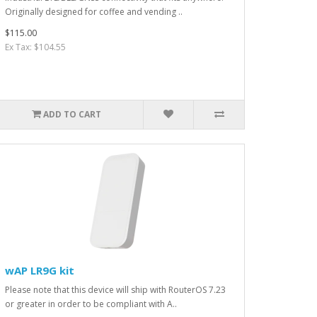
Originally designed for coffee and vending ..
$115.00
Ex Tax: $104.55
ADD TO CART
wAP LR9G kit
Please note that this device will ship with RouterOS 7.23
or greater in order to be compliant with A..