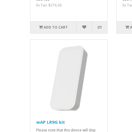
Ex Tax: $276.36
Ex Ta
ADD TO CART
wAP LR9G kit
Please note that this device will ship