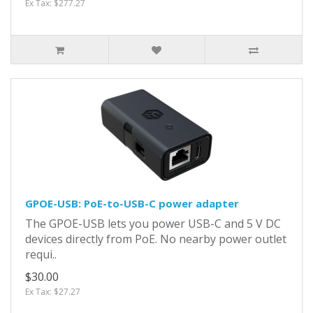
Ex Tax: $277.27
GPOE-USB: PoE-to-USB-C power adapter
The GPOE-USB lets you power USB-C and 5 V DC
devices directly from PoE. No nearby power outlet
requi..
$30.00
Ex Tax: $27.27