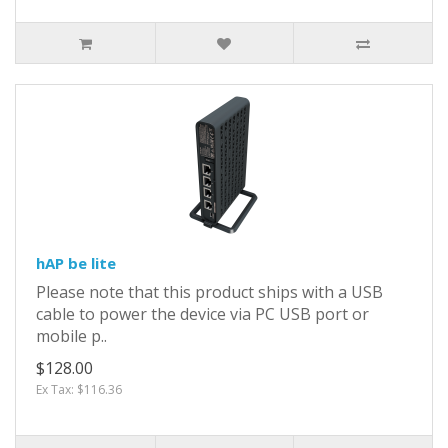
hAP be lite
Please note that this product ships with a USB
cable to power the device via PC USB port or
mobile p..
$128.00
Ex Tax: $116.36