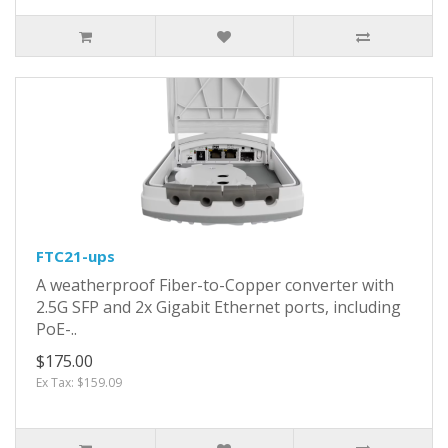
FTC21-ups
A weatherproof Fiber-to-Copper converter with
2.5G SFP and 2x Gigabit Ethernet ports, including
PoE-..
$175.00
Ex Tax: $159.09