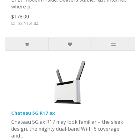
where p..
$178.00
Ex Tax: $161.82
Chateau 5G R17 ax
Chateau 5G ax R17 may look familiar – the sleek
design, the mighty dual-band Wi-Fi 6 coverage,
and ..