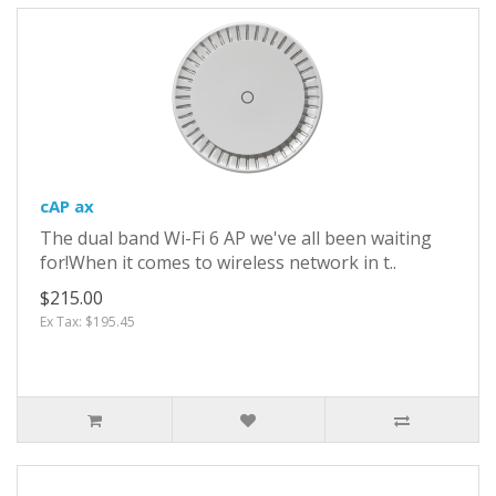
cAP ax
The dual band Wi-Fi 6 AP we've all been waiting
for!When it comes to wireless network in t..
$215.00
Ex Tax: $195.45