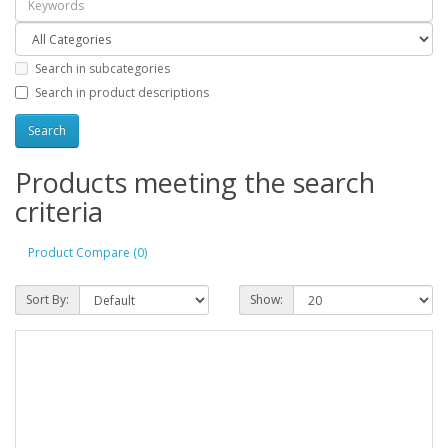
Search in subcategories
Search in product descriptions
Products meeting the search
criteria
Product Compare (0)
Sort By:
Show: