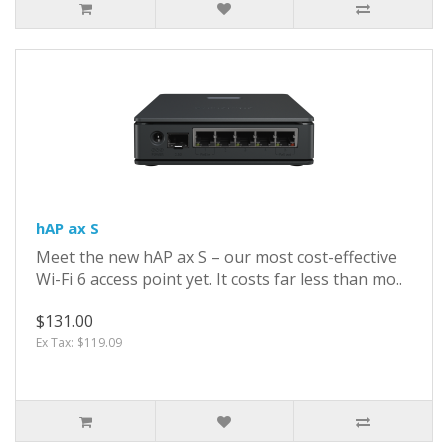
hAP ax S
Meet the new hAP ax S – our most cost-effective
Wi-Fi 6 access point yet. It costs far less than mo..
$131.00
Ex Tax: $119.09