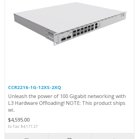
CCR2216-1G-12XS-2XQ
Unleash the power of 100 Gigabit networking with
L3 Hardware Offloading! NOTE: This product ships
wi..
$4,595.00
Ex Tax: $4,177.27