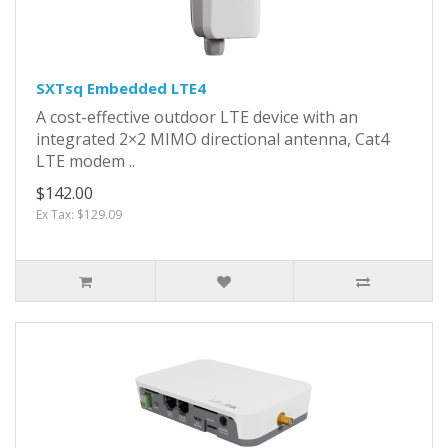
SXTsq Embedded LTE4
A cost-effective outdoor LTE device with an
integrated 2×2 MIMO directional antenna, Cat4
LTE modem ..
$142.00
Ex Tax: $129.09