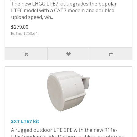
The new LHGG LTE7 kit upgrades the popular
LTE6 model with a CAT7 modem and doubled
upload speed, wh..
$279.00
Ex Tax: $253.64
SXT LTE7 kit
A rugged outdoor LTE CPE with the new R11e-
LTE7 modem inside. Delivers stable, fast Internet