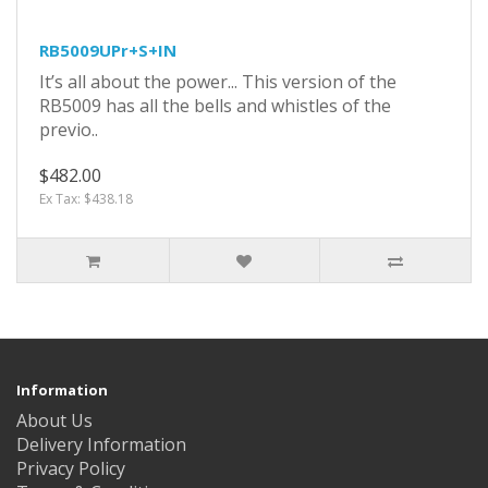
RB5009UPr+S+IN
It’s all about the power... This version of the
RB5009 has all the bells and whistles of the
previo..
$482.00
Ex Tax: $438.18
Information
About Us
Delivery Information
Privacy Policy