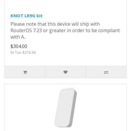
KNOT LR9G kit
Please note that this device will ship with
RouterOS 7.23 or greater in order to be compliant
with A..
$304.00
Ex Tax: $276.36