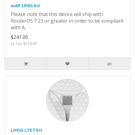
wAP LR9G kit
Please note that this device will ship with
RouterOS 7.23 or greater in order to be compliant
with A..
$241.00
Ex Tax: $219.09
LHGG LTE7 kit