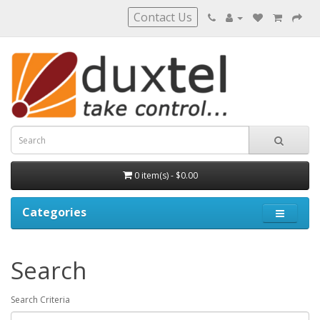
Contact Us
0 item(s) - $0.00
Categories
Search
Search Criteria