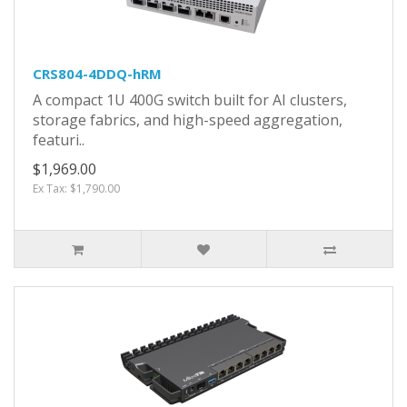
CRS804-4DDQ-hRM
A compact 1U 400G switch built for AI clusters,
storage fabrics, and high-speed aggregation,
featuri..
$1,969.00
Ex Tax: $1,790.00