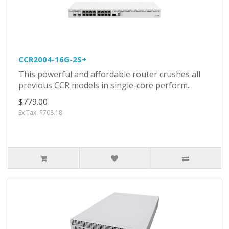
CCR2004-16G-2S+
This powerful and affordable router crushes all
previous CCR models in single-core perform..
$779.00
Ex Tax: $708.18