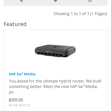
Showing 1 to 1 of 1 (1 Pages)
Featured
hAP be³ Media
You asked for the ultimate hybrid router. We built
something better. Meet the new hAP be³ Media,
yo..
$305.00
Ex Tax: $277.27