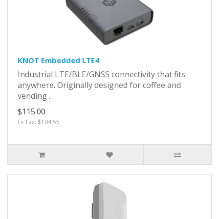
KNOT Embedded LTE4
Industrial LTE/BLE/GNSS connectivity that fits
anywhere. Originally designed for coffee and
vending ..
$115.00
Ex Tax: $104.55