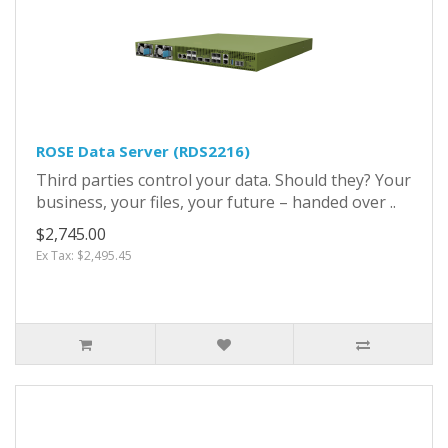
ROSE Data Server (RDS2216)
Third parties control your data. Should they? Your
business, your files, your future – handed over ..
$2,745.00
Ex Tax: $2,495.45