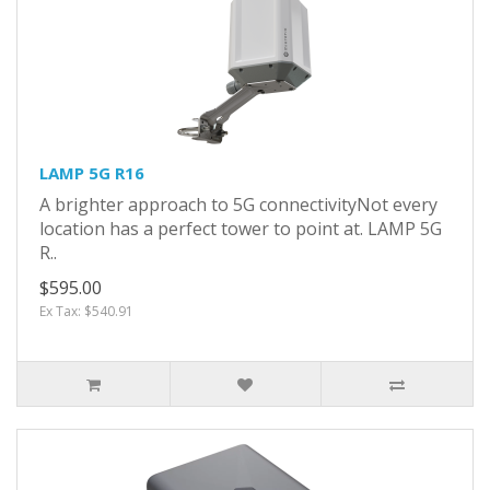
LAMP 5G R16
A brighter approach to 5G connectivityNot every
location has a perfect tower to point at. LAMP 5G
R..
$595.00
Ex Tax: $540.91