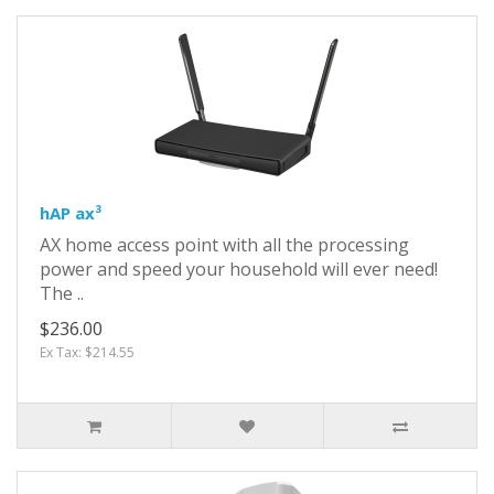
hAP ax³
AX home access point with all the processing
power and speed your household will ever need!
The ..
$236.00
Ex Tax: $214.55