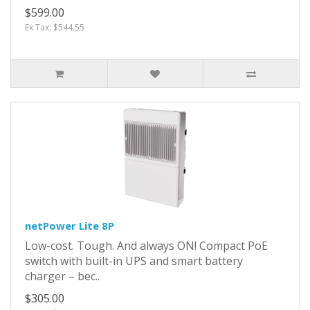
$599.00
Ex Tax: $544.55
netPower Lite 8P
Low-cost. Tough. And always ON! Compact PoE
switch with built-in UPS and smart battery
charger – bec..
$305.00