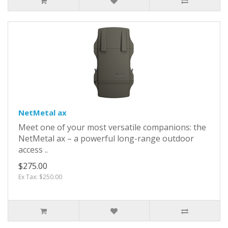
NetMetal ax
Meet one of your most versatile companions: the
NetMetal ax – a powerful long-range outdoor
access ..
$275.00
Ex Tax: $250.00