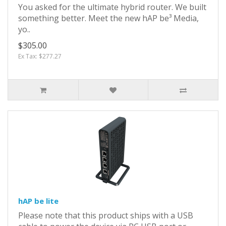
You asked for the ultimate hybrid router. We built
something better. Meet the new hAP be³ Media,
yo..
$305.00
Ex Tax: $277.27
hAP be lite
Please note that this product ships with a USB