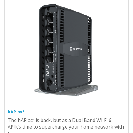
hAP ax²
The hAP ac² is back, but as a Dual Band Wi-Fi 6
AP!It’s time to supercharge your home network with