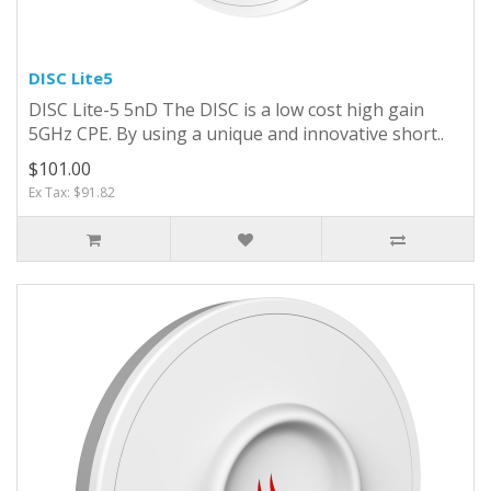
DISC Lite5
DISC Lite-5 5nD The DISC is a low cost high gain
5GHz CPE. By using a unique and innovative short..
$101.00
Ex Tax: $91.82