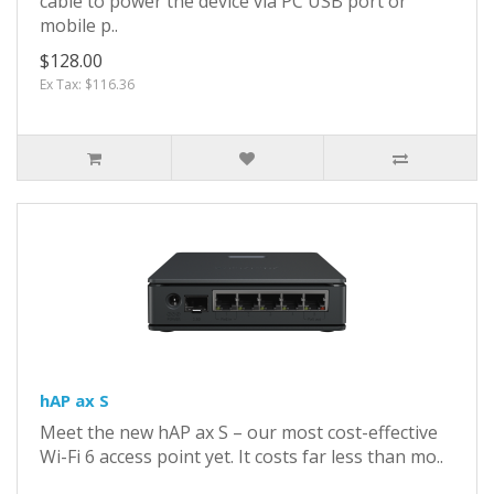
cable to power the device via PC USB port or
mobile p..
$128.00
Ex Tax: $116.36
hAP ax S
Meet the new hAP ax S – our most cost-effective
Wi-Fi 6 access point yet. It costs far less than mo..