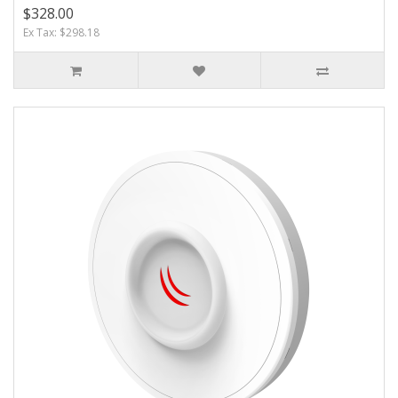
$328.00
Ex Tax: $298.18