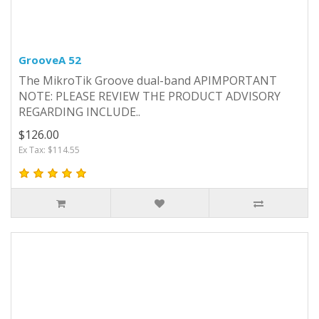
GrooveA 52
The MikroTik Groove dual-band APIMPORTANT
NOTE: PLEASE REVIEW THE PRODUCT ADVISORY
REGARDING INCLUDE..
$126.00
Ex Tax: $114.55