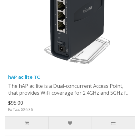
hAP ac lite TC
The hAP ac lite is a Dual-concurrent Access Point,
that provides WiFi coverage for 2.4GHz and 5GHz f..
$95.00
Ex Tax: $86.36