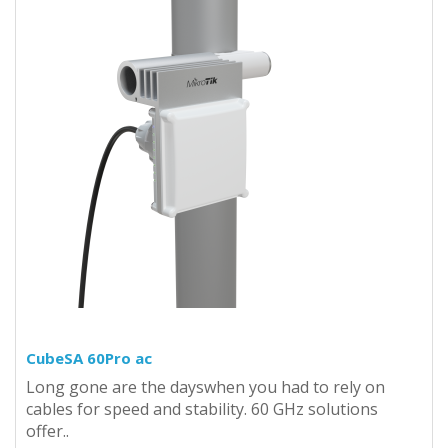
CubeSA 60Pro ac
Long gone are the dayswhen you had to rely on
cables for speed and stability. 60 GHz solutions
offer..