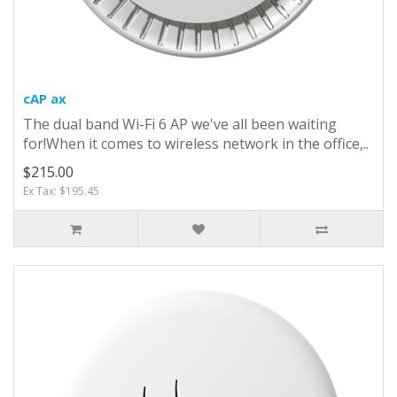
cAP ax
The dual band Wi-Fi 6 AP we've all been waiting
for!When it comes to wireless network in the office,..
$215.00
Ex Tax: $195.45