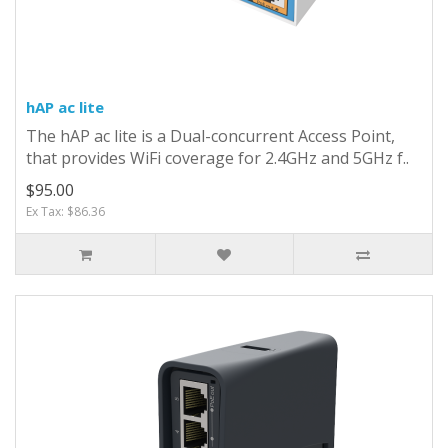
hAP ac lite
The hAP ac lite is a Dual-concurrent Access Point,
that provides WiFi coverage for 2.4GHz and 5GHz f..
$95.00
Ex Tax: $86.36