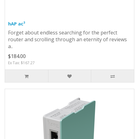
hAP ac³
Forget about endless searching for the perfect
router and scrolling through an eternity of reviews
a..
$184.00
Ex Tax: $167.27