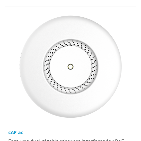
cAP ac