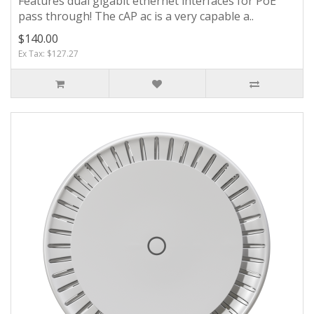
Features dual gigabit ethernet interfaces for PoE
pass through! The cAP ac is a very capable a..
$140.00
Ex Tax: $127.27