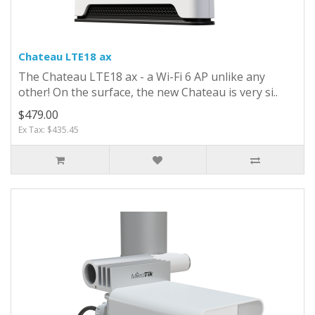
Chateau LTE18 ax
The Chateau LTE18 ax - a Wi-Fi 6 AP unlike any
other! On the surface, the new Chateau is very si..
$479.00
Ex Tax: $435.45