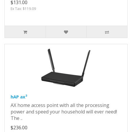
$131.00
Ex Tax: $119.09
hAP ax³
AX home access point with all the processing
power and speed your household will ever need!
The ..
$236.00