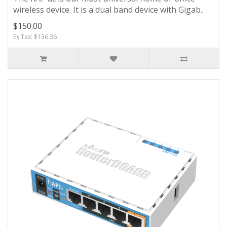
wireless device. It is a dual band device with Gigab..
$150.00
Ex Tax: $136.36