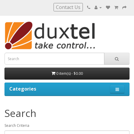
Contact Us
0 item(s) - $0.00
Categories
Search
Search Criteria