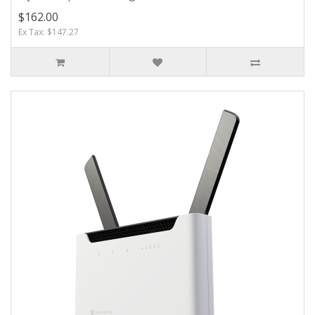
$162.00
Ex Tax: $147.27