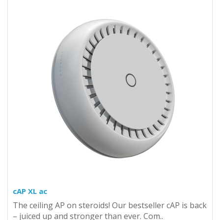
cAP XL ac
The ceiling AP on steroids! Our bestseller cAP is back
– juiced up and stronger than ever. Com..