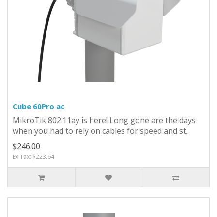
Cube 60Pro ac
MikroTik 802.11ay is here! Long gone are the days
when you had to rely on cables for speed and st..
$246.00
Ex Tax: $223.64