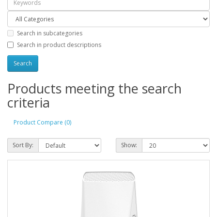
Search in subcategories
Search in product descriptions
Products meeting the search
criteria
Product Compare (0)
Sort By:
Show: