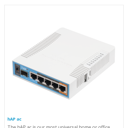
hAP ac
The hAP ac is our most universal home or office