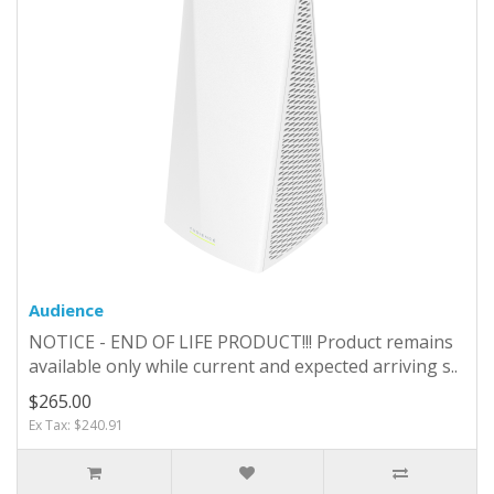
Audience
NOTICE - END OF LIFE PRODUCT!!! Product remains
available only while current and expected arriving s..
$265.00
Ex Tax: $240.91