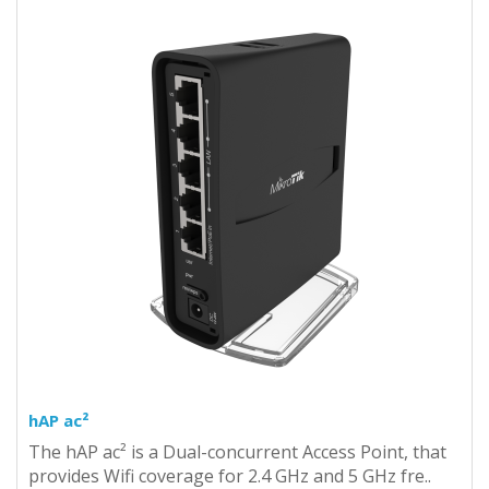
hAP ac²
The hAP ac² is a Dual-concurrent Access Point, that
provides Wifi coverage for 2.4 GHz and 5 GHz fre..