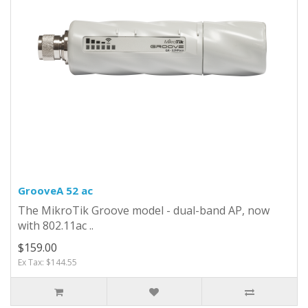
GrooveA 52 ac
The MikroTik Groove model - dual-band AP, now
with 802.11ac ..
$159.00
Ex Tax: $144.55