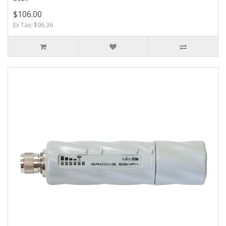
$106.00
Ex Tax: $96.36