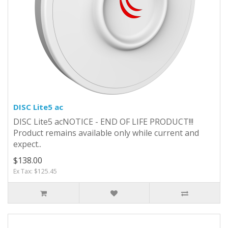
DISC Lite5 ac
DISC Lite5 acNOTICE - END OF LIFE PRODUCT!!!
Product remains available only while current and
expect..
$138.00
Ex Tax: $125.45