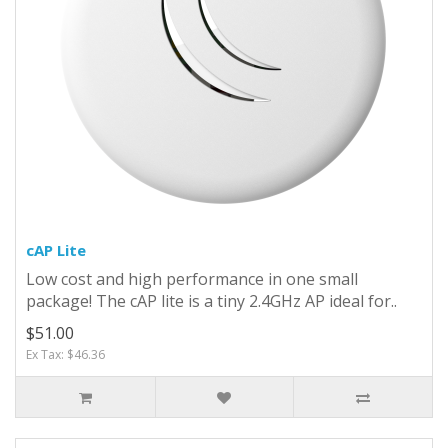
cAP Lite
Low cost and high performance in one small
package! The cAP lite is a tiny 2.4GHz AP ideal for..
$51.00
Ex Tax: $46.36