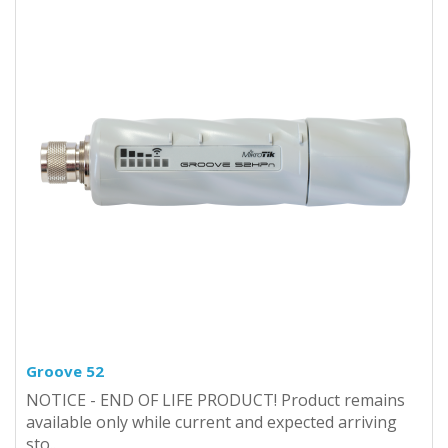
Groove 52
NOTICE - END OF LIFE PRODUCT! Product remains
available only while current and expected arriving
sto..