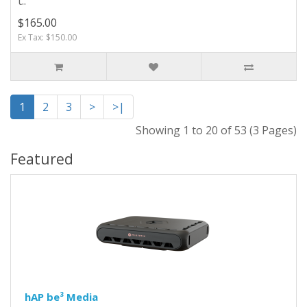
t..
$165.00
Ex Tax: $150.00
1
2
3
>
>|
Showing 1 to 20 of 53 (3 Pages)
Featured
hAP be³ Media