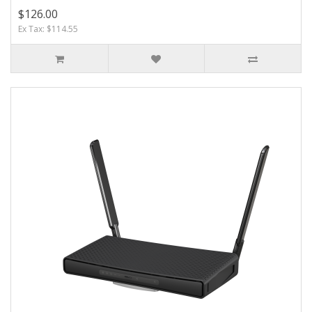
$126.00
Ex Tax: $114.55