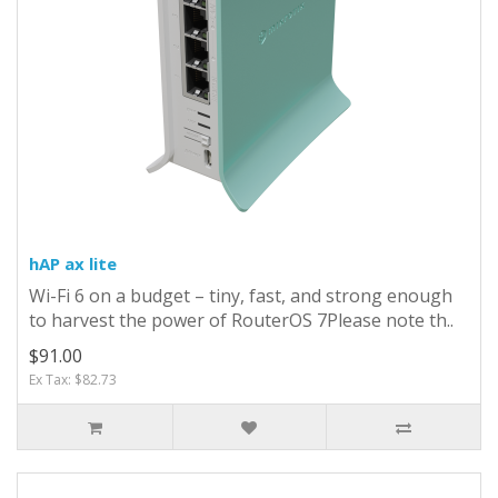
hAP ax lite
Wi-Fi 6 on a budget – tiny, fast, and strong enough
to harvest the power of RouterOS 7Please note th..
$91.00
Ex Tax: $82.73