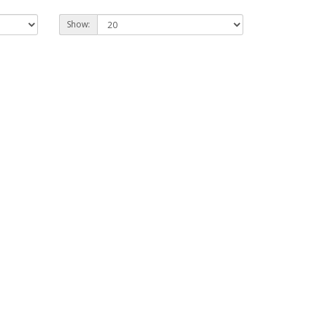
Show: