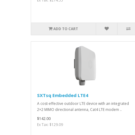
Ex Tax: $214.55
ADD TO CART
SXTsq Embedded LTE4
A cost-effective outdoor LTE device with an integrated
2×2 MIMO directional antenna, Cat4 LTE modem ..
$142.00
Ex Tax: $129.09