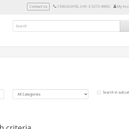
Contact Us
1300-DUXTEL (+61-3-5273-4905)
My Acc
Search in subca
 criteria