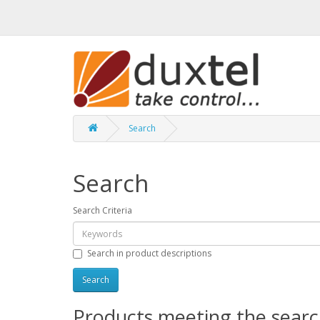
Search
Search
Search Criteria
Search in product descriptions
Products meeting the search