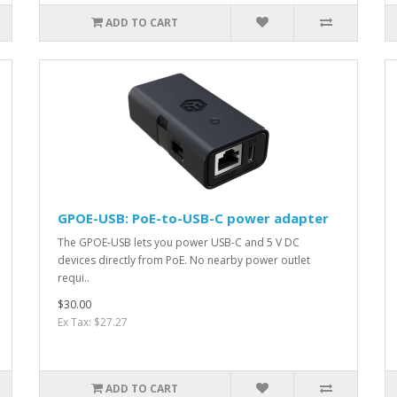
ADD TO CART
GPOE-USB: PoE-to-USB-C power adapter
The GPOE-USB lets you power USB-C and 5 V DC
devices directly from PoE. No nearby power outlet
requi..
$30.00
Ex Tax: $27.27
ADD TO CART