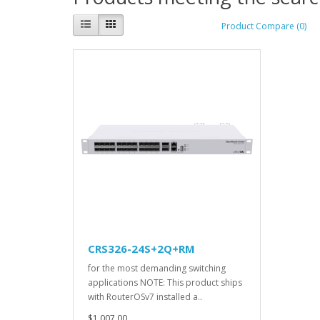
Product Compare (0)
CRS326-24S+2Q+RM
for the most demanding switching
applications NOTE: This product ships
with RouterOSv7 installed a..
$1,007.00