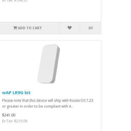
Ex Tax: $104.55
ADD TO CART
wAP LR9G kit
Please note that this device will ship with RouterOS 7.23
or greater in order to be compliant with A..
$241.00
Ex Tax: $219.09