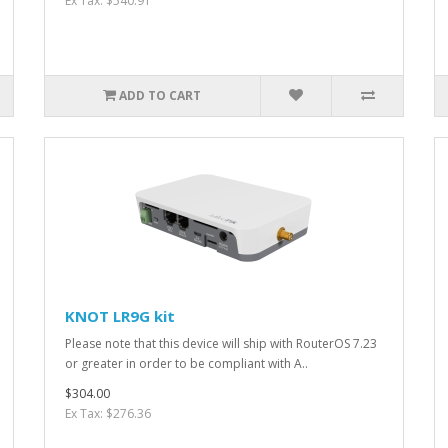
Ex Tax: $540.91
ADD TO CART
KNOT LR9G kit
Please note that this device will ship with RouterOS 7.23
or greater in order to be compliant with A..
$304.00
Ex Tax: $276.36