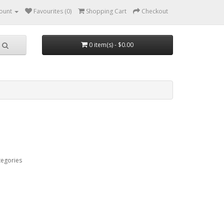
ount
Favourites (0)
Shopping Cart
Checkout
0 item(s) - $0.00
tegories