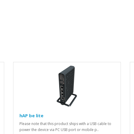
hAP be lite
Please note that this product ships with a USB cable to
power the device via PC USB port or mobile p..