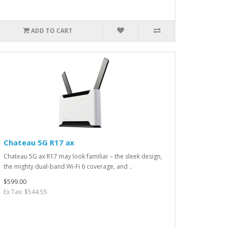
ADD TO CART
Chateau 5G R17 ax
Chateau 5G ax R17 may look familiar – the sleek design,
the mighty dual-band Wi-Fi 6 coverage, and ..
$599.00
Ex Tax: $544.55