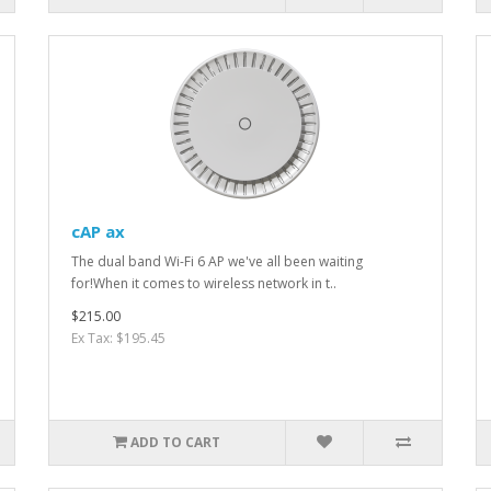
cAP ax
The dual band Wi-Fi 6 AP we've all been waiting
for!When it comes to wireless network in t..
$215.00
Ex Tax: $195.45
ADD TO CART