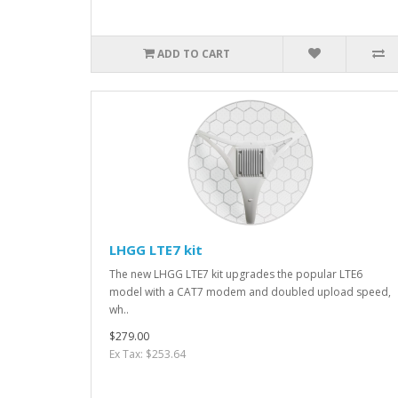
ADD TO CART
LHGG LTE7 kit
The new LHGG LTE7 kit upgrades the popular LTE6
model with a CAT7 modem and doubled upload speed,
wh..
$279.00
Ex Tax: $253.64