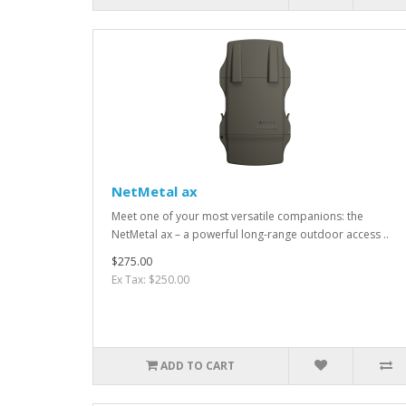
NetMetal ax
Meet one of your most versatile companions: the
NetMetal ax – a powerful long-range outdoor access ..
$275.00
Ex Tax: $250.00
ADD TO CART