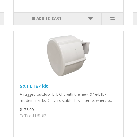
ADD TO CART
SXT LTE7 kit
A rugged outdoor LTE CPE with the new R11e-LTE7
modem inside. Delivers stable, fast Internet where p..
$178.00
Ex Tax: $161.82