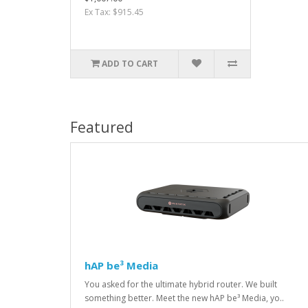
Ex Tax: $915.45
ADD TO CART
Featured
hAP be³ Media
You asked for the ultimate hybrid router. We built
something better. Meet the new hAP be³ Media, yo..