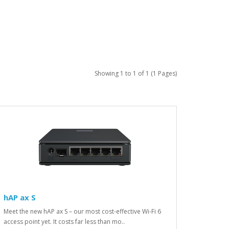
Showing 1 to 1 of 1 (1 Pages)
hAP ax S
Meet the new hAP ax S – our most cost-effective Wi-Fi 6
access point yet. It costs far less than mo..