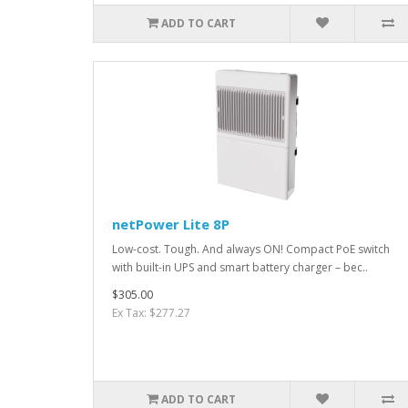
ADD TO CART
netPower Lite 8P
Low-cost. Tough. And always ON! Compact PoE switch
with built-in UPS and smart battery charger – bec..
$305.00
Ex Tax: $277.27
ADD TO CART