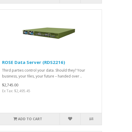
ROSE Data Server (RDS2216)
Third parties control your data. Should they? Your
business, your files, your future – handed over ..
$2,745.00
Ex Tax: $2,495.45
ADD TO CART