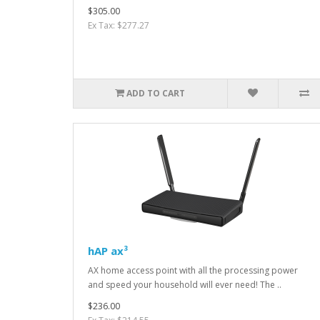
$305.00
Ex Tax: $277.27
ADD TO CART
hAP ax³
AX home access point with all the processing power
and speed your household will ever need! The ..
$236.00