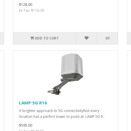
$128.00
Ex Tax: $116.36
ADD TO CART
LAMP 5G R16
A brighter approach to 5G connectivityNot every
location has a perfect tower to point at. LAMP 5G R..
$595.00