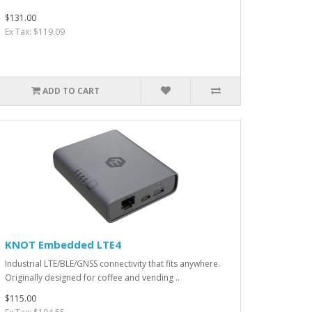
$131.00
Ex Tax: $119.09
ADD TO CART
KNOT Embedded LTE4
Industrial LTE/BLE/GNSS connectivity that fits anywhere.
Originally designed for coffee and vending ..
$115.00