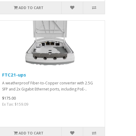
ADD TO CART
FTC21-ups
A weatherproof Fiber-to-Copper converter with 2.5G
SFP and 2x Gigabit Ethernet ports, including PoE-..
$175.00
Ex Tax: $159.09
ADD TO CART