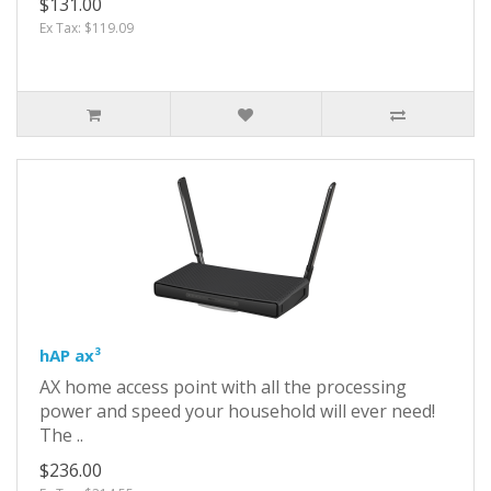
$131.00
Ex Tax: $119.09
hAP ax³
AX home access point with all the processing
power and speed your household will ever need!
The ..
$236.00