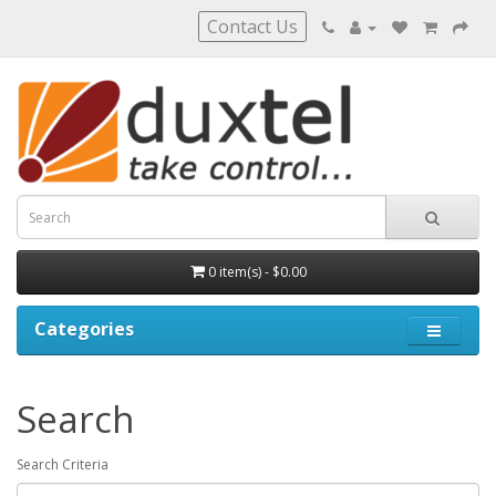
Contact Us
0 item(s) - $0.00
Categories
Search
Search Criteria