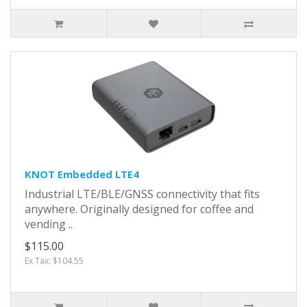
KNOT Embedded LTE4
Industrial LTE/BLE/GNSS connectivity that fits
anywhere. Originally designed for coffee and
vending ..
$115.00
Ex Tax: $104.55