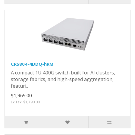
CRS804-4DDQ-hRM
A compact 1U 400G switch built for AI clusters,
storage fabrics, and high-speed aggregation,
featuri..
$1,969.00
Ex Tax: $1,790.00