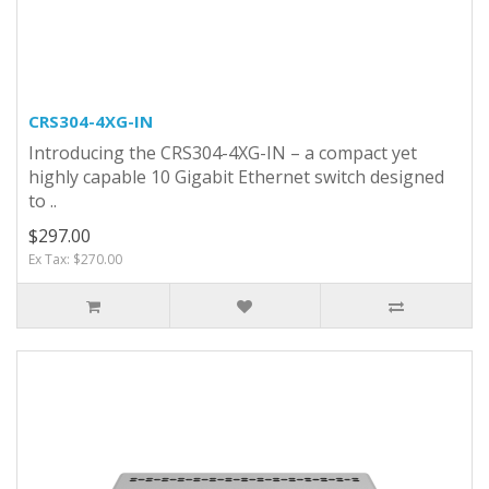
CRS304-4XG-IN
Introducing the CRS304-4XG-IN – a compact yet
highly capable 10 Gigabit Ethernet switch designed
to ..
$297.00
Ex Tax: $270.00