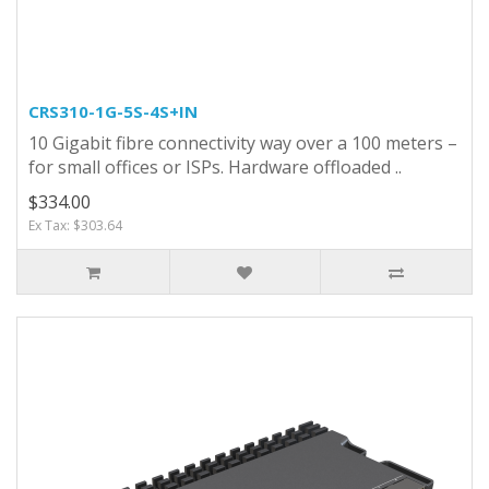
CRS310-1G-5S-4S+IN
10 Gigabit fibre connectivity way over a 100 meters –
for small offices or ISPs. Hardware offloaded ..
$334.00
Ex Tax: $303.64