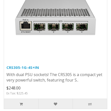
CRS305-1G-4S+IN
With dual PSU sockets! The CRS305 is a compact yet
very powerful switch, featuring four S..
$248.00
Ex Tax: $225.45