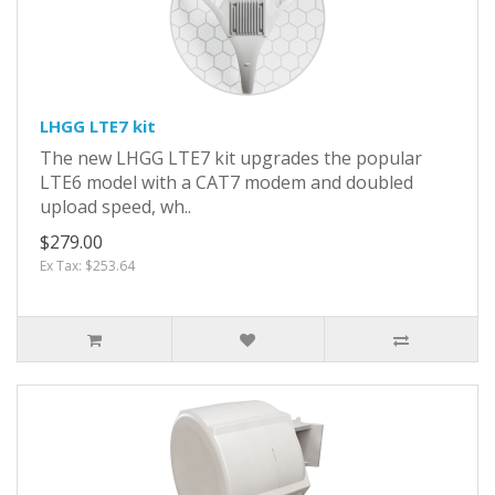
LHGG LTE7 kit
The new LHGG LTE7 kit upgrades the popular
LTE6 model with a CAT7 modem and doubled
upload speed, wh..
$279.00
Ex Tax: $253.64