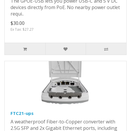
The GPOE-USB lets you power USB-C and 5 V DC
devices directly from PoE. No nearby power outlet
requi..
$30.00
Ex Tax: $27.27
FTC21-ups
A weatherproof Fiber-to-Copper converter with
2.5G SFP and 2x Gigabit Ethernet ports, including