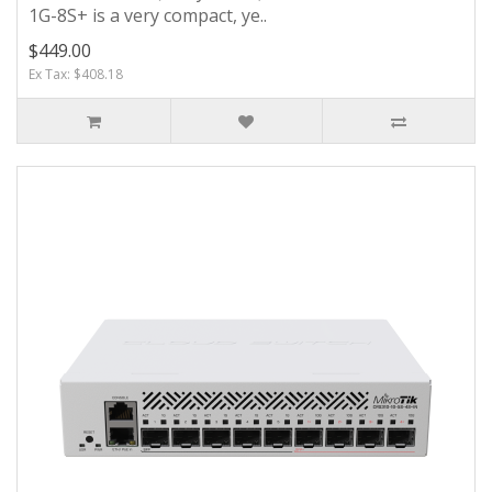
1G-8S+ is a very compact, ye..
$449.00
Ex Tax: $408.18