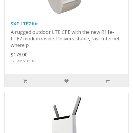
SXT LTE7 kit
A rugged outdoor LTE CPE with the new R11e-
LTE7 modem inside. Delivers stable, fast Internet
where p..
$178.00
Ex Tax: $161.82