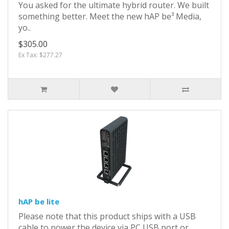
You asked for the ultimate hybrid router. We built
something better. Meet the new hAP be³ Media,
yo..
$305.00
Ex Tax: $277.27
hAP be lite
Please note that this product ships with a USB
cable to power the device via PC USB port or