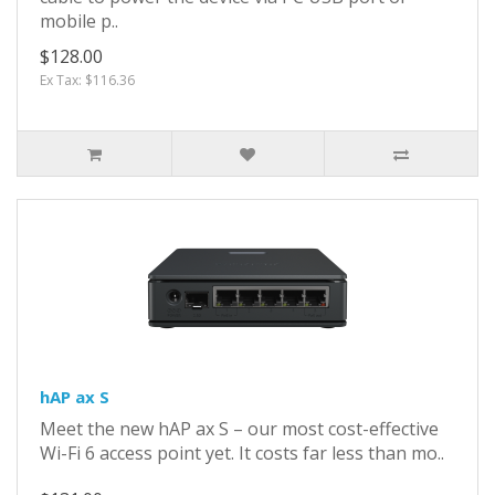
mobile p..
$128.00
Ex Tax: $116.36
hAP ax S
Meet the new hAP ax S – our most cost-effective
Wi-Fi 6 access point yet. It costs far less than mo..