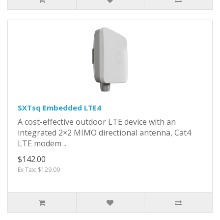
SXTsq Embedded LTE4
A cost-effective outdoor LTE device with an
integrated 2×2 MIMO directional antenna, Cat4
LTE modem ..
$142.00
Ex Tax: $129.09