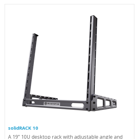
solidRACK 10
A 19” 10U desktop rack with adjustable angle and