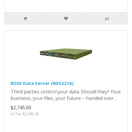
ROSE Data Server (RDS2216)
Third parties control your data. Should they? Your
business, your files, your future – handed over ..
$2,745.00
Ex Tax: $2,495.45