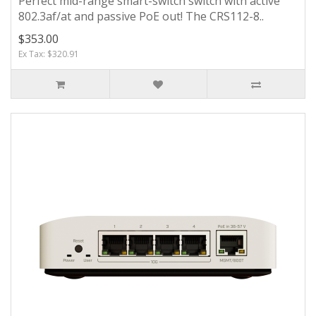
Perfect mid-range smart-switch switch with active
802.3af/at and passive PoE out! The CRS112-8..
$353.00
Ex Tax: $320.91