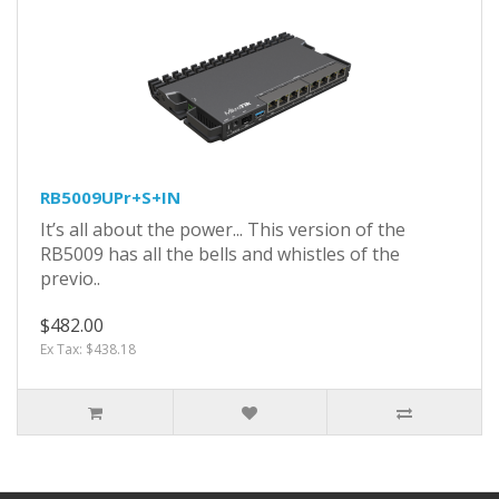
RB5009UPr+S+IN
It’s all about the power... This version of the
RB5009 has all the bells and whistles of the
previo..
$482.00
Ex Tax: $438.18