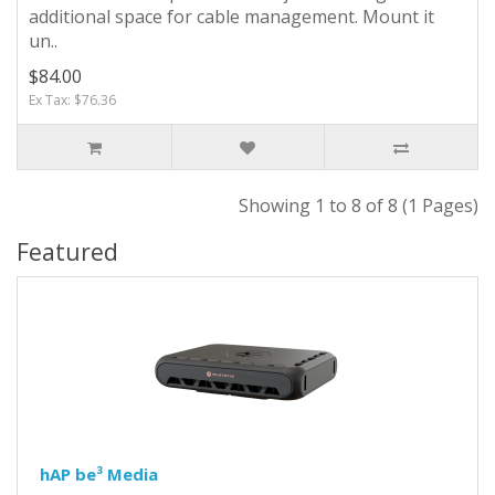
additional space for cable management. Mount it
un..
$84.00
Ex Tax: $76.36
Showing 1 to 8 of 8 (1 Pages)
Featured
hAP be³ Media