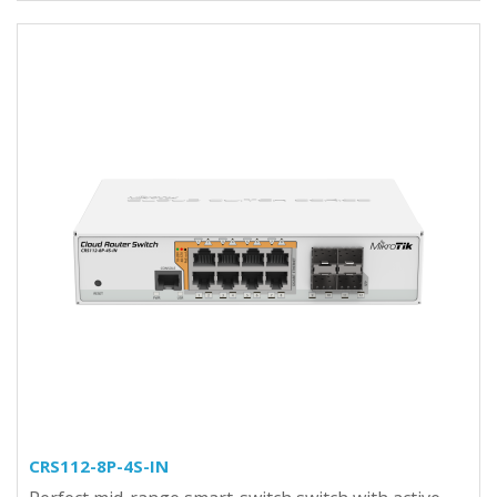
CRS112-8P-4S-IN