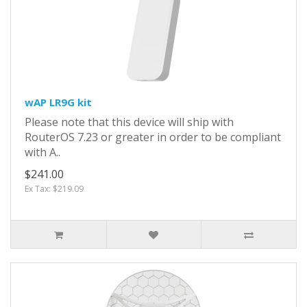
wAP LR9G kit
Please note that this device will ship with
RouterOS 7.23 or greater in order to be compliant
with A..
$241.00
Ex Tax: $219.09