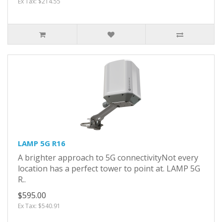
Ex Tax: $214.55
LAMP 5G R16
A brighter approach to 5G connectivityNot every
location has a perfect tower to point at. LAMP 5G
R..
$595.00
Ex Tax: $540.91