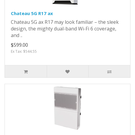
Chateau 5G R17 ax
Chateau 5G ax R17 may look familiar – the sleek
design, the mighty dual-band Wi-Fi 6 coverage,
and ..
$599.00
Ex Tax: $544.55