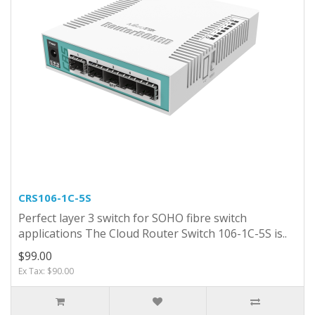
CRS106-1C-5S
Perfect layer 3 switch for SOHO fibre switch
applications The Cloud Router Switch 106-1C-5S is..
$99.00
Ex Tax: $90.00