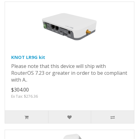
KNOT LR9G kit
Please note that this device will ship with
RouterOS 7.23 or greater in order to be compliant
with A..
$304.00
Ex Tax: $276.36