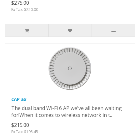
$275.00
Ex Tax: $250.00
cAP ax
The dual band Wi-Fi 6 AP we've all been waiting
for!When it comes to wireless network in t..
$215.00
Ex Tax: $195.45