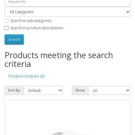
Search in subcategories
Search in product descriptions
Products meeting the search
criteria
Product Compare (0)
Sort By:
Show: