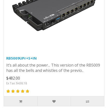
RB5009UPr+S+IN
It’s all about the power... This version of the RB5009
has all the bells and whistles of the previo..
$482.00
Ex Tax: $438.18