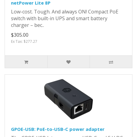
netPower Lite 8P
Low-cost. Tough. And always ON! Compact PoE
switch with built-in UPS and smart battery
charger – bec..
$305.00
Ex Tax: $277.27
GPOE-USB: PoE-to-USB-C power adapter