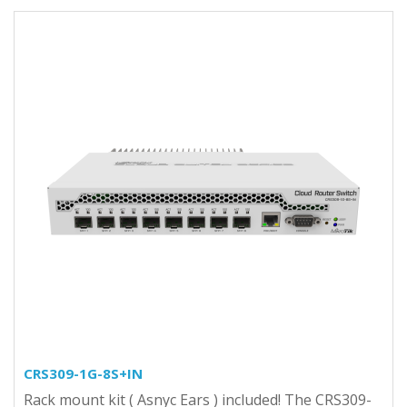
CRS309-1G-8S+IN
Rack mount kit ( Asnyc Ears ) included! The CRS309-