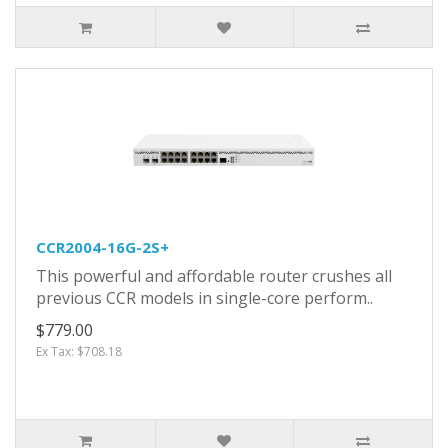
CCR2004-16G-2S+
This powerful and affordable router crushes all
previous CCR models in single-core perform..
$779.00
Ex Tax: $708.18