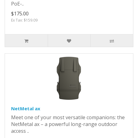
PoE-..
$175.00
Ex Tax: $159.09
NetMetal ax
Meet one of your most versatile companions: the
NetMetal ax – a powerful long-range outdoor
access ..