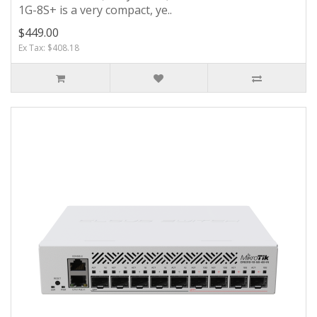
1G-8S+ is a very compact, ye..
$449.00
Ex Tax: $408.18