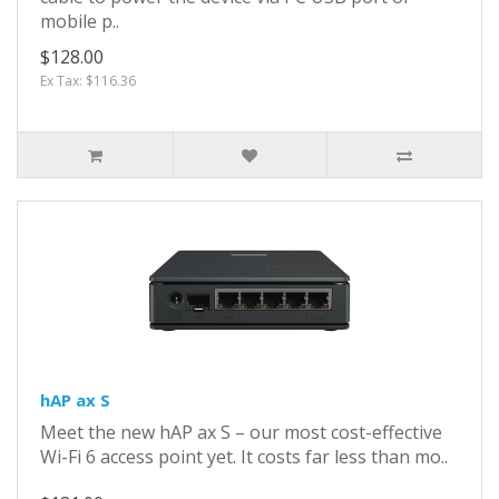
mobile p..
$128.00
Ex Tax: $116.36
hAP ax S
Meet the new hAP ax S – our most cost-effective
Wi-Fi 6 access point yet. It costs far less than mo..