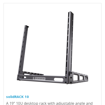
solidRACK 10
A 19” 10U desktop rack with adjustable angle and