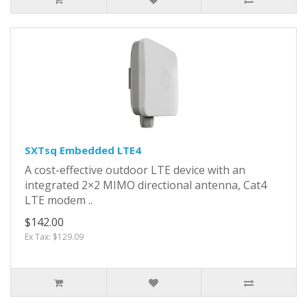
SXTsq Embedded LTE4
A cost-effective outdoor LTE device with an
integrated 2×2 MIMO directional antenna, Cat4
LTE modem ..
$142.00
Ex Tax: $129.09