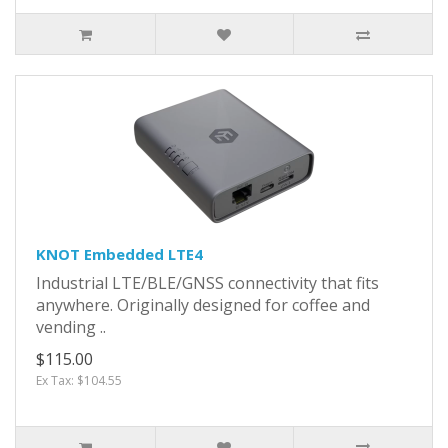
KNOT Embedded LTE4
Industrial LTE/BLE/GNSS connectivity that fits
anywhere. Originally designed for coffee and
vending ..
$115.00
Ex Tax: $104.55