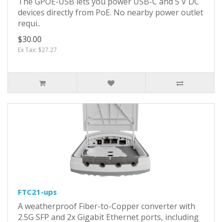
The GPOE-USB lets you power USB-C and 5 V DC
devices directly from PoE. No nearby power outlet
requi..
$30.00
Ex Tax: $27.27
FTC21-ups
A weatherproof Fiber-to-Copper converter with
2.5G SFP and 2x Gigabit Ethernet ports, including