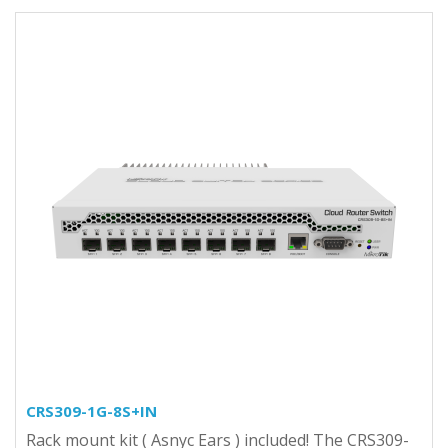
CRS309-1G-8S+IN
Rack mount kit ( Asnyc Ears ) included! The CRS309-