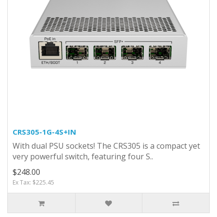
CRS305-1G-4S+IN
With dual PSU sockets! The CRS305 is a compact yet
very powerful switch, featuring four S..
$248.00
Ex Tax: $225.45