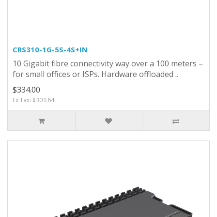
CRS310-1G-5S-4S+IN
10 Gigabit fibre connectivity way over a 100 meters –
for small offices or ISPs. Hardware offloaded ..
$334.00
Ex Tax: $303.64