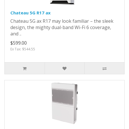
Chateau 5G R17 ax
Chateau 5G ax R17 may look familiar – the sleek
design, the mighty dual-band Wi-Fi 6 coverage,
and ..
$599.00
Ex Tax: $544.55