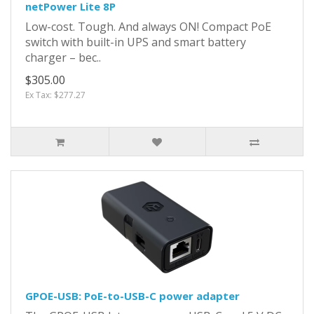
netPower Lite 8P
Low-cost. Tough. And always ON! Compact PoE
switch with built-in UPS and smart battery
charger – bec..
$305.00
Ex Tax: $277.27
GPOE-USB: PoE-to-USB-C power adapter