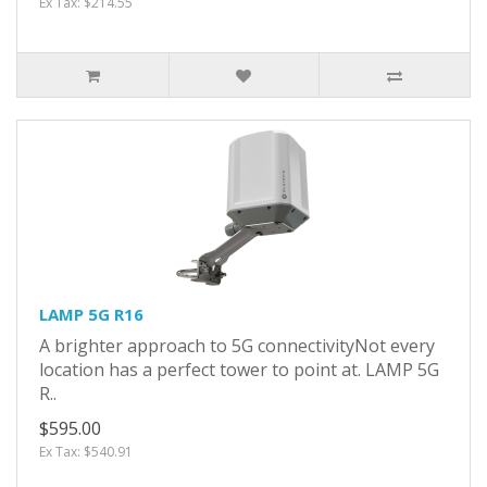
Ex Tax: $214.55
LAMP 5G R16
A brighter approach to 5G connectivityNot every
location has a perfect tower to point at. LAMP 5G
R..
$595.00
Ex Tax: $540.91