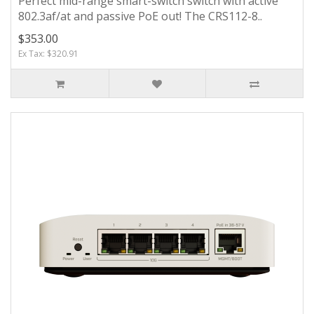
Perfect mid-range smart-switch switch with active
802.3af/at and passive PoE out! The CRS112-8..
$353.00
Ex Tax: $320.91