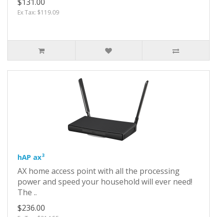
$131.00
Ex Tax: $119.09
hAP ax³
AX home access point with all the processing
power and speed your household will ever need!
The ..
$236.00