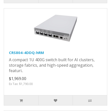
CRS804-4DDQ-hRM
A compact 1U 400G switch built for AI clusters,
storage fabrics, and high-speed aggregation,
featuri..
$1,969.00
Ex Tax: $1,790.00