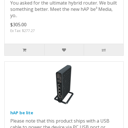
You asked for the ultimate hybrid router. We built
something better. Meet the new hAP be³ Media,
yo..
$305.00
Ex Tax: $277.27
hAP be lite
Please note that this product ships with a USB
cable to power the device via PC USB port or