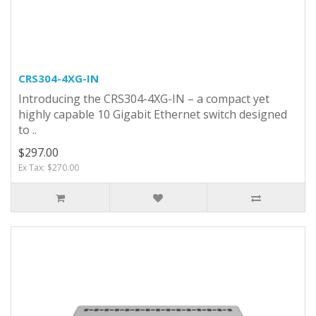
CRS304-4XG-IN
Introducing the CRS304-4XG-IN – a compact yet
highly capable 10 Gigabit Ethernet switch designed
to ..
$297.00
Ex Tax: $270.00