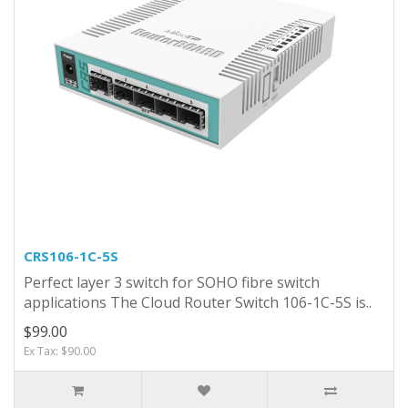
CRS106-1C-5S
Perfect layer 3 switch for SOHO fibre switch
applications The Cloud Router Switch 106-1C-5S is..
$99.00
Ex Tax: $90.00