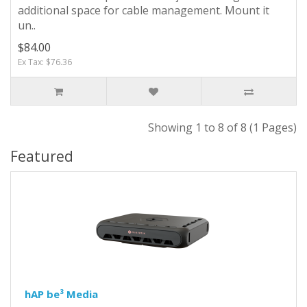
additional space for cable management. Mount it
un..
$84.00
Ex Tax: $76.36
Showing 1 to 8 of 8 (1 Pages)
Featured
hAP be³ Media