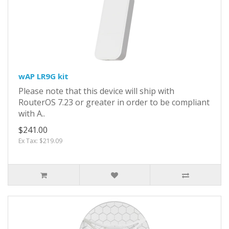
wAP LR9G kit
Please note that this device will ship with
RouterOS 7.23 or greater in order to be compliant
with A..
$241.00
Ex Tax: $219.09