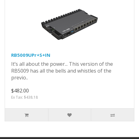
RB5009UPr+S+IN
It’s all about the power... This version of the
RB5009 has all the bells and whistles of the
previo..
$482.00
Ex Tax: $438.18