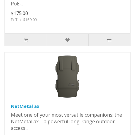
PoE-..
$175.00
Ex Tax: $159.09
NetMetal ax
Meet one of your most versatile companions: the
NetMetal ax – a powerful long-range outdoor
access ..