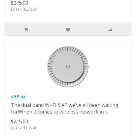
$275.00
Ex Tax: $250.00
cAP ax
The dual band Wi-Fi 6 AP we've all been waiting
for!When it comes to wireless network in t..
$215.00
Ex Tax: $195.45