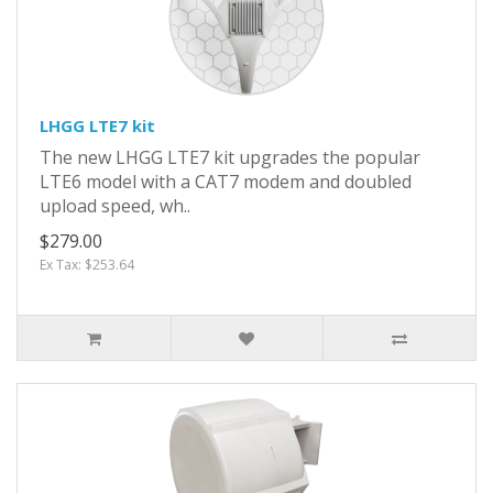
LHGG LTE7 kit
The new LHGG LTE7 kit upgrades the popular
LTE6 model with a CAT7 modem and doubled
upload speed, wh..
$279.00
Ex Tax: $253.64