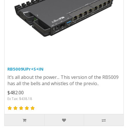
RB5009UPr+S+IN
It’s all about the power... This version of the RB5009
has all the bells and whistles of the previo..
$482.00
Ex Tax: $438.18