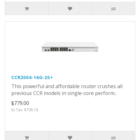
CCR2004-16G-2S+
This powerful and affordable router crushes all
previous CCR models in single-core perform..
$779.00
Ex Tax: $708.18