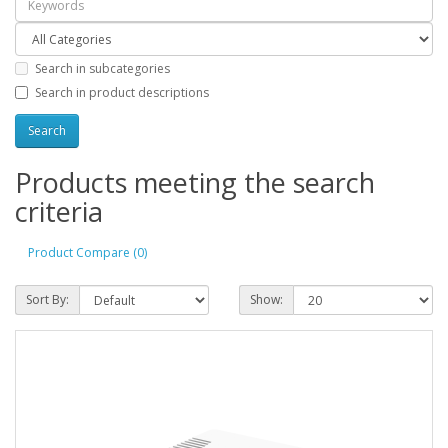
Search in subcategories
Search in product descriptions
Products meeting the search
criteria
Product Compare (0)
Sort By:
Show: