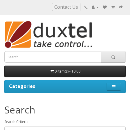
Contact Us
0 item(s) - $0.00
Categories
Search
Search Criteria