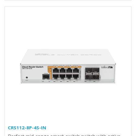
CRS112-8P-4S-IN