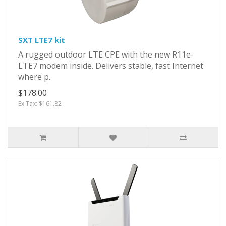
SXT LTE7 kit
A rugged outdoor LTE CPE with the new R11e-
LTE7 modem inside. Delivers stable, fast Internet
where p..
$178.00
Ex Tax: $161.82