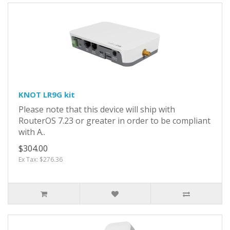
KNOT LR9G kit
Please note that this device will ship with
RouterOS 7.23 or greater in order to be compliant
with A..
$304.00
Ex Tax: $276.36