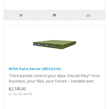
ROSE Data Server (RDS2216)
Third parties control your data. Should they? Your
business, your files, your future – handed over ..
$2,745.00
Ex Tax: $2,495.45