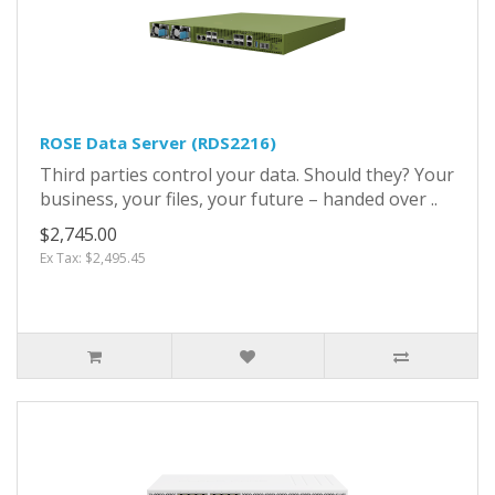
ROSE Data Server (RDS2216)
Third parties control your data. Should they? Your
business, your files, your future – handed over ..
$2,745.00
Ex Tax: $2,495.45