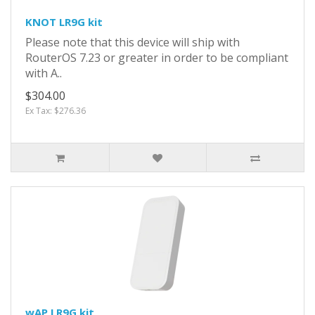
KNOT LR9G kit
Please note that this device will ship with
RouterOS 7.23 or greater in order to be compliant
with A..
$304.00
Ex Tax: $276.36
wAP LR9G kit