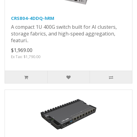
CRS804-4DDQ-hRM
A compact 1U 400G switch built for AI clusters,
storage fabrics, and high-speed aggregation,
featuri..
$1,969.00
Ex Tax: $1,790.00