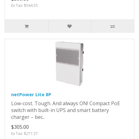
Ex Tax: $544.55
netPower Lite 8P
Low-cost. Tough. And always ON! Compact PoE
switch with built-in UPS and smart battery
charger – bec..
$305.00
Ex Tax: $277.27