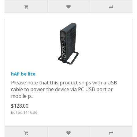
hAP be lite
Please note that this product ships with a USB
cable to power the device via PC USB port or
mobile p..
$128.00
Ex Tax: $116.36