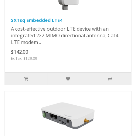
SXTsq Embedded LTE4
A cost-effective outdoor LTE device with an
integrated 2×2 MIMO directional antenna, Cat4
LTE modem ..
$142.00
Ex Tax: $129.09