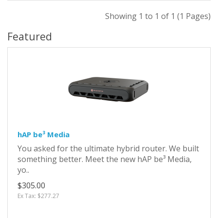
Showing 1 to 1 of 1 (1 Pages)
Featured
hAP be³ Media
You asked for the ultimate hybrid router. We built
something better. Meet the new hAP be³ Media,
yo..
$305.00
Ex Tax: $277.27