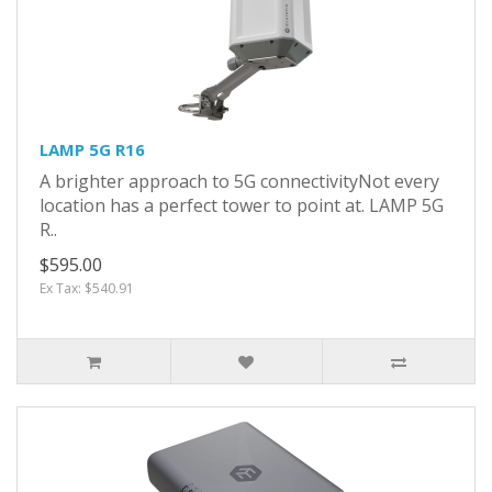
LAMP 5G R16
A brighter approach to 5G connectivityNot every
location has a perfect tower to point at. LAMP 5G
R..
$595.00
Ex Tax: $540.91