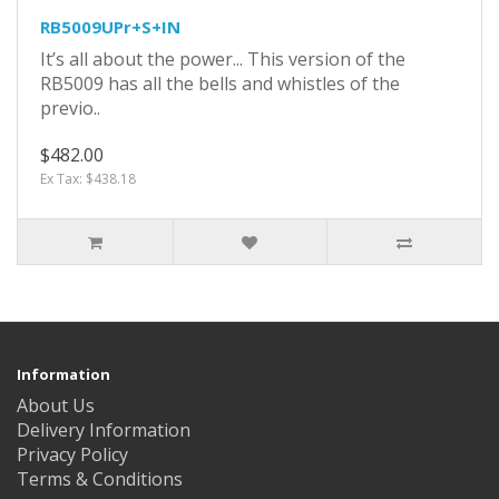
RB5009UPr+S+IN
It’s all about the power... This version of the
RB5009 has all the bells and whistles of the
previo..
$482.00
Ex Tax: $438.18
Information
About Us
Delivery Information
Privacy Policy
Terms & Conditions