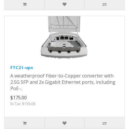
FTC21-ups
A weatherproof Fiber-to-Copper converter with
2.5G SFP and 2x Gigabit Ethernet ports, including
PoE-..
$175.00
Ex Tax: $159.09