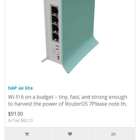
hAP ax lite
Wi-Fi 6 on a budget – tiny, fast, and strong enough
to harvest the power of RouterOS 7Please note th..
$91.00
Ex Tax: $82.73