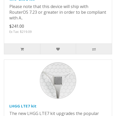
Please note that this device will ship with
RouterOS 7.23 or greater in order to be compliant
with A..
$241.00
Ex Tax: $219.09
LHGG LTE7 kit
The new LHGG LTE7 kit upgrades the popular