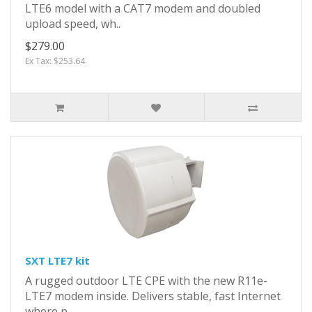
LTE6 model with a CAT7 modem and doubled
upload speed, wh..
$279.00
Ex Tax: $253.64
SXT LTE7 kit
A rugged outdoor LTE CPE with the new R11e-
LTE7 modem inside. Delivers stable, fast Internet
where p..