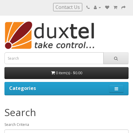
Contact Us
0 item(s) - $0.00
Categories
Search
Search Criteria