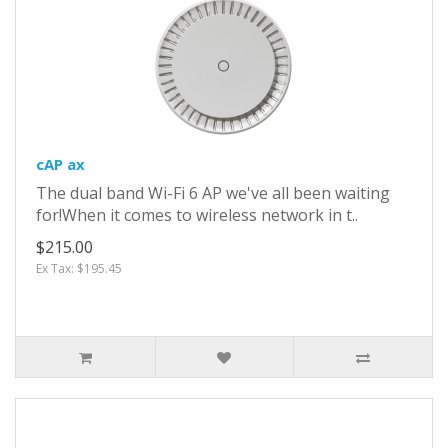
cAP ax
The dual band Wi-Fi 6 AP we've all been waiting
for!When it comes to wireless network in t..
$215.00
Ex Tax: $195.45