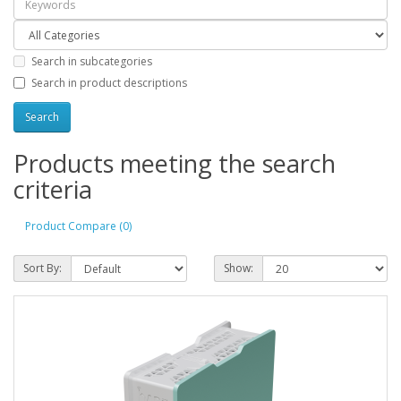
Search in subcategories
Search in product descriptions
Products meeting the search
criteria
Product Compare (0)
Sort By:
Show: