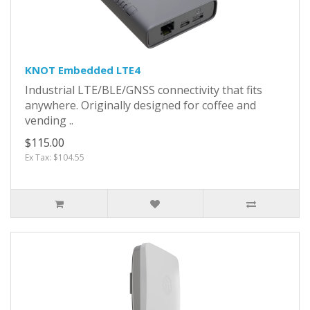
KNOT Embedded LTE4
Industrial LTE/BLE/GNSS connectivity that fits
anywhere. Originally designed for coffee and
vending ..
$115.00
Ex Tax: $104.55