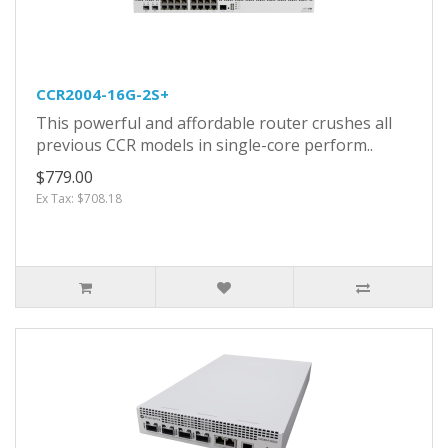
CCR2004-16G-2S+
This powerful and affordable router crushes all
previous CCR models in single-core perform..
$779.00
Ex Tax: $708.18