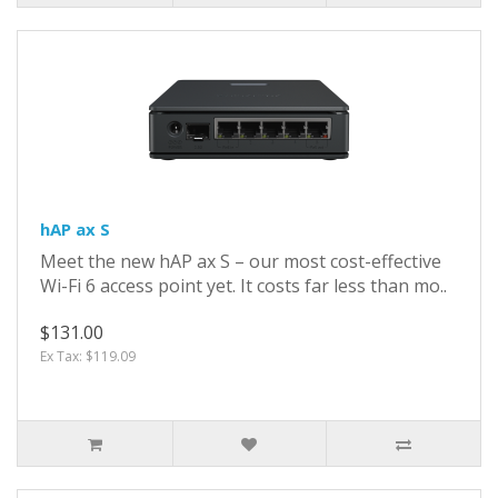
hAP ax S
Meet the new hAP ax S – our most cost-effective
Wi-Fi 6 access point yet. It costs far less than mo..
$131.00
Ex Tax: $119.09