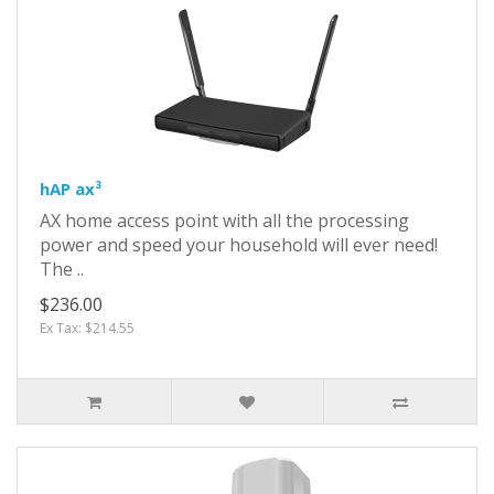
hAP ax³
AX home access point with all the processing
power and speed your household will ever need!
The ..
$236.00
Ex Tax: $214.55