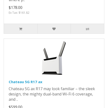
$178.00
Ex Tax: $161.82
Chateau 5G R17 ax
Chateau 5G ax R17 may look familiar – the sleek
design, the mighty dual-band Wi-Fi 6 coverage,
and ..
$599.00