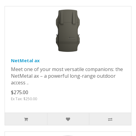
NetMetal ax
Meet one of your most versatile companions: the
NetMetal ax – a powerful long-range outdoor
access ..
$275.00
Ex Tax: $250.00