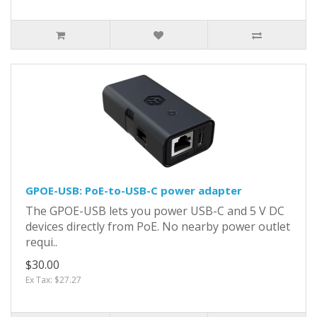
GPOE-USB: PoE-to-USB-C power adapter
The GPOE-USB lets you power USB-C and 5 V DC
devices directly from PoE. No nearby power outlet
requi..
$30.00
Ex Tax: $27.27