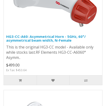
HG3-CC-A60: Asymmetrical Horn - 5GHz, 60°/
asymmetrical beam width, N-Female
This is the original HG3-CC model - Available only
while stocks last.RF Elements HG3-CC-A6060°
Asymm..
$499.00
Ex Tax: $453.64