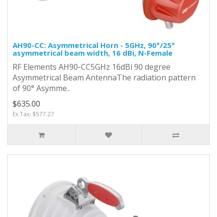
AH90-CC: Asymmetrical Horn - 5GHz, 90°/25°
asymmetrical beam width, 16 dBi, N-Female
RF Elements AH90-CC5GHz 16dBi 90 degree
Asymmetrical Beam AntennaThe radiation pattern
of 90° Asymme..
$635.00
Ex Tax: $577.27