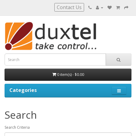
Contact Us
0 item(s) - $0.00
Categories
Search
Search Criteria