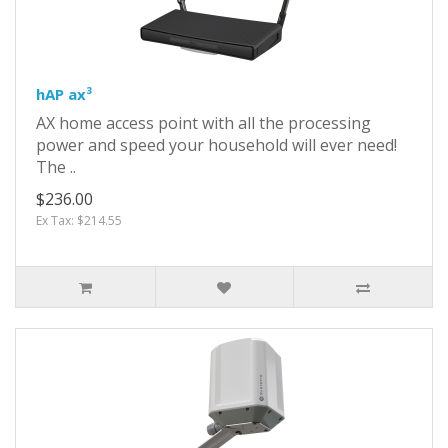
hAP ax³
AX home access point with all the processing
power and speed your household will ever need!
The ..
$236.00
Ex Tax: $214.55