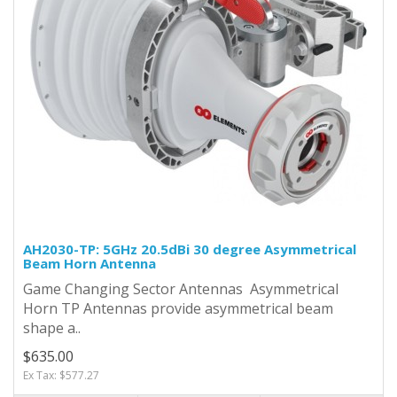
AH2030-TP: 5GHz 20.5dBi 30 degree Asymmetrical
Beam Horn Antenna
Game Changing Sector Antennas Asymmetrical
Horn TP Antennas provide asymmetrical beam
shape a..
$635.00
Ex Tax: $577.27