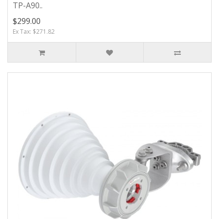
TP-A90..
$299.00
Ex Tax: $271.82