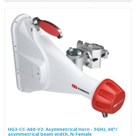
HG3-CC-A60-V2: Asymmetrical Horn - 5GHz, 60°/
asymmetrical beam width, N-Female