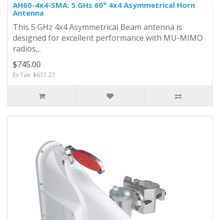
AH60-4x4-SMA: 5 GHz 60° 4x4 Asymmetrical Horn
Antenna
This 5 GHz 4x4 Asymmetrical Beam antenna is
designed for excellent performance with MU-MIMO
radios,..
$745.00
Ex Tax: $677.27