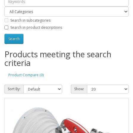
Search in subcategories
Search in product descriptions
Products meeting the search
criteria
Product Compare (0)
Sort By:
Show: