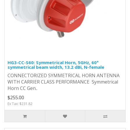
HG3-CC-S60: Symmetrical Horn, 5GHz, 60°
symmetrical beam width, 13.2 dBi, N-female
CONNECTORIZED SYMMETRICAL HORN ANTENNA
WITH CARRIER CLASS PERFORMANCE Symmetrical
Horn CC Gen..
$255.00
Ex Tax: $231.82