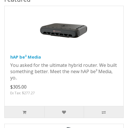
hAP be³ Media
You asked for the ultimate hybrid router. We built
something better. Meet the new hAP be³ Media,
yo..
$305.00
Ex Tax: $277.27