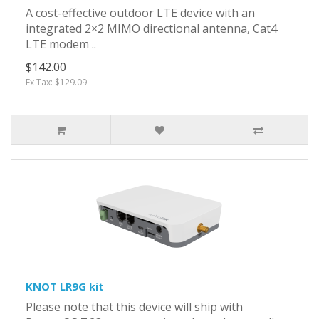
A cost-effective outdoor LTE device with an
integrated 2×2 MIMO directional antenna, Cat4
LTE modem ..
$142.00
Ex Tax: $129.09
KNOT LR9G kit
Please note that this device will ship with