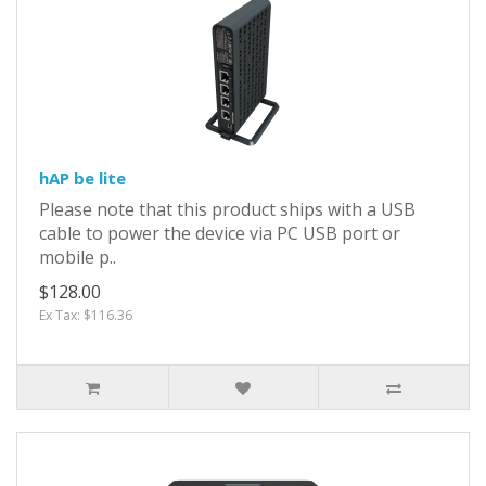
hAP be lite
Please note that this product ships with a USB
cable to power the device via PC USB port or
mobile p..
$128.00
Ex Tax: $116.36