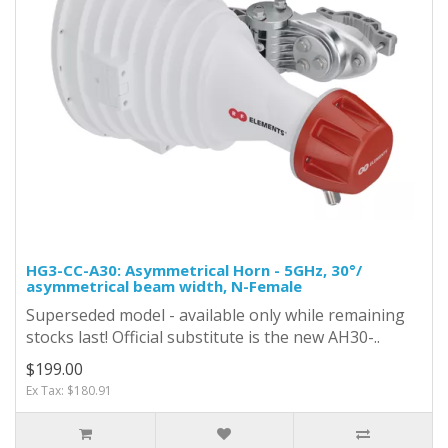
HG3-CC-A30: Asymmetrical Horn - 5GHz, 30°/
asymmetrical beam width, N-Female
Superseded model - available only while remaining
stocks last! Official substitute is the new AH30-..
$199.00
Ex Tax: $180.91