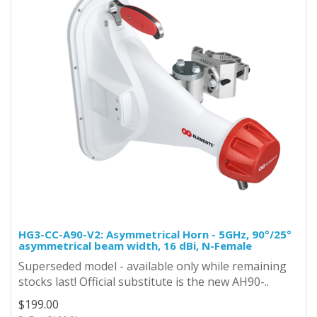
HG3-CC-A90-V2: Asymmetrical Horn - 5GHz, 90°/25°
asymmetrical beam width, 16 dBi, N-Female
Superseded model - available only while remaining
stocks last! Official substitute is the new AH90-..
$199.00