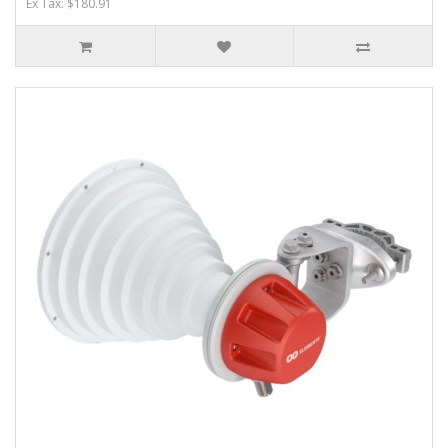
Ex Tax: $180.91