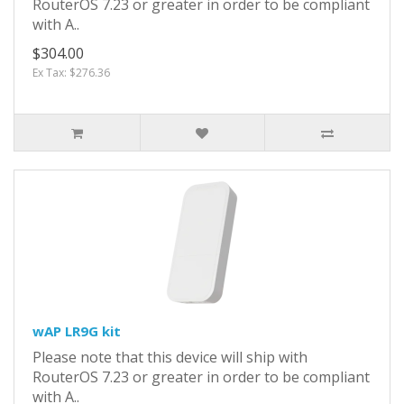
RouterOS 7.23 or greater in order to be compliant
with A..
$304.00
Ex Tax: $276.36
wAP LR9G kit
Please note that this device will ship with
RouterOS 7.23 or greater in order to be compliant
with A..