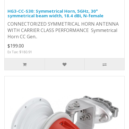
HG3-CC-S30: Symmetrical Horn, 5GHz, 30°
symmetrical beam width, 18.4 dBi, N-female
CONNECTORIZED SYMMETRICAL HORN ANTENNA
WITH CARRIER CLASS PERFORMANCE Symmetrical
Horn CC Gen..
$199.00
Ex Tax: $180.91