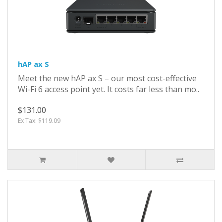
hAP ax S
Meet the new hAP ax S – our most cost-effective
Wi-Fi 6 access point yet. It costs far less than mo..
$131.00
Ex Tax: $119.09