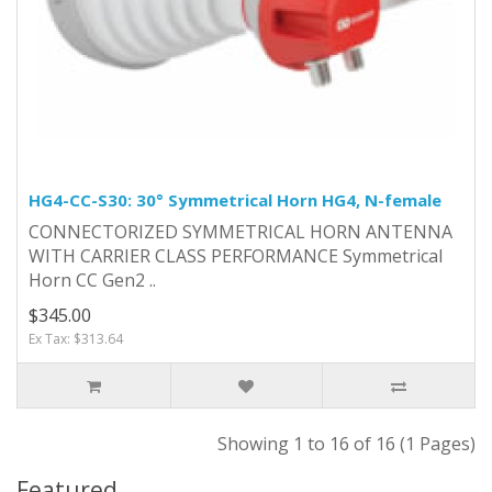
HG4-CC-S30: 30° Symmetrical Horn HG4, N-female
CONNECTORIZED SYMMETRICAL HORN ANTENNA
WITH CARRIER CLASS PERFORMANCE Symmetrical
Horn CC Gen2 ..
$345.00
Ex Tax: $313.64
Showing 1 to 16 of 16 (1 Pages)
Featured