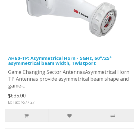
AH60-TP: Asymmetrical Horn - 5GHz, 60°/25°
asymmetrical beam width, Twistport
Game Changing Sector AntennasAsymmetrical Horn
TP Antennas provide asymmetrical beam shape and
game-..
$635.00
Ex Tax: $577.27