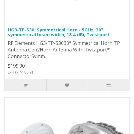
HG3-TP-S30: Symmetrical Horn - 5GHz, 30°
symmetrical beam width, 18.4 dBi, Twistport
RF Elements HG3-TP-S3030° Symmetrical Horn TP
Antenna Gen2Horn Antenna With Twistport™
ConnectorSymm..
$199.00
Ex Tax: $180.91