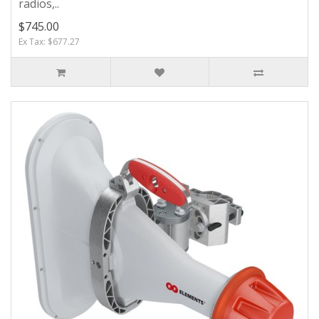
radios,..
$745.00
Ex Tax: $677.27