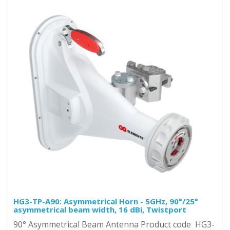
HG3-TP-A90: Asymmetrical Horn - 5GHz, 90°/25°
asymmetrical beam width, 16 dBi, Twistport
90° Asymmetrical Beam Antenna Product code HG3-