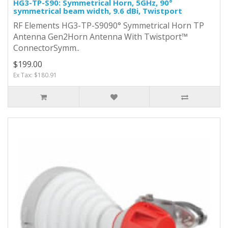
HG3-TP-S90: Symmetrical Horn, 5GHz, 90°
symmetrical beam width, 9.6 dBi, Twistport
RF Elements HG3-TP-S9090° Symmetrical Horn TP
Antenna Gen2Horn Antenna With Twistport™
ConnectorSymm..
$199.00
Ex Tax: $180.91