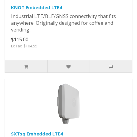
KNOT Embedded LTE4
Industrial LTE/BLE/GNSS connectivity that fits
anywhere. Originally designed for coffee and
vending ..
$115.00
Ex Tax: $104.55
SXTsq Embedded LTE4