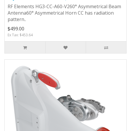
RF Elements HG3-CC-A60-V260° Asymmetrical Beam
Antenna60° Asymmetrical Horn CC has radiation
pattern..
$499.00
Ex Tax: $453.64