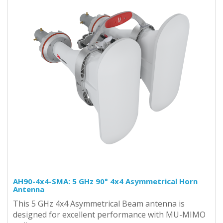
AH90-4x4-SMA: 5 GHz 90° 4x4 Asymmetrical Horn
Antenna
This 5 GHz 4x4 Asymmetrical Beam antenna is
designed for excellent performance with MU-MIMO