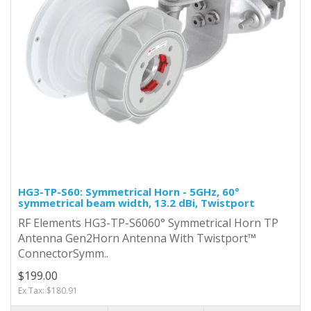
HG3-TP-S60: Symmetrical Horn - 5GHz, 60°
symmetrical beam width, 13.2 dBi, Twistport
RF Elements HG3-TP-S6060° Symmetrical Horn TP
Antenna Gen2Horn Antenna With Twistport™
ConnectorSymm..
$199.00
Ex Tax: $180.91