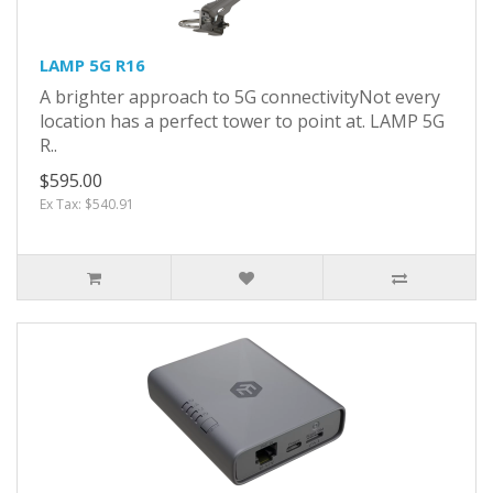
LAMP 5G R16
A brighter approach to 5G connectivityNot every
location has a perfect tower to point at. LAMP 5G
R..
$595.00
Ex Tax: $540.91